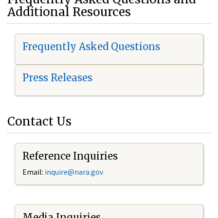
Additional Resources
Frequently Asked Questions
Press Releases
Contact Us
Reference Inquiries
Email:
i
nquire@nara.gov
Media Inquiries