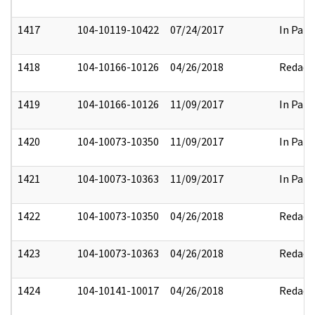
1417
104-10119-10422
07/24/2017
In Part
1418
104-10166-10126
04/26/2018
Redact
1419
104-10166-10126
11/09/2017
In Part
1420
104-10073-10350
11/09/2017
In Part
1421
104-10073-10363
11/09/2017
In Part
1422
104-10073-10350
04/26/2018
Redact
1423
104-10073-10363
04/26/2018
Redact
1424
104-10141-10017
04/26/2018
Redact