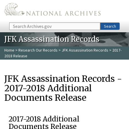
Skip to main content
Search
Search
JFK Assassination Records
Home
>
Research Our Records
>
JFK Assassination Records
> 2017-
2018 Release
JFK Assassination Records -
2017-2018 Additional
Documents Release
2017-2018 Additional
Documents Release