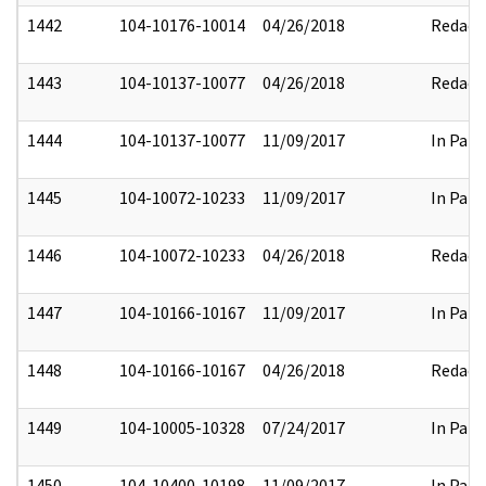
1442
104-10176-10014
04/26/2018
Redact
1443
104-10137-10077
04/26/2018
Redact
1444
104-10137-10077
11/09/2017
In Part
1445
104-10072-10233
11/09/2017
In Part
1446
104-10072-10233
04/26/2018
Redact
1447
104-10166-10167
11/09/2017
In Part
1448
104-10166-10167
04/26/2018
Redact
1449
104-10005-10328
07/24/2017
In Part
1450
104-10400-10198
11/09/2017
In Part