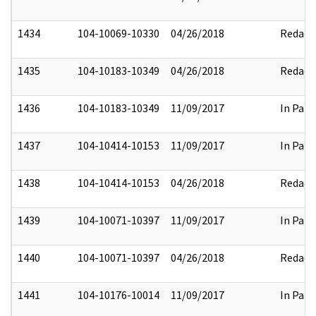
1434
104-10069-10330
04/26/2018
Redact
1435
104-10183-10349
04/26/2018
Redact
1436
104-10183-10349
11/09/2017
In Part
1437
104-10414-10153
11/09/2017
In Part
1438
104-10414-10153
04/26/2018
Redact
1439
104-10071-10397
11/09/2017
In Part
1440
104-10071-10397
04/26/2018
Redact
1441
104-10176-10014
11/09/2017
In Part