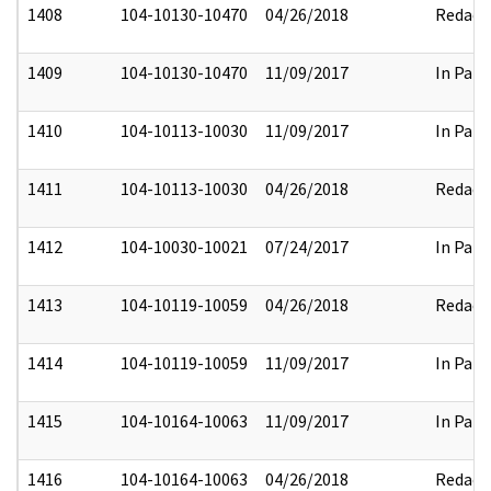
1408
104-10130-10470
04/26/2018
Redact
1409
104-10130-10470
11/09/2017
In Part
1410
104-10113-10030
11/09/2017
In Part
1411
104-10113-10030
04/26/2018
Redact
1412
104-10030-10021
07/24/2017
In Part
1413
104-10119-10059
04/26/2018
Redact
1414
104-10119-10059
11/09/2017
In Part
1415
104-10164-10063
11/09/2017
In Part
1416
104-10164-10063
04/26/2018
Redact