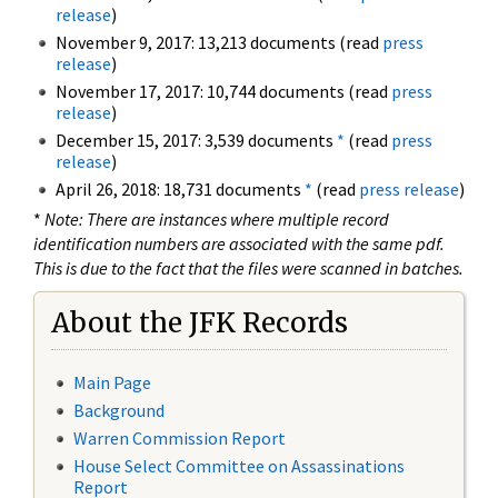
release
)
November 9, 2017: 13,213 documents (read
press
release
)
November 17, 2017: 10,744 documents (read
press
release
)
December 15, 2017: 3,539 documents
*
(read
press
release
)
April 26, 2018: 18,731 documents
*
(read
press release
)
*
Note: There are instances where multiple record
identification numbers are associated with the same pdf.
This is due to the fact that the files were scanned in batches.
About the JFK Records
Main Page
Background
Warren Commission Report
House Select Committee on Assassinations
Report