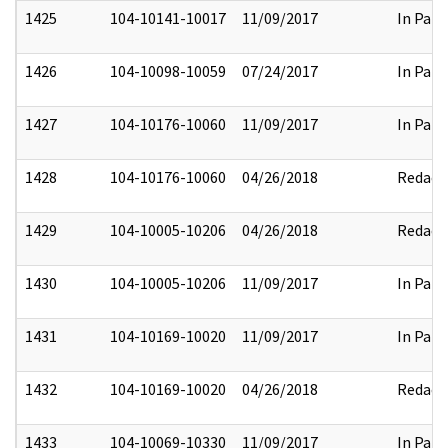
1425
104-10141-10017
11/09/2017
In Part
1426
104-10098-10059
07/24/2017
In Part
1427
104-10176-10060
11/09/2017
In Part
1428
104-10176-10060
04/26/2018
Redact
1429
104-10005-10206
04/26/2018
Redact
1430
104-10005-10206
11/09/2017
In Part
1431
104-10169-10020
11/09/2017
In Part
1432
104-10169-10020
04/26/2018
Redact
1433
104-10069-10330
11/09/2017
In Part