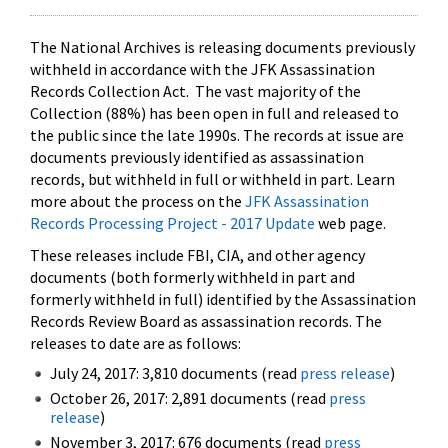
The National Archives is releasing documents previously
withheld in accordance with the JFK Assassination
Records Collection Act. The vast majority of the
Collection (88%) has been open in full and released to
the public since the late 1990s. The records at issue are
documents previously identified as assassination
records, but withheld in full or withheld in part. Learn
more about the process on the
JFK Assassination
Records Processing Project - 2017 Update
web page.
These releases include FBI, CIA, and other agency
documents (both formerly withheld in part and
formerly withheld in full) identified by the Assassination
Records Review Board as assassination records. The
releases to date are as follows:
July 24, 2017: 3,810 documents (read
press release
)
October 26, 2017: 2,891 documents (read
press
release
)
November 3, 2017: 676 documents (read
press