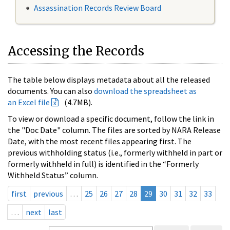
Assassination Records Review Board
Accessing the Records
The table below displays metadata about all the released
documents. You can also
download the spreadsheet as
an Excel file
(4.7MB).
To view or download a specific document, follow the link in
the "Doc Date" column. The files are sorted by NARA Release
Date, with the most recent files appearing first. The
previous withholding status (i.e., formerly withheld in part or
formerly withheld in full) is identified in the “Formerly
Withheld Status” column.
first
previous
…
25
26
27
28
29
30
31
32
33
…
next
last