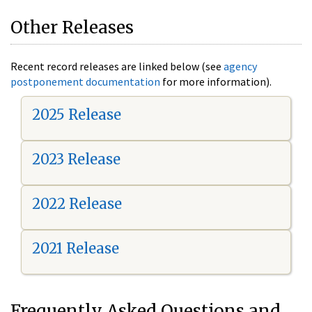
Other Releases
Recent record releases are linked below (see
agency
postponement documentation
for more information).
2025 Release
2023 Release
2022 Release
2021 Release
Frequently Asked Questions and