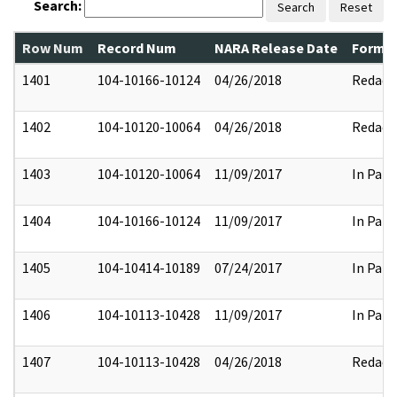
Search:
Search
Reset
Row Num
Record Num
NARA Release Date
Former
1401
104-10166-10124
04/26/2018
Redact
1402
104-10120-10064
04/26/2018
Redact
1403
104-10120-10064
11/09/2017
In Part
1404
104-10166-10124
11/09/2017
In Part
1405
104-10414-10189
07/24/2017
In Part
1406
104-10113-10428
11/09/2017
In Part
1407
104-10113-10428
04/26/2018
Redact