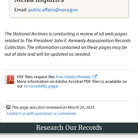
Email:
public.affairs@nara.gov
The National Archives is conducting a review of all web pages
related to The President John F. Kennedy Assassination Records
Collection. The information contained on these pages may be
out of date and will be updated as needed.
PDF files require the
free Adobe Reader.
More information on Adobe Acrobat PDF files is available on
our
Accessibility page
.
This page was last reviewed on March 19, 2025.
Contact us with questions or comments
.
Research Our Records