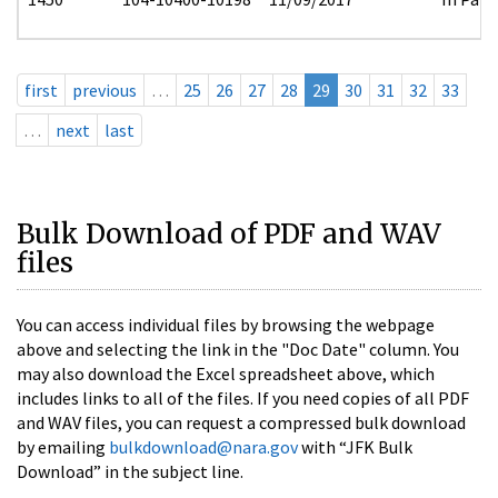
first
previous
…
25
26
27
28
29
30
31
32
33
…
next
last
Bulk Download of PDF and WAV
files
You can access individual files by browsing the webpage
above and selecting the link in the "Doc Date" column. You
may also download the Excel spreadsheet above, which
includes links to all of the files. If you need copies of all PDF
and WAV files, you can request a compressed bulk download
by emailing
bulkdownload@nara.gov
with “JFK Bulk
Download” in the subject line.