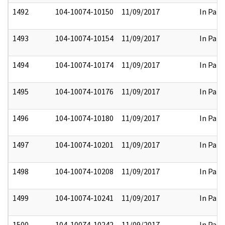
1492
104-10074-10150
11/09/2017
In Part
1493
104-10074-10154
11/09/2017
In Part
1494
104-10074-10174
11/09/2017
In Part
1495
104-10074-10176
11/09/2017
In Part
1496
104-10074-10180
11/09/2017
In Part
1497
104-10074-10201
11/09/2017
In Part
1498
104-10074-10208
11/09/2017
In Part
1499
104-10074-10241
11/09/2017
In Part
1500
104-10074-10242
11/09/2017
In Part