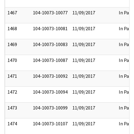
1467
104-10073-10077
11/09/2017
In Part
1468
104-10073-10081
11/09/2017
In Part
1469
104-10073-10083
11/09/2017
In Part
1470
104-10073-10087
11/09/2017
In Part
1471
104-10073-10092
11/09/2017
In Part
1472
104-10073-10094
11/09/2017
In Part
1473
104-10073-10099
11/09/2017
In Part
1474
104-10073-10107
11/09/2017
In Part