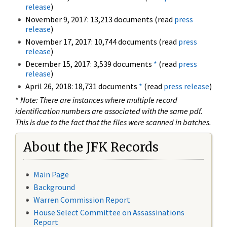
release
)
November 9, 2017: 13,213 documents (read
press
release
)
November 17, 2017: 10,744 documents (read
press
release
)
December 15, 2017: 3,539 documents
*
(read
press
release
)
April 26, 2018: 18,731 documents
*
(read
press release
)
*
Note: There are instances where multiple record
identification numbers are associated with the same pdf.
This is due to the fact that the files were scanned in batches.
About the JFK Records
Main Page
Background
Warren Commission Report
House Select Committee on Assassinations
Report