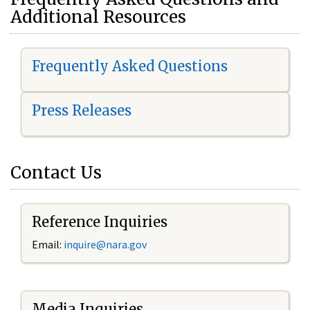
Additional Resources
Frequently Asked Questions
Press Releases
Contact Us
Reference Inquiries
Email:
i
nquire@nara.gov
Media Inquiries