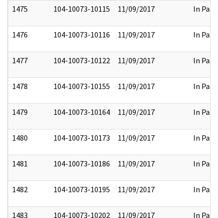
1475
104-10073-10115
11/09/2017
In Part
1476
104-10073-10116
11/09/2017
In Part
1477
104-10073-10122
11/09/2017
In Part
1478
104-10073-10155
11/09/2017
In Part
1479
104-10073-10164
11/09/2017
In Part
1480
104-10073-10173
11/09/2017
In Part
1481
104-10073-10186
11/09/2017
In Part
1482
104-10073-10195
11/09/2017
In Part
1483
104-10073-10202
11/09/2017
In Part