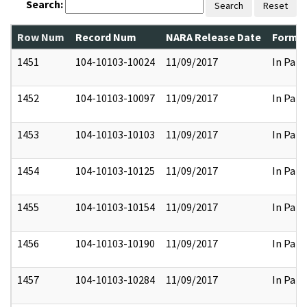
Search:
Search
Reset
Row Num
Record Num
NARA Release Date
Former
1451
104-10103-10024
11/09/2017
In Part
1452
104-10103-10097
11/09/2017
In Part
1453
104-10103-10103
11/09/2017
In Part
1454
104-10103-10125
11/09/2017
In Part
1455
104-10103-10154
11/09/2017
In Part
1456
104-10103-10190
11/09/2017
In Part
1457
104-10103-10284
11/09/2017
In Part