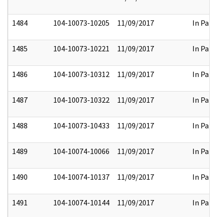
1484
104-10073-10205
11/09/2017
In Part
1485
104-10073-10221
11/09/2017
In Part
1486
104-10073-10312
11/09/2017
In Part
1487
104-10073-10322
11/09/2017
In Part
1488
104-10073-10433
11/09/2017
In Part
1489
104-10074-10066
11/09/2017
In Part
1490
104-10074-10137
11/09/2017
In Part
1491
104-10074-10144
11/09/2017
In Part