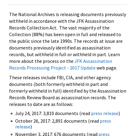
The National Archives is releasing documents previously
withheld in accordance with the JFK Assassination
Records Collection Act. The vast majority of the
Collection (88%) has been open in full and released to
the public since the late 1990s. The records at issue are
documents previously identified as assassination
records, but withheld in full or withheld in part. Learn
more about the process on the
JFK Assassination
Records Processing Project - 2017 Update
web page.
These releases include FBI, CIA, and other agency
documents (both formerly withheld in part and
formerly withheld in full) identified by the Assassination
Records Review Board as assassination records. The
releases to date are as follows:
July 24, 2017: 3,810 documents (read
press release
)
October 26, 2017: 2,891 documents (read
press
release
)
November 3, 2017: 676 documents (read
press