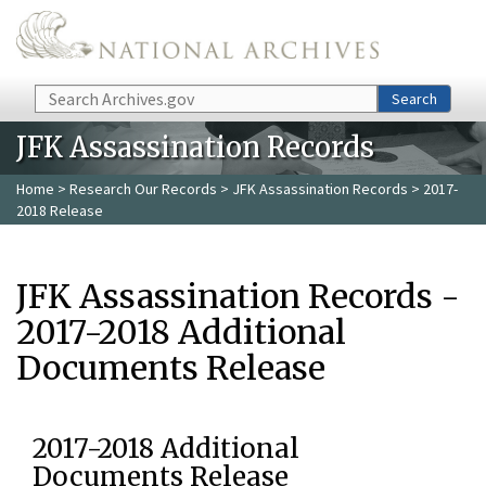
Skip to main content
Search
Search
JFK Assassination Records
Home
>
Research Our Records
>
JFK Assassination Records
> 2017-
2018 Release
JFK Assassination Records -
2017-2018 Additional
Documents Release
2017-2018 Additional
Documents Release