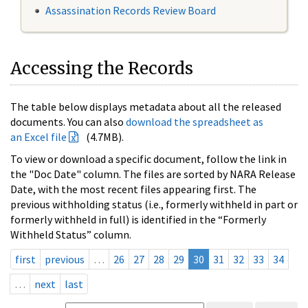
Assassination Records Review Board
Accessing the Records
The table below displays metadata about all the released
documents. You can also
download the spreadsheet as
an Excel file
(4.7MB).
To view or download a specific document, follow the link in
the "Doc Date" column. The files are sorted by NARA Release
Date, with the most recent files appearing first. The
previous withholding status (i.e., formerly withheld in part or
formerly withheld in full) is identified in the “Formerly
Withheld Status” column.
first
previous
…
26
27
28
29
30
31
32
33
34
…
next
last