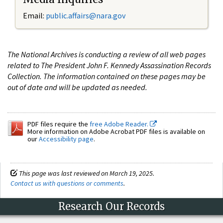
Email:
public.affairs@nara.gov
The National Archives is conducting a review of all web pages
related to The President John F. Kennedy Assassination Records
Collection. The information contained on these pages may be
out of date and will be updated as needed.
PDF files require the
free Adobe Reader.
More information on Adobe Acrobat PDF files is available on
our
Accessibility page
.
This page was last reviewed on March 19, 2025.
Contact us with questions or comments
.
Research Our Records