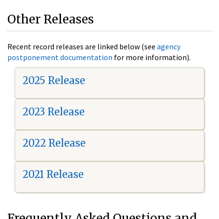
Other Releases
Recent record releases are linked below (see
agency
postponement documentation
for more information).
2025 Release
2023 Release
2022 Release
2021 Release
Frequently Asked Questions and