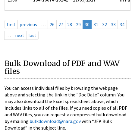
first
previous
…
26
27
28
29
30
31
32
33
34
…
next
last
Bulk Download of PDF and WAV
files
You can access individual files by browsing the webpage
above and selecting the link in the "Doc Date" column. You
may also download the Excel spreadsheet above, which
includes links to all of the files. If you need copies of all PDF
and WAV files, you can request a compressed bulk download
by emailing
bulkdownload@nara.gov
with “JFK Bulk
Download” in the subject line.