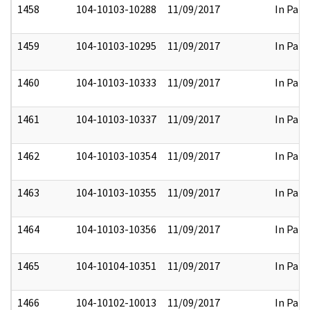
1458
104-10103-10288
11/09/2017
In Part
1459
104-10103-10295
11/09/2017
In Part
1460
104-10103-10333
11/09/2017
In Part
1461
104-10103-10337
11/09/2017
In Part
1462
104-10103-10354
11/09/2017
In Part
1463
104-10103-10355
11/09/2017
In Part
1464
104-10103-10356
11/09/2017
In Part
1465
104-10104-10351
11/09/2017
In Part
1466
104-10102-10013
11/09/2017
In Part