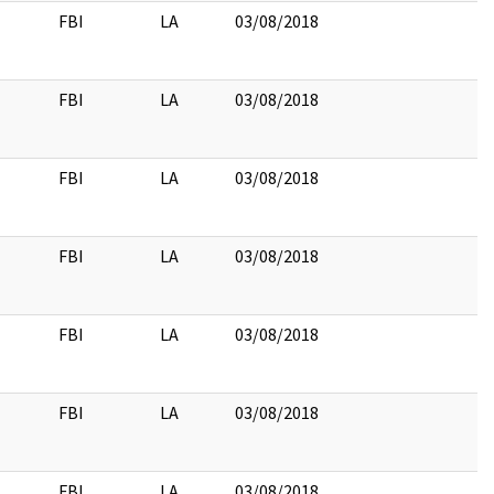
FBI
LA
03/08/2018
FBI
LA
03/08/2018
FBI
LA
03/08/2018
FBI
LA
03/08/2018
FBI
LA
03/08/2018
FBI
LA
03/08/2018
FBI
LA
03/08/2018