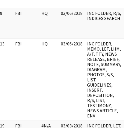
9
FBI
HQ
03/06/2018
INC FOLDER, R/S,
INDICES SEARCH
13
FBI
HQ
03/06/2018
INC FOLDER,
MEMO, LET, LHM,
A/T, TTY, NEWS
RELEASE, BRIEF,
NOTE, SUMMARY,
DIAGRAM,
PHOTOS, S/S,
LIST,
GUIDELINES,
INSERT,
DEPOSITION,
R/S, LIST,
TESTIMONY,
NEWS ARTICLE,
ENV
19
FBI
#N/A
03/03/2018
INC FOLDER, LET,