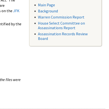
 Act. The
Main Page
are
s on the
JFK
Background
Warren Commission Report
House Select Committee on
tified by the
Assassinations Report
Assassination Records Review
Board
the files were