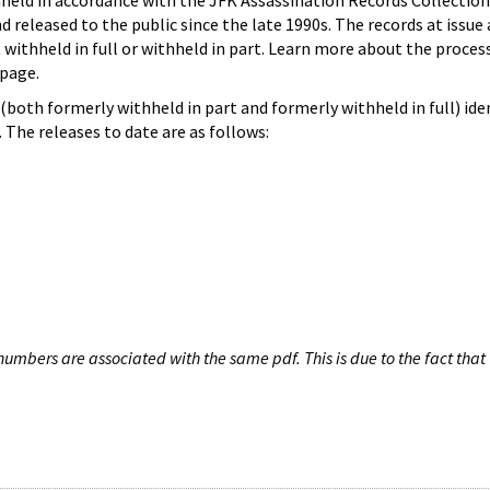
hheld in accordance with the JFK Assassination Records Collection
d released to the public since the late 1990s. The records at issue 
 withheld in full or withheld in part. Learn more about the proces
page.
both formerly withheld in part and formerly withheld in full) iden
The releases to date are as follows:
umbers are associated with the same pdf. This is due to the fact that 