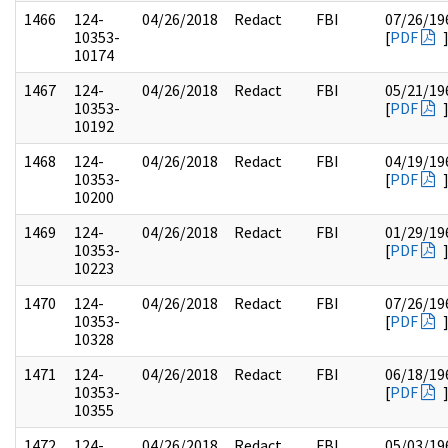
1466
124-
04/26/2018
Redact
FBI
07/26/19
10353-
[
PDF
10174
1467
124-
04/26/2018
Redact
FBI
05/21/19
10353-
[
PDF
10192
1468
124-
04/26/2018
Redact
FBI
04/19/19
10353-
[
PDF
10200
1469
124-
04/26/2018
Redact
FBI
01/29/19
10353-
[
PDF
10223
1470
124-
04/26/2018
Redact
FBI
07/26/19
10353-
[
PDF
10328
1471
124-
04/26/2018
Redact
FBI
06/18/19
10353-
[
PDF
10355
1472
124-
04/26/2018
Redact
FBI
05/03/19