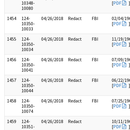
10348-
[
PDF
10080
1454
124-
04/26/2018
Redact
FBI
02/04/19
10350-
[
PDF
10033
1455
124-
04/26/2018
Redact
FBI
11/19/19
10350-
[
PDF
10034
1456
124-
04/26/2018
Redact
FBI
07/09/19
10350-
[
PDF
10041
1457
124-
04/26/2018
Redact
FBI
06/22/19
10350-
[
PDF
10044
1458
124-
04/26/2018
Redact
FBI
07/25/19
10350-
[
PDF
10074
1459
124-
04/26/2018
Redact
10/11/19
10351-
[
PDF