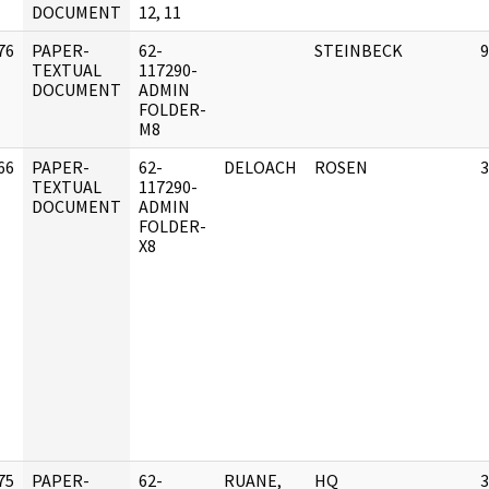
DOCUMENT
12, 11
76
PAPER-
62-
STEINBECK
9
]
TEXTUAL
117290-
DOCUMENT
ADMIN
FOLDER-
M8
66
PAPER-
62-
DELOACH
ROSEN
3
]
TEXTUAL
117290-
DOCUMENT
ADMIN
FOLDER-
X8
75
PAPER-
62-
RUANE,
HQ
3