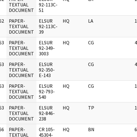
]
TEXTUAL
92-113C-
DOCUMENT
51
62
PAPER-
ELSUR
HQ
LA
1
]
TEXTUAL
92-113C-
DOCUMENT
39
63
PAPER-
ELSUR
HQ
CG
4
]
TEXTUAL
92-349-
DOCUMENT
3003
63
PAPER-
ELSUR
CG
4
]
TEXTUAL
92-350-
DOCUMENT
E-143
63
PAPER-
ELSUR
HQ
CG
1
]
TEXTUAL
92-793-
DOCUMENT
540
63
PAPER-
ELSUR
HQ
TP
1
]
TEXTUAL
92-846-
DOCUMENT
238
66
PAPER-
CR 105-
HQ
BN
6
]
TEXTUAL
45304-