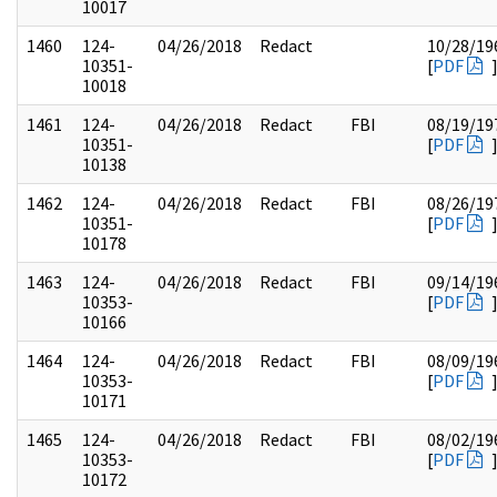
10017
1460
124-
04/26/2018
Redact
10/28/19
10351-
[
PDF
10018
1461
124-
04/26/2018
Redact
FBI
08/19/19
10351-
[
PDF
10138
1462
124-
04/26/2018
Redact
FBI
08/26/19
10351-
[
PDF
10178
1463
124-
04/26/2018
Redact
FBI
09/14/19
10353-
[
PDF
10166
1464
124-
04/26/2018
Redact
FBI
08/09/19
10353-
[
PDF
10171
1465
124-
04/26/2018
Redact
FBI
08/02/19
10353-
[
PDF
10172