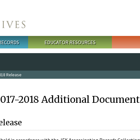
 RECORDS
EDUCATOR RESOURCES
018 Release
2017-2018 Additional Document
elease