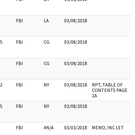
FBI
LA
03/08/2018
5
FBI
CG
03/08/2018
FBI
CG
03/08/2018
2
FBI
NY
03/08/2018
RPT, TABLE OF
CONTENTS PAGE
1A
5
FBI
NY
03/08/2018
FBI
#N/A
03/03/2018
MEMO, INC LET