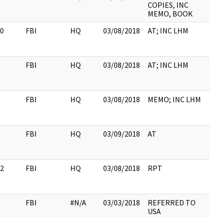
COPIES, INC
MEMO, BOOK
0
FBI
HQ
03/08/2018
AT; INC LHM
FBI
HQ
03/08/2018
AT; INC LHM
FBI
HQ
03/08/2018
MEMO; INC LHM
FBI
HQ
03/09/2018
AT
2
FBI
HQ
03/08/2018
RPT
FBI
#N/A
03/03/2018
REFERRED TO
USA