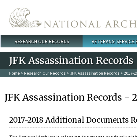
Skip to main content
RESEARCH OUR RECORDS
VETERANS' SERVICE
Main menu
JFK Assassination Records
Home
>
Research Our Records
>
JFK Assassination Records
> 2017-2
JFK Assassination Records - 
2017-2018 Additional Documents R