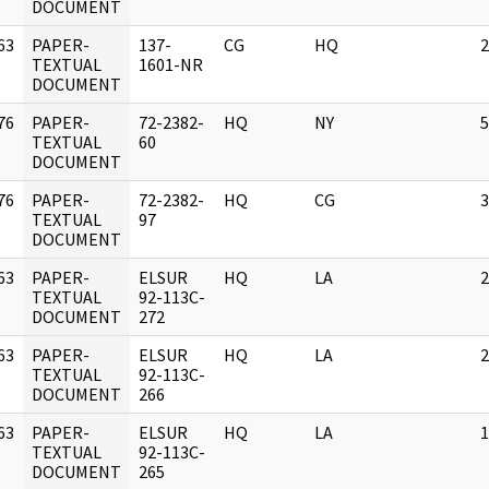
DOCUMENT
63
PAPER-
137-
CG
HQ
2
]
TEXTUAL
1601-NR
DOCUMENT
76
PAPER-
72-2382-
HQ
NY
5
]
TEXTUAL
60
DOCUMENT
76
PAPER-
72-2382-
HQ
CG
3
]
TEXTUAL
97
DOCUMENT
63
PAPER-
ELSUR
HQ
LA
2
]
TEXTUAL
92-113C-
DOCUMENT
272
63
PAPER-
ELSUR
HQ
LA
2
]
TEXTUAL
92-113C-
DOCUMENT
266
63
PAPER-
ELSUR
HQ
LA
1
]
TEXTUAL
92-113C-
DOCUMENT
265