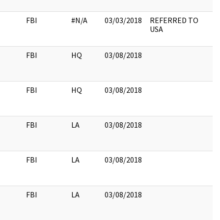
FBI
#N/A
03/03/2018
REFERRED TO
USA
FBI
HQ
03/08/2018
FBI
HQ
03/08/2018
FBI
LA
03/08/2018
FBI
LA
03/08/2018
FBI
LA
03/08/2018