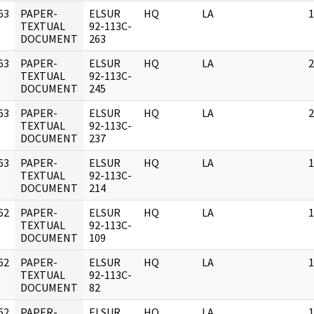
63
PAPER-
ELSUR
HQ
LA
1
]
TEXTUAL
92-113C-
DOCUMENT
263
63
PAPER-
ELSUR
HQ
LA
2
]
TEXTUAL
92-113C-
DOCUMENT
245
63
PAPER-
ELSUR
HQ
LA
2
]
TEXTUAL
92-113C-
DOCUMENT
237
63
PAPER-
ELSUR
HQ
LA
1
]
TEXTUAL
92-113C-
DOCUMENT
214
62
PAPER-
ELSUR
HQ
LA
1
]
TEXTUAL
92-113C-
DOCUMENT
109
62
PAPER-
ELSUR
HQ
LA
1
]
TEXTUAL
92-113C-
DOCUMENT
82
62
PAPER-
ELSUR
HQ
LA
1