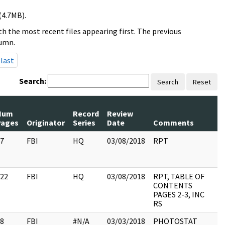
(4.7MB).
h the most recent files appearing first. The previous
lumn.
last
Search:
Search
Reset
Num
Record
Review
Pages
Originator
Series
Date
Comments
7
FBI
HQ
03/08/2018
RPT
22
FBI
HQ
03/08/2018
RPT, TABLE OF
CONTENTS
PAGES 2-3, INC
RS
8
FBI
#N/A
03/03/2018
PHOTOSTAT