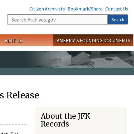
Citizen Archivists
·
Bookmark/Share
·
Contact Us
Search
Search
VISIT US
AMERICA'S FOUNDING DOCUMENTS
s Release
About the JFK
Records