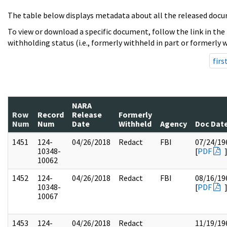
The table below displays metadata about all the released docu
To view or download a specific document, follow the link in the
withholding status (i.e., formerly withheld in part or formerly w
firs
NARA
Row
Record
Release
Formerly
Num
Num
Date
Withheld
Agency
Doc Dat
1451
124-
04/26/2018
Redact
FBI
07/24/19
10348-
[
PDF
10062
1452
124-
04/26/2018
Redact
FBI
08/16/19
10348-
[
PDF
10067
1453
124-
04/26/2018
Redact
11/19/19