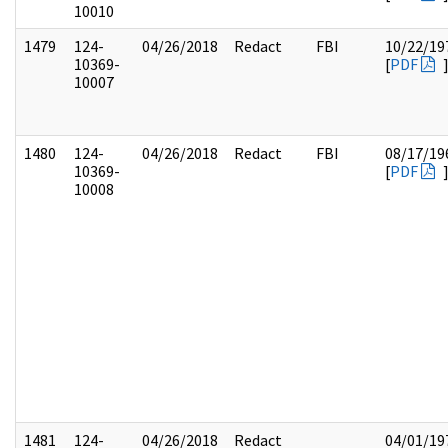
10010
1479
124-
04/26/2018
Redact
FBI
10/22/19
10369-
[
PDF
10007
1480
124-
04/26/2018
Redact
FBI
08/17/19
10369-
[
PDF
10008
1481
124-
04/26/2018
Redact
04/01/19