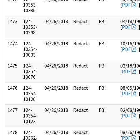
10353-
[
PDF
10386
1473
124-
04/26/2018
Redact
FBI
04/18/19
10353-
[
PDF
10398
1474
124-
04/26/2018
Redact
FBI
10/16/19
10354-
[
PDF
10033
1475
124-
04/26/2018
Redact
FBI
02/18/19
10354-
[
PDF
10076
1476
124-
04/26/2018
Redact
FBI
08/05/19
10354-
[
PDF
10120
1477
124-
04/26/2018
Redact
FBI
02/08/19
10354-
[
PDF
10123
1478
124-
04/26/2018
Redact
08/26/19
10362-
[
PDF