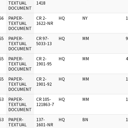
]
TEXTUAL
1418
DOCUMENT
66
PAPER-
CR 2-
HQ
NY
1
]
TEXTUAL
1622-NR
DOCUMENT
65
PAPER-
CR 97-
HQ
MM
9
]
TEXTUAL
5033-13
DOCUMENT
65
PAPER-
CR 2-
HQ
MM
4
]
TEXTUAL
1901-95
DOCUMENT
65
PAPER-
CR 2-
HQ
MM
1
]
TEXTUAL
1901-92
DOCUMENT
63
PAPER-
CR 105-
HQ
MM
1
]
TEXTUAL
121863-7
DOCUMENT
63
PAPER-
137-
HQ
BN
1
]
TEXTUAL
1601-NR