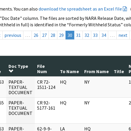
ments. You can also
download the spreadsheet as an Excel file
 "Doc Date" column. The files are sorted by NARA Release Date, wit
ithheld in full) is identified in the “Formerly Withheld Status” co
t
previous
…
26
27
28
29
30
31
32
33
34
…
next
Doc Type
File
e
Num
To Name
From Name
Title
63
PAPER-
CR 72-
HQ
NY
1
]
TEXTUAL
1511-124
DOCUMENT
65
PAPER-
CR 92-
HQ
NY
2
]
TEXTUAL
5177-161
DOCUMENT
63
PAPER-
62-9-9-
LA
HQ
6