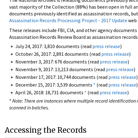
The National Archives is releasing documents previously wit
vast majority of the Collection (88%) has been open in full an
documents previously identified as assassination records, but
Assassination Records Processing Project - 2017 Update
web 
These releases include FBI, CIA, and other agency documents (
Assassination Records Review Board as assassination records. 
July 24, 2017: 3,810 documents (read
press release
)
October 26, 2017: 2,891 documents (read
press release
)
November 3, 2017: 676 documents (read
press release
)
November 9, 2017: 13,213 documents (read
press release
)
November 17, 2017: 10,744 documents (read
press release
)
December 15, 2017: 3,539 documents
*
(read
press release
)
April 26, 2018: 18,731 documents
*
(read
press release
)
*
Note: There are instances where multiple record identification n
scanned in batches.
Accessing the Records