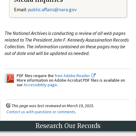
Email:
public.affairs@nara.gov
The National Archives is conducting a review of all web pages
related to The President John F. Kennedy Assassination Records
Collection. The information contained on these pages may be
out of date and will be updated as needed.
PDF files require the
free Adobe Reader.
More information on Adobe Acrobat PDF files is available on
our
Accessibility page
.
This page was last reviewed on March 19, 2025.
Contact us with questions or comments
.
Research Our Records