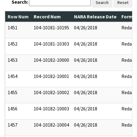
Search:
Search
Reset
Row Num
Record Num
NARA Release Date
Former
1451
104-10181-10195
04/26/2018
Redact
1452
104-10181-10303
04/26/2018
Redact
1453
104-10182-10000
04/26/2018
Redact
1454
104-10182-10001
04/26/2018
Redact
1455
104-10182-10002
04/26/2018
Redact
1456
104-10182-10003
04/26/2018
Redact
1457
104-10182-10004
04/26/2018
Redact