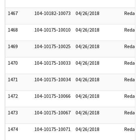
1467
104-10182-10073
04/26/2018
Redact
1468
104-10175-10010
04/26/2018
Redact
1469
104-10175-10025
04/26/2018
Redact
1470
104-10175-10033
04/26/2018
Redact
1471
104-10175-10034
04/26/2018
Redact
1472
104-10175-10066
04/26/2018
Redact
1473
104-10175-10067
04/26/2018
Redact
1474
104-10175-10071
04/26/2018
Redact