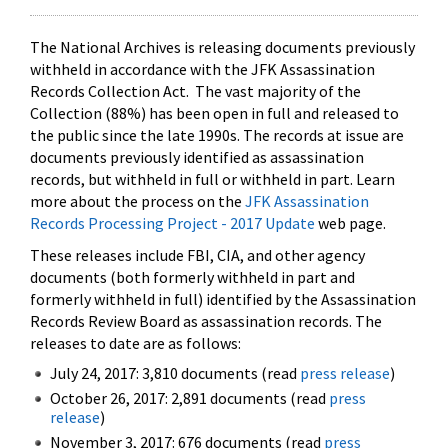
The National Archives is releasing documents previously
withheld in accordance with the JFK Assassination
Records Collection Act. The vast majority of the
Collection (88%) has been open in full and released to
the public since the late 1990s. The records at issue are
documents previously identified as assassination
records, but withheld in full or withheld in part. Learn
more about the process on the
JFK Assassination
Records Processing Project - 2017 Update
web page.
These releases include FBI, CIA, and other agency
documents (both formerly withheld in part and
formerly withheld in full) identified by the Assassination
Records Review Board as assassination records. The
releases to date are as follows:
July 24, 2017: 3,810 documents (read
press release
)
October 26, 2017: 2,891 documents (read
press
release
)
November 3, 2017: 676 documents (read
press