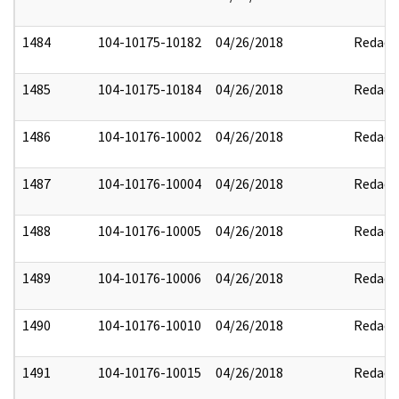
1484
104-10175-10182
04/26/2018
Redact
1485
104-10175-10184
04/26/2018
Redact
1486
104-10176-10002
04/26/2018
Redact
1487
104-10176-10004
04/26/2018
Redact
1488
104-10176-10005
04/26/2018
Redact
1489
104-10176-10006
04/26/2018
Redact
1490
104-10176-10010
04/26/2018
Redact
1491
104-10176-10015
04/26/2018
Redact