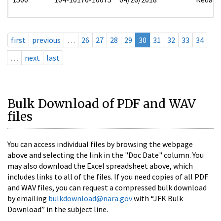
first
previous
…
26
27
28
29
30
31
32
33
34
…
next
last
Bulk Download of PDF and WAV
files
You can access individual files by browsing the webpage
above and selecting the link in the "Doc Date" column. You
may also download the Excel spreadsheet above, which
includes links to all of the files. If you need copies of all PDF
and WAV files, you can request a compressed bulk download
by emailing
bulkdownload@nara.gov
with “JFK Bulk
Download” in the subject line.