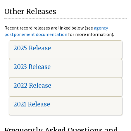
Other Releases
Recent record releases are linked below (see
agency
postponement documentation
for more information).
2025 Release
2023 Release
2022 Release
2021 Release
Frequently Asked Questions and