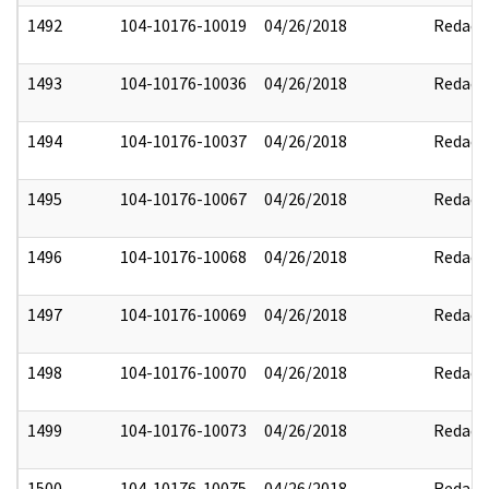
1492
104-10176-10019
04/26/2018
Redact
1493
104-10176-10036
04/26/2018
Redact
1494
104-10176-10037
04/26/2018
Redact
1495
104-10176-10067
04/26/2018
Redact
1496
104-10176-10068
04/26/2018
Redact
1497
104-10176-10069
04/26/2018
Redact
1498
104-10176-10070
04/26/2018
Redact
1499
104-10176-10073
04/26/2018
Redact
1500
104-10176-10075
04/26/2018
Redact