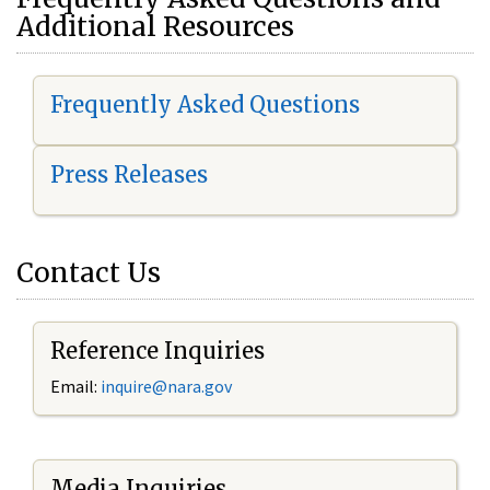
Additional Resources
Frequently Asked Questions
Press Releases
Contact Us
Reference Inquiries
Email:
i
nquire@nara.gov
Media Inquiries