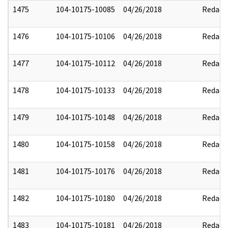
1475
104-10175-10085
04/26/2018
Redact
1476
104-10175-10106
04/26/2018
Redact
1477
104-10175-10112
04/26/2018
Redact
1478
104-10175-10133
04/26/2018
Redact
1479
104-10175-10148
04/26/2018
Redact
1480
104-10175-10158
04/26/2018
Redact
1481
104-10175-10176
04/26/2018
Redact
1482
104-10175-10180
04/26/2018
Redact
1483
104-10175-10181
04/26/2018
Redact