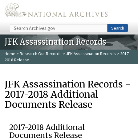
Skip to main content
Search
Search
JFK Assassination Records
Home
>
Research Our Records
>
JFK Assassination Records
> 2017-
2018 Release
JFK Assassination Records -
2017-2018 Additional
Documents Release
2017-2018 Additional
Documents Release