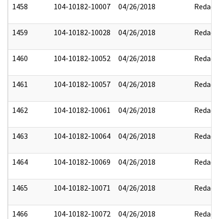
1458
104-10182-10007
04/26/2018
Redact
1459
104-10182-10028
04/26/2018
Redact
1460
104-10182-10052
04/26/2018
Redact
1461
104-10182-10057
04/26/2018
Redact
1462
104-10182-10061
04/26/2018
Redact
1463
104-10182-10064
04/26/2018
Redact
1464
104-10182-10069
04/26/2018
Redact
1465
104-10182-10071
04/26/2018
Redact
1466
104-10182-10072
04/26/2018
Redact