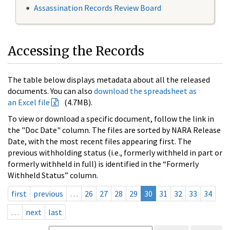
Assassination Records Review Board
Accessing the Records
The table below displays metadata about all the released
documents. You can also
download the spreadsheet as
an Excel file
(4.7MB).
To view or download a specific document, follow the link in
the "Doc Date" column. The files are sorted by NARA Release
Date, with the most recent files appearing first. The
previous withholding status (i.e., formerly withheld in part or
formerly withheld in full) is identified in the “Formerly
Withheld Status” column.
first
previous
…
26
27
28
29
30
31
32
33
34
…
next
last