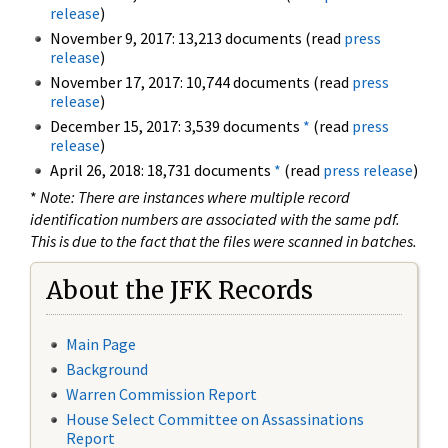
release
)
November 9, 2017: 13,213 documents (read
press
release
)
November 17, 2017: 10,744 documents (read
press
release
)
December 15, 2017: 3,539 documents
*
(read
press
release
)
April 26, 2018: 18,731 documents
*
(read
press release
)
*
Note: There are instances where multiple record
identification numbers are associated with the same pdf.
This is due to the fact that the files were scanned in batches.
About the JFK Records
Main Page
Background
Warren Commission Report
House Select Committee on Assassinations
Report