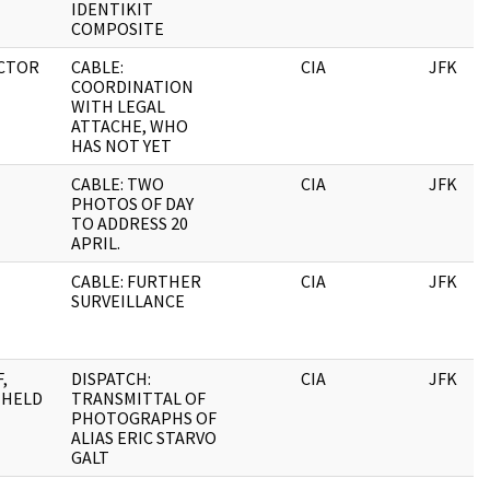
IDENTIKIT
COMPOSITE
CTOR
CABLE:
CIA
JFK
COORDINATION
WITH LEGAL
ATTACHE, WHO
HAS NOT YET
CABLE: TWO
CIA
JFK
PHOTOS OF DAY
TO ADDRESS 20
APRIL.
CABLE: FURTHER
CIA
JFK
SURVEILLANCE
,
DISPATCH:
CIA
JFK
HHELD
TRANSMITTAL OF
PHOTOGRAPHS OF
ALIAS ERIC STARVO
GALT