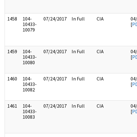
1458
104-
07/24/2017
In Full
CIA
04
10433-
[
P
10079
1459
104-
07/24/2017
In Full
CIA
04
10433-
[
P
10080
1460
104-
07/24/2017
In Full
CIA
04
10433-
[
P
10082
1461
104-
07/24/2017
In Full
CIA
04
10433-
[
P
10083