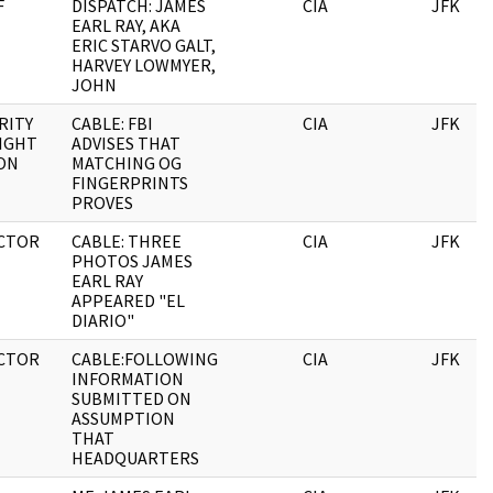
F
DISPATCH: JAMES
CIA
JFK
EARL RAY, AKA
ERIC STARVO GALT,
HARVEY LOWMYER,
JOHN
RITY
CABLE: FBI
CIA
JFK
IGHT
ADVISES THAT
ON
MATCHING OG
FINGERPRINTS
PROVES
CTOR
CABLE: THREE
CIA
JFK
PHOTOS JAMES
EARL RAY
APPEARED "EL
DIARIO"
CTOR
CABLE:FOLLOWING
CIA
JFK
INFORMATION
SUBMITTED ON
ASSUMPTION
THAT
HEADQUARTERS