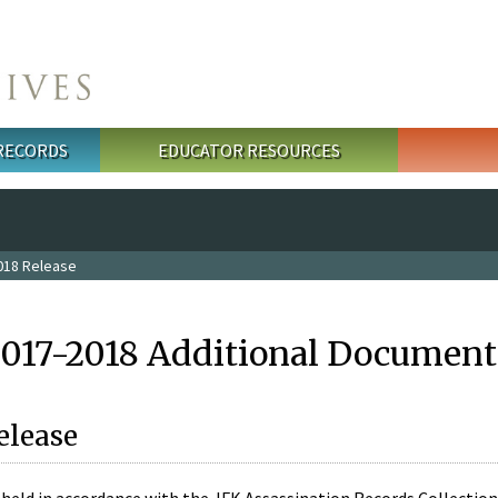
 RECORDS
EDUCATOR RESOURCES
018 Release
2017-2018 Additional Document
elease