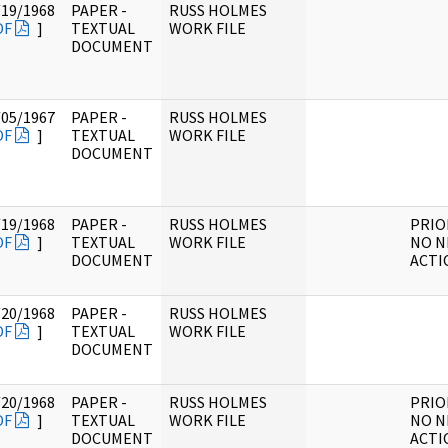
/19/1968
PAPER -
RUSS HOLMES
DF
]
TEXTUAL
WORK FILE
DOCUMENT
/05/1967
PAPER -
RUSS HOLMES
DF
]
TEXTUAL
WORK FILE
DOCUMENT
/19/1968
PAPER -
RUSS HOLMES
PRIO
DF
]
TEXTUAL
WORK FILE
NO N
DOCUMENT
ACTI
/20/1968
PAPER -
RUSS HOLMES
DF
]
TEXTUAL
WORK FILE
DOCUMENT
/20/1968
PAPER -
RUSS HOLMES
PRIO
DF
]
TEXTUAL
WORK FILE
NO N
DOCUMENT
ACTI