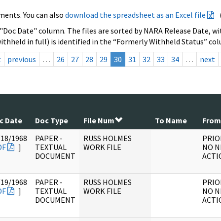
ments. You can also
download the spreadsheet as an Excel file
 "Doc Date" column. The files are sorted by NARA Release Date, wit
ithheld in full) is identified in the “Formerly Withheld Status” co
t
previous
…
26
27
28
29
30
31
32
33
34
…
next
c Date
Doc Type
File Num
To Name
From
/18/1968
PAPER -
RUSS HOLMES
PRIO
DF
]
TEXTUAL
WORK FILE
NO N
DOCUMENT
ACTI
/19/1968
PAPER -
RUSS HOLMES
PRIO
DF
]
TEXTUAL
WORK FILE
NO N
DOCUMENT
ACTI