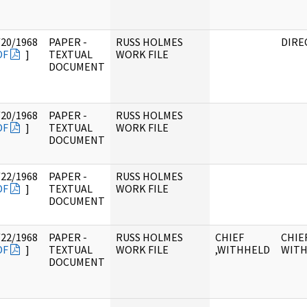
/20/1968
PAPER -
RUSS HOLMES
DIRE
DF
]
TEXTUAL
WORK FILE
DOCUMENT
/20/1968
PAPER -
RUSS HOLMES
DF
]
TEXTUAL
WORK FILE
DOCUMENT
/22/1968
PAPER -
RUSS HOLMES
DF
]
TEXTUAL
WORK FILE
DOCUMENT
/22/1968
PAPER -
RUSS HOLMES
CHIEF
CHIEF
DF
]
TEXTUAL
WORK FILE
,WITHHELD
WIT
DOCUMENT