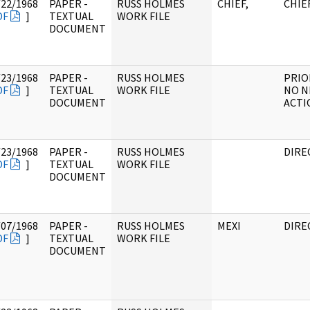
/22/1968
PAPER -
RUSS HOLMES
CHIEF,
CHIE
DF
]
TEXTUAL
WORK FILE
DOCUMENT
/23/1968
PAPER -
RUSS HOLMES
PRIO
DF
]
TEXTUAL
WORK FILE
NO N
DOCUMENT
ACTI
/23/1968
PAPER -
RUSS HOLMES
DIRE
DF
]
TEXTUAL
WORK FILE
DOCUMENT
/07/1968
PAPER -
RUSS HOLMES
MEXI
DIRE
DF
]
TEXTUAL
WORK FILE
DOCUMENT