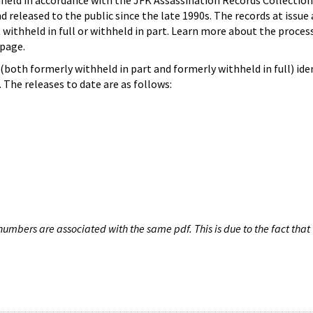
hheld in accordance with the JFK Assassination Records Collection
d released to the public since the late 1990s. The records at issue 
 withheld in full or withheld in part. Learn more about the proces
page.
both formerly withheld in part and formerly withheld in full) iden
The releases to date are as follows:
umbers are associated with the same pdf. This is due to the fact that 