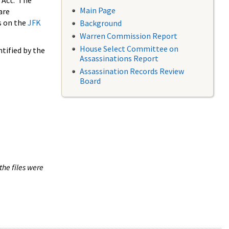
 Act. The
Main Page
are
s on the
JFK
Background
Warren Commission Report
House Select Committee on
tified by the
Assassinations Report
Assassination Records Review
Board
the files were