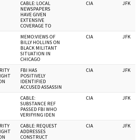
CABLE: LOCAL
CIA
JFK
NEWSPAPERS
HAVE GIVEN
EXTENSIVE
COVERAGE TO
MEMO:VIEWS OF
CIA
JFK
BILLY HOLLINS ON
BLACK MILITANT
SITUATION IN
CHICAGO
RITY
FBI HAS
CIA
JFK
IGHT
POSITIVELY
ON
IDENTIFIED
ACCUSED ASSASSIN
CABLE:
CIA
JFK
SUBSTANCE REF
PASSED FBI WHO
VERIFYING IDEN
RITY
CABLE: REQUEST
CIA
JFK
IGHT
ADDRESSES
ON
CONSTRUCT