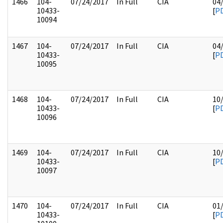
1466
104-
07/24/2017
In Full
CIA
04
10433-
[
P
10094
1467
104-
07/24/2017
In Full
CIA
04
10433-
[
P
10095
1468
104-
07/24/2017
In Full
CIA
10
10433-
[
P
10096
1469
104-
07/24/2017
In Full
CIA
10
10433-
[
P
10097
1470
104-
07/24/2017
In Full
CIA
01
10433-
[
P