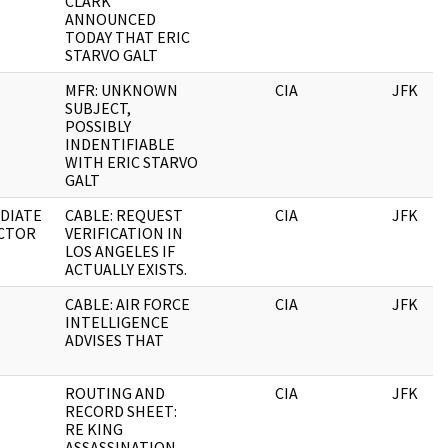
CLARK
ANNOUNCED
TODAY THAT ERIC
STARVO GALT
MFR: UNKNOWN
CIA
JFK
SUBJECT,
POSSIBLY
INDENTIFIABLE
WITH ERIC STARVO
GALT
DIATE
CABLE: REQUEST
CIA
JFK
CTOR
VERIFICATION IN
LOS ANGELES IF
ACTUALLY EXISTS.
CABLE: AIR FORCE
CIA
JFK
INTELLIGENCE
ADVISES THAT
ROUTING AND
CIA
JFK
RECORD SHEET:
RE KING
ASSASSINATION