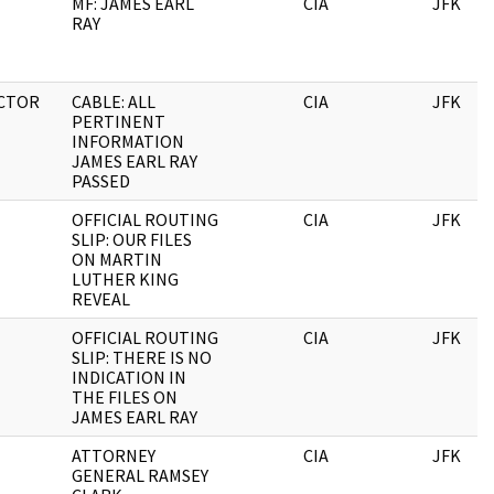
MF: JAMES EARL
CIA
JFK
RAY
CTOR
CABLE: ALL
CIA
JFK
PERTINENT
INFORMATION
JAMES EARL RAY
PASSED
OFFICIAL ROUTING
CIA
JFK
SLIP: OUR FILES
ON MARTIN
LUTHER KING
REVEAL
OFFICIAL ROUTING
CIA
JFK
SLIP: THERE IS NO
INDICATION IN
THE FILES ON
JAMES EARL RAY
ATTORNEY
CIA
JFK
GENERAL RAMSEY