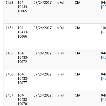
1453
104-
07/24/2017
In Full
CIA
04
10433-
[
P
10065
1454
104-
07/24/2017
In Full
CIA
10
10433-
[
P
10066
1455
104-
07/24/2017
In Full
CIA
04
10433-
[
P
10072
1456
104-
07/24/2017
In Full
CIA
04
10433-
[
P
10077
1457
104-
07/24/2017
In Full
CIA
04
10433-
[
P
10078