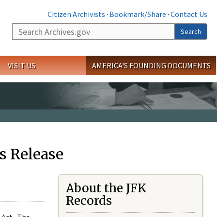
Citizen Archivists
·
Bookmark/Share
·
Contact Us
Search
Search
VISIT US
AMERICA'S FOUNDING DOCUMENTS
s Release
About the JFK
Records