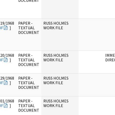
DOCUMENT
/19/1968
PAPER -
RUSS HOLMES
DF
]
TEXTUAL
WORK FILE
DOCUMENT
/20/1968
PAPER -
RUSS HOLMES
IMME
DF
]
TEXTUAL
WORK FILE
DIRE
DOCUMENT
/29/1968
PAPER -
RUSS HOLMES
DF
]
TEXTUAL
WORK FILE
DOCUMENT
/01/1968
PAPER -
RUSS HOLMES
DF
]
TEXTUAL
WORK FILE
DOCUMENT