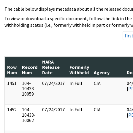
The table below displays metadata about all the released docu
To view or download a specific document, follow the link in the
withholding status (i.e., formerly withheld in part or formerly w
firs
NARA
Row
Record
Release
Formerly
Num
Num
Date
Withheld
Agency
Do
1451
104-
07/24/2017
In Full
CIA
04
10433-
[
P
10059
1452
104-
07/24/2017
In Full
CIA
04
10433-
[
P
10062