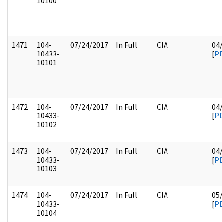
10100
1471
104-
07/24/2017
In Full
CIA
04
10433-
[
P
10101
1472
104-
07/24/2017
In Full
CIA
04
10433-
[
P
10102
1473
104-
07/24/2017
In Full
CIA
04
10433-
[
P
10103
1474
104-
07/24/2017
In Full
CIA
05
10433-
[
P
10104