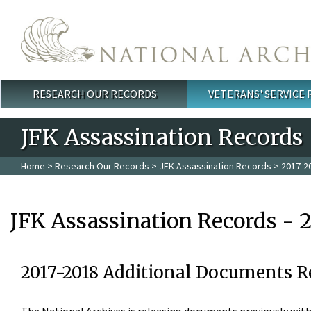
Skip to main content
RESEARCH OUR RECORDS
VETERANS' SERVICE
Main menu
JFK Assassination Records
Home
>
Research Our Records
>
JFK Assassination Records
> 2017-2
JFK Assassination Records - 
2017-2018 Additional Documents R