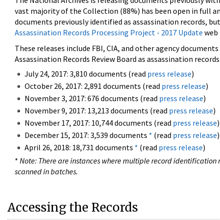
The National Archives is releasing documents previously wit
vast majority of the Collection (88%) has been open in full an
documents previously identified as assassination records, but
Assassination Records Processing Project - 2017 Update
web 
These releases include FBI, CIA, and other agency documents (
Assassination Records Review Board as assassination records. 
July 24, 2017: 3,810 documents (read
press release
)
October 26, 2017: 2,891 documents (read
press release
)
November 3, 2017: 676 documents (read
press release
)
November 9, 2017: 13,213 documents (read
press release
)
November 17, 2017: 10,744 documents (read
press release
)
December 15, 2017: 3,539 documents
*
(read
press release
)
April 26, 2018: 18,731 documents
*
(read
press release
)
*
Note: There are instances where multiple record identification n
scanned in batches.
Accessing the Records