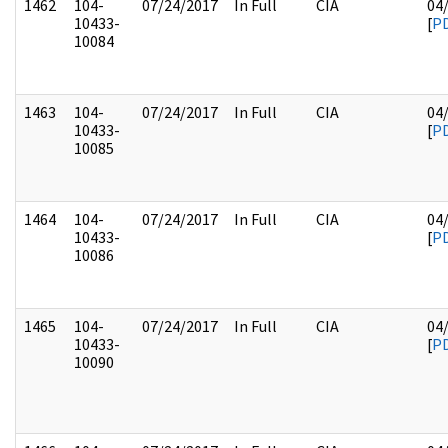
1462
104-
07/24/2017
In Full
CIA
04
10433-
[
P
10084
1463
104-
07/24/2017
In Full
CIA
04
10433-
[
P
10085
1464
104-
07/24/2017
In Full
CIA
04
10433-
[
P
10086
1465
104-
07/24/2017
In Full
CIA
04
10433-
[
P
10090