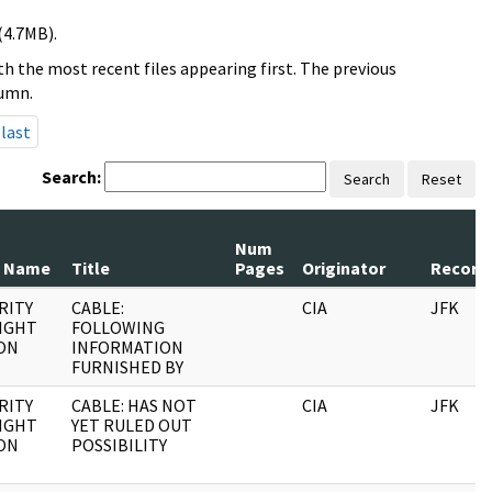
(4.7MB).
h the most recent files appearing first. The previous
lumn.
last
Search:
Search
Reset
Num
 Name
Title
Pages
Originator
Record 
RITY
CABLE:
CIA
JFK
IGHT
FOLLOWING
ON
INFORMATION
FURNISHED BY
RITY
CABLE: HAS NOT
CIA
JFK
IGHT
YET RULED OUT
ON
POSSIBILITY