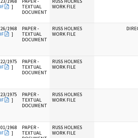
/23/1968
PAPER -
RUSS HOLMES
DF
]
TEXTUAL
WORK FILE
DOCUMENT
/26/1968
PAPER -
RUSS HOLMES
DIRE
DF
]
TEXTUAL
WORK FILE
DOCUMENT
/22/1975
PAPER -
RUSS HOLMES
DF
]
TEXTUAL
WORK FILE
DOCUMENT
/23/1975
PAPER -
RUSS HOLMES
DF
]
TEXTUAL
WORK FILE
DOCUMENT
/01/1968
PAPER -
RUSS HOLMES
DF
]
TEXTUAL
WORK FILE