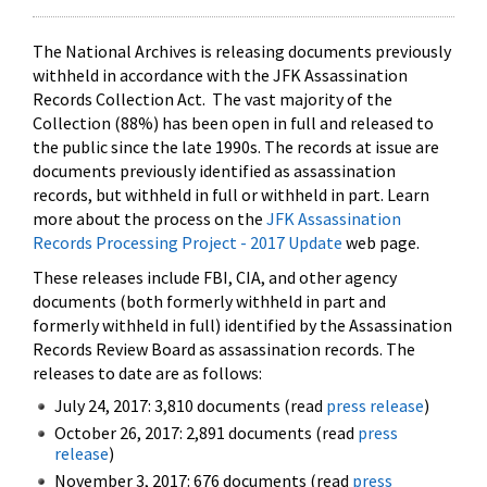
The National Archives is releasing documents previously
withheld in accordance with the JFK Assassination
Records Collection Act. The vast majority of the
Collection (88%) has been open in full and released to
the public since the late 1990s. The records at issue are
documents previously identified as assassination
records, but withheld in full or withheld in part. Learn
more about the process on the
JFK Assassination
Records Processing Project - 2017 Update
web page.
These releases include FBI, CIA, and other agency
documents (both formerly withheld in part and
formerly withheld in full) identified by the Assassination
Records Review Board as assassination records. The
releases to date are as follows:
July 24, 2017: 3,810 documents (read
press release
)
October 26, 2017: 2,891 documents (read
press
release
)
November 3, 2017: 676 documents (read
press