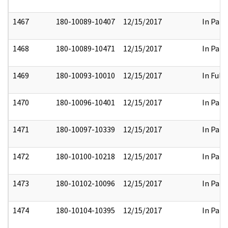
1467
180-10089-10407
12/15/2017
In Part
1468
180-10089-10471
12/15/2017
In Part
1469
180-10093-10010
12/15/2017
In Full
1470
180-10096-10401
12/15/2017
In Part
1471
180-10097-10339
12/15/2017
In Part
1472
180-10100-10218
12/15/2017
In Part
1473
180-10102-10096
12/15/2017
In Part
1474
180-10104-10395
12/15/2017
In Part