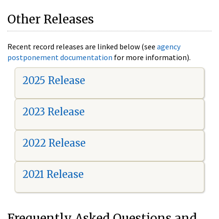
Other Releases
Recent record releases are linked below (see
agency
postponement documentation
for more information).
2025 Release
2023 Release
2022 Release
2021 Release
Frequently Asked Questions and