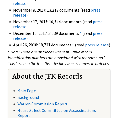
release
)
November 9, 2017: 13,213 documents (read
press
release
)
November 17, 2017: 10,744 documents (read
press
release
)
December 15, 2017: 3,539 documents
*
(read
press
release
)
April 26, 2018: 18,731 documents
*
(read
press release
)
*
Note: There are instances where multiple record
identification numbers are associated with the same pdf.
This is due to the fact that the files were scanned in batches.
About the JFK Records
Main Page
Background
Warren Commission Report
House Select Committee on Assassinations
Report