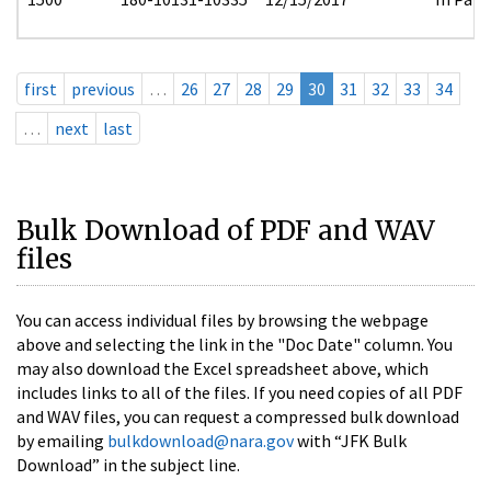
first
previous
…
26
27
28
29
30
31
32
33
34
…
next
last
Bulk Download of PDF and WAV
files
You can access individual files by browsing the webpage
above and selecting the link in the "Doc Date" column. You
may also download the Excel spreadsheet above, which
includes links to all of the files. If you need copies of all PDF
and WAV files, you can request a compressed bulk download
by emailing
bulkdownload@nara.gov
with “JFK Bulk
Download” in the subject line.