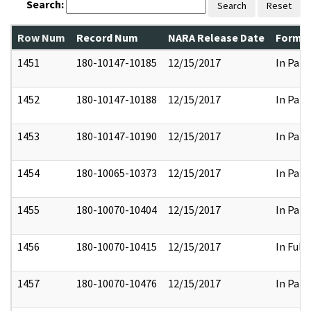
Search:
Search
Reset
Row Num
Record Num
NARA Release Date
Former
1451
180-10147-10185
12/15/2017
In Part
1452
180-10147-10188
12/15/2017
In Part
1453
180-10147-10190
12/15/2017
In Part
1454
180-10065-10373
12/15/2017
In Part
1455
180-10070-10404
12/15/2017
In Part
1456
180-10070-10415
12/15/2017
In Full
1457
180-10070-10476
12/15/2017
In Part