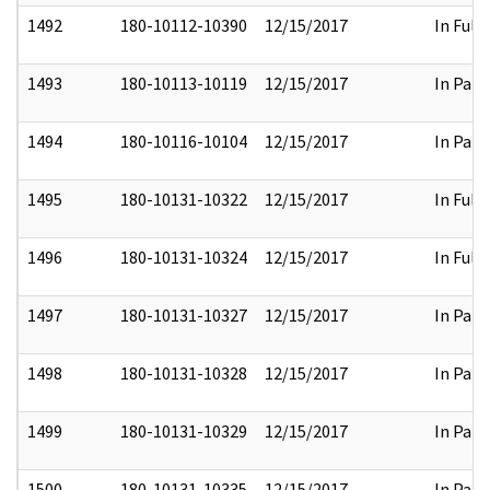
1492
180-10112-10390
12/15/2017
In Full
1493
180-10113-10119
12/15/2017
In Part
1494
180-10116-10104
12/15/2017
In Part
1495
180-10131-10322
12/15/2017
In Full
1496
180-10131-10324
12/15/2017
In Full
1497
180-10131-10327
12/15/2017
In Part
1498
180-10131-10328
12/15/2017
In Part
1499
180-10131-10329
12/15/2017
In Part
1500
180-10131-10335
12/15/2017
In Part