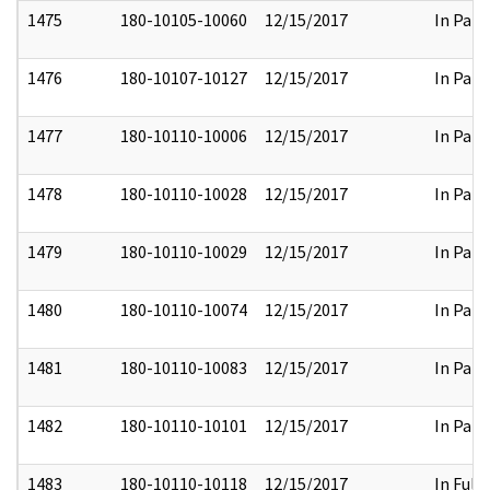
1475
180-10105-10060
12/15/2017
In Part
1476
180-10107-10127
12/15/2017
In Part
1477
180-10110-10006
12/15/2017
In Part
1478
180-10110-10028
12/15/2017
In Part
1479
180-10110-10029
12/15/2017
In Part
1480
180-10110-10074
12/15/2017
In Part
1481
180-10110-10083
12/15/2017
In Part
1482
180-10110-10101
12/15/2017
In Part
1483
180-10110-10118
12/15/2017
In Full