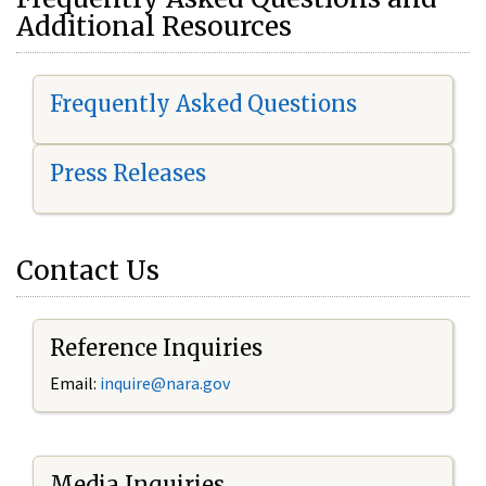
Additional Resources
Frequently Asked Questions
Press Releases
Contact Us
Reference Inquiries
Email:
i
nquire@nara.gov
Media Inquiries