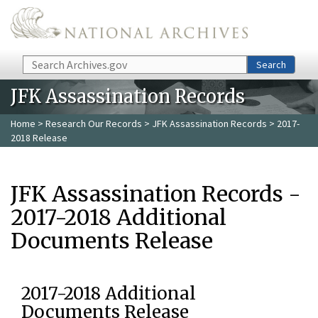
Skip to main content
Search
Search
JFK Assassination Records
Home
>
Research Our Records
>
JFK Assassination Records
> 2017-
2018 Release
JFK Assassination Records -
2017-2018 Additional
Documents Release
2017-2018 Additional
Documents Release