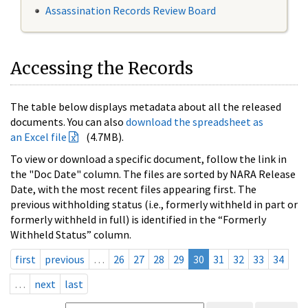
Assassination Records Review Board
Accessing the Records
The table below displays metadata about all the released
documents. You can also
download the spreadsheet as
an Excel file
(4.7MB).
To view or download a specific document, follow the link in
the "Doc Date" column. The files are sorted by NARA Release
Date, with the most recent files appearing first. The
previous withholding status (i.e., formerly withheld in part or
formerly withheld in full) is identified in the “Formerly
Withheld Status” column.
first
previous
…
26
27
28
29
30
31
32
33
34
…
next
last