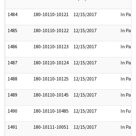
1484
180-10110-10121
12/15/2017
In Part
1485
180-10110-10122
12/15/2017
In Part
1486
180-10110-10123
12/15/2017
In Part
1487
180-10110-10124
12/15/2017
In Part
1488
180-10110-10125
12/15/2017
In Part
1489
180-10110-10145
12/15/2017
In Part
1490
180-10110-10485
12/15/2017
In Full
1491
180-10111-10051
12/15/2017
In Part