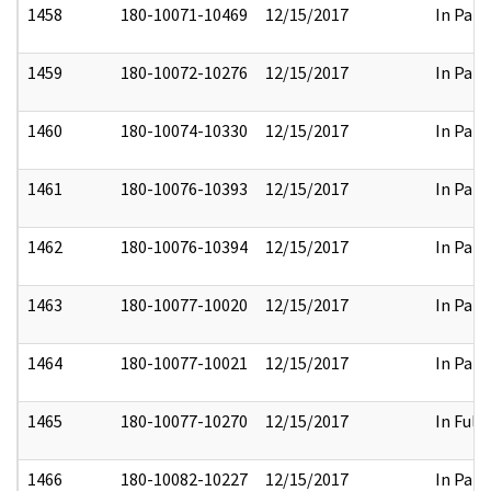
1458
180-10071-10469
12/15/2017
In Part
1459
180-10072-10276
12/15/2017
In Part
1460
180-10074-10330
12/15/2017
In Part
1461
180-10076-10393
12/15/2017
In Part
1462
180-10076-10394
12/15/2017
In Part
1463
180-10077-10020
12/15/2017
In Part
1464
180-10077-10021
12/15/2017
In Part
1465
180-10077-10270
12/15/2017
In Full
1466
180-10082-10227
12/15/2017
In Part