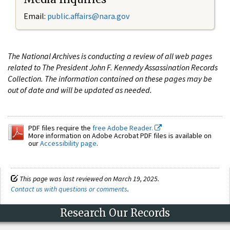
Email:
public.affairs@nara.gov
The National Archives is conducting a review of all web pages
related to The President John F. Kennedy Assassination Records
Collection. The information contained on these pages may be
out of date and will be updated as needed.
PDF files require the
free Adobe Reader.
More information on Adobe Acrobat PDF files is available on
our
Accessibility page
.
This page was last reviewed on March 19, 2025.
Contact us with questions or comments
.
Research Our Records