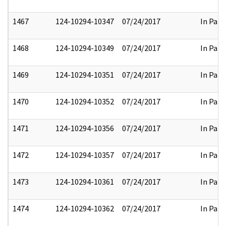
1467
124-10294-10347
07/24/2017
In Part
1468
124-10294-10349
07/24/2017
In Part
1469
124-10294-10351
07/24/2017
In Part
1470
124-10294-10352
07/24/2017
In Part
1471
124-10294-10356
07/24/2017
In Part
1472
124-10294-10357
07/24/2017
In Part
1473
124-10294-10361
07/24/2017
In Part
1474
124-10294-10362
07/24/2017
In Part