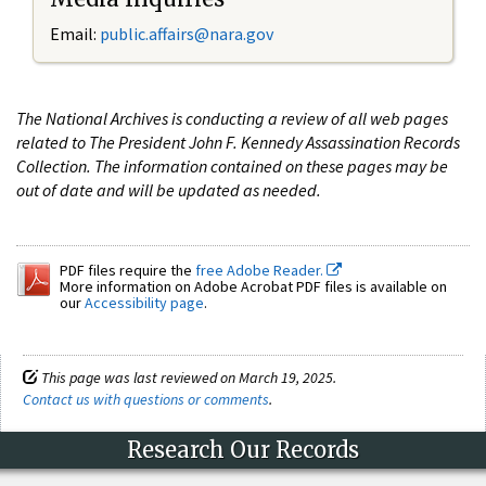
Email:
public.affairs@nara.gov
The National Archives is conducting a review of all web pages
related to The President John F. Kennedy Assassination Records
Collection. The information contained on these pages may be
out of date and will be updated as needed.
PDF files require the
free Adobe Reader.
More information on Adobe Acrobat PDF files is available on
our
Accessibility page
.
This page was last reviewed on March 19, 2025.
Contact us with questions or comments
.
Research Our Records