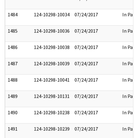
1484
124-10298-10034
07/24/2017
In Part
1485
124-10298-10036
07/24/2017
In Part
1486
124-10298-10038
07/24/2017
In Part
1487
124-10298-10039
07/24/2017
In Part
1488
124-10298-10041
07/24/2017
In Part
1489
124-10298-10131
07/24/2017
In Part
1490
124-10298-10238
07/24/2017
In Part
1491
124-10298-10239
07/24/2017
In Part