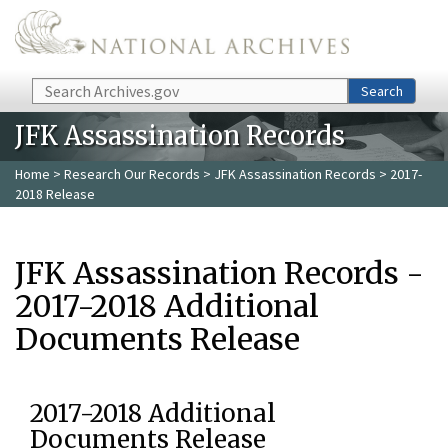
Skip to main content
Search
Search
JFK Assassination Records
Home
>
Research Our Records
>
JFK Assassination Records
> 2017-
2018 Release
JFK Assassination Records -
2017-2018 Additional
Documents Release
2017-2018 Additional
Documents Release