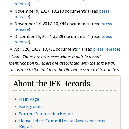
release
)
November 9, 2017: 13,213 documents (read
press
release
)
November 17, 2017: 10,744 documents (read
press
release
)
December 15, 2017: 3,539 documents
*
(read
press
release
)
April 26, 2018: 18,731 documents
*
(read
press release
)
*
Note: There are instances where multiple record
identification numbers are associated with the same pdf.
This is due to the fact that the files were scanned in batches.
About the JFK Records
Main Page
Background
Warren Commission Report
House Select Committee on Assassinations
Report