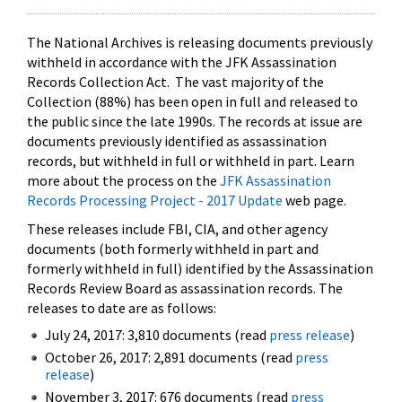
The National Archives is releasing documents previously
withheld in accordance with the JFK Assassination
Records Collection Act. The vast majority of the
Collection (88%) has been open in full and released to
the public since the late 1990s. The records at issue are
documents previously identified as assassination
records, but withheld in full or withheld in part. Learn
more about the process on the
JFK Assassination
Records Processing Project - 2017 Update
web page.
These releases include FBI, CIA, and other agency
documents (both formerly withheld in part and
formerly withheld in full) identified by the Assassination
Records Review Board as assassination records. The
releases to date are as follows:
July 24, 2017: 3,810 documents (read
press release
)
October 26, 2017: 2,891 documents (read
press
release
)
November 3, 2017: 676 documents (read
press