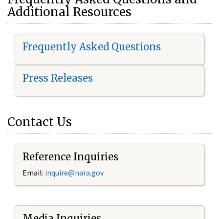
Additional Resources
Frequently Asked Questions
Press Releases
Contact Us
Reference Inquiries
Email:
i
nquire@nara.gov
Media Inquiries