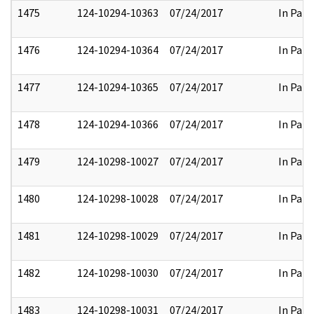
1475
124-10294-10363
07/24/2017
In Part
1476
124-10294-10364
07/24/2017
In Part
1477
124-10294-10365
07/24/2017
In Part
1478
124-10294-10366
07/24/2017
In Part
1479
124-10298-10027
07/24/2017
In Part
1480
124-10298-10028
07/24/2017
In Part
1481
124-10298-10029
07/24/2017
In Part
1482
124-10298-10030
07/24/2017
In Part
1483
124-10298-10031
07/24/2017
In Part