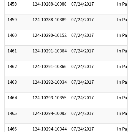
1458
124-10288-10388
07/24/2017
In Part
1459
124-10288-10389
07/24/2017
In Part
1460
124-10290-10152
07/24/2017
In Part
1461
124-10291-10364
07/24/2017
In Part
1462
124-10291-10366
07/24/2017
In Part
1463
124-10292-10034
07/24/2017
In Part
1464
124-10293-10355
07/24/2017
In Part
1465
124-10294-10093
07/24/2017
In Part
1466
124-10294-10344
07/24/2017
In Part