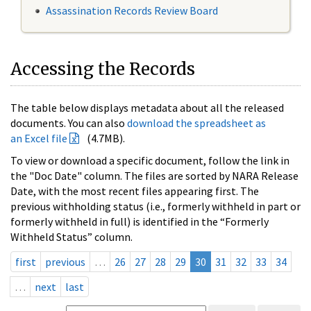
Assassination Records Review Board
Accessing the Records
The table below displays metadata about all the released
documents. You can also
download the spreadsheet as
an Excel file
(4.7MB).
To view or download a specific document, follow the link in
the "Doc Date" column. The files are sorted by NARA Release
Date, with the most recent files appearing first. The
previous withholding status (i.e., formerly withheld in part or
formerly withheld in full) is identified in the “Formerly
Withheld Status” column.
first
previous
…
26
27
28
29
30
31
32
33
34
…
next
last