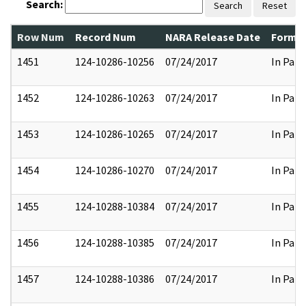
Search:
Search
Reset
Row Num
Record Num
NARA Release Date
Former
1451
124-10286-10256
07/24/2017
In Part
1452
124-10286-10263
07/24/2017
In Part
1453
124-10286-10265
07/24/2017
In Part
1454
124-10286-10270
07/24/2017
In Part
1455
124-10288-10384
07/24/2017
In Part
1456
124-10288-10385
07/24/2017
In Part
1457
124-10288-10386
07/24/2017
In Part