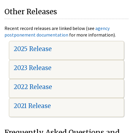
Other Releases
Recent record releases are linked below (see
agency
postponement documentation
for more information).
2025 Release
2023 Release
2022 Release
2021 Release
Frequently Asked Questions and