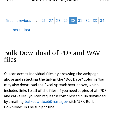
first
previous
…
26
27
28
29
30
31
32
33
34
…
next
last
Bulk Download of PDF and WAV
files
You can access individual files by browsing the webpage
above and selecting the link in the "Doc Date" column. You
may also download the Excel spreadsheet above, which
includes links to all of the files. If you need copies of all PDF
and WAV files, you can request a compressed bulk download
by emailing
bulkdownload@nara.gov
with “JFK Bulk
Download” in the subject line.