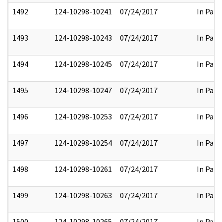
1492
124-10298-10241
07/24/2017
In Part
1493
124-10298-10243
07/24/2017
In Part
1494
124-10298-10245
07/24/2017
In Part
1495
124-10298-10247
07/24/2017
In Part
1496
124-10298-10253
07/24/2017
In Part
1497
124-10298-10254
07/24/2017
In Part
1498
124-10298-10261
07/24/2017
In Part
1499
124-10298-10263
07/24/2017
In Part
1500
124-10298-10265
07/24/2017
In Part