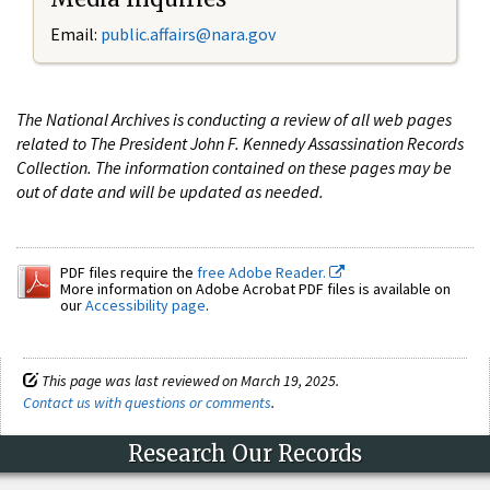
Email:
public.affairs@nara.gov
The National Archives is conducting a review of all web pages
related to The President John F. Kennedy Assassination Records
Collection. The information contained on these pages may be
out of date and will be updated as needed.
PDF files require the
free Adobe Reader.
More information on Adobe Acrobat PDF files is available on
our
Accessibility page
.
This page was last reviewed on March 19, 2025.
Contact us with questions or comments
.
Research Our Records