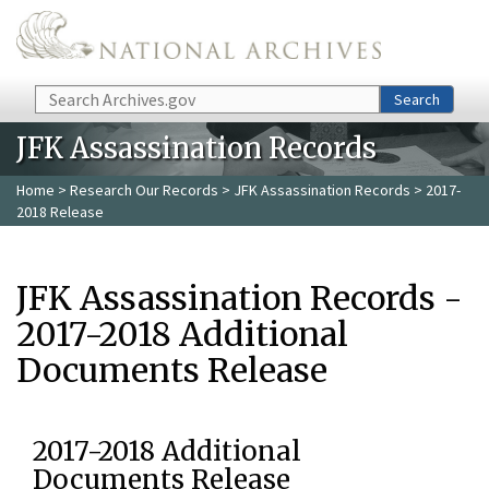
Skip to main content
Search
Search
JFK Assassination Records
Home
>
Research Our Records
>
JFK Assassination Records
> 2017-
2018 Release
JFK Assassination Records -
2017-2018 Additional
Documents Release
2017-2018 Additional
Documents Release