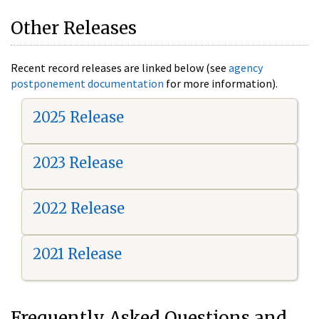
Other Releases
Recent record releases are linked below (see
agency
postponement documentation
for more information).
2025 Release
2023 Release
2022 Release
2021 Release
Frequently Asked Questions and