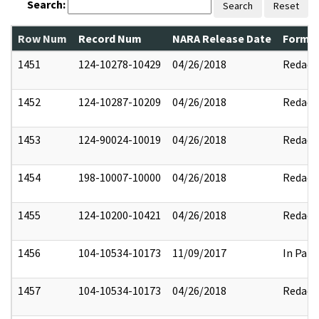
Search:
Search
Reset
Row Num
Record Num
NARA Release Date
Former
1451
124-10278-10429
04/26/2018
Redact
1452
124-10287-10209
04/26/2018
Redact
1453
124-90024-10019
04/26/2018
Redact
1454
198-10007-10000
04/26/2018
Redact
1455
124-10200-10421
04/26/2018
Redact
1456
104-10534-10173
11/09/2017
In Part
1457
104-10534-10173
04/26/2018
Redact