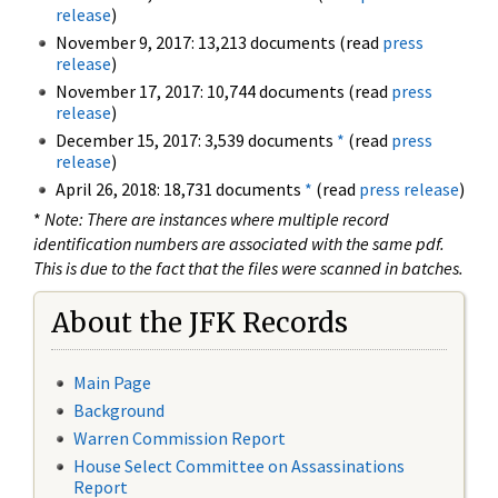
release
)
November 9, 2017: 13,213 documents (read
press
release
)
November 17, 2017: 10,744 documents (read
press
release
)
December 15, 2017: 3,539 documents
*
(read
press
release
)
April 26, 2018: 18,731 documents
*
(read
press release
)
*
Note: There are instances where multiple record
identification numbers are associated with the same pdf.
This is due to the fact that the files were scanned in batches.
About the JFK Records
Main Page
Background
Warren Commission Report
House Select Committee on Assassinations
Report