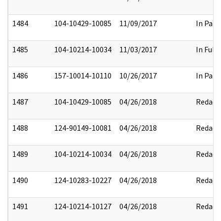
1484
104-10429-10085
11/09/2017
In Part
1485
104-10214-10034
11/03/2017
In Full
1486
157-10014-10110
10/26/2017
In Part
1487
104-10429-10085
04/26/2018
Redact
1488
124-90149-10081
04/26/2018
Redact
1489
104-10214-10034
04/26/2018
Redact
1490
124-10283-10227
04/26/2018
Redact
1491
124-10214-10127
04/26/2018
Redact