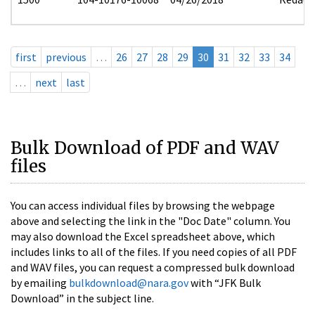
first
previous
…
26
27
28
29
30
31
32
33
34
…
next
last
Bulk Download of PDF and WAV
files
You can access individual files by browsing the webpage
above and selecting the link in the "Doc Date" column. You
may also download the Excel spreadsheet above, which
includes links to all of the files. If you need copies of all PDF
and WAV files, you can request a compressed bulk download
by emailing
bulkdownload@nara.gov
with “JFK Bulk
Download” in the subject line.