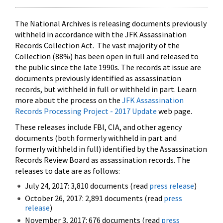
The National Archives is releasing documents previously
withheld in accordance with the JFK Assassination
Records Collection Act. The vast majority of the
Collection (88%) has been open in full and released to
the public since the late 1990s. The records at issue are
documents previously identified as assassination
records, but withheld in full or withheld in part. Learn
more about the process on the
JFK Assassination
Records Processing Project - 2017 Update
web page.
These releases include FBI, CIA, and other agency
documents (both formerly withheld in part and
formerly withheld in full) identified by the Assassination
Records Review Board as assassination records. The
releases to date are as follows:
July 24, 2017: 3,810 documents (read
press release
)
October 26, 2017: 2,891 documents (read
press
release
)
November 3, 2017: 676 documents (read
press