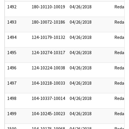
1492
180-10110-10019
04/26/2018
Redact
1493
180-10072-10186
04/26/2018
Redact
1494
124-10179-10132
04/26/2018
Redact
1495
124-10274-10317
04/26/2018
Redact
1496
124-10224-10038
04/26/2018
Redact
1497
104-10218-10033
04/26/2018
Redact
1498
104-10337-10014
04/26/2018
Redact
1499
104-10245-10023
04/26/2018
Redact
1500
104-10176-10068
04/26/2018
Redact