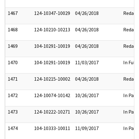
1467
124-10347-10029
04/26/2018
Redact
1468
124-10210-10213
04/26/2018
Redact
1469
104-10291-10019
04/26/2018
Redact
1470
104-10291-10019
11/03/2017
In Full
1471
124-10215-10002
04/26/2018
Redact
1472
124-10074-10142
10/26/2017
In Part
1473
124-10222-10271
10/26/2017
In Part
1474
104-10333-10011
11/09/2017
In Part