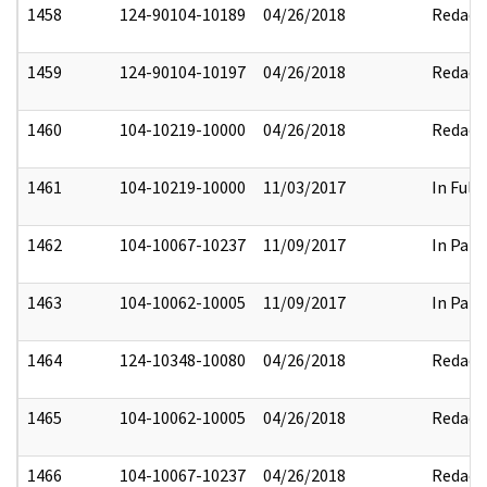
1458
124-90104-10189
04/26/2018
Redact
1459
124-90104-10197
04/26/2018
Redact
1460
104-10219-10000
04/26/2018
Redact
1461
104-10219-10000
11/03/2017
In Full
1462
104-10067-10237
11/09/2017
In Part
1463
104-10062-10005
11/09/2017
In Part
1464
124-10348-10080
04/26/2018
Redact
1465
104-10062-10005
04/26/2018
Redact
1466
104-10067-10237
04/26/2018
Redact