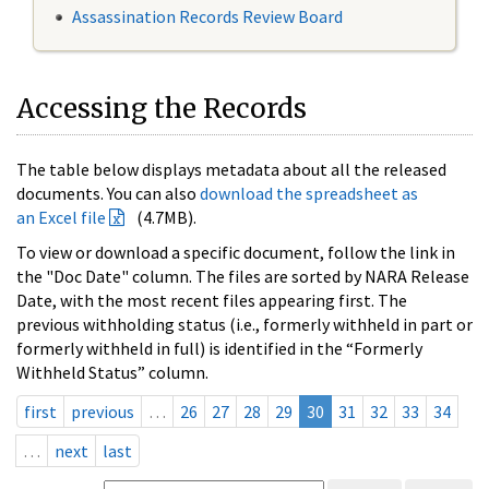
Assassination Records Review Board
Accessing the Records
The table below displays metadata about all the released
documents. You can also
download the spreadsheet as
an Excel file
(4.7MB).
To view or download a specific document, follow the link in
the "Doc Date" column. The files are sorted by NARA Release
Date, with the most recent files appearing first. The
previous withholding status (i.e., formerly withheld in part or
formerly withheld in full) is identified in the “Formerly
Withheld Status” column.
first
previous
…
26
27
28
29
30
31
32
33
34
…
next
last