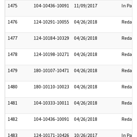
1475
104-10436-10091
11/09/2017
In Part
1476
124-10291-10055
04/26/2018
Redact
1477
124-10184-10329
04/26/2018
Redact
1478
124-10198-10271
04/26/2018
Redact
1479
180-10107-10471
04/26/2018
Redact
1480
180-10110-10023
04/26/2018
Redact
1481
104-10333-10011
04/26/2018
Redact
1482
104-10436-10091
04/26/2018
Redact
1483
124-10171-10426
10/26/2017
In Part