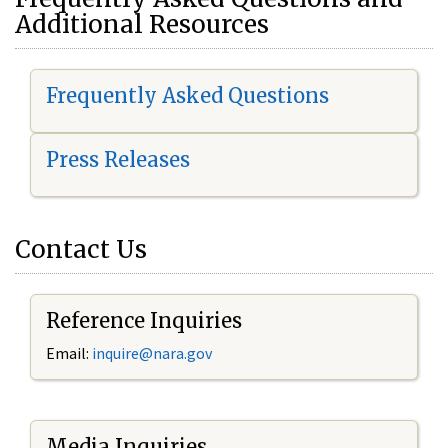
Additional Resources
Frequently Asked Questions
Press Releases
Contact Us
Reference Inquiries
Email:
i
nquire@nara.gov
Media Inquiries