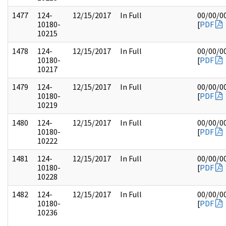
1477
124-
12/15/2017
In Full
00/00/0
10180-
[
PDF
10215
1478
124-
12/15/2017
In Full
00/00/0
10180-
[
PDF
10217
1479
124-
12/15/2017
In Full
00/00/0
10180-
[
PDF
10219
1480
124-
12/15/2017
In Full
00/00/0
10180-
[
PDF
10222
1481
124-
12/15/2017
In Full
00/00/0
10180-
[
PDF
10228
1482
124-
12/15/2017
In Full
00/00/0
10180-
[
PDF
10236