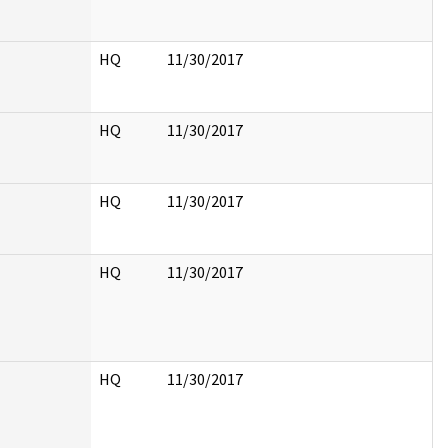
HQ
11/30/2017
HQ
11/30/2017
HQ
11/30/2017
HQ
11/30/2017
HQ
11/30/2017