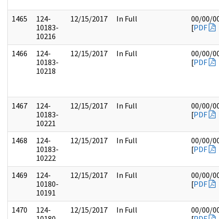
1465
124-
12/15/2017
In Full
00/00/0
10183-
[
PDF
10216
1466
124-
12/15/2017
In Full
00/00/0
10183-
[
PDF
10218
1467
124-
12/15/2017
In Full
00/00/0
10183-
[
PDF
10221
1468
124-
12/15/2017
In Full
00/00/0
10183-
[
PDF
10222
1469
124-
12/15/2017
In Full
00/00/0
10180-
[
PDF
10191
1470
124-
12/15/2017
In Full
00/00/0
10180-
[
PDF