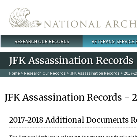
Skip to main content
RESEARCH OUR RECORDS
VETERANS' SERVICE
Main menu
JFK Assassination Records
Home
>
Research Our Records
>
JFK Assassination Records
> 2017-2
JFK Assassination Records - 
2017-2018 Additional Documents R