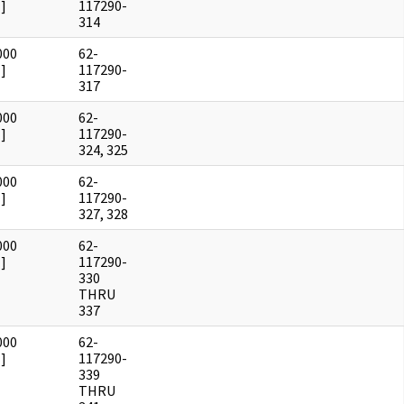
]
117290-
314
000
62-
]
117290-
317
000
62-
]
117290-
324, 325
000
62-
]
117290-
327, 328
000
62-
]
117290-
330
THRU
337
000
62-
]
117290-
339
THRU