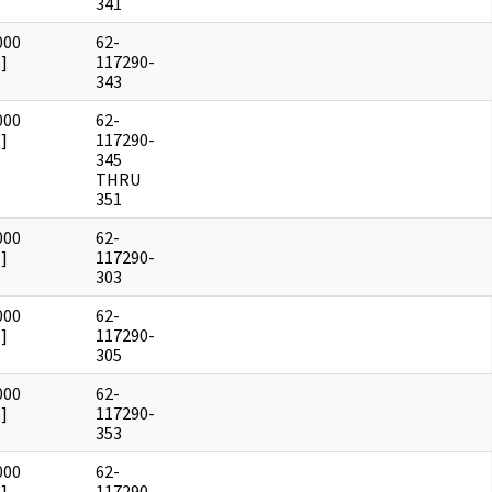
341
000
62-
]
117290-
343
000
62-
]
117290-
345
THRU
351
000
62-
]
117290-
303
000
62-
]
117290-
305
000
62-
]
117290-
353
000
62-
]
117290-