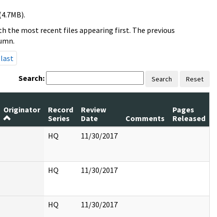
(4.7MB).
h the most recent files appearing first. The previous
lumn.
last
Search:
Search
Reset
Originator
Record
Review
Pages
Series
Date
Comments
Released
HQ
11/30/2017
HQ
11/30/2017
HQ
11/30/2017