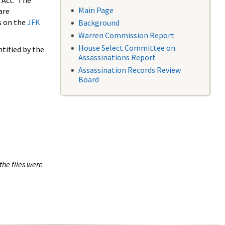
 Act. The
Main Page
are
s on the
JFK
Background
Warren Commission Report
House Select Committee on
tified by the
Assassinations Report
Assassination Records Review
Board
the files were