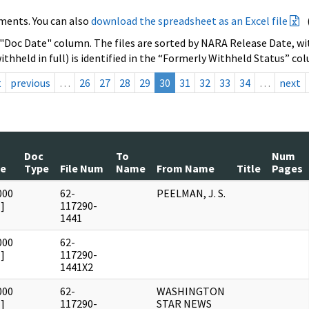
ments. You can also
download the spreadsheet as an Excel file
 "Doc Date" column. The files are sorted by NARA Release Date, wit
ithheld in full) is identified in the “Formerly Withheld Status” co
t
previous
…
26
27
28
29
30
31
32
33
34
…
next
Doc
To
Num
te
Type
File Num
Name
From Name
Title
Pages
000
62-
PEELMAN, J. S.
]
117290-
1441
000
62-
]
117290-
1441X2
000
62-
WASHINGTON
]
117290-
STAR NEWS