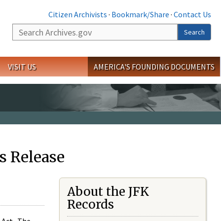
Citizen Archivists
·
Bookmark/Share
·
Contact Us
Search
Search
VISIT US
AMERICA'S FOUNDING DOCUMENTS
s Release
About the JFK
Records