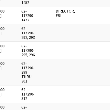
1452
000
62-
DIRECTOR,
]
117290-
FBI
1472
000
62-
]
117290-
292, 293
000
62-
]
117290-
295, 296
000
62-
]
117290-
299
THRU
301
000
62-
]
117290-
312
000
62-