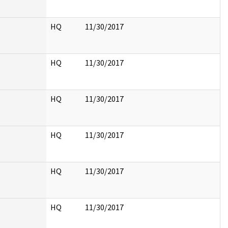
HQ
11/30/2017
HQ
11/30/2017
HQ
11/30/2017
HQ
11/30/2017
HQ
11/30/2017
HQ
11/30/2017