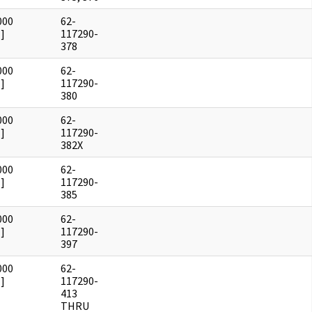
000
62-
]
117290-
378
000
62-
]
117290-
380
000
62-
]
117290-
382X
000
62-
]
117290-
385
000
62-
]
117290-
397
000
62-
]
117290-
413
THRU