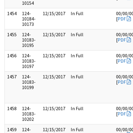
10154
1454
124-
12/15/2017
In Full
00/00/0
10184-
[
PDF
10173
1455
124-
12/15/2017
In Full
00/00/0
10183-
[
PDF
10195
1456
124-
12/15/2017
In Full
00/00/0
10183-
[
PDF
10197
1457
124-
12/15/2017
In Full
00/00/0
10183-
[
PDF
10199
1458
124-
12/15/2017
In Full
00/00/0
10183-
[
PDF
10202
1459
124-
12/15/2017
In Full
00/00/0