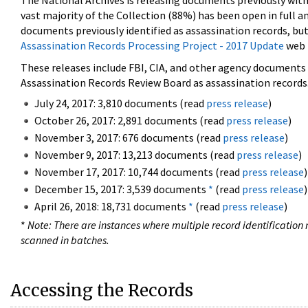
The National Archives is releasing documents previously wit
vast majority of the Collection (88%) has been open in full an
documents previously identified as assassination records, but
Assassination Records Processing Project - 2017 Update
web 
These releases include FBI, CIA, and other agency documents (
Assassination Records Review Board as assassination records. 
July 24, 2017: 3,810 documents (read
press release
)
October 26, 2017: 2,891 documents (read
press release
)
November 3, 2017: 676 documents (read
press release
)
November 9, 2017: 13,213 documents (read
press release
)
November 17, 2017: 10,744 documents (read
press release
)
December 15, 2017: 3,539 documents
*
(read
press release
)
April 26, 2018: 18,731 documents
*
(read
press release
)
*
Note: There are instances where multiple record identification n
scanned in batches.
Accessing the Records