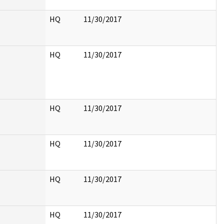
HQ
11/30/2017
HQ
11/30/2017
HQ
11/30/2017
HQ
11/30/2017
HQ
11/30/2017
HQ
11/30/2017