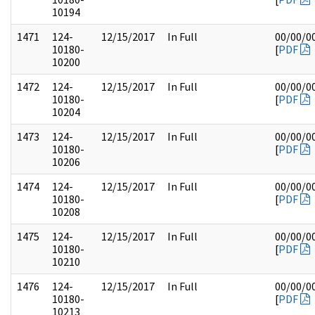
10194
1471
124-
12/15/2017
In Full
00/00/0
10180-
[
PDF
10200
1472
124-
12/15/2017
In Full
00/00/0
10180-
[
PDF
10204
1473
124-
12/15/2017
In Full
00/00/0
10180-
[
PDF
10206
1474
124-
12/15/2017
In Full
00/00/0
10180-
[
PDF
10208
1475
124-
12/15/2017
In Full
00/00/0
10180-
[
PDF
10210
1476
124-
12/15/2017
In Full
00/00/0
10180-
[
PDF
10213