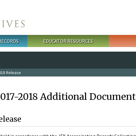
 RECORDS
EDUCATOR RESOURCES
018 Release
2017-2018 Additional Document
elease