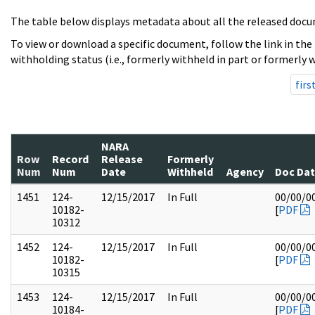
The table below displays metadata about all the released docu
To view or download a specific document, follow the link in the
withholding status (i.e., formerly withheld in part or formerly w
firs
NARA
Row
Record
Release
Formerly
Num
Num
Date
Withheld
Agency
Doc Da
1451
124-
12/15/2017
In Full
00/00/0
10182-
[
PDF
10312
1452
124-
12/15/2017
In Full
00/00/0
10182-
[
PDF
10315
1453
124-
12/15/2017
In Full
00/00/0
10184-
[
PDF