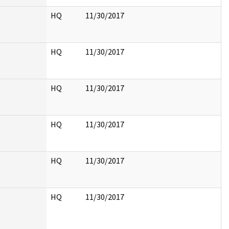
HQ
11/30/2017
HQ
11/30/2017
HQ
11/30/2017
HQ
11/30/2017
HQ
11/30/2017
HQ
11/30/2017