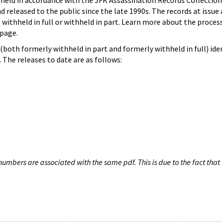
hheld in accordance with the JFK Assassination Records Collection
d released to the public since the late 1990s. The records at issue 
 withheld in full or withheld in part. Learn more about the proces
page.
both formerly withheld in part and formerly withheld in full) iden
The releases to date are as follows:
umbers are associated with the same pdf. This is due to the fact that 