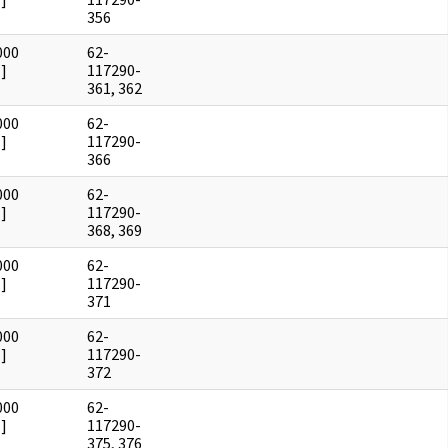
356
000
62-
]
117290-
361, 362
000
62-
]
117290-
366
000
62-
]
117290-
368, 369
000
62-
]
117290-
371
000
62-
]
117290-
372
000
62-
]
117290-
375, 376