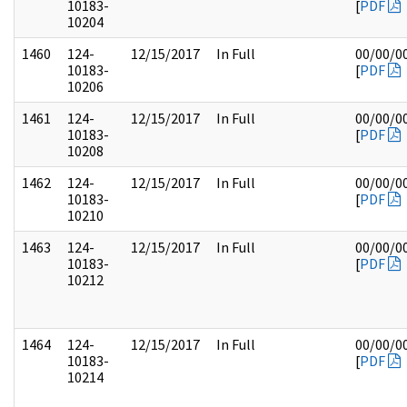
10183-
[
PDF
10204
1460
124-
12/15/2017
In Full
00/00/0
10183-
[
PDF
10206
1461
124-
12/15/2017
In Full
00/00/0
10183-
[
PDF
10208
1462
124-
12/15/2017
In Full
00/00/0
10183-
[
PDF
10210
1463
124-
12/15/2017
In Full
00/00/0
10183-
[
PDF
10212
1464
124-
12/15/2017
In Full
00/00/0
10183-
[
PDF
10214