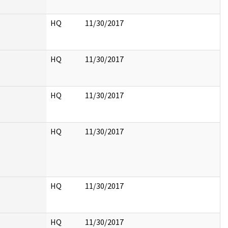
HQ
11/30/2017
HQ
11/30/2017
HQ
11/30/2017
HQ
11/30/2017
HQ
11/30/2017
HQ
11/30/2017