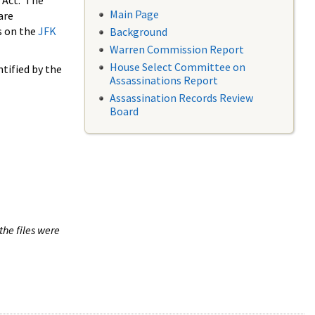
 Act. The
Main Page
are
s on the
JFK
Background
Warren Commission Report
House Select Committee on
tified by the
Assassinations Report
Assassination Records Review
Board
the files were