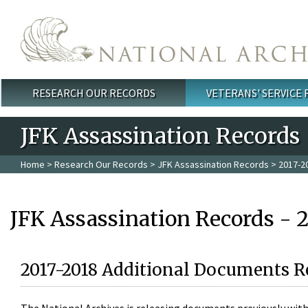
Skip to main content
RESEARCH OUR RECORDS
VETERANS' SERVICE
Main menu
JFK Assassination Records
Home
>
Research Our Records
>
JFK Assassination Records
> 2017-2
JFK Assassination Records - 
2017-2018 Additional Documents R