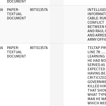
DOCUMENT
66
PAPER-
80T01357A
INTELLIGE
]
TEXTUAL
INFORMAT
DOCUMENT
CABLE: RU
CONFLICT
BETWEEN 
AND RAUL 
AND ARRES
ARMY OFFI
66
PAPER-
80T01357A
TELTAP PR
]
TEXTUAL
LINE 78: ....
DOCUMENT
LEARNING
HE HAD N
SERVED AS
EXPECTED
HAVING B
CRITICIZE
GOVERNM
KILLED HIM
THAT SHO
WHAT TYPE
MAN HE WA
WHICH WER