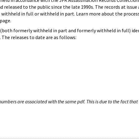
hheld in accordance with the JFK Assassination Records Collection
d released to the public since the late 1990s. The records at issue 
 withheld in full or withheld in part. Learn more about the proces
page.
both formerly withheld in part and formerly withheld in full) iden
The releases to date are as follows:
umbers are associated with the same pdf. This is due to the fact that 