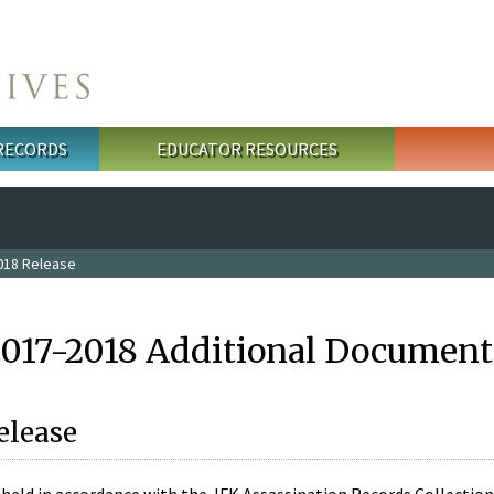
 RECORDS
EDUCATOR RESOURCES
018 Release
2017-2018 Additional Document
elease