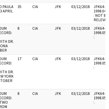
D PAULA
35
CIA
JFK
03/12/2018
JFK64-66 
3 APRIL
1998.04.2
: NOT BE
RELEVAN
DUM
8
CIA
JFK
03/12/2018
JFK64-67 
ECORD:
1998.05.1
:
ITH DR.
DONA
OBER
DUM
17
CIA
JFK
03/12/2018
JFK64-67 
ECORD:
1998.05.2
:
ITH DR.
EW YORK
CTOBER
DUM
8
CIA
JFK
03/12/2018
JFK64-68 
ECORD:
1998.05.2
 TWO
:
FROM