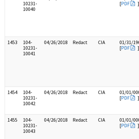
10231-
[
PDF
10040
1453
104-
04/26/2018
Redact
CIA
01/31/19
10231-
[
PDF
10041
1454
104-
04/26/2018
Redact
CIA
01/01/00
10231-
[
PDF
10042
1455
104-
04/26/2018
Redact
CIA
01/01/00
10231-
[
PDF
10043