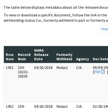
The table below displays metadata about all the released docu
To view or download a specific document, follow the link in the
withholding status (i.e., formerly withheld in part or formerly w
firs
NARA
Row
Record
Release
Formerly
Num
Num
Date
Withheld
Agency
Doc Dat
1451
104-
04/26/2018
Redact
CIA
09/04/19
10231-
[
PDF
10039
1452
104-
04/26/2018
Redact
CIA
02/28/19