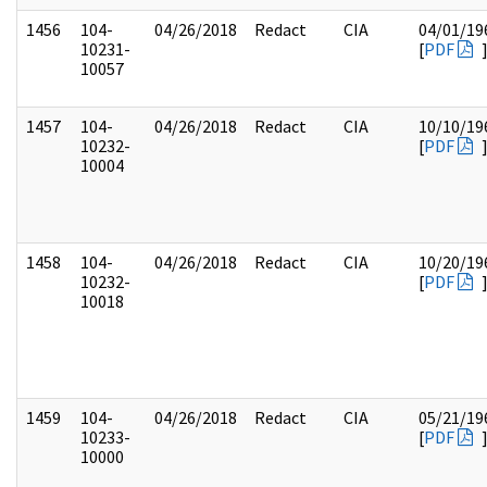
1456
104-
04/26/2018
Redact
CIA
04/01/19
10231-
[
PDF
10057
1457
104-
04/26/2018
Redact
CIA
10/10/19
10232-
[
PDF
10004
1458
104-
04/26/2018
Redact
CIA
10/20/19
10232-
[
PDF
10018
1459
104-
04/26/2018
Redact
CIA
05/21/19
10233-
[
PDF
10000