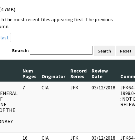
(4.7MB).
h the most recent files appearing first. The previous
lumn.
last
Search:
Search
Reset
Num
Record
Review
Pages
Originator
Series
Date
Commen
7
CIA
JFK
03/12/2018
JFK64-66 
GENERAL
1998.04.2
OF
: NOT BE
INE
RELEVAN
OF THE
ONARY
16
CIA
JFK
03/12/2018
JFK64-66 