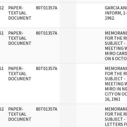
62
PAPER-
80T01357A
GARCIA AN
]
TEXTUAL
INFORM, 1-
DOCUMENT
1962.
61
PAPER-
80T01357A
MEMORAN
]
TEXTUAL
FOR THE R
DOCUMENT
SUBJECT -
MEETING W
MIRO CAR
ON 6 OCT
61
PAPER-
80T01357A
MEMORAN
]
TEXTUAL
FOR THE R
DOCUMENT
SUBJECT -
MEETING W
MIRO IN N
CITY ON O
16, 1961
62
PAPER-
80T01357A
MEMORAN
]
TEXTUAL
FOR THE R
DOCUMENT
SUBJECT -
LETTERS 