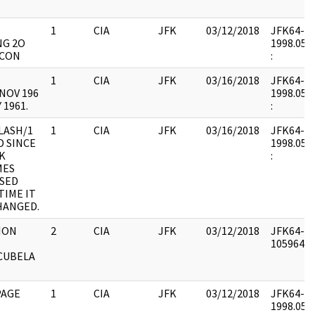
1
CIA
JFK
03/12/2018
JFK64-68 
NG 2O
1998.05.2
ECON
:
1
CIA
JFK
03/16/2018
JFK64-51 
NOV 196
1998.05.3
 1961.
:
LASH/1
1
CIA
JFK
03/16/2018
JFK64-51 
 SINCE
1998.05.3
K
:
MES
SED
TIME IT
HANGED.
ION
2
CIA
JFK
03/12/2018
JFK64-51 
1059645 :
CUBELA
PAGE
1
CIA
JFK
03/12/2018
JFK64-51 
1998.05.3