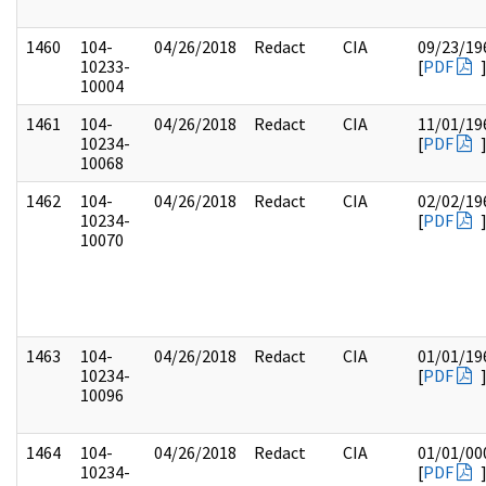
1460
104-
04/26/2018
Redact
CIA
09/23/19
10233-
[
PDF
10004
1461
104-
04/26/2018
Redact
CIA
11/01/19
10234-
[
PDF
10068
1462
104-
04/26/2018
Redact
CIA
02/02/19
10234-
[
PDF
10070
1463
104-
04/26/2018
Redact
CIA
01/01/19
10234-
[
PDF
10096
1464
104-
04/26/2018
Redact
CIA
01/01/00
10234-
[
PDF