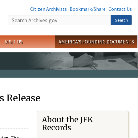
Citizen Archivists
·
Bookmark/Share
·
Contact Us
Search
Search
VISIT US
AMERICA'S FOUNDING DOCUMENTS
s Release
About the JFK
Records