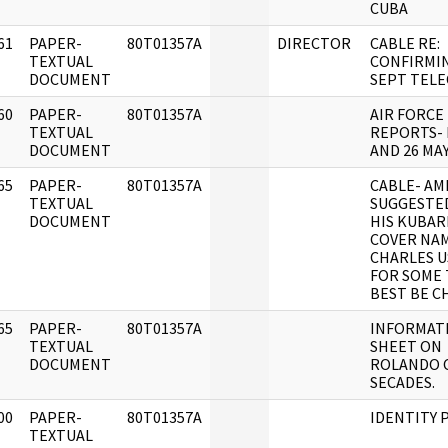
CUBA
61
PAPER-
80T01357A
DIRECTOR
CABLE RE:
]
TEXTUAL
CONFIRMI
DOCUMENT
SEPT TEL
60
PAPER-
80T01357A
AIR FORCE
]
TEXTUAL
REPORTS- 
DOCUMENT
AND 26 MAY
65
PAPER-
80T01357A
CABLE- AM
]
TEXTUAL
SUGGESTED
DOCUMENT
HIS KUBAR
COVER NA
CHARLES U
FOR SOME 
BEST BE C
65
PAPER-
80T01357A
INFORMAT
]
TEXTUAL
SHEET ON
DOCUMENT
ROLANDO 
SECADES.
00
PAPER-
80T01357A
IDENTITY 
]
TEXTUAL