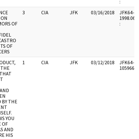
:
NCE
3
CIA
JFK
03/16/2018
JFK64-51 
ION
1998.06.1
MORS OF
:
FIDEL
CASTRO
TS OF
CERS
ODUCT,
1
CIA
JFK
03/12/2018
JFK64-51 
.. THE
1059661 :
 THAT
OT
 AND
EEN
D BY THE
ENT
SELF.
WS YOU
 OF
S AND
E HIS