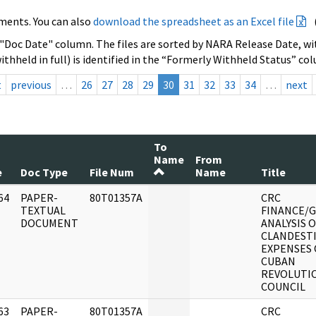
ments. You can also
download the spreadsheet as an Excel file
 "Doc Date" column. The files are sorted by NARA Release Date, wit
ithheld in full) is identified in the “Formerly Withheld Status” co
t
previous
…
26
27
28
29
30
31
32
33
34
…
next
To
Name
From
e
Doc Type
File Num
Name
Title
64
PAPER-
80T01357A
CRC
]
TEXTUAL
FINANCE/
DOCUMENT
ANALYSIS 
CLANDEST
EXPENSES 
CUBAN
REVOLUTI
COUNCIL
63
PAPER-
80T01357A
CRC