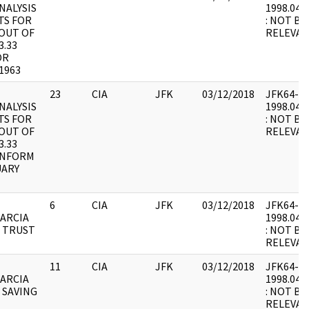
NALYSIS
1998.04.2
TS FOR
: NOT BE
OUT OF
RELEVAN
3.33
OR
1963
23
CIA
JFK
03/12/2018
JFK64-66 
NALYSIS
1998.04.2
TS FOR
: NOT BE
OUT OF
RELEVAN
3.33
INFORM
UARY
6
CIA
JFK
03/12/2018
JFK64-66 
ARCIA
1998.04.2
 TRUST
: NOT BE
RELEVAN
11
CIA
JFK
03/12/2018
JFK64-66 
ARCIA
1998.04.2
 SAVING
: NOT BE
RELEVAN