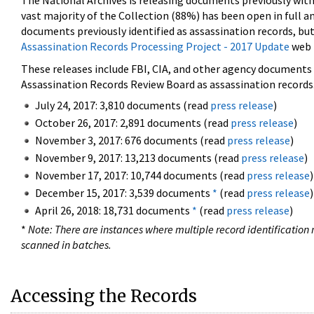
The National Archives is releasing documents previously wit
vast majority of the Collection (88%) has been open in full an
documents previously identified as assassination records, but
Assassination Records Processing Project - 2017 Update
web 
These releases include FBI, CIA, and other agency documents (
Assassination Records Review Board as assassination records. 
July 24, 2017: 3,810 documents (read
press release
)
October 26, 2017: 2,891 documents (read
press release
)
November 3, 2017: 676 documents (read
press release
)
November 9, 2017: 13,213 documents (read
press release
)
November 17, 2017: 10,744 documents (read
press release
)
December 15, 2017: 3,539 documents
*
(read
press release
)
April 26, 2018: 18,731 documents
*
(read
press release
)
*
Note: There are instances where multiple record identification n
scanned in batches.
Accessing the Records