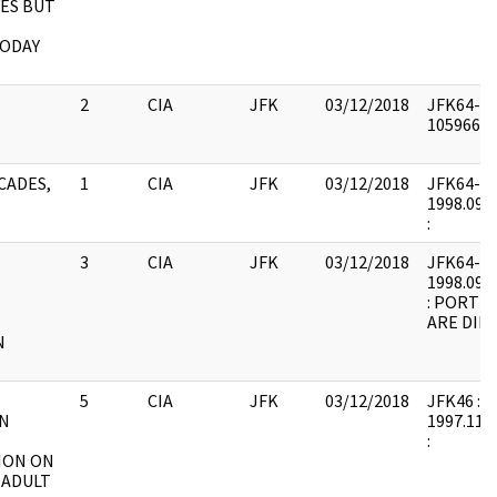
 YES BUT
TODAY
2
CIA
JFK
03/12/2018
JFK64-51 
1059665 :
CADES,
1
CIA
JFK
03/12/2018
JFK64-51 
1998.09.1
:
3
CIA
JFK
03/12/2018
JFK64-51 
1998.09.1
: PORTI
ARE DIF
N
5
CIA
JFK
03/12/2018
JFK46 : F2
ON
1997.11.3
:
ION ON
 ADULT