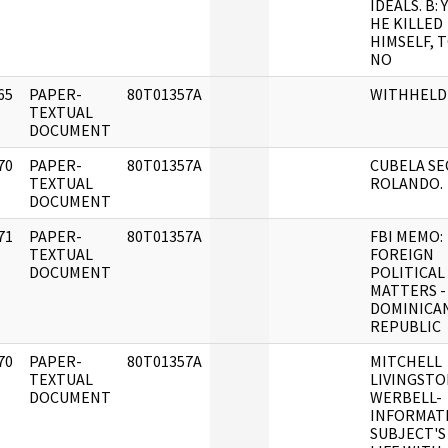
IDEALS. B:
HE KILLED
HIMSELF, 
NO
65
PAPER-
80T01357A
WITHHELD
]
TEXTUAL
DOCUMENT
70
PAPER-
80T01357A
CUBELA SE
]
TEXTUAL
ROLANDO.
DOCUMENT
71
PAPER-
80T01357A
FBI MEMO:
]
TEXTUAL
FOREIGN
DOCUMENT
POLITICAL
MATTERS -
DOMINICA
REPUBLIC
70
PAPER-
80T01357A
MITCHELL
]
TEXTUAL
LIVINGST
DOCUMENT
WERBELL-
INFORMAT
SUBJECT'S