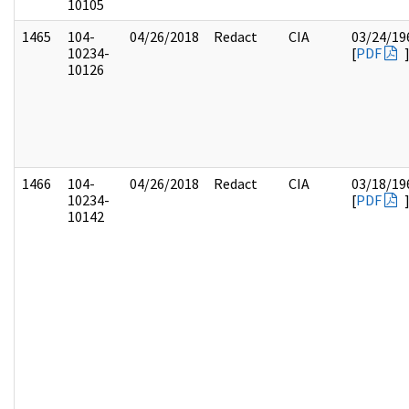
10105
1465
104-
04/26/2018
Redact
CIA
03/24/19
10234-
[
PDF
10126
1466
104-
04/26/2018
Redact
CIA
03/18/19
10234-
[
PDF
10142