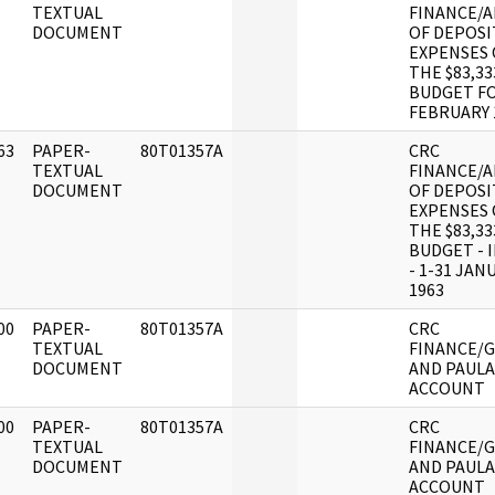
]
TEXTUAL
FINANCE/A
DOCUMENT
OF DEPOSI
EXPENSES 
THE $83,33
BUDGET F
FEBRUARY 
63
PAPER-
80T01357A
CRC
]
TEXTUAL
FINANCE/A
DOCUMENT
OF DEPOSI
EXPENSES 
THE $83,33
BUDGET - 
- 1-31 JAN
1963
00
PAPER-
80T01357A
CRC
]
TEXTUAL
FINANCE/G
DOCUMENT
AND PAULA
ACCOUNT
00
PAPER-
80T01357A
CRC
]
TEXTUAL
FINANCE/G
DOCUMENT
AND PAULA
ACCOUNT