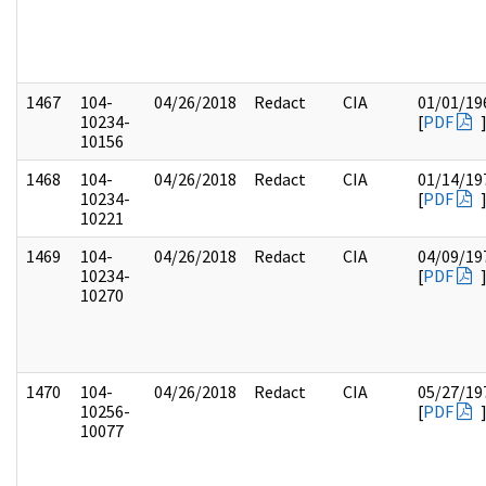
1467
104-
04/26/2018
Redact
CIA
01/01/19
10234-
[
PDF
10156
1468
104-
04/26/2018
Redact
CIA
01/14/19
10234-
[
PDF
10221
1469
104-
04/26/2018
Redact
CIA
04/09/19
10234-
[
PDF
10270
1470
104-
04/26/2018
Redact
CIA
05/27/19
10256-
[
PDF
10077