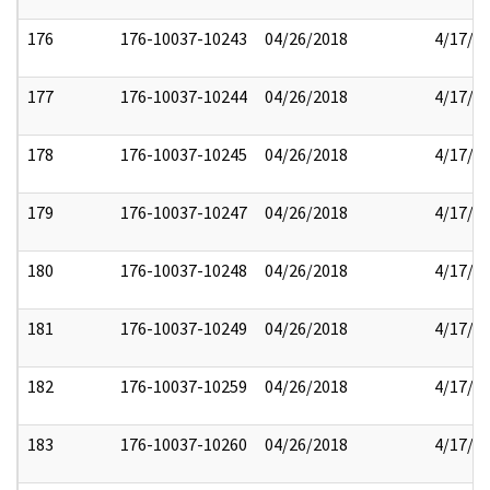
176
176-10037-10243
04/26/2018
4/17/2
177
176-10037-10244
04/26/2018
4/17/2
178
176-10037-10245
04/26/2018
4/17/2
179
176-10037-10247
04/26/2018
4/17/2
180
176-10037-10248
04/26/2018
4/17/2
181
176-10037-10249
04/26/2018
4/17/2
182
176-10037-10259
04/26/2018
4/17/2
183
176-10037-10260
04/26/2018
4/17/2