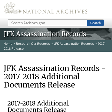
Skip to main content
Search
Search
JFK Assassination Records
Home
>
Research Our Records
>
JFK Assassination Records
> 2017-
2018 Release
JFK Assassination Records -
2017-2018 Additional
Documents Release
2017-2018 Additional
Documents Release