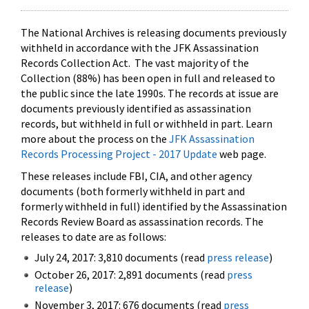
The National Archives is releasing documents previously
withheld in accordance with the JFK Assassination
Records Collection Act. The vast majority of the
Collection (88%) has been open in full and released to
the public since the late 1990s. The records at issue are
documents previously identified as assassination
records, but withheld in full or withheld in part. Learn
more about the process on the
JFK Assassination
Records Processing Project - 2017 Update
web page.
These releases include FBI, CIA, and other agency
documents (both formerly withheld in part and
formerly withheld in full) identified by the Assassination
Records Review Board as assassination records. The
releases to date are as follows:
July 24, 2017: 3,810 documents (read
press release
)
October 26, 2017: 2,891 documents (read
press
release
)
November 3, 2017: 676 documents (read
press