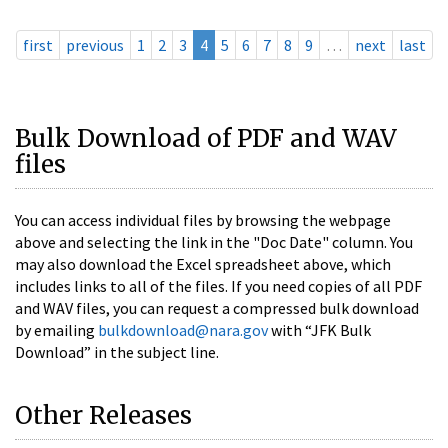
first
previous
1
2
3
4
5
6
7
8
9
…
next
last
Bulk Download of PDF and WAV
files
You can access individual files by browsing the webpage
above and selecting the link in the "Doc Date" column. You
may also download the Excel spreadsheet above, which
includes links to all of the files. If you need copies of all PDF
and WAV files, you can request a compressed bulk download
by emailing
bulkdownload@nara.gov
with “JFK Bulk
Download” in the subject line.
Other Releases