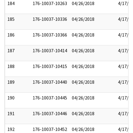
184
176-10037-10263
04/26/2018
4/17/2
185
176-10037-10336
04/26/2018
4/17/2
186
176-10037-10366
04/26/2018
4/17/2
187
176-10037-10414
04/26/2018
4/17/2
188
176-10037-10415
04/26/2018
4/17/2
189
176-10037-10440
04/26/2018
4/17/2
190
176-10037-10445
04/26/2018
4/17/2
191
176-10037-10446
04/26/2018
4/17/2
192
176-10037-10452
04/26/2018
4/17/2