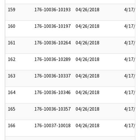
159
176-10036-10193
04/26/2018
4/17/2
160
176-10036-10197
04/26/2018
4/17/2
161
176-10036-10264
04/26/2018
4/17/2
162
176-10036-10289
04/26/2018
4/17/2
163
176-10036-10337
04/26/2018
4/17/2
164
176-10036-10346
04/26/2018
4/17/2
165
176-10036-10357
04/26/2018
4/17/2
166
176-10037-10018
04/26/2018
4/17/2