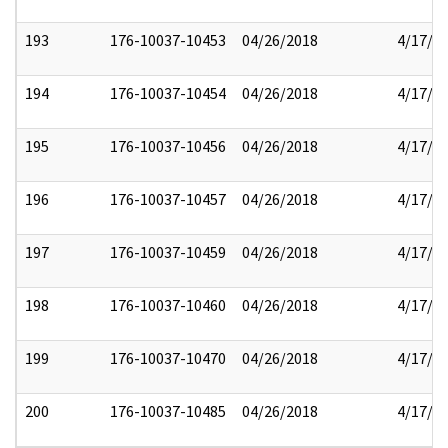
193
176-10037-10453
04/26/2018
4/17/2
194
176-10037-10454
04/26/2018
4/17/2
195
176-10037-10456
04/26/2018
4/17/2
196
176-10037-10457
04/26/2018
4/17/2
197
176-10037-10459
04/26/2018
4/17/2
198
176-10037-10460
04/26/2018
4/17/2
199
176-10037-10470
04/26/2018
4/17/2
200
176-10037-10485
04/26/2018
4/17/2