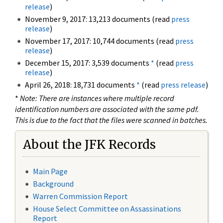
release
)
November 9, 2017: 13,213 documents (read
press
release
)
November 17, 2017: 10,744 documents (read
press
release
)
December 15, 2017: 3,539 documents
*
(read
press
release
)
April 26, 2018: 18,731 documents
*
(read
press release
)
*
Note: There are instances where multiple record
identification numbers are associated with the same pdf.
This is due to the fact that the files were scanned in batches.
About the JFK Records
Main Page
Background
Warren Commission Report
House Select Committee on Assassinations
Report