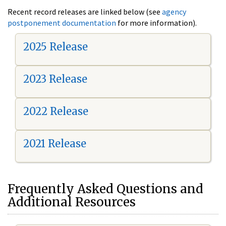
Recent record releases are linked below (see
agency
postponement documentation
for more information).
2025 Release
2023 Release
2022 Release
2021 Release
Frequently Asked Questions and
Additional Resources