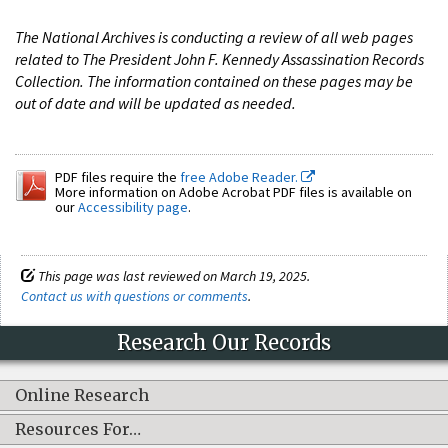
The National Archives is conducting a review of all web pages
related to The President John F. Kennedy Assassination Records
Collection. The information contained on these pages may be
out of date and will be updated as needed.
PDF files require the
free Adobe Reader.
More information on Adobe Acrobat PDF files is available on
our
Accessibility page
.
This page was last reviewed on March 19, 2025.
Contact us with questions or comments
.
Research Our Records
Online Research
Resources For…