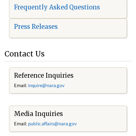
Frequently Asked Questions
Press Releases
Contact Us
Reference Inquiries
Email:
i
nquire@nara.gov
Media Inquiries
Email:
public.affairs@nara.gov