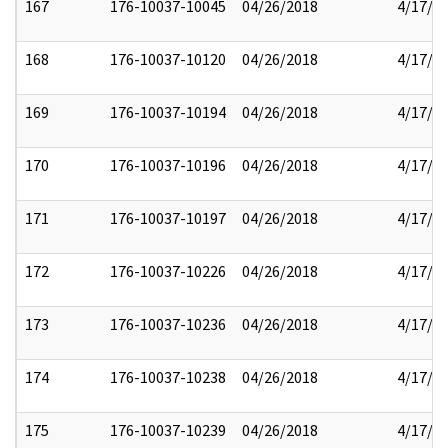
167
176-10037-10045
04/26/2018
4/17/2
168
176-10037-10120
04/26/2018
4/17/2
169
176-10037-10194
04/26/2018
4/17/2
170
176-10037-10196
04/26/2018
4/17/2
171
176-10037-10197
04/26/2018
4/17/2
172
176-10037-10226
04/26/2018
4/17/2
173
176-10037-10236
04/26/2018
4/17/2
174
176-10037-10238
04/26/2018
4/17/2
175
176-10037-10239
04/26/2018
4/17/2