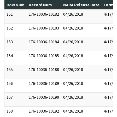
Row Num
Record Num
NARA Release Date
Former
151
176-10036-10182
04/26/2018
4/17/2
152
176-10036-10183
04/26/2018
4/17/2
153
176-10036-10184
04/26/2018
4/17/2
154
176-10036-10185
04/26/2018
4/17/2
155
176-10036-10188
04/26/2018
4/17/2
156
176-10036-10189
04/26/2018
4/17/2
157
176-10036-10190
04/26/2018
4/17/2
158
176-10036-10192
04/26/2018
4/17/2