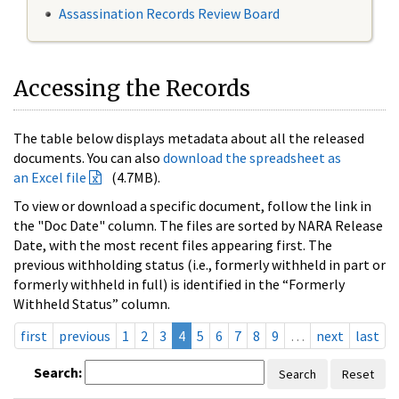
Assassination Records Review Board
Accessing the Records
The table below displays metadata about all the released
documents. You can also
download the spreadsheet as
an Excel file
(4.7MB).
To view or download a specific document, follow the link in
the "Doc Date" column. The files are sorted by NARA Release
Date, with the most recent files appearing first. The
previous withholding status (i.e., formerly withheld in part or
formerly withheld in full) is identified in the “Formerly
Withheld Status” column.
first
previous
1
2
3
4
5
6
7
8
9
…
next
last
Search:
Search
Reset