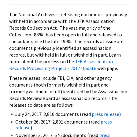
The National Archives is releasing documents previously
withheld in accordance with the JFK Assassination
Records Collection Act. The vast majority of the
Collection (88%) has been open in full and released to
the public since the late 1990s. The records at issue are
documents previously identified as assassination
records, but withheld in full or withheld in part. Learn
more about the process on the
JFK Assassination
Records Processing Project - 2017 Update
web page.
These releases include FBI, CIA, and other agency
documents (both formerly withheld in part and
formerly withheld in full) identified by the Assassination
Records Review Board as assassination records. The
releases to date are as follows:
July 24, 2017: 3,810 documents (read
press release
)
October 26, 2017: 2,891 documents (read
press
release
)
November 3, 2017: 676 documents (read
press