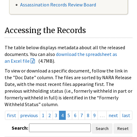
Assassination Records Review Board
Accessing the Records
The table below displays metadata about all the released
documents. You can also
download the spreadsheet as
an Excel file
(4.7MB).
To view or download a specific document, follow the link in
the "Doc Date" column. The files are sorted by NARA Release
Date, with the most recent files appearing first. The
previous withholding status (i.e., formerly withheld in part or
formerly withheld in full) is identified in the “Formerly
Withheld Status” column.
first
previous
1
2
3
4
5
6
7
8
9
…
next
last
Search:
Search
Reset