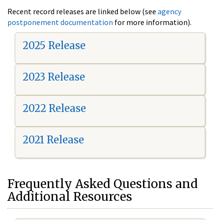
Recent record releases are linked below (see
agency
postponement documentation
for more information).
2025 Release
2023 Release
2022 Release
2021 Release
Frequently Asked Questions and
Additional Resources