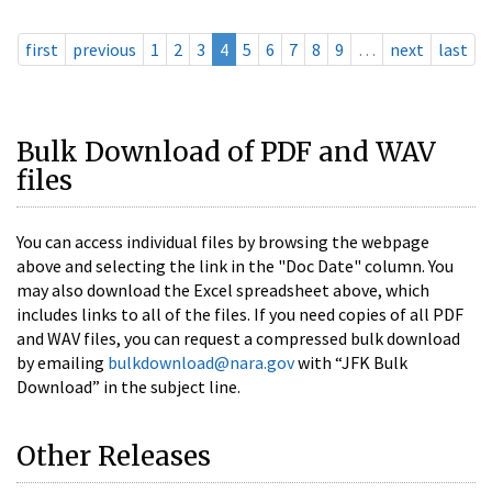
first
previous
1
2
3
4
5
6
7
8
9
…
next
last
Bulk Download of PDF and WAV
files
You can access individual files by browsing the webpage
above and selecting the link in the "Doc Date" column. You
may also download the Excel spreadsheet above, which
includes links to all of the files. If you need copies of all PDF
and WAV files, you can request a compressed bulk download
by emailing
bulkdownload@nara.gov
with “JFK Bulk
Download” in the subject line.
Other Releases