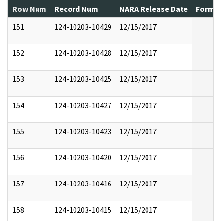
Row Num
Record Num
NARA Release Date
Former
151
124-10203-10429
12/15/2017
152
124-10203-10428
12/15/2017
153
124-10203-10425
12/15/2017
154
124-10203-10427
12/15/2017
155
124-10203-10423
12/15/2017
156
124-10203-10420
12/15/2017
157
124-10203-10416
12/15/2017
158
124-10203-10415
12/15/2017