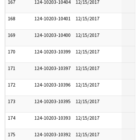
167
124-10203-10404
12/15/2017
168
124-10203-10401
12/15/2017
169
124-10203-10400
12/15/2017
170
124-10203-10399
12/15/2017
171
124-10203-10397
12/15/2017
172
124-10203-10396
12/15/2017
173
124-10203-10395
12/15/2017
174
124-10203-10393
12/15/2017
175
124-10203-10392
12/15/2017