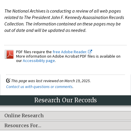
The National Archives is conducting a review of all web pages
related to The President John F. Kennedy Assassination Records
Collection. The information contained on these pages may be
out of date and will be updated as needed.
PDF files require the
free Adobe Reader.
More information on Adobe Acrobat PDF files is available on
our
Accessibility page
.
This page was last reviewed on March 19, 2025.
Contact us with questions or comments
.
Research Our Records
Online Research
Resources For…