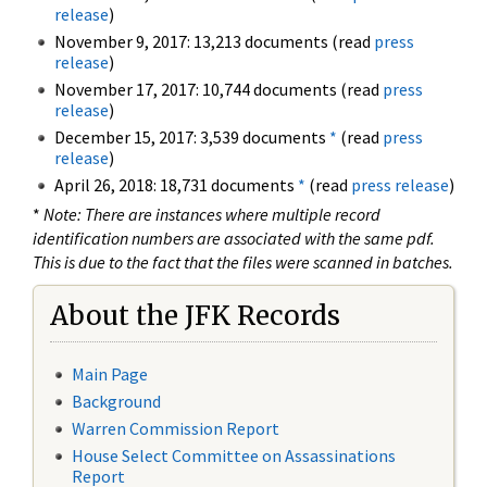
release
)
November 9, 2017: 13,213 documents (read
press
release
)
November 17, 2017: 10,744 documents (read
press
release
)
December 15, 2017: 3,539 documents
*
(read
press
release
)
April 26, 2018: 18,731 documents
*
(read
press release
)
*
Note: There are instances where multiple record
identification numbers are associated with the same pdf.
This is due to the fact that the files were scanned in batches.
About the JFK Records
Main Page
Background
Warren Commission Report
House Select Committee on Assassinations
Report