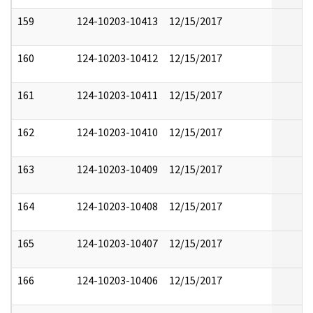
159
124-10203-10413
12/15/2017
160
124-10203-10412
12/15/2017
161
124-10203-10411
12/15/2017
162
124-10203-10410
12/15/2017
163
124-10203-10409
12/15/2017
164
124-10203-10408
12/15/2017
165
124-10203-10407
12/15/2017
166
124-10203-10406
12/15/2017