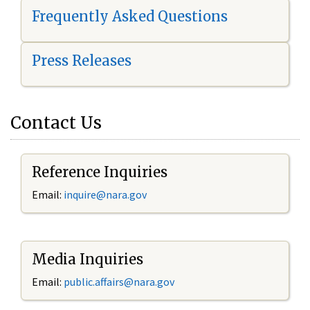
Frequently Asked Questions
Press Releases
Contact Us
Reference Inquiries
Email:
i
nquire@nara.gov
Media Inquiries
Email:
public.affairs@nara.gov