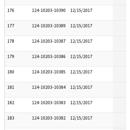
176
124-10203-10390
12/15/2017
177
124-10203-10389
12/15/2017
178
124-10203-10387
12/15/2017
179
124-10203-10386
12/15/2017
180
124-10203-10385
12/15/2017
181
124-10203-10384
12/15/2017
182
124-10203-10383
12/15/2017
183
124-10203-10382
12/15/2017