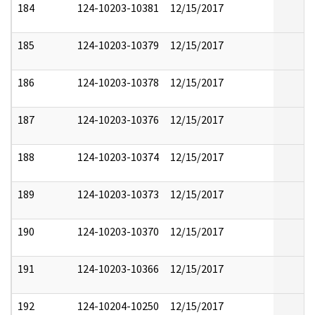
184
124-10203-10381
12/15/2017
185
124-10203-10379
12/15/2017
186
124-10203-10378
12/15/2017
187
124-10203-10376
12/15/2017
188
124-10203-10374
12/15/2017
189
124-10203-10373
12/15/2017
190
124-10203-10370
12/15/2017
191
124-10203-10366
12/15/2017
192
124-10204-10250
12/15/2017