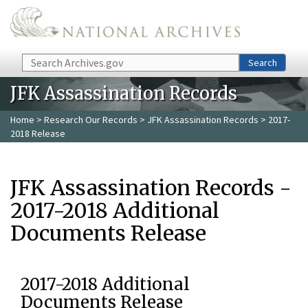
Skip to main content
Search
Search
JFK Assassination Records
Home
>
Research Our Records
>
JFK Assassination Records
> 2017-
2018 Release
JFK Assassination Records -
2017-2018 Additional
Documents Release
2017-2018 Additional
Documents Release