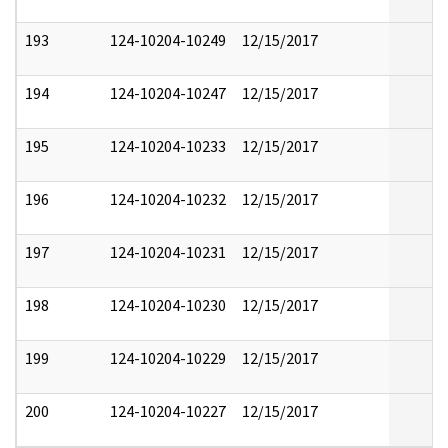
193
124-10204-10249
12/15/2017
194
124-10204-10247
12/15/2017
195
124-10204-10233
12/15/2017
196
124-10204-10232
12/15/2017
197
124-10204-10231
12/15/2017
198
124-10204-10230
12/15/2017
199
124-10204-10229
12/15/2017
200
124-10204-10227
12/15/2017