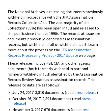
The National Archives is releasing documents previously
withheld in accordance with the JFK Assassination
Records Collection Act. The vast majority of the
Collection (88%) has been open in full and released to
the public since the late 1990s. The records at issue are
documents previously identified as assassination
records, but withheld in full or withheld in part. Learn
more about the process on the
JFK Assassination
Records Processing Project - 2017 Update
web page.
These releases include FBI, CIA, and other agency
documents (both formerly withheld in part and
formerly withheld in full) identified by the Assassination
Records Review Board as assassination records. The
releases to date are as follows:
July 24, 2017: 3,810 documents (read
press release
)
October 26, 2017: 2,891 documents (read
press
release
)
November 3, 2017: 676 documents (read
press