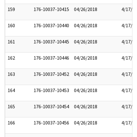
159
176-10037-10415
04/26/2018
4/17/2
160
176-10037-10440
04/26/2018
4/17/2
161
176-10037-10445
04/26/2018
4/17/2
162
176-10037-10446
04/26/2018
4/17/2
163
176-10037-10452
04/26/2018
4/17/2
164
176-10037-10453
04/26/2018
4/17/2
165
176-10037-10454
04/26/2018
4/17/2
166
176-10037-10456
04/26/2018
4/17/2