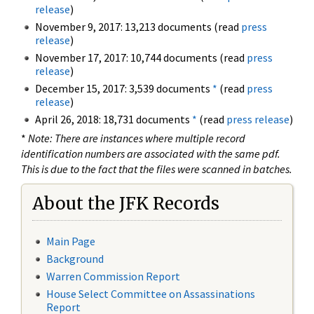
release
)
November 9, 2017: 13,213 documents (read
press
release
)
November 17, 2017: 10,744 documents (read
press
release
)
December 15, 2017: 3,539 documents
*
(read
press
release
)
April 26, 2018: 18,731 documents
*
(read
press release
)
*
Note: There are instances where multiple record
identification numbers are associated with the same pdf.
This is due to the fact that the files were scanned in batches.
About the JFK Records
Main Page
Background
Warren Commission Report
House Select Committee on Assassinations
Report