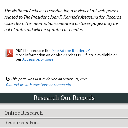
The National Archives is conducting a review of all web pages
related to The President John F. Kennedy Assassination Records
Collection. The information contained on these pages may be
out of date and will be updated as needed.
PDF files require the
free Adobe Reader.
More information on Adobe Acrobat PDF files is available on
our
Accessibility page
.
This page was last reviewed on March 19, 2025.
Contact us with questions or comments
.
Research Our Records
Online Research
Resources For…