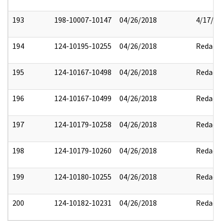
193
198-10007-10147
04/26/2018
4/17/2
194
124-10195-10255
04/26/2018
Redact
195
124-10167-10498
04/26/2018
Redact
196
124-10167-10499
04/26/2018
Redact
197
124-10179-10258
04/26/2018
Redact
198
124-10179-10260
04/26/2018
Redact
199
124-10180-10255
04/26/2018
Redact
200
124-10182-10231
04/26/2018
Redact