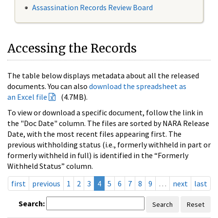
Assassination Records Review Board
Accessing the Records
The table below displays metadata about all the released
documents. You can also
download the spreadsheet as
an Excel file
(4.7MB).
To view or download a specific document, follow the link in
the "Doc Date" column. The files are sorted by NARA Release
Date, with the most recent files appearing first. The
previous withholding status (i.e., formerly withheld in part or
formerly withheld in full) is identified in the “Formerly
Withheld Status” column.
first
previous
1
2
3
4
5
6
7
8
9
…
next
last
Search:
Search
Reset