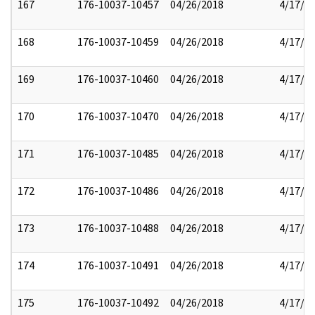
167
176-10037-10457
04/26/2018
4/17/2
168
176-10037-10459
04/26/2018
4/17/2
169
176-10037-10460
04/26/2018
4/17/2
170
176-10037-10470
04/26/2018
4/17/2
171
176-10037-10485
04/26/2018
4/17/2
172
176-10037-10486
04/26/2018
4/17/2
173
176-10037-10488
04/26/2018
4/17/2
174
176-10037-10491
04/26/2018
4/17/2
175
176-10037-10492
04/26/2018
4/17/2