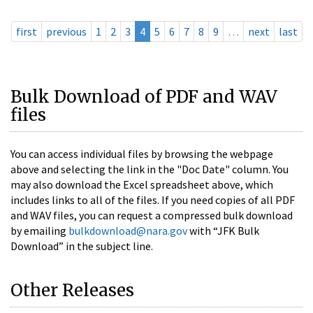
first
previous
1
2
3
4
5
6
7
8
9
…
next
last
Bulk Download of PDF and WAV
files
You can access individual files by browsing the webpage
above and selecting the link in the "Doc Date" column. You
may also download the Excel spreadsheet above, which
includes links to all of the files. If you need copies of all PDF
and WAV files, you can request a compressed bulk download
by emailing
bulkdownload@nara.gov
with “JFK Bulk
Download” in the subject line.
Other Releases