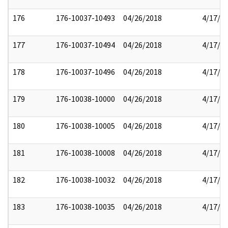
176
176-10037-10493
04/26/2018
4/17/2
177
176-10037-10494
04/26/2018
4/17/2
178
176-10037-10496
04/26/2018
4/17/2
179
176-10038-10000
04/26/2018
4/17/2
180
176-10038-10005
04/26/2018
4/17/2
181
176-10038-10008
04/26/2018
4/17/2
182
176-10038-10032
04/26/2018
4/17/2
183
176-10038-10035
04/26/2018
4/17/2