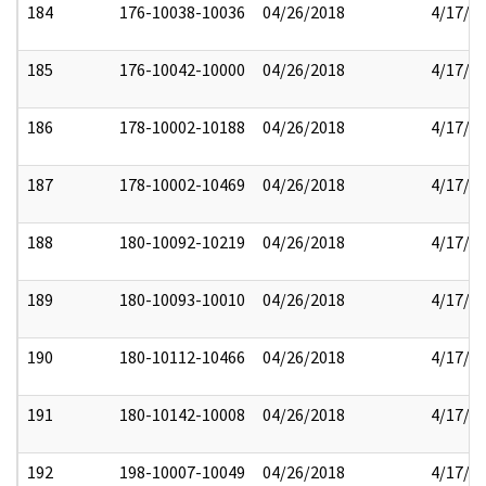
184
176-10038-10036
04/26/2018
4/17/2
185
176-10042-10000
04/26/2018
4/17/2
186
178-10002-10188
04/26/2018
4/17/2
187
178-10002-10469
04/26/2018
4/17/2
188
180-10092-10219
04/26/2018
4/17/2
189
180-10093-10010
04/26/2018
4/17/2
190
180-10112-10466
04/26/2018
4/17/2
191
180-10142-10008
04/26/2018
4/17/2
192
198-10007-10049
04/26/2018
4/17/2