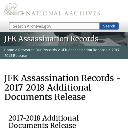
Skip to main content
Search
Search
JFK Assassination Records
Home
>
Research Our Records
>
JFK Assassination Records
> 2017-
2018 Release
JFK Assassination Records -
2017-2018 Additional
Documents Release
2017-2018 Additional
Documents Release