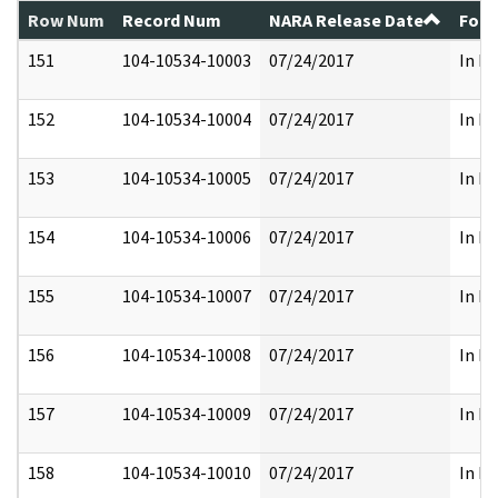
Row Num
Record Num
NARA Release Date
Form
151
104-10534-10003
07/24/2017
In Fu
152
104-10534-10004
07/24/2017
In Fu
153
104-10534-10005
07/24/2017
In Fu
154
104-10534-10006
07/24/2017
In Fu
155
104-10534-10007
07/24/2017
In Fu
156
104-10534-10008
07/24/2017
In Fu
157
104-10534-10009
07/24/2017
In Fu
158
104-10534-10010
07/24/2017
In Fu