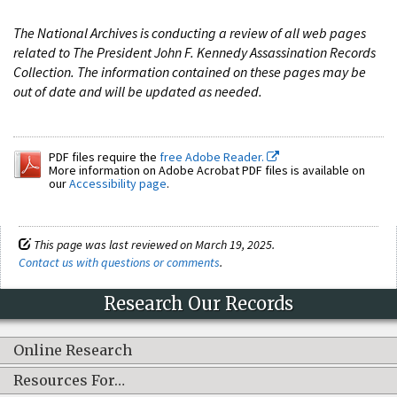
The National Archives is conducting a review of all web pages
related to The President John F. Kennedy Assassination Records
Collection. The information contained on these pages may be
out of date and will be updated as needed.
PDF files require the
free Adobe Reader.
More information on Adobe Acrobat PDF files is available on
our
Accessibility page
.
This page was last reviewed on March 19, 2025.
Contact us with questions or comments
.
Research Our Records
Online Research
Resources For…