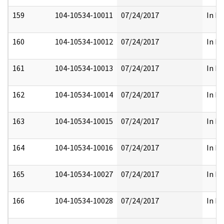
159
104-10534-10011
07/24/2017
In Fu
160
104-10534-10012
07/24/2017
In Fu
161
104-10534-10013
07/24/2017
In Fu
162
104-10534-10014
07/24/2017
In Fu
163
104-10534-10015
07/24/2017
In Fu
164
104-10534-10016
07/24/2017
In Fu
165
104-10534-10027
07/24/2017
In Fu
166
104-10534-10028
07/24/2017
In Fu