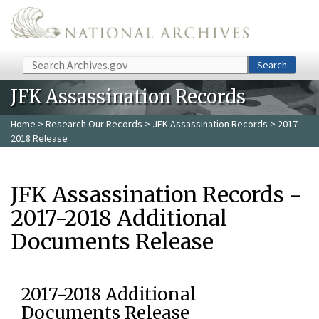
Skip to main content
Search
Search
JFK Assassination Records
Home
>
Research Our Records
>
JFK Assassination Records
> 2017-
2018 Release
JFK Assassination Records -
2017-2018 Additional
Documents Release
2017-2018 Additional
Documents Release