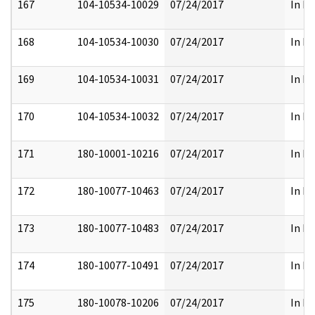
167
104-10534-10029
07/24/2017
In Fu
168
104-10534-10030
07/24/2017
In Fu
169
104-10534-10031
07/24/2017
In Fu
170
104-10534-10032
07/24/2017
In Fu
171
180-10001-10216
07/24/2017
In Fu
172
180-10077-10463
07/24/2017
In Fu
173
180-10077-10483
07/24/2017
In Fu
174
180-10077-10491
07/24/2017
In Fu
175
180-10078-10206
07/24/2017
In Fu