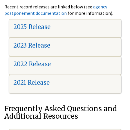
Recent record releases are linked below (see
agency
postponement documentation
for more information).
2025 Release
2023 Release
2022 Release
2021 Release
Frequently Asked Questions and
Additional Resources