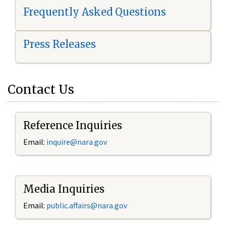
Frequently Asked Questions
Press Releases
Contact Us
Reference Inquiries
Email:
i
nquire@nara.gov
Media Inquiries
Email:
public.affairs@nara.gov