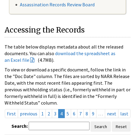
Assassination Records Review Board
Accessing the Records
The table below displays metadata about all the released
documents. You can also
download the spreadsheet as
an Excel file
(4.7MB).
To view or download a specific document, follow the link in
the "Doc Date" column. The files are sorted by NARA Release
Date, with the most recent files appearing first. The
previous withholding status (i.e., formerly withheld in part or
formerly withheld in full) is identified in the “Formerly
Withheld Status” column.
first
previous
1
2
3
4
5
6
7
8
9
…
next
last
Search:
Search
Reset