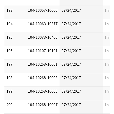
193
104-10057-10000
07/24/2017
In Fu
194
104-10063-10377
07/24/2017
In Fu
195
104-10073-10406
07/24/2017
In Fu
196
104-10107-10191
07/24/2017
In Fu
197
104-10268-10001
07/24/2017
In Fu
198
104-10268-10003
07/24/2017
In Fu
199
104-10268-10005
07/24/2017
In Fu
200
104-10268-10007
07/24/2017
In Fu