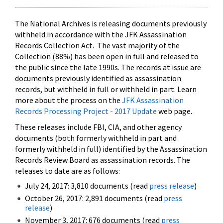
The National Archives is releasing documents previously
withheld in accordance with the JFK Assassination
Records Collection Act. The vast majority of the
Collection (88%) has been open in full and released to
the public since the late 1990s. The records at issue are
documents previously identified as assassination
records, but withheld in full or withheld in part. Learn
more about the process on the
JFK Assassination
Records Processing Project - 2017 Update
web page.
These releases include FBI, CIA, and other agency
documents (both formerly withheld in part and
formerly withheld in full) identified by the Assassination
Records Review Board as assassination records. The
releases to date are as follows:
July 24, 2017: 3,810 documents (read
press release
)
October 26, 2017: 2,891 documents (read
press
release
)
November 3, 2017: 676 documents (read
press