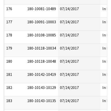
176
180-10081-10489
07/24/2017
In Fu
177
180-10091-10003
07/24/2017
In Fu
178
180-10108-10085
07/24/2017
In Fu
179
180-10118-10034
07/24/2017
In Fu
180
180-10118-10048
07/24/2017
In Fu
181
180-10142-10419
07/24/2017
In Fu
182
180-10143-10129
07/24/2017
In Fu
183
180-10143-10135
07/24/2017
In Fu