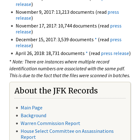
release
)
November 9, 2017: 13,213 documents (read
press
release
)
November 17, 2017: 10,744 documents (read
press
release
)
December 15, 2017: 3,539 documents
*
(read
press
release
)
April 26, 2018: 18,731 documents
*
(read
press release
)
*
Note: There are instances where multiple record
identification numbers are associated with the same pdf.
This is due to the fact that the files were scanned in batches.
About the JFK Records
Main Page
Background
Warren Commission Report
House Select Committee on Assassinations
Report