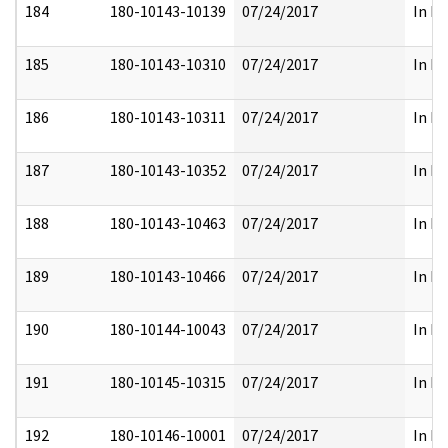
184
180-10143-10139
07/24/2017
In Fu
185
180-10143-10310
07/24/2017
In Fu
186
180-10143-10311
07/24/2017
In Fu
187
180-10143-10352
07/24/2017
In Fu
188
180-10143-10463
07/24/2017
In Fu
189
180-10143-10466
07/24/2017
In Fu
190
180-10144-10043
07/24/2017
In Fu
191
180-10145-10315
07/24/2017
In Fu
192
180-10146-10001
07/24/2017
In Fu