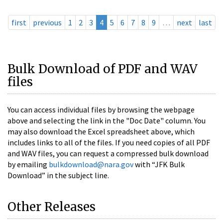
first
previous
1
2
3
4
5
6
7
8
9
…
next
last
Bulk Download of PDF and WAV
files
You can access individual files by browsing the webpage
above and selecting the link in the "Doc Date" column. You
may also download the Excel spreadsheet above, which
includes links to all of the files. If you need copies of all PDF
and WAV files, you can request a compressed bulk download
by emailing
bulkdownload@nara.gov
with “JFK Bulk
Download” in the subject line.
Other Releases