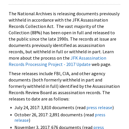
The National Archives is releasing documents previously
withheld in accordance with the JFK Assassination
Records Collection Act. The vast majority of the
Collection (88%) has been open in full and released to
the public since the late 1990s. The records at issue are
documents previously identified as assassination
records, but withheld in full or withheld in part. Learn
more about the process on the
JFK Assassination
Records Processing Project - 2017 Update
web page.
These releases include FBI, CIA, and other agency
documents (both formerly withheld in part and
formerly withheld in full) identified by the Assassination
Records Review Board as assassination records. The
releases to date are as follows:
July 24, 2017: 3,810 documents (read
press release
)
October 26, 2017: 2,891 documents (read
press
release
)
November 3, 2017: 676 documents (read
press