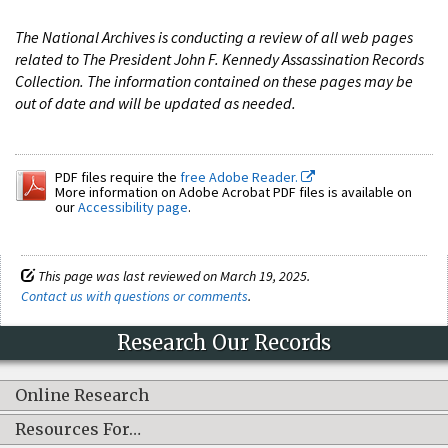
The National Archives is conducting a review of all web pages
related to The President John F. Kennedy Assassination Records
Collection. The information contained on these pages may be
out of date and will be updated as needed.
PDF files require the
free Adobe Reader.
More information on Adobe Acrobat PDF files is available on
our
Accessibility page
.
This page was last reviewed on March 19, 2025.
Contact us with questions or comments
.
Research Our Records
Online Research
Resources For…