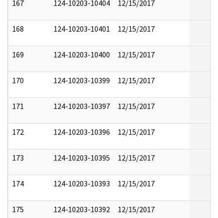
167
124-10203-10404
12/15/2017
168
124-10203-10401
12/15/2017
169
124-10203-10400
12/15/2017
170
124-10203-10399
12/15/2017
171
124-10203-10397
12/15/2017
172
124-10203-10396
12/15/2017
173
124-10203-10395
12/15/2017
174
124-10203-10393
12/15/2017
175
124-10203-10392
12/15/2017