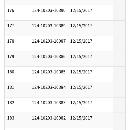
176
124-10203-10390
12/15/2017
177
124-10203-10389
12/15/2017
178
124-10203-10387
12/15/2017
179
124-10203-10386
12/15/2017
180
124-10203-10385
12/15/2017
181
124-10203-10384
12/15/2017
182
124-10203-10383
12/15/2017
183
124-10203-10382
12/15/2017