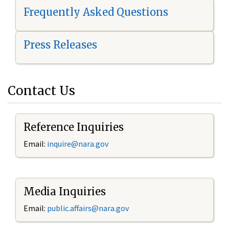
Frequently Asked Questions
Press Releases
Contact Us
Reference Inquiries
Email:
i
nquire@nara.gov
Media Inquiries
Email:
public.affairs@nara.gov