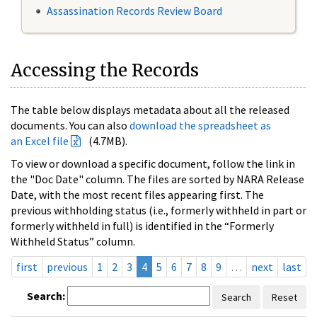
Assassination Records Review Board
Accessing the Records
The table below displays metadata about all the released
documents. You can also
download the spreadsheet as
an Excel file
(4.7MB).
To view or download a specific document, follow the link in
the "Doc Date" column. The files are sorted by NARA Release
Date, with the most recent files appearing first. The
previous withholding status (i.e., formerly withheld in part or
formerly withheld in full) is identified in the “Formerly
Withheld Status” column.
first
previous
1
2
3
4
5
6
7
8
9
…
next
last
Search:
Search
Reset