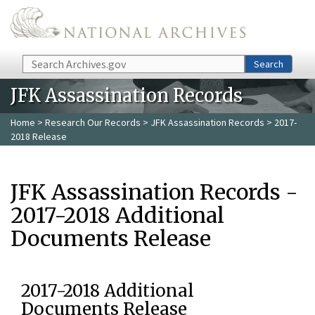
Skip to main content
Search
Search
JFK Assassination Records
Home
>
Research Our Records
>
JFK Assassination Records
> 2017-
2018 Release
JFK Assassination Records -
2017-2018 Additional
Documents Release
2017-2018 Additional
Documents Release