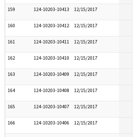
159
124-10203-10413
12/15/2017
160
124-10203-10412
12/15/2017
161
124-10203-10411
12/15/2017
162
124-10203-10410
12/15/2017
163
124-10203-10409
12/15/2017
164
124-10203-10408
12/15/2017
165
124-10203-10407
12/15/2017
166
124-10203-10406
12/15/2017