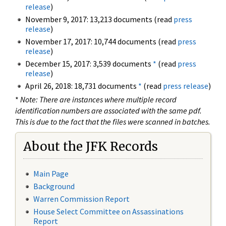
release
)
November 9, 2017: 13,213 documents (read
press
release
)
November 17, 2017: 10,744 documents (read
press
release
)
December 15, 2017: 3,539 documents
*
(read
press
release
)
April 26, 2018: 18,731 documents
*
(read
press release
)
*
Note: There are instances where multiple record
identification numbers are associated with the same pdf.
This is due to the fact that the files were scanned in batches.
About the JFK Records
Main Page
Background
Warren Commission Report
House Select Committee on Assassinations
Report