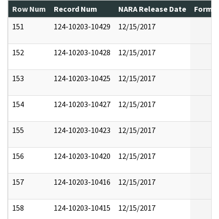
Row Num
Record Num
NARA Release Date
Former
151
124-10203-10429
12/15/2017
152
124-10203-10428
12/15/2017
153
124-10203-10425
12/15/2017
154
124-10203-10427
12/15/2017
155
124-10203-10423
12/15/2017
156
124-10203-10420
12/15/2017
157
124-10203-10416
12/15/2017
158
124-10203-10415
12/15/2017