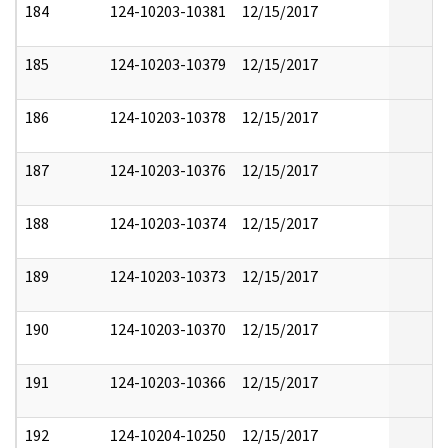
184
124-10203-10381
12/15/2017
185
124-10203-10379
12/15/2017
186
124-10203-10378
12/15/2017
187
124-10203-10376
12/15/2017
188
124-10203-10374
12/15/2017
189
124-10203-10373
12/15/2017
190
124-10203-10370
12/15/2017
191
124-10203-10366
12/15/2017
192
124-10204-10250
12/15/2017