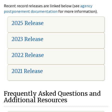
Recent record releases are linked below (see
agency
postponement documentation
for more information).
2025 Release
2023 Release
2022 Release
2021 Release
Frequently Asked Questions and
Additional Resources