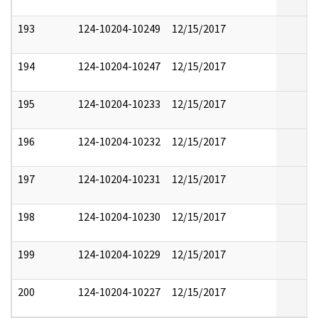
193
124-10204-10249
12/15/2017
194
124-10204-10247
12/15/2017
195
124-10204-10233
12/15/2017
196
124-10204-10232
12/15/2017
197
124-10204-10231
12/15/2017
198
124-10204-10230
12/15/2017
199
124-10204-10229
12/15/2017
200
124-10204-10227
12/15/2017