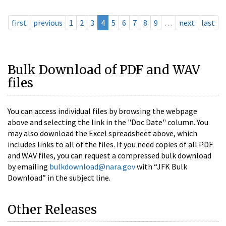
first
previous
1
2
3
4
5
6
7
8
9
…
next
last
Bulk Download of PDF and WAV
files
You can access individual files by browsing the webpage
above and selecting the link in the "Doc Date" column. You
may also download the Excel spreadsheet above, which
includes links to all of the files. If you need copies of all PDF
and WAV files, you can request a compressed bulk download
by emailing
bulkdownload@nara.gov
with “JFK Bulk
Download” in the subject line.
Other Releases