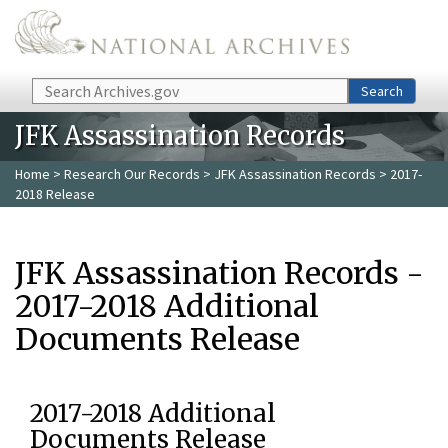
Skip to main content
Search
Search
JFK Assassination Records
Home
>
Research Our Records
>
JFK Assassination Records
> 2017-
2018 Release
JFK Assassination Records -
2017-2018 Additional
Documents Release
2017-2018 Additional
Documents Release