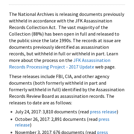
The National Archives is releasing documents previously
withheld in accordance with the JFK Assassination
Records Collection Act. The vast majority of the
Collection (88%) has been open in full and released to
the public since the late 1990s. The records at issue are
documents previously identified as assassination
records, but withheld in full or withheld in part. Learn
more about the process on the
JFK Assassination
Records Processing Project - 2017 Update
web page.
These releases include FBI, CIA, and other agency
documents (both formerly withheld in part and
formerly withheld in full) identified by the Assassination
Records Review Board as assassination records. The
releases to date are as follows:
July 24, 2017: 3,810 documents (read
press release
)
October 26, 2017: 2,891 documents (read
press
release
)
November 3, 2017: 676 documents (read
press