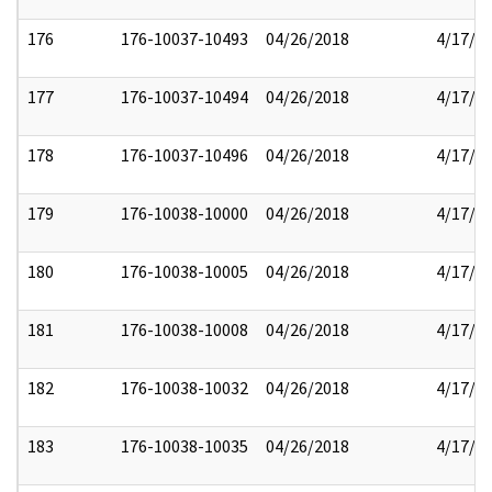
176
176-10037-10493
04/26/2018
4/17/2
177
176-10037-10494
04/26/2018
4/17/2
178
176-10037-10496
04/26/2018
4/17/2
179
176-10038-10000
04/26/2018
4/17/2
180
176-10038-10005
04/26/2018
4/17/2
181
176-10038-10008
04/26/2018
4/17/2
182
176-10038-10032
04/26/2018
4/17/2
183
176-10038-10035
04/26/2018
4/17/2