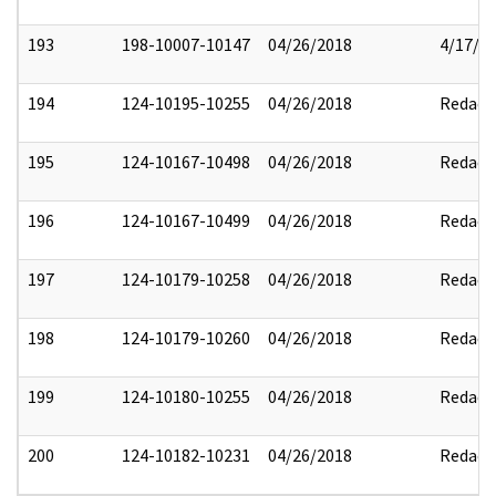
193
198-10007-10147
04/26/2018
4/17/2
194
124-10195-10255
04/26/2018
Redact
195
124-10167-10498
04/26/2018
Redact
196
124-10167-10499
04/26/2018
Redact
197
124-10179-10258
04/26/2018
Redact
198
124-10179-10260
04/26/2018
Redact
199
124-10180-10255
04/26/2018
Redact
200
124-10182-10231
04/26/2018
Redact