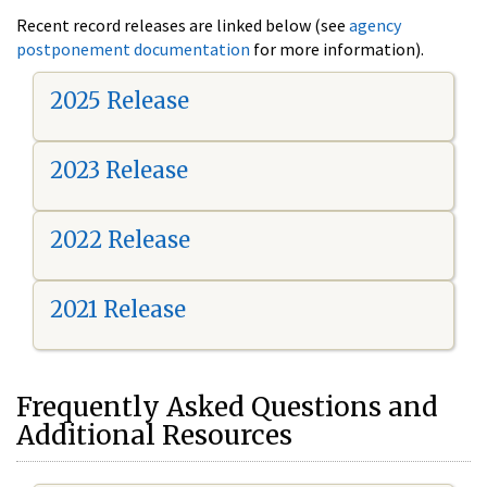
Recent record releases are linked below (see
agency
postponement documentation
for more information).
2025 Release
2023 Release
2022 Release
2021 Release
Frequently Asked Questions and
Additional Resources