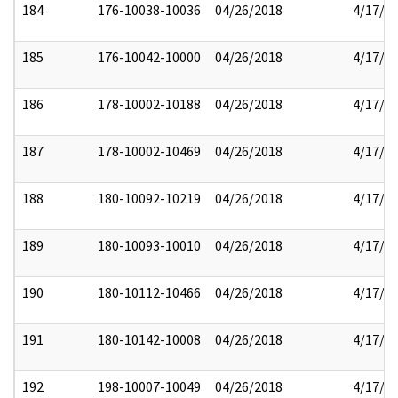
184
176-10038-10036
04/26/2018
4/17/2
185
176-10042-10000
04/26/2018
4/17/2
186
178-10002-10188
04/26/2018
4/17/2
187
178-10002-10469
04/26/2018
4/17/2
188
180-10092-10219
04/26/2018
4/17/2
189
180-10093-10010
04/26/2018
4/17/2
190
180-10112-10466
04/26/2018
4/17/2
191
180-10142-10008
04/26/2018
4/17/2
192
198-10007-10049
04/26/2018
4/17/2