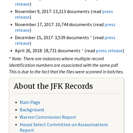
release
)
November 9, 2017: 13,213 documents (read
press
release
)
November 17, 2017: 10,744 documents (read
press
release
)
December 15, 2017: 3,539 documents
*
(read
press
release
)
April 26, 2018: 18,731 documents
*
(read
press release
)
*
Note: There are instances where multiple record
identification numbers are associated with the same pdf.
This is due to the fact that the files were scanned in batches.
About the JFK Records
Main Page
Background
Warren Commission Report
House Select Committee on Assassinations
Report