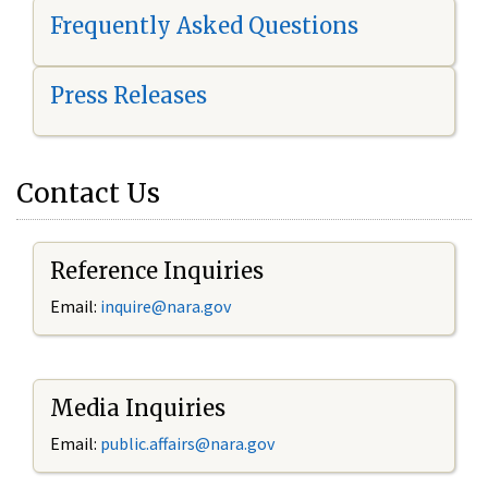
Frequently Asked Questions
Press Releases
Contact Us
Reference Inquiries
Email:
i
nquire@nara.gov
Media Inquiries
Email:
public.affairs@nara.gov