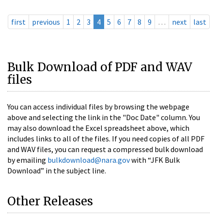
first
previous
1
2
3
4
5
6
7
8
9
…
next
last
Bulk Download of PDF and WAV
files
You can access individual files by browsing the webpage
above and selecting the link in the "Doc Date" column. You
may also download the Excel spreadsheet above, which
includes links to all of the files. If you need copies of all PDF
and WAV files, you can request a compressed bulk download
by emailing
bulkdownload@nara.gov
with “JFK Bulk
Download” in the subject line.
Other Releases