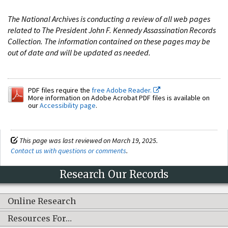
The National Archives is conducting a review of all web pages
related to The President John F. Kennedy Assassination Records
Collection. The information contained on these pages may be
out of date and will be updated as needed.
PDF files require the
free Adobe Reader.
More information on Adobe Acrobat PDF files is available on
our
Accessibility page
.
This page was last reviewed on March 19, 2025.
Contact us with questions or comments
.
Research Our Records
Online Research
Resources For…