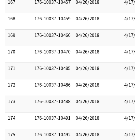
167
176-10037-10457
04/26/2018
4/17/2
168
176-10037-10459
04/26/2018
4/17/2
169
176-10037-10460
04/26/2018
4/17/2
170
176-10037-10470
04/26/2018
4/17/2
171
176-10037-10485
04/26/2018
4/17/2
172
176-10037-10486
04/26/2018
4/17/2
173
176-10037-10488
04/26/2018
4/17/2
174
176-10037-10491
04/26/2018
4/17/2
175
176-10037-10492
04/26/2018
4/17/2