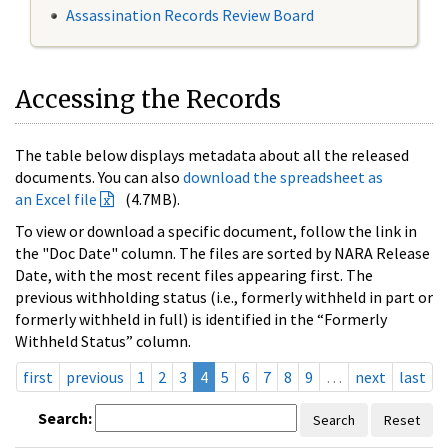
Assassination Records Review Board
Accessing the Records
The table below displays metadata about all the released
documents. You can also
download the spreadsheet as
an Excel file
(4.7MB).
To view or download a specific document, follow the link in
the "Doc Date" column. The files are sorted by NARA Release
Date, with the most recent files appearing first. The
previous withholding status (i.e., formerly withheld in part or
formerly withheld in full) is identified in the “Formerly
Withheld Status” column.
first
previous
1
2
3
4
5
6
7
8
9
…
next
last
Search:
Search
Reset