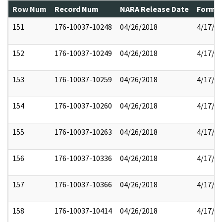
Row Num
Record Num
NARA Release Date
Former
151
176-10037-10248
04/26/2018
4/17/2
152
176-10037-10249
04/26/2018
4/17/2
153
176-10037-10259
04/26/2018
4/17/2
154
176-10037-10260
04/26/2018
4/17/2
155
176-10037-10263
04/26/2018
4/17/2
156
176-10037-10336
04/26/2018
4/17/2
157
176-10037-10366
04/26/2018
4/17/2
158
176-10037-10414
04/26/2018
4/17/2