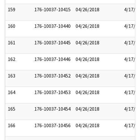
159
176-10037-10415
04/26/2018
4/17/2
160
176-10037-10440
04/26/2018
4/17/2
161
176-10037-10445
04/26/2018
4/17/2
162
176-10037-10446
04/26/2018
4/17/2
163
176-10037-10452
04/26/2018
4/17/2
164
176-10037-10453
04/26/2018
4/17/2
165
176-10037-10454
04/26/2018
4/17/2
166
176-10037-10456
04/26/2018
4/17/2