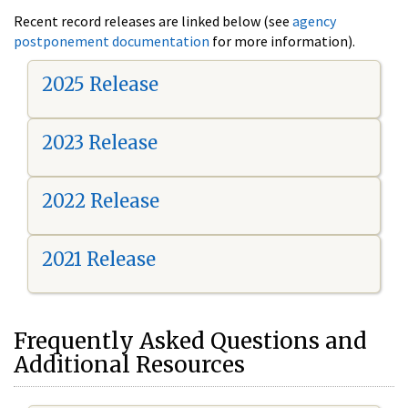
Recent record releases are linked below (see
agency
postponement documentation
for more information).
2025 Release
2023 Release
2022 Release
2021 Release
Frequently Asked Questions and
Additional Resources