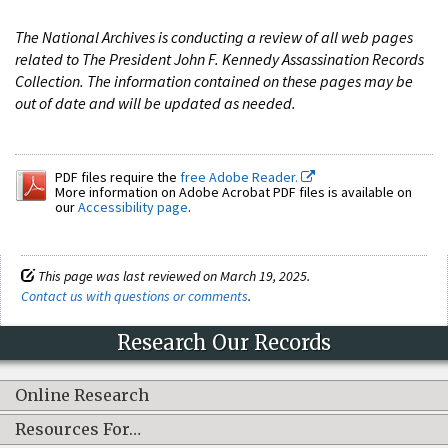
The National Archives is conducting a review of all web pages
related to The President John F. Kennedy Assassination Records
Collection. The information contained on these pages may be
out of date and will be updated as needed.
PDF files require the
free Adobe Reader.
More information on Adobe Acrobat PDF files is available on
our
Accessibility page
.
This page was last reviewed on March 19, 2025.
Contact us with questions or comments
.
Research Our Records
Online Research
Resources For…