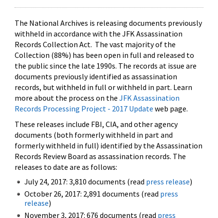
The National Archives is releasing documents previously
withheld in accordance with the JFK Assassination
Records Collection Act. The vast majority of the
Collection (88%) has been open in full and released to
the public since the late 1990s. The records at issue are
documents previously identified as assassination
records, but withheld in full or withheld in part. Learn
more about the process on the
JFK Assassination
Records Processing Project - 2017 Update
web page.
These releases include FBI, CIA, and other agency
documents (both formerly withheld in part and
formerly withheld in full) identified by the Assassination
Records Review Board as assassination records. The
releases to date are as follows:
July 24, 2017: 3,810 documents (read
press release
)
October 26, 2017: 2,891 documents (read
press
release
)
November 3, 2017: 676 documents (read
press