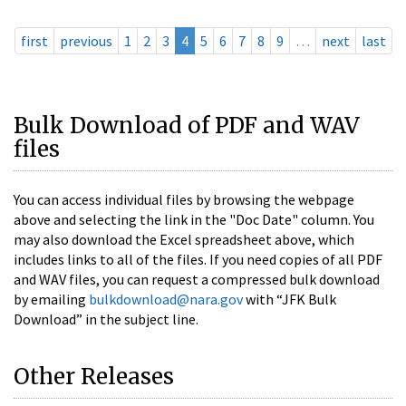
first
previous
1
2
3
4
5
6
7
8
9
…
next
last
Bulk Download of PDF and WAV
files
You can access individual files by browsing the webpage
above and selecting the link in the "Doc Date" column. You
may also download the Excel spreadsheet above, which
includes links to all of the files. If you need copies of all PDF
and WAV files, you can request a compressed bulk download
by emailing
bulkdownload@nara.gov
with “JFK Bulk
Download” in the subject line.
Other Releases