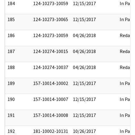
184
124-10273-10059
12/15/2017
In Part
185
124-10273-10065
12/15/2017
In Part
186
124-10273-10059
04/26/2018
Redact
187
124-10274-10015
04/26/2018
Redact
188
124-10274-10037
04/26/2018
Redact
189
157-10014-10002
12/15/2017
In Part
190
157-10014-10007
12/15/2017
In Part
191
157-10014-10008
12/15/2017
In Part
192
181-10002-10131
10/26/2017
In Part