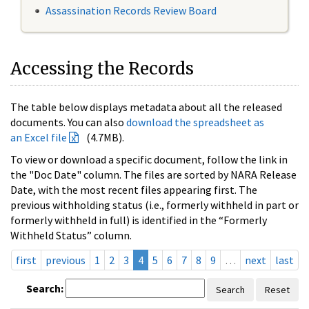
Assassination Records Review Board
Accessing the Records
The table below displays metadata about all the released
documents. You can also
download the spreadsheet as
an Excel file
(4.7MB).
To view or download a specific document, follow the link in
the "Doc Date" column. The files are sorted by NARA Release
Date, with the most recent files appearing first. The
previous withholding status (i.e., formerly withheld in part or
formerly withheld in full) is identified in the “Formerly
Withheld Status” column.
first
previous
1
2
3
4
5
6
7
8
9
…
next
last
Search:
Search
Reset