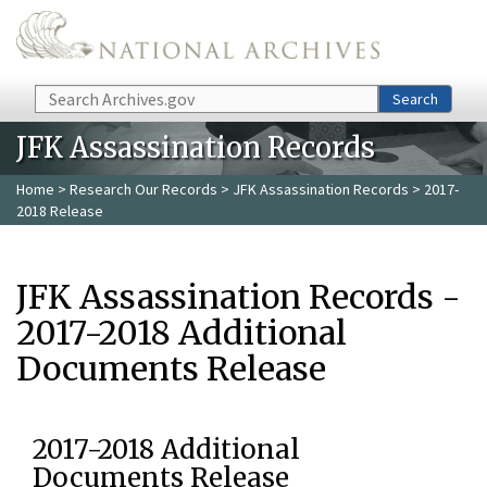
Skip to main content
Search
Search
JFK Assassination Records
Home
>
Research Our Records
>
JFK Assassination Records
> 2017-
2018 Release
JFK Assassination Records -
2017-2018 Additional
Documents Release
2017-2018 Additional
Documents Release