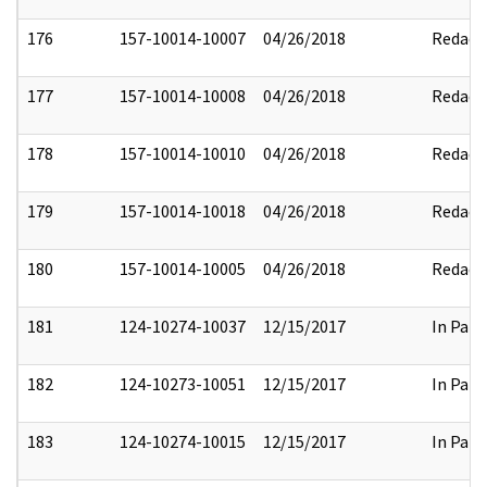
176
157-10014-10007
04/26/2018
Redact
177
157-10014-10008
04/26/2018
Redact
178
157-10014-10010
04/26/2018
Redact
179
157-10014-10018
04/26/2018
Redact
180
157-10014-10005
04/26/2018
Redact
181
124-10274-10037
12/15/2017
In Part
182
124-10273-10051
12/15/2017
In Part
183
124-10274-10015
12/15/2017
In Part