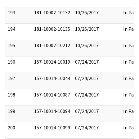
193
181-10002-10132
10/26/2017
In Part
194
181-10002-10135
10/26/2017
In Part
195
181-10002-10212
10/26/2017
In Part
196
157-10014-10019
07/24/2017
In Part
197
157-10014-10044
07/24/2017
In Part
198
157-10014-10087
07/24/2017
In Part
199
157-10014-10094
07/24/2017
In Part
200
157-10014-10099
07/24/2017
In Part