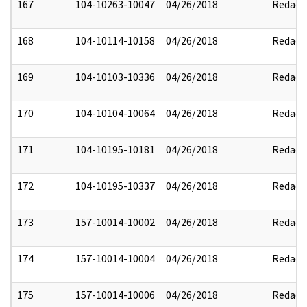
167
104-10263-10047
04/26/2018
Redact
168
104-10114-10158
04/26/2018
Redact
169
104-10103-10336
04/26/2018
Redact
170
104-10104-10064
04/26/2018
Redact
171
104-10195-10181
04/26/2018
Redact
172
104-10195-10337
04/26/2018
Redact
173
157-10014-10002
04/26/2018
Redact
174
157-10014-10004
04/26/2018
Redact
175
157-10014-10006
04/26/2018
Redact