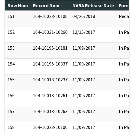
Row Num
Record Num
NARA Release Date
Former
151
104-10023-10100
04/26/2018
Redact
152
104-10331-10266
12/15/2017
In Part
153
104-10195-10181
11/09/2017
In Part
154
104-10195-10337
11/09/2017
In Part
155
104-10013-10237
11/09/2017
In Part
156
104-10013-10261
11/09/2017
In Part
157
104-10013-10263
11/09/2017
In Part
158
104-10023-10100
11/09/2017
In Part