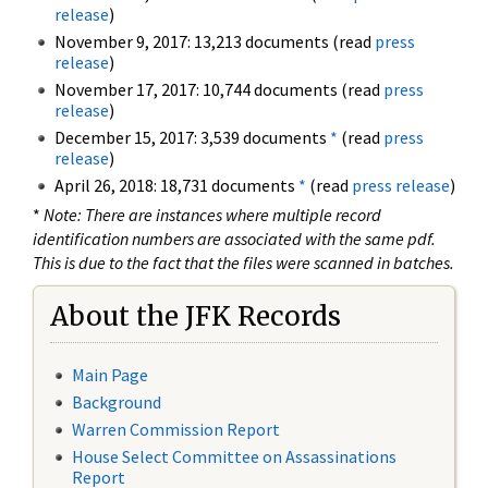
release
)
November 9, 2017: 13,213 documents (read
press
release
)
November 17, 2017: 10,744 documents (read
press
release
)
December 15, 2017: 3,539 documents
*
(read
press
release
)
April 26, 2018: 18,731 documents
*
(read
press release
)
*
Note: There are instances where multiple record
identification numbers are associated with the same pdf.
This is due to the fact that the files were scanned in batches.
About the JFK Records
Main Page
Background
Warren Commission Report
House Select Committee on Assassinations
Report