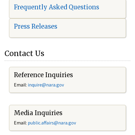
Frequently Asked Questions
Press Releases
Contact Us
Reference Inquiries
Email:
i
nquire@nara.gov
Media Inquiries
Email:
public.affairs@nara.gov