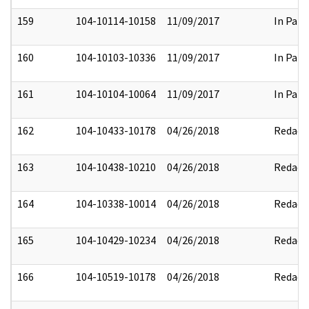
159
104-10114-10158
11/09/2017
In Part
160
104-10103-10336
11/09/2017
In Part
161
104-10104-10064
11/09/2017
In Part
162
104-10433-10178
04/26/2018
Redact
163
104-10438-10210
04/26/2018
Redact
164
104-10338-10014
04/26/2018
Redact
165
104-10429-10234
04/26/2018
Redact
166
104-10519-10178
04/26/2018
Redact