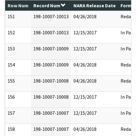
Row Num
Record Num
NARA Release Date
Former
151
198-10007-10013
04/26/2018
Redact
152
198-10007-10013
12/15/2017
In Part
153
198-10007-10009
12/15/2017
In Part
154
198-10007-10009
04/26/2018
Redact
155
198-10007-10008
04/26/2018
Redact
156
198-10007-10008
12/15/2017
In Part
157
198-10007-10007
12/15/2017
In Part
158
198-10007-10007
04/26/2018
Redact