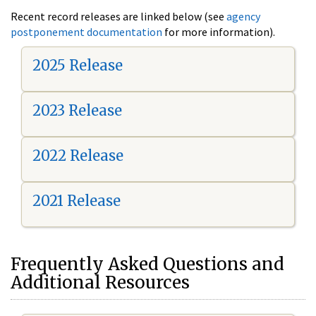
Recent record releases are linked below (see
agency
postponement documentation
for more information).
2025 Release
2023 Release
2022 Release
2021 Release
Frequently Asked Questions and
Additional Resources