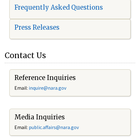
Frequently Asked Questions
Press Releases
Contact Us
Reference Inquiries
Email:
i
nquire@nara.gov
Media Inquiries
Email:
public.affairs@nara.gov