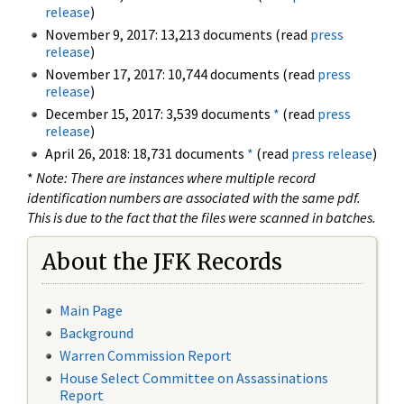
release
)
November 9, 2017: 13,213 documents (read
press
release
)
November 17, 2017: 10,744 documents (read
press
release
)
December 15, 2017: 3,539 documents
*
(read
press
release
)
April 26, 2018: 18,731 documents
*
(read
press release
)
*
Note: There are instances where multiple record
identification numbers are associated with the same pdf.
This is due to the fact that the files were scanned in batches.
About the JFK Records
Main Page
Background
Warren Commission Report
House Select Committee on Assassinations
Report