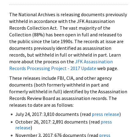
The National Archives is releasing documents previously
withheld in accordance with the JFK Assassination
Records Collection Act. The vast majority of the
Collection (88%) has been open in full and released to
the public since the late 1990s. The records at issue are
documents previously identified as assassination
records, but withheld in full or withheld in part. Learn
more about the process on the
JFK Assassination
Records Processing Project - 2017 Update
web page.
These releases include FBI, CIA, and other agency
documents (both formerly withheld in part and
formerly withheld in full) identified by the Assassination
Records Review Board as assassination records. The
releases to date are as follows:
July 24, 2017: 3,810 documents (read
press release
)
October 26, 2017: 2,891 documents (read
press
release
)
November 3, 2017: 676 documents (read
press