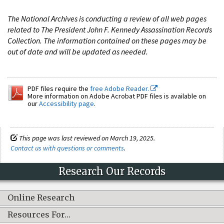
The National Archives is conducting a review of all web pages
related to The President John F. Kennedy Assassination Records
Collection. The information contained on these pages may be
out of date and will be updated as needed.
PDF files require the
free Adobe Reader.
More information on Adobe Acrobat PDF files is available on
our
Accessibility page
.
This page was last reviewed on March 19, 2025.
Contact us with questions or comments
.
Research Our Records
Online Research
Resources For…