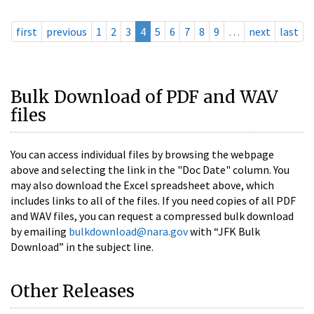
first
previous
1
2
3
4
5
6
7
8
9
…
next
last
Bulk Download of PDF and WAV
files
You can access individual files by browsing the webpage
above and selecting the link in the "Doc Date" column. You
may also download the Excel spreadsheet above, which
includes links to all of the files. If you need copies of all PDF
and WAV files, you can request a compressed bulk download
by emailing
bulkdownload@nara.gov
with “JFK Bulk
Download” in the subject line.
Other Releases