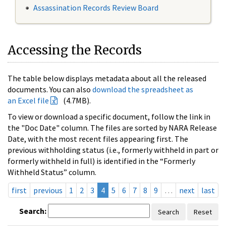
Assassination Records Review Board
Accessing the Records
The table below displays metadata about all the released
documents. You can also
download the spreadsheet as
an Excel file
(4.7MB).
To view or download a specific document, follow the link in
the "Doc Date" column. The files are sorted by NARA Release
Date, with the most recent files appearing first. The
previous withholding status (i.e., formerly withheld in part or
formerly withheld in full) is identified in the “Formerly
Withheld Status” column.
first
previous
1
2
3
4
5
6
7
8
9
…
next
last
Search:
Search
Reset