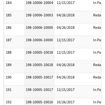
184
198-10006-10004
12/15/2017
In Part
185
198-10006-10003
04/26/2018
Redact
186
198-10006-10000
04/26/2018
Redact
187
198-10006-10000
12/15/2017
In Part
188
198-10005-10018
12/15/2017
In Part
189
198-10005-10018
04/26/2018
Redact
190
198-10005-10017
04/26/2018
Redact
191
198-10005-10017
12/15/2017
In Part
192
198-10005-10016
10/26/2017
In Part