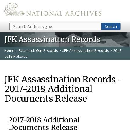
Skip to main content
Search
Search
JFK Assassination Records
Home
>
Research Our Records
>
JFK Assassination Records
> 2017-
2018 Release
JFK Assassination Records -
2017-2018 Additional
Documents Release
2017-2018 Additional
Documents Release