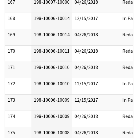
167
198-10007-10000
04/26/2018
Redact
168
198-10006-10014
12/15/2017
In Part
169
198-10006-10014
04/26/2018
Redact
170
198-10006-10011
04/26/2018
Redact
171
198-10006-10010
04/26/2018
Redact
172
198-10006-10010
12/15/2017
In Part
173
198-10006-10009
12/15/2017
In Part
174
198-10006-10009
04/26/2018
Redact
175
198-10006-10008
04/26/2018
Redact