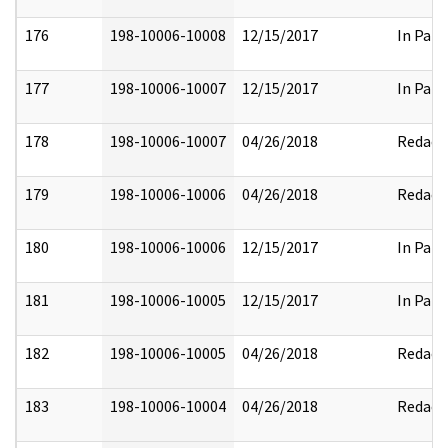
176
198-10006-10008
12/15/2017
In Part
177
198-10006-10007
12/15/2017
In Part
178
198-10006-10007
04/26/2018
Redact
179
198-10006-10006
04/26/2018
Redact
180
198-10006-10006
12/15/2017
In Part
181
198-10006-10005
12/15/2017
In Part
182
198-10006-10005
04/26/2018
Redact
183
198-10006-10004
04/26/2018
Redact