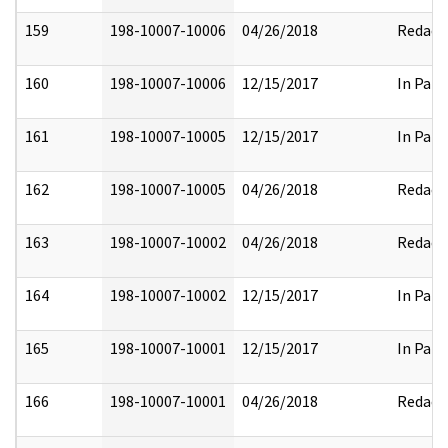
159
198-10007-10006
04/26/2018
Redact
160
198-10007-10006
12/15/2017
In Part
161
198-10007-10005
12/15/2017
In Part
162
198-10007-10005
04/26/2018
Redact
163
198-10007-10002
04/26/2018
Redact
164
198-10007-10002
12/15/2017
In Part
165
198-10007-10001
12/15/2017
In Part
166
198-10007-10001
04/26/2018
Redact