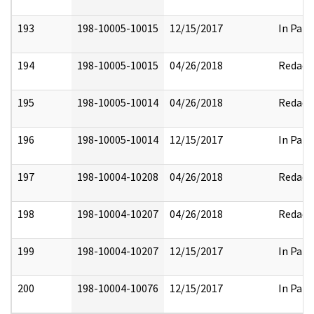
193
198-10005-10015
12/15/2017
In Part
194
198-10005-10015
04/26/2018
Redact
195
198-10005-10014
04/26/2018
Redact
196
198-10005-10014
12/15/2017
In Part
197
198-10004-10208
04/26/2018
Redact
198
198-10004-10207
04/26/2018
Redact
199
198-10004-10207
12/15/2017
In Part
200
198-10004-10076
12/15/2017
In Part