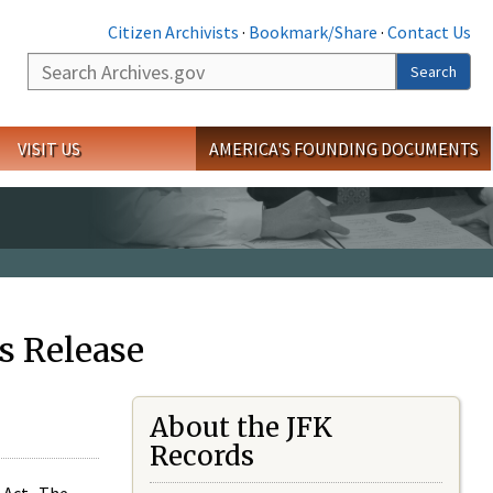
Citizen Archivists
·
Bookmark/Share
·
Contact Us
Search
Search
VISIT US
AMERICA'S FOUNDING DOCUMENTS
s Release
About the JFK
Records