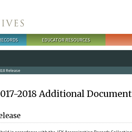
 RECORDS
EDUCATOR RESOURCES
018 Release
2017-2018 Additional Document
elease