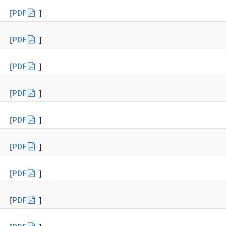
[
PDF
]
[
PDF
]
[
PDF
]
[
PDF
]
[
PDF
]
[
PDF
]
[
PDF
]
[
PDF
]