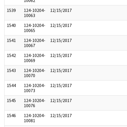
10062
1539
124-10204-
12/15/2017
10063
1540
124-10204-
12/15/2017
10065
1541
124-10204-
12/15/2017
10067
1542
124-10204-
12/15/2017
10069
1543
124-10204-
12/15/2017
10070
1544
124-10204-
12/15/2017
10073
1545
124-10204-
12/15/2017
10076
1546
124-10204-
12/15/2017
10081