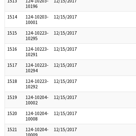
1513
124-10203-
12/15/2017
10196
1514
124-10203-
12/15/2017
10001
1515
124-10223-
12/15/2017
10295
1516
124-10223-
12/15/2017
10291
1517
124-10223-
12/15/2017
10294
1518
124-10223-
12/15/2017
10292
1519
124-10204-
12/15/2017
10002
1520
124-10204-
12/15/2017
10008
1521
124-10204-
12/15/2017
10009