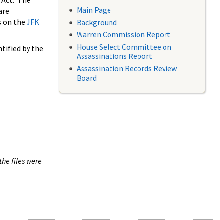
 Act. The
Main Page
are
s on the
JFK
Background
Warren Commission Report
House Select Committee on
tified by the
Assassinations Report
Assassination Records Review
Board
the files were