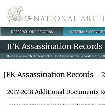
Skip to main content
RESEARCH OUR RECORDS
VETERANS' SERVICE
Main menu
JFK Assassination Records
Home
>
Research Our Records
>
JFK Assassination Records
> 2017-2
JFK Assassination Records - 
2017-2018 Additional Documents R