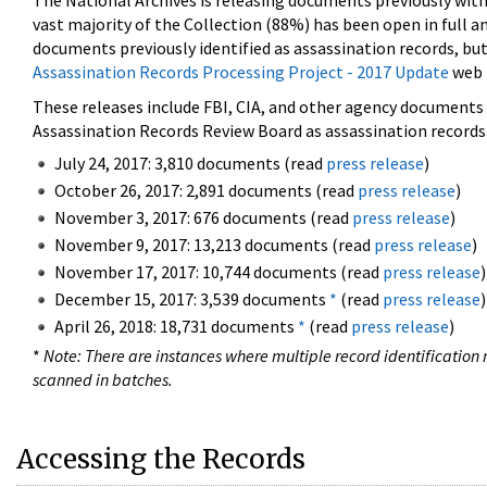
The National Archives is releasing documents previously wit
vast majority of the Collection (88%) has been open in full an
documents previously identified as assassination records, but
Assassination Records Processing Project - 2017 Update
web 
These releases include FBI, CIA, and other agency documents (
Assassination Records Review Board as assassination records. 
July 24, 2017: 3,810 documents (read
press release
)
October 26, 2017: 2,891 documents (read
press release
)
November 3, 2017: 676 documents (read
press release
)
November 9, 2017: 13,213 documents (read
press release
)
November 17, 2017: 10,744 documents (read
press release
)
December 15, 2017: 3,539 documents
*
(read
press release
)
April 26, 2018: 18,731 documents
*
(read
press release
)
*
Note: There are instances where multiple record identification n
scanned in batches.
Accessing the Records