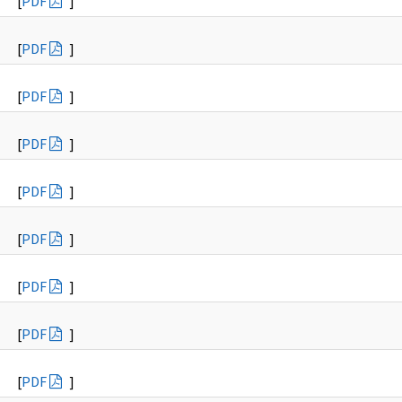
[
PDF
]
[
PDF
]
[
PDF
]
[
PDF
]
[
PDF
]
[
PDF
]
[
PDF
]
[
PDF
]
[
PDF
]