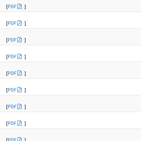
[
PDF
]
[
PDF
]
[
PDF
]
[
PDF
]
[
PDF
]
[
PDF
]
[
PDF
]
[
PDF
]
[
PDF
]