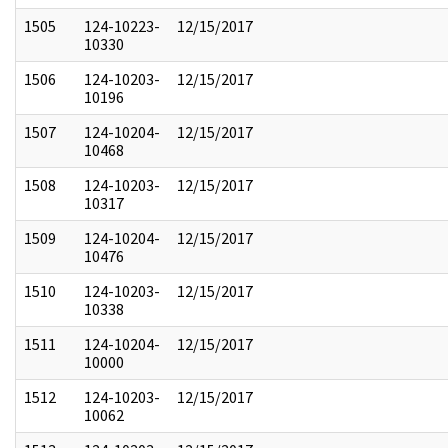
1505
124-10223-
12/15/2017
10330
1506
124-10203-
12/15/2017
10196
1507
124-10204-
12/15/2017
10468
1508
124-10203-
12/15/2017
10317
1509
124-10204-
12/15/2017
10476
1510
124-10203-
12/15/2017
10338
1511
124-10204-
12/15/2017
10000
1512
124-10203-
12/15/2017
10062