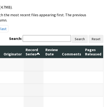
(4.7MB).
h the most recent files appearing first. The previous
lumn.
last
Search:
Search
Reset
Record
Review
Pages
Originator
Series
Date
Comments
Released