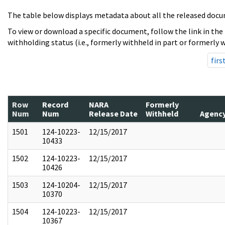
The table below displays metadata about all the released docu
To view or download a specific document, follow the link in the
withholding status (i.e., formerly withheld in part or formerly w
firs
Row
Record
NARA
Formerly
Num
Num
Release Date
Withheld
Agenc
1501
124-10223-
12/15/2017
10433
1502
124-10223-
12/15/2017
10426
1503
124-10204-
12/15/2017
10370
1504
124-10223-
12/15/2017
10367