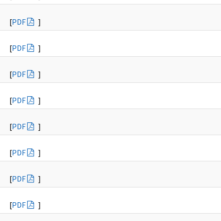
[
PDF
]
[
PDF
]
[
PDF
]
[
PDF
]
[
PDF
]
[
PDF
]
[
PDF
]
[
PDF
]