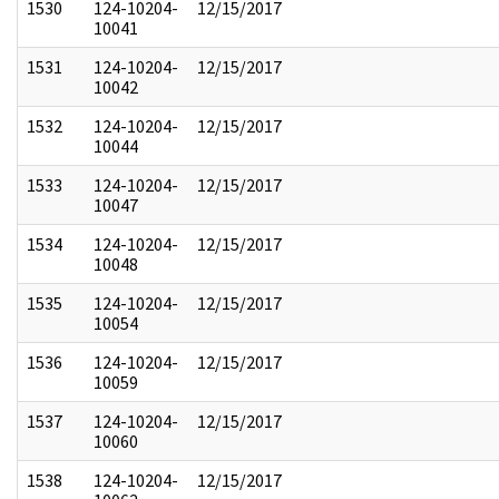
1530
124-10204-
12/15/2017
10041
1531
124-10204-
12/15/2017
10042
1532
124-10204-
12/15/2017
10044
1533
124-10204-
12/15/2017
10047
1534
124-10204-
12/15/2017
10048
1535
124-10204-
12/15/2017
10054
1536
124-10204-
12/15/2017
10059
1537
124-10204-
12/15/2017
10060
1538
124-10204-
12/15/2017