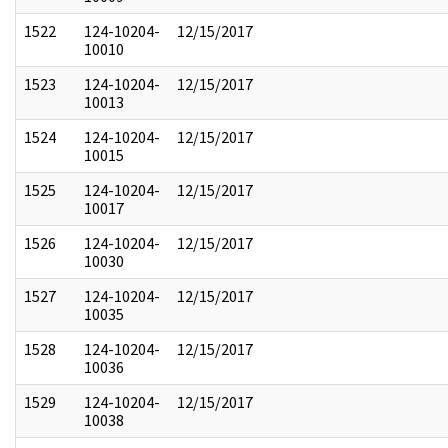
1522
124-10204-
12/15/2017
10010
1523
124-10204-
12/15/2017
10013
1524
124-10204-
12/15/2017
10015
1525
124-10204-
12/15/2017
10017
1526
124-10204-
12/15/2017
10030
1527
124-10204-
12/15/2017
10035
1528
124-10204-
12/15/2017
10036
1529
124-10204-
12/15/2017
10038