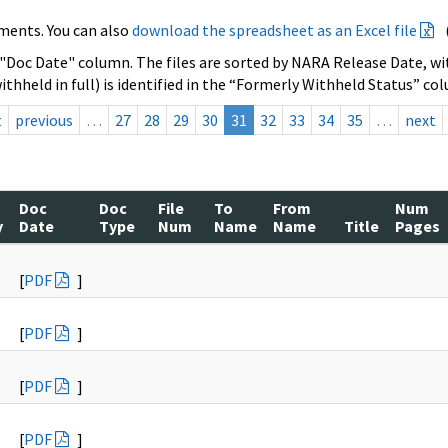
ments. You can also
download the spreadsheet as an Excel file
 "Doc Date" column. The files are sorted by NARA Release Date, wit
ithheld in full) is identified in the “Formerly Withheld Status” co
t
previous
…
27
28
29
30
31
32
33
34
35
…
next
Doc
Doc
File
To
From
Num
y
Date
Type
Num
Name
Name
Title
Pages
[
PDF
]
[
PDF
]
[
PDF
]
[
PDF
]