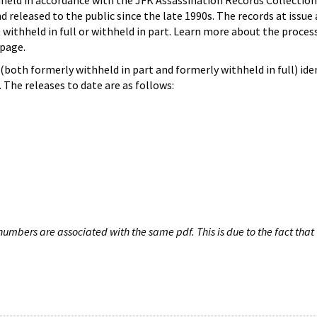
hheld in accordance with the JFK Assassination Records Collection
d released to the public since the late 1990s. The records at issue 
 withheld in full or withheld in part. Learn more about the proces
page.
both formerly withheld in part and formerly withheld in full) iden
The releases to date are as follows:
umbers are associated with the same pdf. This is due to the fact that 