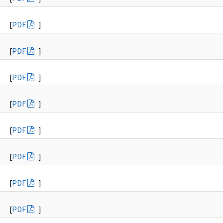
[
PDF
]
[
PDF
]
[
PDF
]
[
PDF
]
[
PDF
]
[
PDF
]
[
PDF
]
[
PDF
]