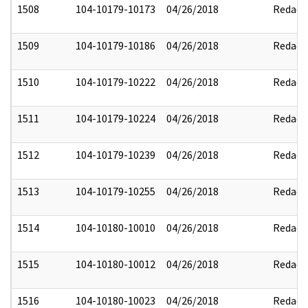
1508
104-10179-10173
04/26/2018
Redact
1509
104-10179-10186
04/26/2018
Redact
1510
104-10179-10222
04/26/2018
Redact
1511
104-10179-10224
04/26/2018
Redact
1512
104-10179-10239
04/26/2018
Redact
1513
104-10179-10255
04/26/2018
Redact
1514
104-10180-10010
04/26/2018
Redact
1515
104-10180-10012
04/26/2018
Redact
1516
104-10180-10023
04/26/2018
Redact