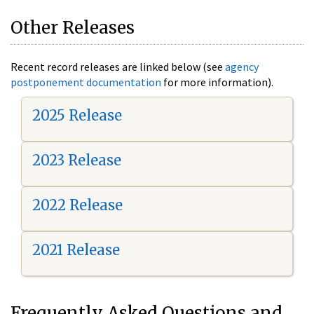
Other Releases
Recent record releases are linked below (see
agency
postponement documentation
for more information).
2025 Release
2023 Release
2022 Release
2021 Release
Frequently Asked Questions and