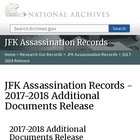
Skip to main content
Search
Search
JFK Assassination Records
Home
>
Research Our Records
>
JFK Assassination Records
> 2017-
2018 Release
JFK Assassination Records -
2017-2018 Additional
Documents Release
2017-2018 Additional
Documents Release