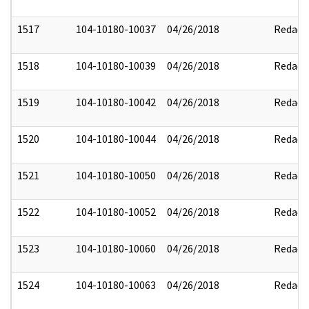
1517
104-10180-10037
04/26/2018
Redact
1518
104-10180-10039
04/26/2018
Redact
1519
104-10180-10042
04/26/2018
Redact
1520
104-10180-10044
04/26/2018
Redact
1521
104-10180-10050
04/26/2018
Redact
1522
104-10180-10052
04/26/2018
Redact
1523
104-10180-10060
04/26/2018
Redact
1524
104-10180-10063
04/26/2018
Redact