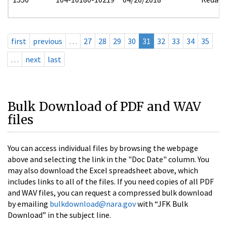
first
previous
…
27
28
29
30
31
32
33
34
35
…
next
last
Bulk Download of PDF and WAV
files
You can access individual files by browsing the webpage
above and selecting the link in the "Doc Date" column. You
may also download the Excel spreadsheet above, which
includes links to all of the files. If you need copies of all PDF
and WAV files, you can request a compressed bulk download
by emailing
bulkdownload@nara.gov
with “JFK Bulk
Download” in the subject line.