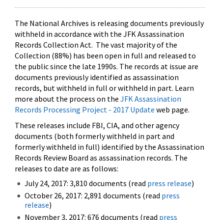
The National Archives is releasing documents previously
withheld in accordance with the JFK Assassination
Records Collection Act. The vast majority of the
Collection (88%) has been open in full and released to
the public since the late 1990s. The records at issue are
documents previously identified as assassination
records, but withheld in full or withheld in part. Learn
more about the process on the
JFK Assassination
Records Processing Project - 2017 Update
web page.
These releases include FBI, CIA, and other agency
documents (both formerly withheld in part and
formerly withheld in full) identified by the Assassination
Records Review Board as assassination records. The
releases to date are as follows:
July 24, 2017: 3,810 documents (read
press release
)
October 26, 2017: 2,891 documents (read
press
release
)
November 3, 2017: 676 documents (read
press