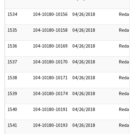
1534
104-10180-10156
04/26/2018
Redact
1535
104-10180-10158
04/26/2018
Redact
1536
104-10180-10169
04/26/2018
Redact
1537
104-10180-10170
04/26/2018
Redact
1538
104-10180-10171
04/26/2018
Redact
1539
104-10180-10174
04/26/2018
Redact
1540
104-10180-10191
04/26/2018
Redact
1541
104-10180-10193
04/26/2018
Redact