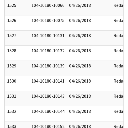
1525
104-10180-10066
04/26/2018
Redact
1526
104-10180-10075
04/26/2018
Redact
1527
104-10180-10131
04/26/2018
Redact
1528
104-10180-10132
04/26/2018
Redact
1529
104-10180-10139
04/26/2018
Redact
1530
104-10180-10141
04/26/2018
Redact
1531
104-10180-10143
04/26/2018
Redact
1532
104-10180-10144
04/26/2018
Redact
1533
104-10180-10152
04/26/2018
Redact