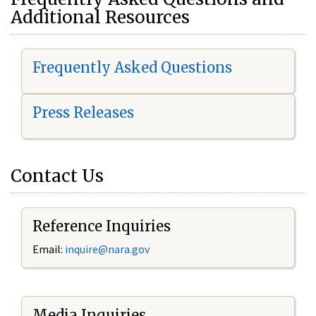
Additional Resources
Frequently Asked Questions
Press Releases
Contact Us
Reference Inquiries
Email:
i
nquire@nara.gov
Media Inquiries