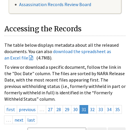
Assassination Records Review Board
Accessing the Records
The table below displays metadata about all the released
documents. You can also
download the spreadsheet as
an Excel file
(4.7MB).
To view or download a specific document, follow the link in
the "Doc Date" column. The files are sorted by NARA Release
Date, with the most recent files appearing first. The
previous withholding status (i.e., formerly withheld in part or
formerly withheld in full) is identified in the “Formerly
Withheld Status” column.
first
previous
…
27
28
29
30
31
32
33
34
35
…
next
last