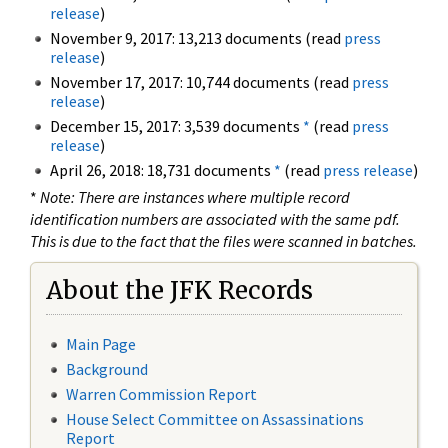
release
)
November 9, 2017: 13,213 documents (read
press
release
)
November 17, 2017: 10,744 documents (read
press
release
)
December 15, 2017: 3,539 documents
*
(read
press
release
)
April 26, 2018: 18,731 documents
*
(read
press release
)
*
Note: There are instances where multiple record
identification numbers are associated with the same pdf.
This is due to the fact that the files were scanned in batches.
About the JFK Records
Main Page
Background
Warren Commission Report
House Select Committee on Assassinations
Report