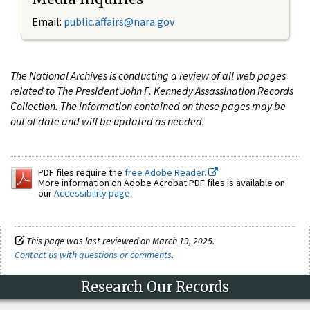
Email:
public.affairs@nara.gov
The National Archives is conducting a review of all web pages
related to The President John F. Kennedy Assassination Records
Collection. The information contained on these pages may be
out of date and will be updated as needed.
PDF files require the
free Adobe Reader.
More information on Adobe Acrobat PDF files is available on
our
Accessibility page
.
This page was last reviewed on March 19, 2025.
Contact us with questions or comments
.
Research Our Records