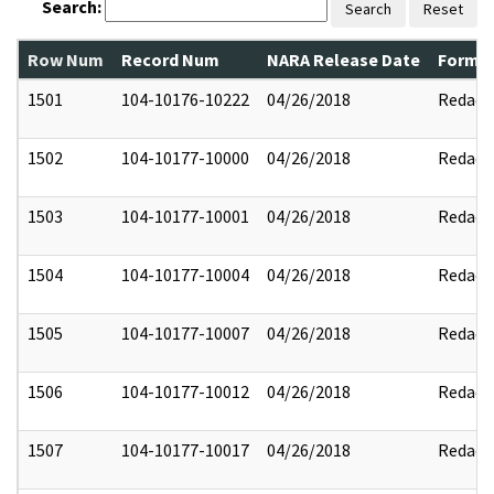
Search:
Search
Reset
Row Num
Record Num
NARA Release Date
Former
1501
104-10176-10222
04/26/2018
Redact
1502
104-10177-10000
04/26/2018
Redact
1503
104-10177-10001
04/26/2018
Redact
1504
104-10177-10004
04/26/2018
Redact
1505
104-10177-10007
04/26/2018
Redact
1506
104-10177-10012
04/26/2018
Redact
1507
104-10177-10017
04/26/2018
Redact