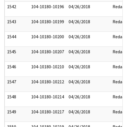
1542
104-10180-10196
04/26/2018
Redact
1543
104-10180-10199
04/26/2018
Redact
1544
104-10180-10200
04/26/2018
Redact
1545
104-10180-10207
04/26/2018
Redact
1546
104-10180-10210
04/26/2018
Redact
1547
104-10180-10212
04/26/2018
Redact
1548
104-10180-10214
04/26/2018
Redact
1549
104-10180-10217
04/26/2018
Redact
1550
104-10180-10219
04/26/2018
Redact