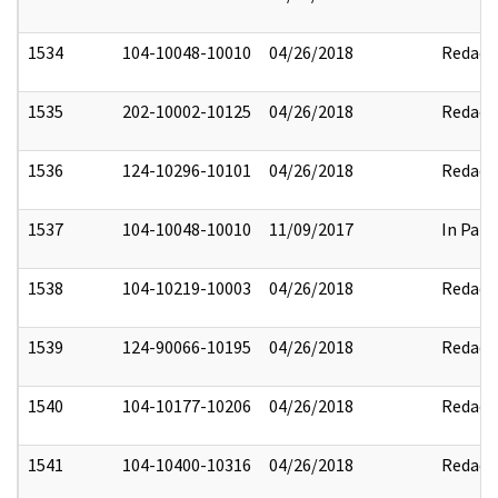
1534
104-10048-10010
04/26/2018
Redact
1535
202-10002-10125
04/26/2018
Redact
1536
124-10296-10101
04/26/2018
Redact
1537
104-10048-10010
11/09/2017
In Part
1538
104-10219-10003
04/26/2018
Redact
1539
124-90066-10195
04/26/2018
Redact
1540
104-10177-10206
04/26/2018
Redact
1541
104-10400-10316
04/26/2018
Redact