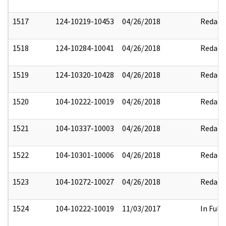
1517
124-10219-10453
04/26/2018
Redact
1518
124-10284-10041
04/26/2018
Redact
1519
124-10320-10428
04/26/2018
Redact
1520
104-10222-10019
04/26/2018
Redact
1521
104-10337-10003
04/26/2018
Redact
1522
104-10301-10006
04/26/2018
Redact
1523
104-10272-10027
04/26/2018
Redact
1524
104-10222-10019
11/03/2017
In Full