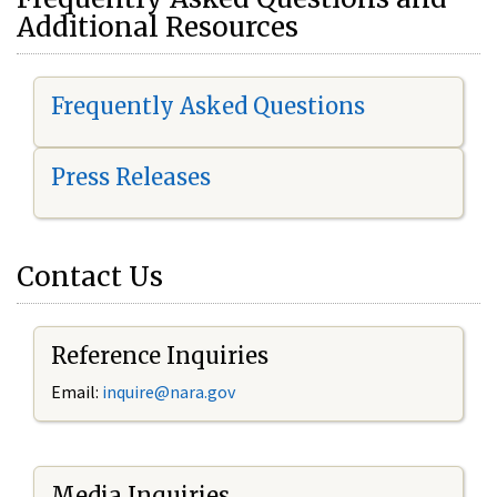
Additional Resources
Frequently Asked Questions
Press Releases
Contact Us
Reference Inquiries
Email:
i
nquire@nara.gov
Media Inquiries