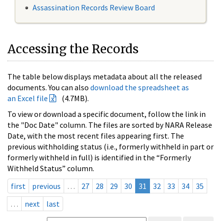
Assassination Records Review Board
Accessing the Records
The table below displays metadata about all the released
documents. You can also
download the spreadsheet as
an Excel file
(4.7MB).
To view or download a specific document, follow the link in
the "Doc Date" column. The files are sorted by NARA Release
Date, with the most recent files appearing first. The
previous withholding status (i.e., formerly withheld in part or
formerly withheld in full) is identified in the “Formerly
Withheld Status” column.
first
previous
…
27
28
29
30
31
32
33
34
35
…
next
last