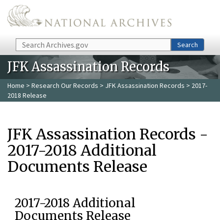
Skip to main content
Search
Search
JFK Assassination Records
Home
>
Research Our Records
>
JFK Assassination Records
> 2017-
2018 Release
JFK Assassination Records -
2017-2018 Additional
Documents Release
2017-2018 Additional
Documents Release