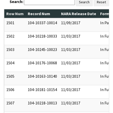
Search:
Search
Reset
Row Num
Record Num
NARA Release Date
Former
1501
104-10337-10014
11/09/2017
In Part
1502
104-10218-10033
11/03/2017
In Full
1503
104-10245-10023
11/03/2017
In Full
1504
104-10176-10068
11/03/2017
In Full
1505
104-10163-10140
11/03/2017
In Full
1506
104-10181-10154
11/03/2017
In Full
1507
104-10218-10013
11/03/2017
In Full