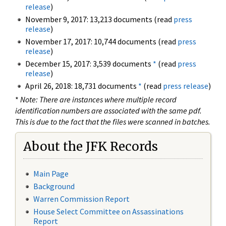
release
)
November 9, 2017: 13,213 documents (read
press
release
)
November 17, 2017: 10,744 documents (read
press
release
)
December 15, 2017: 3,539 documents
*
(read
press
release
)
April 26, 2018: 18,731 documents
*
(read
press release
)
*
Note: There are instances where multiple record
identification numbers are associated with the same pdf.
This is due to the fact that the files were scanned in batches.
About the JFK Records
Main Page
Background
Warren Commission Report
House Select Committee on Assassinations
Report