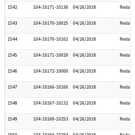
1542
104-10171-10136
04/26/2018
Redact
1543
104-10170-10025
04/26/2018
Redact
1544
104-10170-10162
04/26/2018
Redact
1545
104-10171-10020
04/26/2018
Redact
1546
104-10172-10000
04/26/2018
Redact
1547
104-10166-10160
04/26/2018
Redact
1548
104-10167-10132
04/26/2018
Redact
1549
104-10169-10253
04/26/2018
Redact
1550
104-10169-10284
04/26/2018
Redact