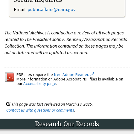
Email:
public.affairs@nara.gov
The National Archives is conducting a review of all web pages
related to The President John F. Kennedy Assassination Records
Collection. The information contained on these pages may be
out of date and will be updated as needed.
PDF files require the
free Adobe Reader.
More information on Adobe Acrobat PDF files is available on
our
Accessibility page
.
This page was last reviewed on March 19, 2025.
Contact us with questions or comments
.
Research Our Records