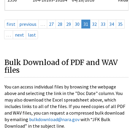
first
previous
…
27
28
29
30
31
32
33
34
35
…
next
last
Bulk Download of PDF and WAV
files
You can access individual files by browsing the webpage
above and selecting the link in the "Doc Date" column. You
may also download the Excel spreadsheet above, which
includes links to all of the files. If you need copies of all PDF
and WAV files, you can request a compressed bulk download
by emailing
bulkdownload@nara.gov
with “JFK Bulk
Download” in the subject line.