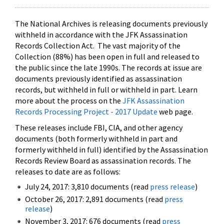
The National Archives is releasing documents previously
withheld in accordance with the JFK Assassination
Records Collection Act. The vast majority of the
Collection (88%) has been open in full and released to
the public since the late 1990s. The records at issue are
documents previously identified as assassination
records, but withheld in full or withheld in part. Learn
more about the process on the
JFK Assassination
Records Processing Project - 2017 Update
web page.
These releases include FBI, CIA, and other agency
documents (both formerly withheld in part and
formerly withheld in full) identified by the Assassination
Records Review Board as assassination records. The
releases to date are as follows:
July 24, 2017: 3,810 documents (read
press release
)
October 26, 2017: 2,891 documents (read
press
release
)
November 3, 2017: 676 documents (read
press