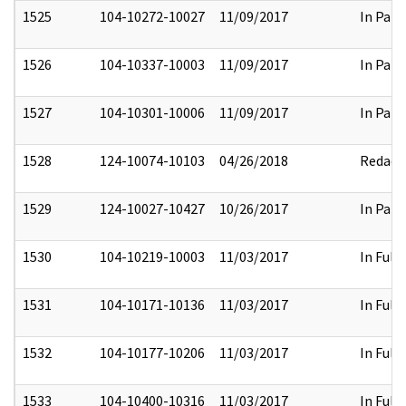
1525
104-10272-10027
11/09/2017
In Part
1526
104-10337-10003
11/09/2017
In Part
1527
104-10301-10006
11/09/2017
In Part
1528
124-10074-10103
04/26/2018
Redact
1529
124-10027-10427
10/26/2017
In Part
1530
104-10219-10003
11/03/2017
In Full
1531
104-10171-10136
11/03/2017
In Full
1532
104-10177-10206
11/03/2017
In Full
1533
104-10400-10316
11/03/2017
In Full