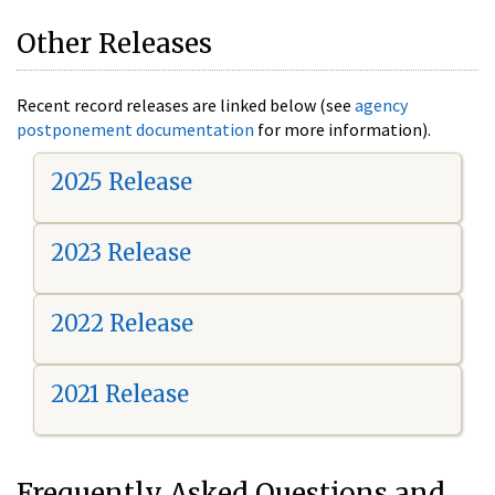
Other Releases
Recent record releases are linked below (see
agency
postponement documentation
for more information).
2025 Release
2023 Release
2022 Release
2021 Release
Frequently Asked Questions and