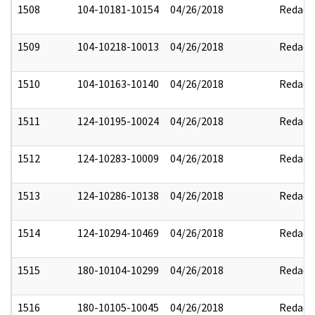
1508
104-10181-10154
04/26/2018
Redact
1509
104-10218-10013
04/26/2018
Redact
1510
104-10163-10140
04/26/2018
Redact
1511
124-10195-10024
04/26/2018
Redact
1512
124-10283-10009
04/26/2018
Redact
1513
124-10286-10138
04/26/2018
Redact
1514
124-10294-10469
04/26/2018
Redact
1515
180-10104-10299
04/26/2018
Redact
1516
180-10105-10045
04/26/2018
Redact