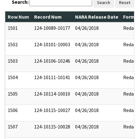
Search:
Search
Reset
Row Num
Record Num
NARA Release Date
Former
1501
124-10089-10177
04/26/2018
Redact
1502
124-10101-10003
04/26/2018
Redact
1503
124-10106-10246
04/26/2018
Redact
1504
124-10111-10141
04/26/2018
Redact
1505
124-10114-10010
04/26/2018
Redact
1506
124-10115-10027
04/26/2018
Redact
1507
124-10115-10028
04/26/2018
Redact