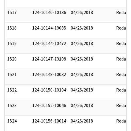
1517
124-10140-10136
04/26/2018
Redact
1518
124-10144-10085
04/26/2018
Redact
1519
124-10144-10472
04/26/2018
Redact
1520
124-10147-10108
04/26/2018
Redact
1521
124-10148-10032
04/26/2018
Redact
1522
124-10150-10104
04/26/2018
Redact
1523
124-10152-10046
04/26/2018
Redact
1524
124-10156-10014
04/26/2018
Redact