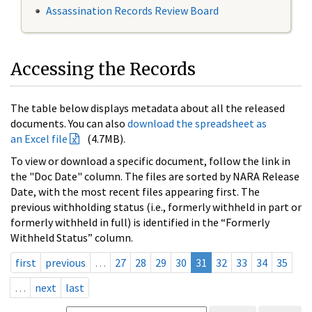
Assassination Records Review Board
Accessing the Records
The table below displays metadata about all the released
documents. You can also
download the spreadsheet as
an Excel file
(4.7MB).
To view or download a specific document, follow the link in
the "Doc Date" column. The files are sorted by NARA Release
Date, with the most recent files appearing first. The
previous withholding status (i.e., formerly withheld in part or
formerly withheld in full) is identified in the “Formerly
Withheld Status” column.
first
previous
…
27
28
29
30
31
32
33
34
35
…
next
last