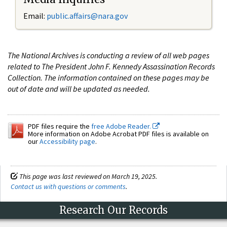
Email:
public.affairs@nara.gov
The National Archives is conducting a review of all web pages
related to The President John F. Kennedy Assassination Records
Collection. The information contained on these pages may be
out of date and will be updated as needed.
PDF files require the
free Adobe Reader.
More information on Adobe Acrobat PDF files is available on
our
Accessibility page
.
This page was last reviewed on March 19, 2025.
Contact us with questions or comments
.
Research Our Records