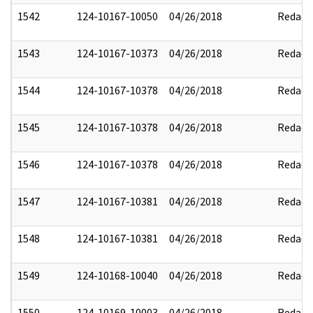
1542
124-10167-10050
04/26/2018
Redact
1543
124-10167-10373
04/26/2018
Redact
1544
124-10167-10378
04/26/2018
Redact
1545
124-10167-10378
04/26/2018
Redact
1546
124-10167-10378
04/26/2018
Redact
1547
124-10167-10381
04/26/2018
Redact
1548
124-10167-10381
04/26/2018
Redact
1549
124-10168-10040
04/26/2018
Redact
1550
124-10169-10003
04/26/2018
Redact