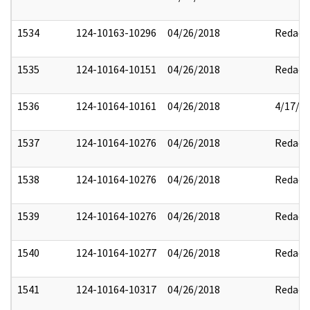
1534
124-10163-10296
04/26/2018
Redact
1535
124-10164-10151
04/26/2018
Redact
1536
124-10164-10161
04/26/2018
4/17/2
1537
124-10164-10276
04/26/2018
Redact
1538
124-10164-10276
04/26/2018
Redact
1539
124-10164-10276
04/26/2018
Redact
1540
124-10164-10277
04/26/2018
Redact
1541
124-10164-10317
04/26/2018
Redact