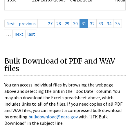
first
previous
…
27
28
29
30
31
32
33
34
35
…
next
last
Bulk Download of PDF and WAV
files
You can access individual files by browsing the webpage
above and selecting the link in the "Doc Date" column. You
may also download the Excel spreadsheet above, which
includes links to all of the files. If you need copies of all PDF
and WAV files, you can request a compressed bulk download
by emailing
bulkdownload@nara.gov
with “JFK Bulk
Download” in the subject line.