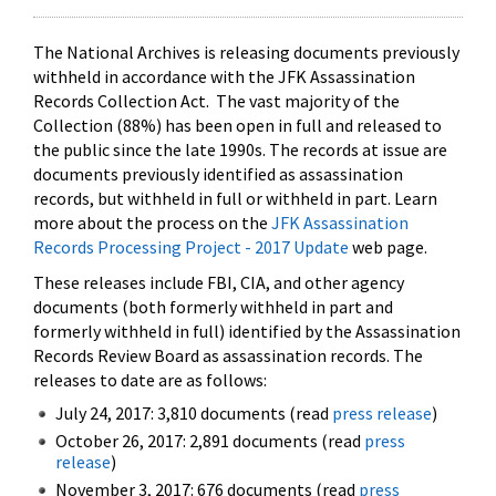
The National Archives is releasing documents previously
withheld in accordance with the JFK Assassination
Records Collection Act. The vast majority of the
Collection (88%) has been open in full and released to
the public since the late 1990s. The records at issue are
documents previously identified as assassination
records, but withheld in full or withheld in part. Learn
more about the process on the
JFK Assassination
Records Processing Project - 2017 Update
web page.
These releases include FBI, CIA, and other agency
documents (both formerly withheld in part and
formerly withheld in full) identified by the Assassination
Records Review Board as assassination records. The
releases to date are as follows:
July 24, 2017: 3,810 documents (read
press release
)
October 26, 2017: 2,891 documents (read
press
release
)
November 3, 2017: 676 documents (read
press