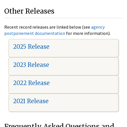
Other Releases
Recent record releases are linked below (see
agency
postponement documentation
for more information).
2025 Release
2023 Release
2022 Release
2021 Release
Frequently Asked Questions and