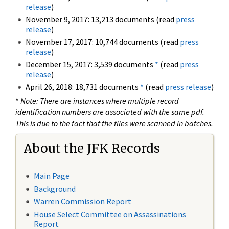
release
)
November 9, 2017: 13,213 documents (read
press
release
)
November 17, 2017: 10,744 documents (read
press
release
)
December 15, 2017: 3,539 documents
*
(read
press
release
)
April 26, 2018: 18,731 documents
*
(read
press release
)
*
Note: There are instances where multiple record
identification numbers are associated with the same pdf.
This is due to the fact that the files were scanned in batches.
About the JFK Records
Main Page
Background
Warren Commission Report
House Select Committee on Assassinations
Report