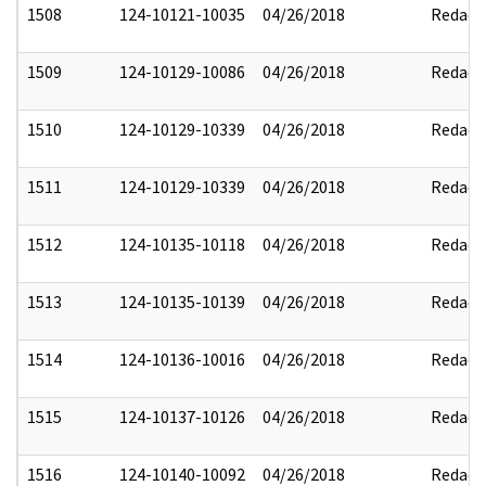
1508
124-10121-10035
04/26/2018
Redact
1509
124-10129-10086
04/26/2018
Redact
1510
124-10129-10339
04/26/2018
Redact
1511
124-10129-10339
04/26/2018
Redact
1512
124-10135-10118
04/26/2018
Redact
1513
124-10135-10139
04/26/2018
Redact
1514
124-10136-10016
04/26/2018
Redact
1515
124-10137-10126
04/26/2018
Redact
1516
124-10140-10092
04/26/2018
Redact