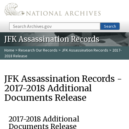
Skip to main content
Search
Search
JFK Assassination Records
Home
>
Research Our Records
>
JFK Assassination Records
> 2017-
2018 Release
JFK Assassination Records -
2017-2018 Additional
Documents Release
2017-2018 Additional
Documents Release