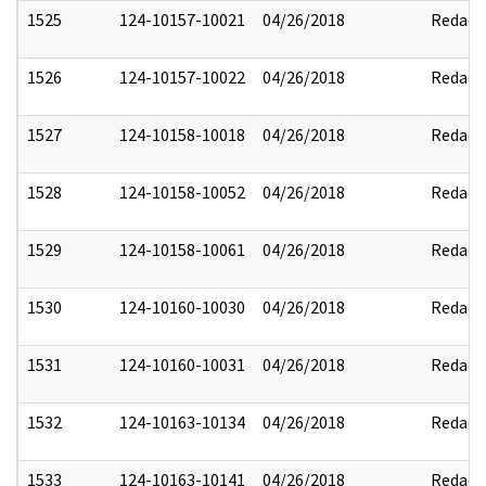
1525
124-10157-10021
04/26/2018
Redact
1526
124-10157-10022
04/26/2018
Redact
1527
124-10158-10018
04/26/2018
Redact
1528
124-10158-10052
04/26/2018
Redact
1529
124-10158-10061
04/26/2018
Redact
1530
124-10160-10030
04/26/2018
Redact
1531
124-10160-10031
04/26/2018
Redact
1532
124-10163-10134
04/26/2018
Redact
1533
124-10163-10141
04/26/2018
Redact