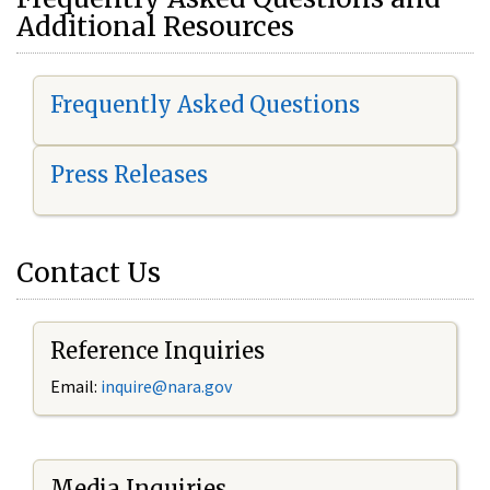
Additional Resources
Frequently Asked Questions
Press Releases
Contact Us
Reference Inquiries
Email:
i
nquire@nara.gov
Media Inquiries