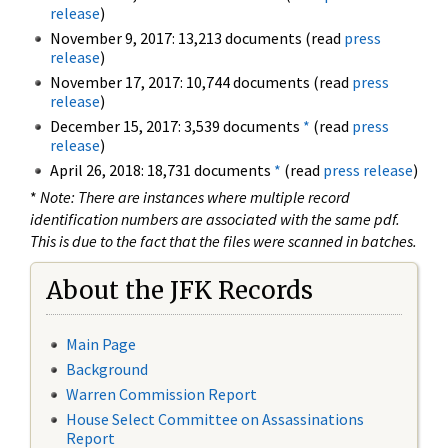
release
)
November 9, 2017: 13,213 documents (read
press
release
)
November 17, 2017: 10,744 documents (read
press
release
)
December 15, 2017: 3,539 documents
*
(read
press
release
)
April 26, 2018: 18,731 documents
*
(read
press release
)
*
Note: There are instances where multiple record
identification numbers are associated with the same pdf.
This is due to the fact that the files were scanned in batches.
About the JFK Records
Main Page
Background
Warren Commission Report
House Select Committee on Assassinations
Report