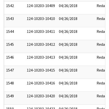
1542
124-10203-10409
04/26/2018
Redact
1543
124-10203-10410
04/26/2018
Redact
1544
124-10203-10411
04/26/2018
Redact
1545
124-10203-10412
04/26/2018
Redact
1546
124-10203-10413
04/26/2018
Redact
1547
124-10203-10415
04/26/2018
Redact
1548
124-10203-10416
04/26/2018
Redact
1549
124-10203-10420
04/26/2018
Redact
1550
124-10203-10423
04/26/2018
Redact