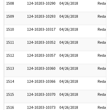
1508
124-10203-10290
04/26/2018
Redact
1509
124-10203-10293
04/26/2018
Redact
1510
124-10203-10317
04/26/2018
Redact
1511
124-10203-10352
04/26/2018
Redact
1512
124-10203-10357
04/26/2018
Redact
1513
124-10203-10360
04/26/2018
Redact
1514
124-10203-10366
04/26/2018
Redact
1515
124-10203-10370
04/26/2018
Redact
1516
124-10203-10373
04/26/2018
Redact