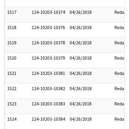
1517
124-10203-10374
04/26/2018
Redact
1518
124-10203-10376
04/26/2018
Redact
1519
124-10203-10378
04/26/2018
Redact
1520
124-10203-10379
04/26/2018
Redact
1521
124-10203-10381
04/26/2018
Redact
1522
124-10203-10382
04/26/2018
Redact
1523
124-10203-10383
04/26/2018
Redact
1524
124-10203-10384
04/26/2018
Redact