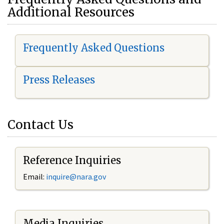
Additional Resources
Frequently Asked Questions
Press Releases
Contact Us
Reference Inquiries
Email:
i
nquire@nara.gov
Media Inquiries