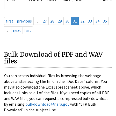
first
previous
…
27
28
29
30
31
32
33
34
35
…
next
last
Bulk Download of PDF and WAV
files
You can access individual files by browsing the webpage
above and selecting the link in the "Doc Date" column. You
may also download the Excel spreadsheet above, which
includes links to all of the files. If you need copies of all PDF
and WAV files, you can request a compressed bulk download
by emailing
bulkdownload@nara.gov
with “JFK Bulk
Download” in the subject line.