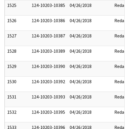
1525
124-10203-10385
04/26/2018
Redact
1526
124-10203-10386
04/26/2018
Redact
1527
124-10203-10387
04/26/2018
Redact
1528
124-10203-10389
04/26/2018
Redact
1529
124-10203-10390
04/26/2018
Redact
1530
124-10203-10392
04/26/2018
Redact
1531
124-10203-10393
04/26/2018
Redact
1532
124-10203-10395
04/26/2018
Redact
1533
124-10203-10396
04/26/2018
Redact