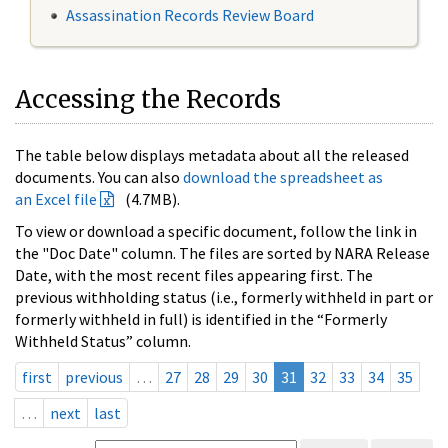
Assassination Records Review Board
Accessing the Records
The table below displays metadata about all the released
documents. You can also
download the spreadsheet as
an Excel file
(4.7MB).
To view or download a specific document, follow the link in
the "Doc Date" column. The files are sorted by NARA Release
Date, with the most recent files appearing first. The
previous withholding status (i.e., formerly withheld in part or
formerly withheld in full) is identified in the “Formerly
Withheld Status” column.
first
previous
…
27
28
29
30
31
32
33
34
35
…
next
last