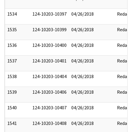
1534
124-10203-10397
04/26/2018
Redact
1535
124-10203-10399
04/26/2018
Redact
1536
124-10203-10400
04/26/2018
Redact
1537
124-10203-10401
04/26/2018
Redact
1538
124-10203-10404
04/26/2018
Redact
1539
124-10203-10406
04/26/2018
Redact
1540
124-10203-10407
04/26/2018
Redact
1541
124-10203-10408
04/26/2018
Redact