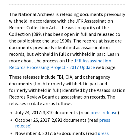
The National Archives is releasing documents previously
withheld in accordance with the JFK Assassination
Records Collection Act. The vast majority of the
Collection (88%) has been open in full and released to
the public since the late 1990s. The records at issue are
documents previously identified as assassination
records, but withheld in full or withheld in part. Learn
more about the process on the
JFK Assassination
Records Processing Project - 2017 Update
web page.
These releases include FBI, CIA, and other agency
documents (both formerly withheld in part and
formerly withheld in full) identified by the Assassination
Records Review Board as assassination records. The
releases to date are as follows:
July 24, 2017: 3,810 documents (read
press release
)
October 26, 2017: 2,891 documents (read
press
release
)
November 3, 2017: 676 documents (read
press