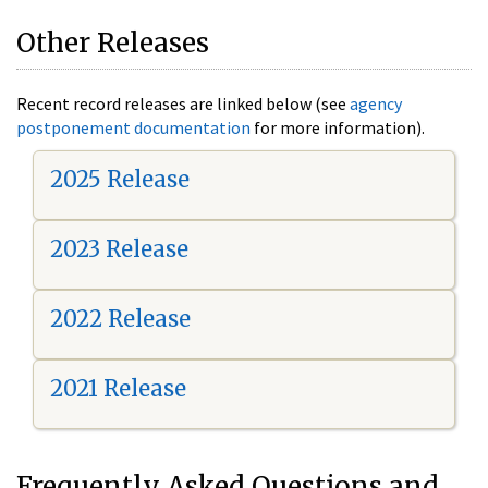
Other Releases
Recent record releases are linked below (see
agency
postponement documentation
for more information).
2025 Release
2023 Release
2022 Release
2021 Release
Frequently Asked Questions and