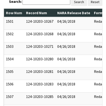
Search:
Search
Reset
Row Num
Record Num
NARA Release Date
Former
1501
124-10203-10267
04/26/2018
Redact
1502
124-10203-10268
04/26/2018
Redact
1503
124-10203-10271
04/26/2018
Redact
1504
124-10203-10280
04/26/2018
Redact
1505
124-10203-10281
04/26/2018
Redact
1506
124-10203-10283
04/26/2018
Redact
1507
124-10203-10285
04/26/2018
Redact