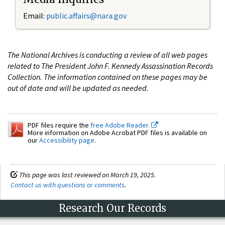
Email:
public.affairs@nara.gov
The National Archives is conducting a review of all web pages
related to The President John F. Kennedy Assassination Records
Collection. The information contained on these pages may be
out of date and will be updated as needed.
PDF files require the
free Adobe Reader.
More information on Adobe Acrobat PDF files is available on
our
Accessibility page
.
This page was last reviewed on March 19, 2025.
Contact us with questions or comments
.
Research Our Records