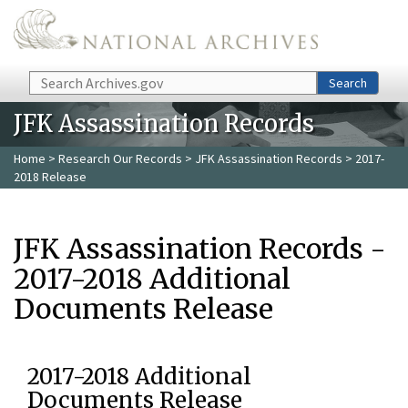
Skip to main content
Search
Search
JFK Assassination Records
Home
>
Research Our Records
>
JFK Assassination Records
> 2017-
2018 Release
JFK Assassination Records -
2017-2018 Additional
Documents Release
2017-2018 Additional
Documents Release