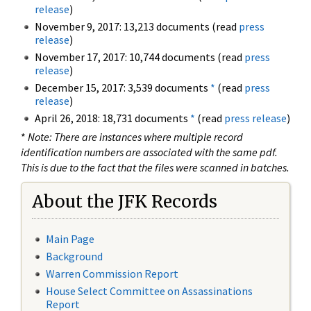
release
)
November 9, 2017: 13,213 documents (read
press
release
)
November 17, 2017: 10,744 documents (read
press
release
)
December 15, 2017: 3,539 documents
*
(read
press
release
)
April 26, 2018: 18,731 documents
*
(read
press release
)
*
Note: There are instances where multiple record
identification numbers are associated with the same pdf.
This is due to the fact that the files were scanned in batches.
About the JFK Records
Main Page
Background
Warren Commission Report
House Select Committee on Assassinations
Report