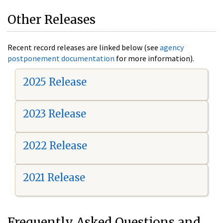
Other Releases
Recent record releases are linked below (see
agency
postponement documentation
for more information).
2025 Release
2023 Release
2022 Release
2021 Release
Frequently Asked Questions and