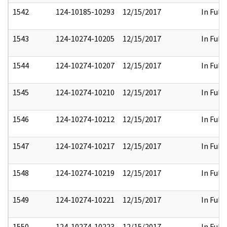
1542
124-10185-10293
12/15/2017
In Full
1543
124-10274-10205
12/15/2017
In Full
1544
124-10274-10207
12/15/2017
In Full
1545
124-10274-10210
12/15/2017
In Full
1546
124-10274-10212
12/15/2017
In Full
1547
124-10274-10217
12/15/2017
In Full
1548
124-10274-10219
12/15/2017
In Full
1549
124-10274-10221
12/15/2017
In Full
1550
124-10274-10223
12/15/2017
In Full