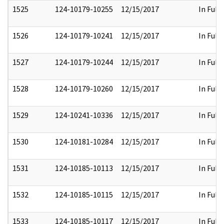
1525
124-10179-10255
12/15/2017
In Full
1526
124-10179-10241
12/15/2017
In Full
1527
124-10179-10244
12/15/2017
In Full
1528
124-10179-10260
12/15/2017
In Full
1529
124-10241-10336
12/15/2017
In Full
1530
124-10181-10284
12/15/2017
In Full
1531
124-10185-10113
12/15/2017
In Full
1532
124-10185-10115
12/15/2017
In Full
1533
124-10185-10117
12/15/2017
In Full