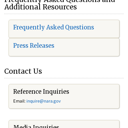
Additional Resources
Frequently Asked Questions
Press Releases
Contact Us
Reference Inquiries
Email:
i
nquire@nara.gov
Media Inquiries