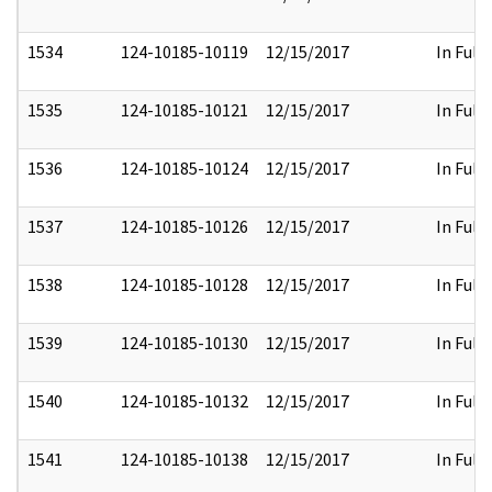
1534
124-10185-10119
12/15/2017
In Full
1535
124-10185-10121
12/15/2017
In Full
1536
124-10185-10124
12/15/2017
In Full
1537
124-10185-10126
12/15/2017
In Full
1538
124-10185-10128
12/15/2017
In Full
1539
124-10185-10130
12/15/2017
In Full
1540
124-10185-10132
12/15/2017
In Full
1541
124-10185-10138
12/15/2017
In Full