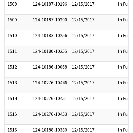
1508
124-10187-10196
12/15/2017
In Full
1509
124-10187-10200
12/15/2017
In Full
1510
124-10183-10256
12/15/2017
In Full
1511
124-10180-10255
12/15/2017
In Full
1512
124-10186-10068
12/15/2017
In Full
1513
124-10276-10446
12/15/2017
In Full
1514
124-10276-10451
12/15/2017
In Full
1515
124-10276-10453
12/15/2017
In Full
1516
124-10188-10380
12/15/2017
In Full