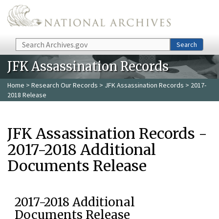
Skip to main content
Search
Search
JFK Assassination Records
Home
>
Research Our Records
>
JFK Assassination Records
> 2017-
2018 Release
JFK Assassination Records -
2017-2018 Additional
Documents Release
2017-2018 Additional
Documents Release