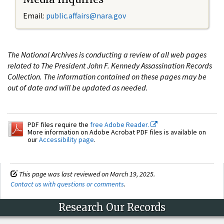
Email:
public.affairs@nara.gov
The National Archives is conducting a review of all web pages
related to The President John F. Kennedy Assassination Records
Collection. The information contained on these pages may be
out of date and will be updated as needed.
PDF files require the
free Adobe Reader.
More information on Adobe Acrobat PDF files is available on
our
Accessibility page
.
This page was last reviewed on March 19, 2025.
Contact us with questions or comments
.
Research Our Records