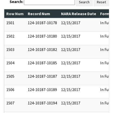
Search:
Search
Reset
Row Num
Record Num
NARA Release Date
Former
1501
124-10187-10178
12/15/2017
In Full
1502
124-10187-10180
12/15/2017
In Full
1503
124-10187-10182
12/15/2017
In Full
1504
124-10187-10185
12/15/2017
In Full
1505
124-10187-10187
12/15/2017
In Full
1506
124-10187-10189
12/15/2017
In Full
1507
124-10187-10194
12/15/2017
In Full