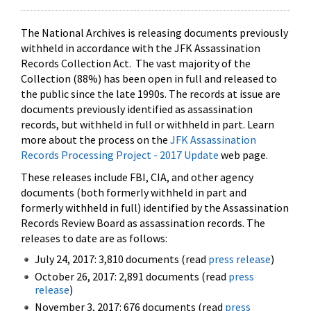
The National Archives is releasing documents previously
withheld in accordance with the JFK Assassination
Records Collection Act. The vast majority of the
Collection (88%) has been open in full and released to
the public since the late 1990s. The records at issue are
documents previously identified as assassination
records, but withheld in full or withheld in part. Learn
more about the process on the
JFK Assassination
Records Processing Project - 2017 Update
web page.
These releases include FBI, CIA, and other agency
documents (both formerly withheld in part and
formerly withheld in full) identified by the Assassination
Records Review Board as assassination records. The
releases to date are as follows:
July 24, 2017: 3,810 documents (read
press release
)
October 26, 2017: 2,891 documents (read
press
release
)
November 3, 2017: 676 documents (read
press