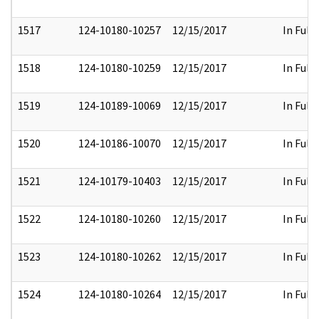
1517
124-10180-10257
12/15/2017
In Full
1518
124-10180-10259
12/15/2017
In Full
1519
124-10189-10069
12/15/2017
In Full
1520
124-10186-10070
12/15/2017
In Full
1521
124-10179-10403
12/15/2017
In Full
1522
124-10180-10260
12/15/2017
In Full
1523
124-10180-10262
12/15/2017
In Full
1524
124-10180-10264
12/15/2017
In Full