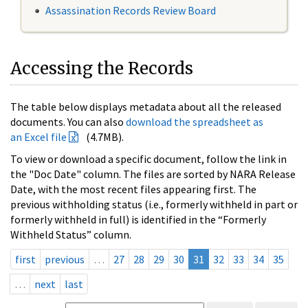
Assassination Records Review Board
Accessing the Records
The table below displays metadata about all the released
documents. You can also
download the spreadsheet as
an Excel file
(4.7MB).
To view or download a specific document, follow the link in
the "Doc Date" column. The files are sorted by NARA Release
Date, with the most recent files appearing first. The
previous withholding status (i.e., formerly withheld in part or
formerly withheld in full) is identified in the “Formerly
Withheld Status” column.
first
previous
…
27
28
29
30
31
32
33
34
35
…
next
last