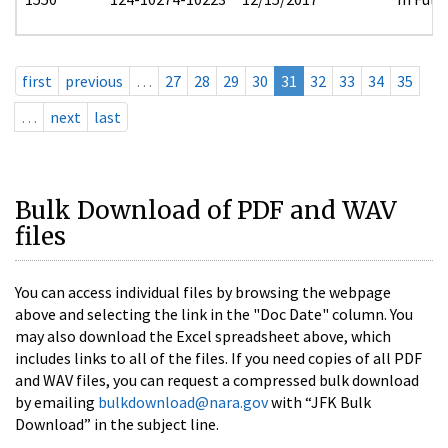
first
previous
…
27
28
29
30
31
32
33
34
35
…
next
last
Bulk Download of PDF and WAV
files
You can access individual files by browsing the webpage
above and selecting the link in the "Doc Date" column. You
may also download the Excel spreadsheet above, which
includes links to all of the files. If you need copies of all PDF
and WAV files, you can request a compressed bulk download
by emailing
bulkdownload@nara.gov
with “JFK Bulk
Download” in the subject line.