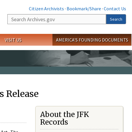
Citizen Archivists
·
Bookmark/Share
·
Contact Us
Search
Search
VISIT US
AMERICA'S FOUNDING DOCUMENTS
s Release
About the JFK
Records