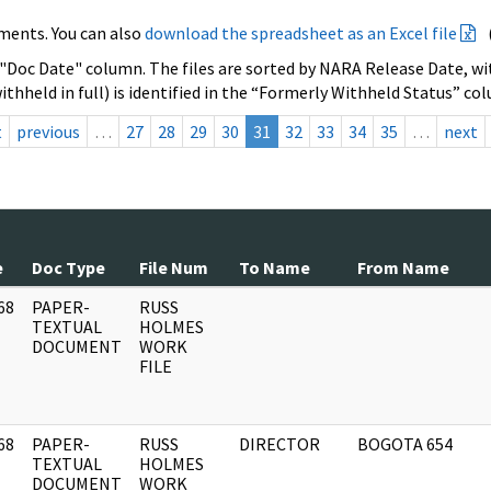
ments. You can also
download the spreadsheet as an Excel file
 "Doc Date" column. The files are sorted by NARA Release Date, wit
ithheld in full) is identified in the “Formerly Withheld Status” co
t
previous
…
27
28
29
30
31
32
33
34
35
…
next
e
Doc Type
File Num
To Name
From Name
68
PAPER-
RUSS
]
TEXTUAL
HOLMES
DOCUMENT
WORK
FILE
68
PAPER-
RUSS
DIRECTOR
BOGOTA 654
]
TEXTUAL
HOLMES
DOCUMENT
WORK