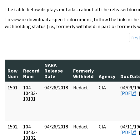
The table below displays metadata about all the released docu
To view or download a specific document, follow the link in the
withholding status (i.e., formerly withheld in part or formerly w
firs
NARA
Row
Record
Release
Formerly
Num
Num
Date
Withheld
Agency
Doc Dat
1501
104-
04/26/2018
Redact
CIA
04/09/19
10433-
[
PDF
10131
1502
104-
04/26/2018
Redact
CIA
04/11/19
10433-
[
PDF
10132