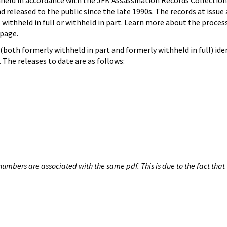
hheld in accordance with the JFK Assassination Records Collection
d released to the public since the late 1990s. The records at issue 
 withheld in full or withheld in part. Learn more about the proces
page.
both formerly withheld in part and formerly withheld in full) iden
The releases to date are as follows:
umbers are associated with the same pdf. This is due to the fact that 