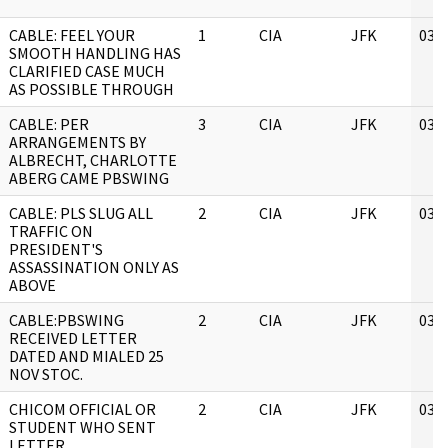
CABLE: FEEL YOUR
1
CIA
JFK
03/
SMOOTH HANDLING HAS
CLARIFIED CASE MUCH
AS POSSIBLE THROUGH
CABLE: PER
3
CIA
JFK
03/
ARRANGEMENTS BY
ALBRECHT, CHARLOTTE
ABERG CAME PBSWING
CABLE: PLS SLUG ALL
2
CIA
JFK
03/
TRAFFIC ON
PRESIDENT'S
ASSASSINATION ONLY AS
ABOVE
CABLE:PBSWING
2
CIA
JFK
03/
RECEIVED LETTER
DATED AND MIALED 25
NOV STOC.
CHICOM OFFICIAL OR
2
CIA
JFK
03/
STUDENT WHO SENT
LETTER