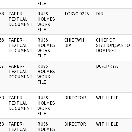
FILE
68
PAPER-
RUSS
TOKYO 9225
DIR
]
TEXTUAL
HOLMES
DOCUMENT
WORK
FILE
68
PAPER-
RUSS
CHIEF,WH
CHIEF OF
]
TEXTUAL
HOLMES
DIV
STATION,SANTO
DOCUMENT
WORK
DOMINGO
FILE
67
PAPER-
RUSS
DC/CI/R&A
]
TEXTUAL
HOLMES
DOCUMENT
WORK
FILE
63
PAPER-
RUSS
DIRECTOR
WITHHELD
]
TEXTUAL
HOLMES
DOCUMENT
WORK
FILE
63
PAPER-
RUSS
DIRECTOR
WITHHELD
]
TEXTUAL
HOLMES