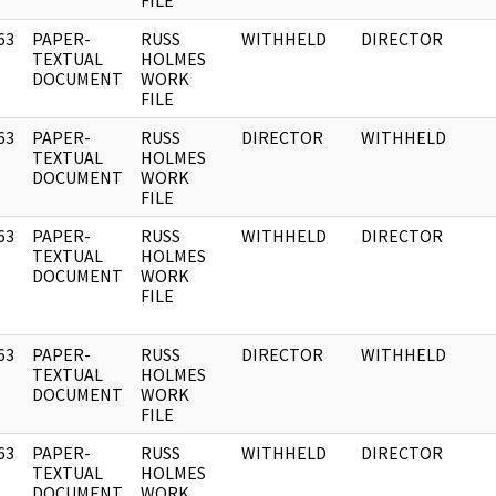
FILE
63
PAPER-
RUSS
WITHHELD
DIRECTOR
]
TEXTUAL
HOLMES
DOCUMENT
WORK
FILE
63
PAPER-
RUSS
DIRECTOR
WITHHELD
]
TEXTUAL
HOLMES
DOCUMENT
WORK
FILE
63
PAPER-
RUSS
WITHHELD
DIRECTOR
]
TEXTUAL
HOLMES
DOCUMENT
WORK
FILE
63
PAPER-
RUSS
DIRECTOR
WITHHELD
]
TEXTUAL
HOLMES
DOCUMENT
WORK
FILE
63
PAPER-
RUSS
WITHHELD
DIRECTOR
]
TEXTUAL
HOLMES
DOCUMENT
WORK