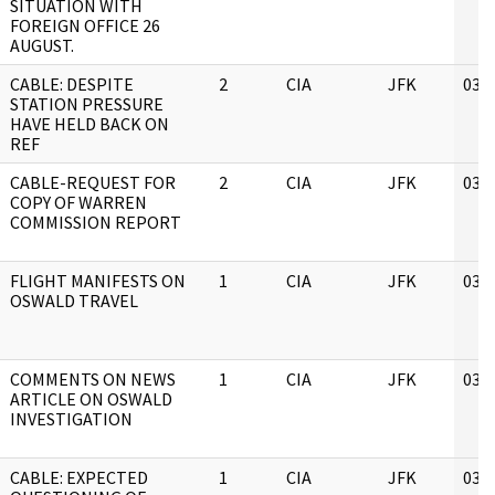
SITUATION WITH
FOREIGN OFFICE 26
AUGUST.
CABLE: DESPITE
2
CIA
JFK
03/
STATION PRESSURE
HAVE HELD BACK ON
REF
CABLE-REQUEST FOR
2
CIA
JFK
03/
COPY OF WARREN
COMMISSION REPORT
FLIGHT MANIFESTS ON
1
CIA
JFK
03/
OSWALD TRAVEL
COMMENTS ON NEWS
1
CIA
JFK
03/
ARTICLE ON OSWALD
INVESTIGATION
CABLE: EXPECTED
1
CIA
JFK
03/