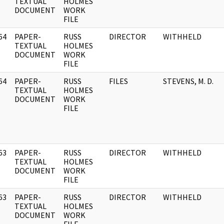
]
TEXTUAL
HOLMES
DOCUMENT
WORK
FILE
64
PAPER-
RUSS
DIRECTOR
WITHHELD
]
TEXTUAL
HOLMES
DOCUMENT
WORK
FILE
64
PAPER-
RUSS
FILES
STEVENS, M. D.
]
TEXTUAL
HOLMES
DOCUMENT
WORK
FILE
63
PAPER-
RUSS
DIRECTOR
WITHHELD
]
TEXTUAL
HOLMES
DOCUMENT
WORK
FILE
63
PAPER-
RUSS
DIRECTOR
WITHHELD
]
TEXTUAL
HOLMES
DOCUMENT
WORK