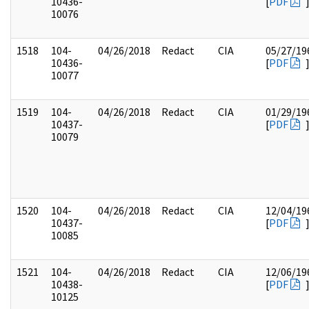
10436-
[
PDF
10076
1518
104-
04/26/2018
Redact
CIA
05/27/19
10436-
[
PDF
10077
1519
104-
04/26/2018
Redact
CIA
01/29/19
10437-
[
PDF
10079
1520
104-
04/26/2018
Redact
CIA
12/04/19
10437-
[
PDF
10085
1521
104-
04/26/2018
Redact
CIA
12/06/19
10438-
[
PDF
10125