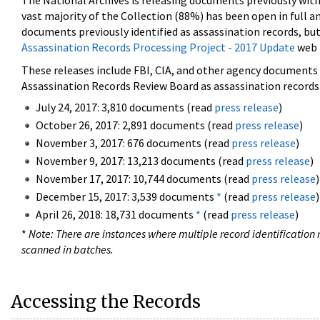
The National Archives is releasing documents previously wit
vast majority of the Collection (88%) has been open in full an
documents previously identified as assassination records, but
Assassination Records Processing Project - 2017 Update
web 
These releases include FBI, CIA, and other agency documents (
Assassination Records Review Board as assassination records. 
July 24, 2017: 3,810 documents (read
press release
)
October 26, 2017: 2,891 documents (read
press release
)
November 3, 2017: 676 documents (read
press release
)
November 9, 2017: 13,213 documents (read
press release
)
November 17, 2017: 10,744 documents (read
press release
)
December 15, 2017: 3,539 documents
*
(read
press release
)
April 26, 2018: 18,731 documents
*
(read
press release
)
*
Note: There are instances where multiple record identification n
scanned in batches.
Accessing the Records