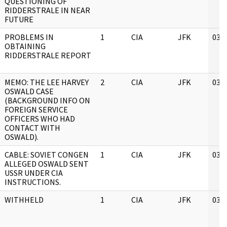
QUESTIONING OF
RIDDERSTRALE IN NEAR
FUTURE
PROBLEMS IN
1
CIA
JFK
03/
OBTAINING
RIDDERSTRALE REPORT
MEMO: THE LEE HARVEY
2
CIA
JFK
03/
OSWALD CASE
(BACKGROUND INFO ON
FOREIGN SERVICE
OFFICERS WHO HAD
CONTACT WITH
OSWALD).
CABLE: SOVIET CONGEN
1
CIA
JFK
03/
ALLEGED OSWALD SENT
USSR UNDER CIA
INSTRUCTIONS.
WITHHELD
1
CIA
JFK
03/