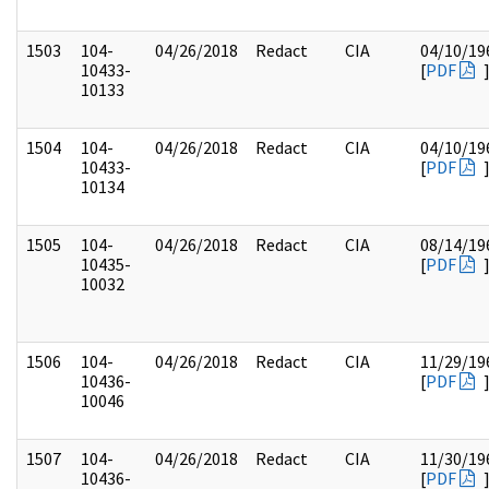
1503
104-
04/26/2018
Redact
CIA
04/10/19
10433-
[
PDF
10133
1504
104-
04/26/2018
Redact
CIA
04/10/19
10433-
[
PDF
10134
1505
104-
04/26/2018
Redact
CIA
08/14/19
10435-
[
PDF
10032
1506
104-
04/26/2018
Redact
CIA
11/29/19
10436-
[
PDF
10046
1507
104-
04/26/2018
Redact
CIA
11/30/19
10436-
[
PDF