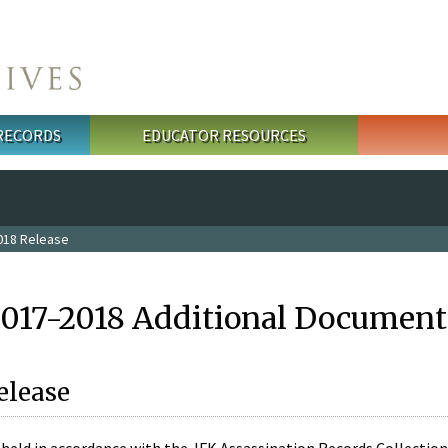
 RECORDS
EDUCATOR RESOURCES
018 Release
2017-2018 Additional Document
elease