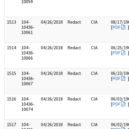
10059
1513
104-
04/26/2018
Redact
CIA
08/17/19
10436-
[
PDF
10061
1514
104-
04/26/2018
Redact
CIA
06/25/19
10436-
[
PDF
10066
1515
104-
04/26/2018
Redact
CIA
06/23/19
10436-
[
PDF
10067
1516
104-
04/26/2018
Redact
CIA
06/03/19
10436-
[
PDF
10074
1517
104-
04/26/2018
Redact
CIA
06/02/19