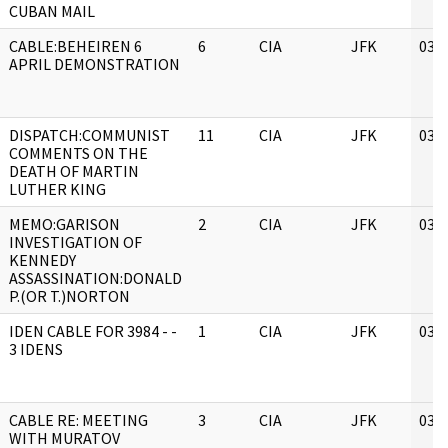
CUBAN MAIL
CABLE:BEHEIREN 6
6
CIA
JFK
03/
APRIL DEMONSTRATION
DISPATCH:COMMUNIST
11
CIA
JFK
03/
COMMENTS ON THE
DEATH OF MARTIN
LUTHER KING
MEMO:GARISON
2
CIA
JFK
03/
INVESTIGATION OF
KENNEDY
ASSASSINATION:DONALD
P.(OR T.)NORTON
IDEN CABLE FOR 3984 - -
1
CIA
JFK
03/
3 IDENS
CABLE RE: MEETING
3
CIA
JFK
03/
WITH MURATOV