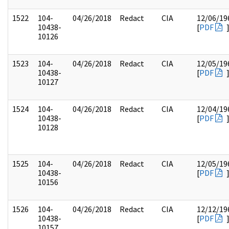
1522
104-
04/26/2018
Redact
CIA
12/06/19
10438-
[
PDF
10126
1523
104-
04/26/2018
Redact
CIA
12/05/19
10438-
[
PDF
10127
1524
104-
04/26/2018
Redact
CIA
12/04/19
10438-
[
PDF
10128
1525
104-
04/26/2018
Redact
CIA
12/05/19
10438-
[
PDF
10156
1526
104-
04/26/2018
Redact
CIA
12/12/19
10438-
[
PDF
10157