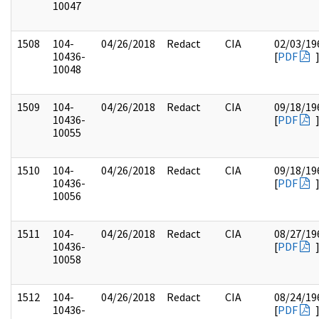
10047
1508
104-
04/26/2018
Redact
CIA
02/03/19
10436-
[
PDF
10048
1509
104-
04/26/2018
Redact
CIA
09/18/19
10436-
[
PDF
10055
1510
104-
04/26/2018
Redact
CIA
09/18/19
10436-
[
PDF
10056
1511
104-
04/26/2018
Redact
CIA
08/27/19
10436-
[
PDF
10058
1512
104-
04/26/2018
Redact
CIA
08/24/19
10436-
[
PDF