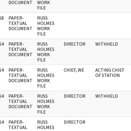
DOCUMENT
WORK
FILE
68
PAPER-
RUSS
]
TEXTUAL
HOLMES
DOCUMENT
WORK
FILE
64
PAPER-
RUSS
DIRECTOR
WITHHELD
]
TEXTUAL
HOLMES
DOCUMENT
WORK
FILE
64
PAPER-
RUSS
CHIEF, WE
ACTING CHIEF
]
TEXTUAL
HOLMES
OF STATION
DOCUMENT
WORK
FILE
64
PAPER-
RUSS
DIRECTOR
WITHHELD
]
TEXTUAL
HOLMES
DOCUMENT
WORK
FILE
64
PAPER-
RUSS
DIRECTOR
]
TEXTUAL
HOLMES