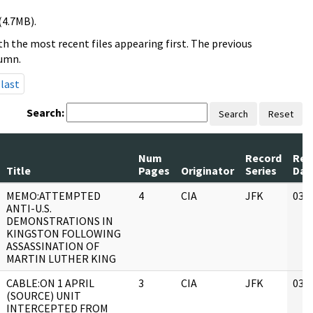
(4.7MB).
h the most recent files appearing first. The previous
lumn.
last
Search:
Search
Reset
Num
Record
Rev
Title
Pages
Originator
Series
Dat
MEMO:ATTEMPTED
4
CIA
JFK
03/
ANTI-U.S.
DEMONSTRATIONS IN
KINGSTON FOLLOWING
ASSASSINATION OF
MARTIN LUTHER KING
CABLE:ON 1 APRIL
3
CIA
JFK
03/
(SOURCE) UNIT
INTERCEPTED FROM