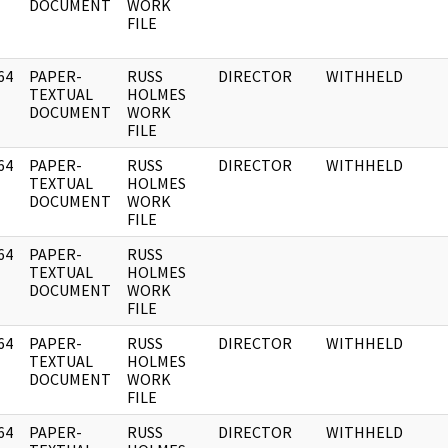
DOCUMENT
WORK
FILE
64
PAPER-
RUSS
DIRECTOR
WITHHELD
]
TEXTUAL
HOLMES
DOCUMENT
WORK
FILE
64
PAPER-
RUSS
DIRECTOR
WITHHELD
]
TEXTUAL
HOLMES
DOCUMENT
WORK
FILE
64
PAPER-
RUSS
]
TEXTUAL
HOLMES
DOCUMENT
WORK
FILE
64
PAPER-
RUSS
DIRECTOR
WITHHELD
]
TEXTUAL
HOLMES
DOCUMENT
WORK
FILE
64
PAPER-
RUSS
DIRECTOR
WITHHELD