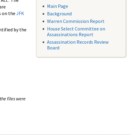
 Act. The
Main Page
are
s on the
JFK
Background
Warren Commission Report
House Select Committee on
tified by the
Assassinations Report
Assassination Records Review
Board
the files were