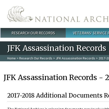
Skip to main content
RESEARCH OUR RECORDS
VETERANS' SERVICE
Main menu
JFK Assassination Records
Home
>
Research Our Records
>
JFK Assassination Records
> 2017-2
JFK Assassination Records - 
2017-2018 Additional Documents R