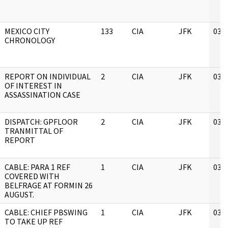
MEXICO CITY
133
CIA
JFK
03/
CHRONOLOGY
REPORT ON INDIVIDUAL
2
CIA
JFK
03/
OF INTEREST IN
ASSASSINATION CASE
DISPATCH: GPFLOOR
2
CIA
JFK
03/
TRANMITTAL OF
REPORT
CABLE: PARA 1 REF
1
CIA
JFK
03/
COVERED WITH
BELFRAGE AT FORMIN 26
AUGUST.
CABLE: CHIEF PBSWING
1
CIA
JFK
03/
TO TAKE UP REF