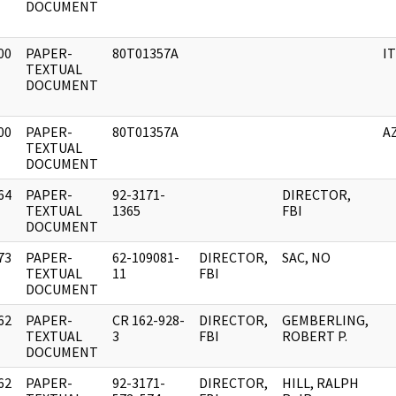
DOCUMENT
00
PAPER-
80T01357A
I
]
TEXTUAL
DOCUMENT
00
PAPER-
80T01357A
A
]
TEXTUAL
DOCUMENT
64
PAPER-
92-3171-
DIRECTOR,
]
TEXTUAL
1365
FBI
DOCUMENT
73
PAPER-
62-109081-
DIRECTOR,
SAC, NO
]
TEXTUAL
11
FBI
DOCUMENT
62
PAPER-
CR 162-928-
DIRECTOR,
GEMBERLING,
]
TEXTUAL
3
FBI
ROBERT P.
DOCUMENT
62
PAPER-
92-3171-
DIRECTOR,
HILL, RALPH