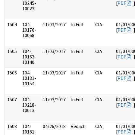
10245-
[
PDF
10023
1504
104-
11/03/2017
In Full
CIA
01/01/00
10176-
[
PDF
10068
1505
104-
11/03/2017
In Full
CIA
01/01/00
10163-
[
PDF
10140
1506
104-
11/03/2017
In Full
CIA
01/01/00
10181-
[
PDF
10154
1507
104-
11/03/2017
In Full
CIA
01/01/00
10218-
[
PDF
10013
1508
104-
04/26/2018
Redact
CIA
01/01/00
10181-
[
PDF