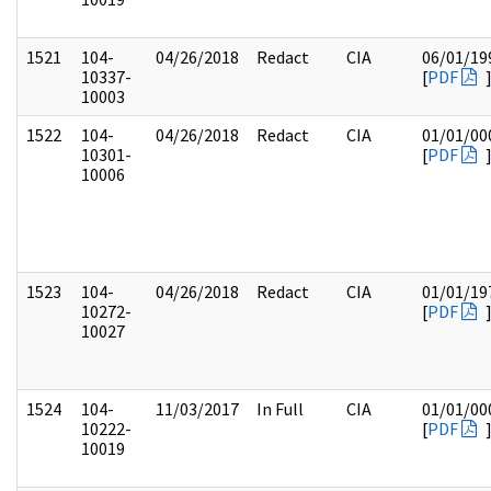
1521
104-
04/26/2018
Redact
CIA
06/01/19
10337-
[
PDF
10003
1522
104-
04/26/2018
Redact
CIA
01/01/00
10301-
[
PDF
10006
1523
104-
04/26/2018
Redact
CIA
01/01/19
10272-
[
PDF
10027
1524
104-
11/03/2017
In Full
CIA
01/01/00
10222-
[
PDF
10019