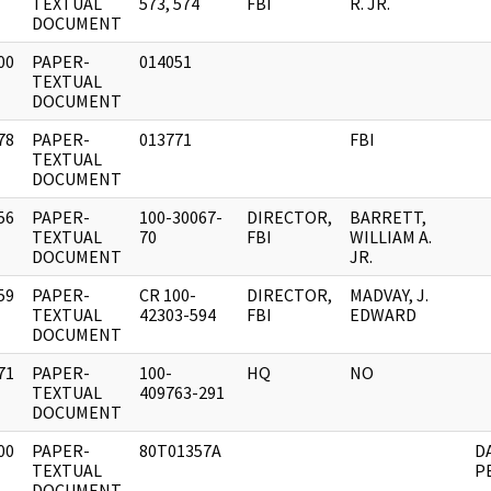
]
TEXTUAL
573, 574
FBI
R. JR.
DOCUMENT
00
PAPER-
014051
]
TEXTUAL
DOCUMENT
78
PAPER-
013771
FBI
]
TEXTUAL
DOCUMENT
56
PAPER-
100-30067-
DIRECTOR,
BARRETT,
]
TEXTUAL
70
FBI
WILLIAM A.
DOCUMENT
JR.
59
PAPER-
CR 100-
DIRECTOR,
MADVAY, J.
]
TEXTUAL
42303-594
FBI
EDWARD
DOCUMENT
71
PAPER-
100-
HQ
NO
]
TEXTUAL
409763-291
DOCUMENT
00
PAPER-
80T01357A
D
]
TEXTUAL
P
DOCUMENT