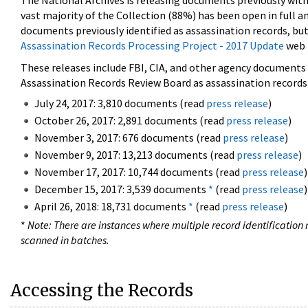
The National Archives is releasing documents previously wit
vast majority of the Collection (88%) has been open in full an
documents previously identified as assassination records, but
Assassination Records Processing Project - 2017 Update
web 
These releases include FBI, CIA, and other agency documents (
Assassination Records Review Board as assassination records. 
July 24, 2017: 3,810 documents (read
press release
)
October 26, 2017: 2,891 documents (read
press release
)
November 3, 2017: 676 documents (read
press release
)
November 9, 2017: 13,213 documents (read
press release
)
November 17, 2017: 10,744 documents (read
press release
)
December 15, 2017: 3,539 documents
*
(read
press release
)
April 26, 2018: 18,731 documents
*
(read
press release
)
*
Note: There are instances where multiple record identification n
scanned in batches.
Accessing the Records