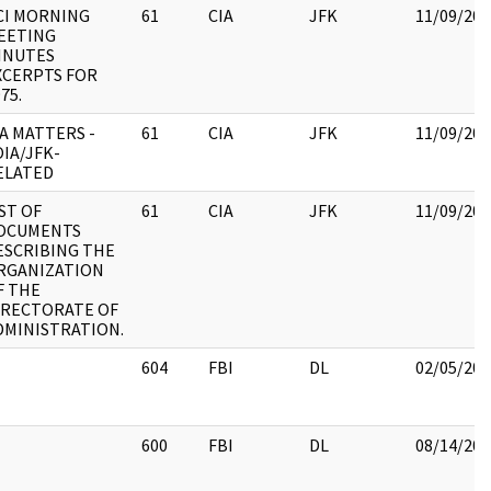
CI MORNING
61
CIA
JFK
11/09/201
EETING
INUTES
XCERPTS FOR
75.
IA MATTERS -
61
CIA
JFK
11/09/201
OIA/JFK-
ELATED
IST OF
61
CIA
JFK
11/09/201
OCUMENTS
ESCRIBING THE
RGANIZATION
F THE
IRECTORATE OF
DMINISTRATION.
604
FBI
DL
02/05/201
600
FBI
DL
08/14/201