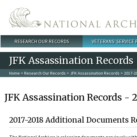
Skip to main content
RESEARCH OUR RECORDS
VETERANS' SERVICE
Main menu
JFK Assassination Records
Home
>
Research Our Records
>
JFK Assassination Records
> 2017-2
JFK Assassination Records - 
2017-2018 Additional Documents R