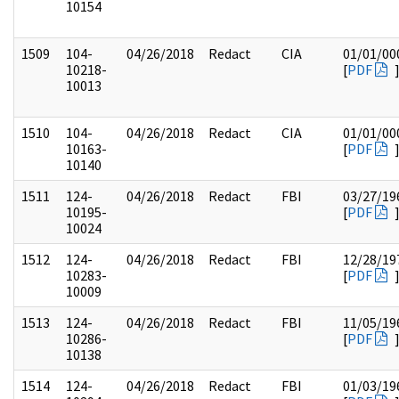
10154
1509
104-
04/26/2018
Redact
CIA
01/01/00
10218-
[
PDF
10013
1510
104-
04/26/2018
Redact
CIA
01/01/00
10163-
[
PDF
10140
1511
124-
04/26/2018
Redact
FBI
03/27/19
10195-
[
PDF
10024
1512
124-
04/26/2018
Redact
FBI
12/28/19
10283-
[
PDF
10009
1513
124-
04/26/2018
Redact
FBI
11/05/19
10286-
[
PDF
10138
1514
124-
04/26/2018
Redact
FBI
01/03/19