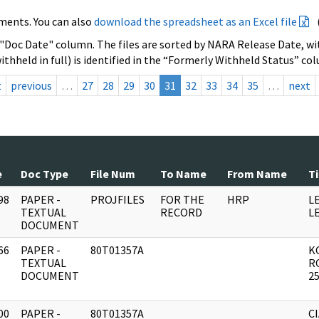
ments. You can also
download the spreadsheet as an Excel file
 "Doc Date" column. The files are sorted by NARA Release Date, wit
ithheld in full) is identified in the “Formerly Withheld Status” co
t
previous
…
27
28
29
30
31
32
33
34
35
…
next
e
Doc Type
File Num
To Name
From Name
Ti
98
PAPER -
PROJFILES
FOR THE
HRP
L
]
TEXTUAL
RECORD
L
DOCUMENT
66
PAPER -
80T01357A
K
]
TEXTUAL
R
DOCUMENT
2
00
PAPER -
80T01357A
CI