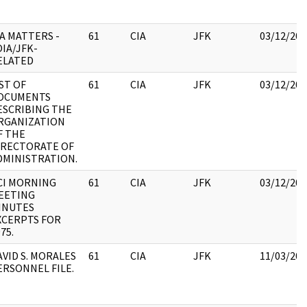
IA MATTERS -
61
CIA
JFK
03/12/201
OIA/JFK-
ELATED
IST OF
61
CIA
JFK
03/12/201
OCUMENTS
ESCRIBING THE
RGANIZATION
F THE
IRECTORATE OF
DMINISTRATION.
CI MORNING
61
CIA
JFK
03/12/201
EETING
INUTES
XCERPTS FOR
75.
AVID S. MORALES
61
CIA
JFK
11/03/201
ERSONNEL FILE.