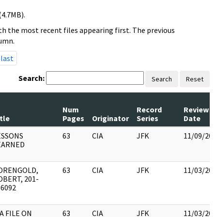
(4.7MB).
h the most recent files appearing first. The previous
lumn.
last
Search:
Search
Reset
Num
Record
Review
tle
Pages
Originator
Series
Date
ESSONS
63
CIA
JFK
11/09/201
EARNED
ORENGOLD,
63
CIA
JFK
11/03/201
OBERT, 201-
56092
A FILE ON
63
CIA
JFK
11/03/201