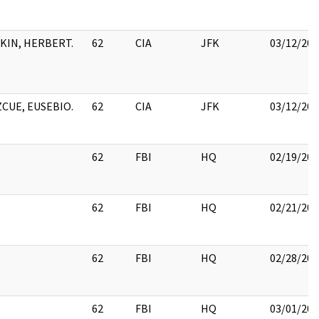
TKIN, HERBERT.
62
CIA
JFK
03/12/201
ZCUE, EUSEBIO.
62
CIA
JFK
03/12/201
62
FBI
HQ
02/19/201
62
FBI
HQ
02/21/201
62
FBI
HQ
02/28/201
62
FBI
HQ
03/01/201