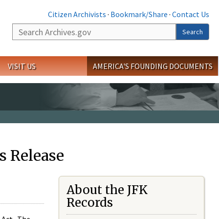
Citizen Archivists
·
Bookmark/Share
·
Contact Us
Search
Search
VISIT US
AMERICA'S FOUNDING DOCUMENTS
s Release
About the JFK
Records