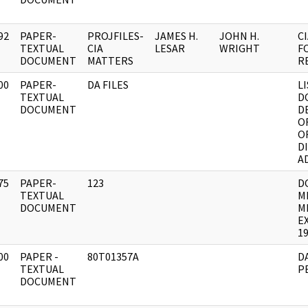
92
PAPER-
PROJFILES-
JAMES H.
JOHN H.
C
]
TEXTUAL
CIA
LESAR
WRIGHT
F
DOCUMENT
MATTERS
R
00
PAPER-
DA FILES
L
]
TEXTUAL
D
DOCUMENT
D
O
O
D
A
75
PAPER-
123
D
]
TEXTUAL
M
DOCUMENT
M
E
19
00
PAPER -
80T01357A
D
]
TEXTUAL
P
DOCUMENT