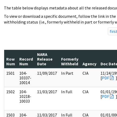
The table below displays metadata about all the released docu
To view or download a specific document, follow the link in the
withholding status (i.e., formerly withheld in part or formerly w
firs
NARA
Row
Record
Release
Formerly
Num
Num
Date
Withheld
Agency
Doc Dat
1501
104-
11/09/2017
In Part
CIA
11/24/19
10337-
[
PDF
10014
1502
104-
11/03/2017
In Full
CIA
01/01/19
10218-
[
PDF
10033
1503
104-
11/03/2017
In Full
CIA
01/01/00