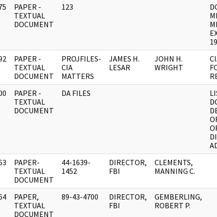
75
PAPER -
123
D
]
TEXTUAL
M
DOCUMENT
M
E
19
92
PAPER -
PROJFILES-
JAMES H.
JOHN H.
C
]
TEXTUAL
CIA
LESAR
WRIGHT
F
DOCUMENT
MATTERS
R
00
PAPER -
DA FILES
L
]
TEXTUAL
D
DOCUMENT
D
O
O
D
A
63
PAPER-
44-1639-
DIRECTOR,
CLEMENTS,
]
TEXTUAL
1452
FBI
MANNING C.
DOCUMENT
64
PAPER,
89-43-4700
DIRECTOR,
GEMBERLING,
]
TEXTUAL
FBI
ROBERT P.
DOCUMENT