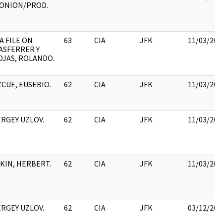
IONION/PROD.
A FILE ON
63
CIA
JFK
11/03/201
ASFERRER Y
OJAS, ROLANDO.
ZCUE, EUSEBIO.
62
CIA
JFK
11/03/201
ERGEY UZLOV.
62
CIA
JFK
11/03/201
TKIN, HERBERT.
62
CIA
JFK
11/03/201
ERGEY UZLOV.
62
CIA
JFK
03/12/201