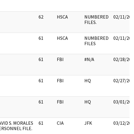
62
HSCA
NUMBERED
02/11/201
FILES.
61
HSCA
NUMBERED
02/11/201
FILES
61
FBI
#N/A
02/18/201
61
FBI
HQ
02/27/201
61
FBI
HQ
03/01/201
AVID S. MORALES
61
CIA
JFK
03/12/201
ERSONNEL FILE.