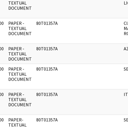
]
TEXTUAL
L
DOCUMENT
00
PAPER -
80T01357A
CI
]
TEXTUAL
M
DOCUMENT
R
00
PAPER -
80T01357A
A
]
TEXTUAL
DOCUMENT
00
PAPER -
80T01357A
S
]
TEXTUAL
DOCUMENT
00
PAPER -
80T01357A
I
]
TEXTUAL
DOCUMENT
00
PAPER-
80T01357A
S
]
TEXTUAL