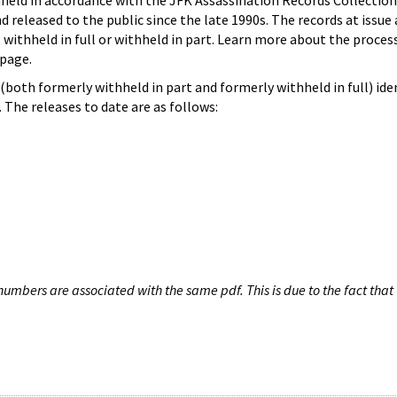
hheld in accordance with the JFK Assassination Records Collection
d released to the public since the late 1990s. The records at issue 
 withheld in full or withheld in part. Learn more about the proces
page.
both formerly withheld in part and formerly withheld in full) iden
The releases to date are as follows:
umbers are associated with the same pdf. This is due to the fact that 