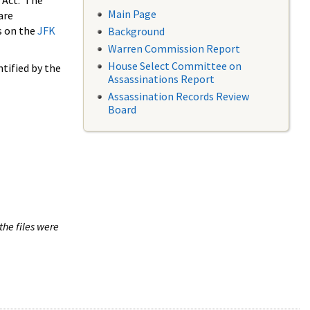
 Act. The
Main Page
are
s on the
JFK
Background
Warren Commission Report
House Select Committee on
tified by the
Assassinations Report
Assassination Records Review
Board
the files were