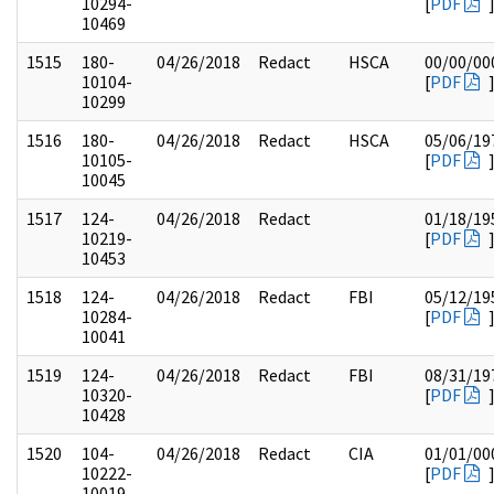
10294-
[
PDF
10469
1515
180-
04/26/2018
Redact
HSCA
00/00/00
10104-
[
PDF
10299
1516
180-
04/26/2018
Redact
HSCA
05/06/19
10105-
[
PDF
10045
1517
124-
04/26/2018
Redact
01/18/19
10219-
[
PDF
10453
1518
124-
04/26/2018
Redact
FBI
05/12/19
10284-
[
PDF
10041
1519
124-
04/26/2018
Redact
FBI
08/31/19
10320-
[
PDF
10428
1520
104-
04/26/2018
Redact
CIA
01/01/00
10222-
[
PDF
10019