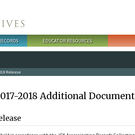
 RECORDS
EDUCATOR RESOURCES
018 Release
2017-2018 Additional Document
elease