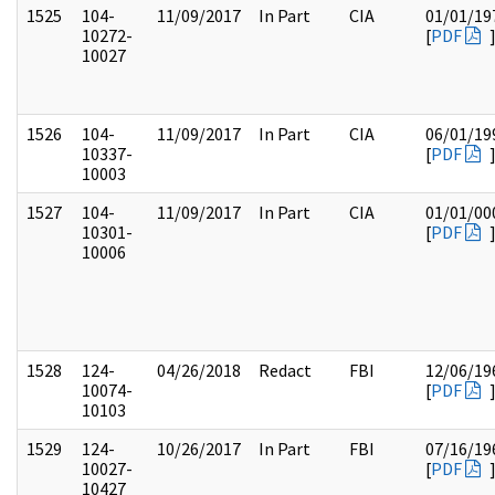
1525
104-
11/09/2017
In Part
CIA
01/01/19
10272-
[
PDF
10027
1526
104-
11/09/2017
In Part
CIA
06/01/19
10337-
[
PDF
10003
1527
104-
11/09/2017
In Part
CIA
01/01/00
10301-
[
PDF
10006
1528
124-
04/26/2018
Redact
FBI
12/06/19
10074-
[
PDF
10103
1529
124-
10/26/2017
In Part
FBI
07/16/19
10027-
[
PDF
10427