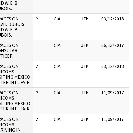
D W. E. B.
:
BOIS.
RACES ON
2
CIA
JFK
03/12/2018
JF
VID DUBOIS
19
D W. E. B.
:
BOIS.
RACES ON
CIA
JFK
06/13/2017
JF
ONSULAR
19
FFICER
:
RACES ON
2
CIA
JFK
03/12/2018
JF
HICOMS
19
SITING MEXICO
:
TER INTL FAIR
RACES ON
2
CIA
JFK
11/09/2017
JF
HICOMS
19
SITING MEXICO
:
TER INTL FAIR
RACES ON
2
CIA
JFK
11/09/2017
JF
HICOMS
19
RIVING IN
: