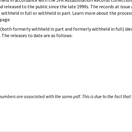
hheld in accordance with the JFK Assassination Records Collection
d released to the public since the late 1990s. The records at issue 
 withheld in full or withheld in part. Learn more about the proces
page.
both formerly withheld in part and formerly withheld in full) iden
The releases to date are as follows:
umbers are associated with the same pdf. This is due to the fact that 