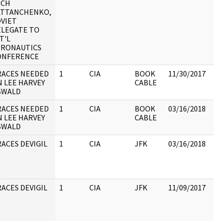
ICH
:
ATTANCHENKO,
VIET
ELEGATE TO
T'L
ERONAUTICS
ONFERENCE
RACES NEEDED
1
CIA
BOOK
11/30/2017
 LEE HARVEY
CABLE
SWALD
RACES NEEDED
1
CIA
BOOK
03/16/2018
 LEE HARVEY
CABLE
SWALD
ACES DEVIGIL
1
CIA
JFK
03/16/2018
JF
20
ACES DEVIGIL
1
CIA
JFK
11/09/2017
JF
20