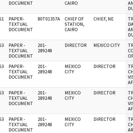
DOCUMENT
CAIRO
AN
DU
61
PAPER-
80T01357A
CHIEF OF
CHIEF, NE
T
]
TEXTUAL
STATION,
DA
DOCUMENT
CAIRO
AN
DU
63
PAPER -
201-
DIRECTOR
MEXICO CITY
T
]
TEXTUAL
289248
C
DOCUMENT
O
63
PAPER-
201-
MEXICO
DIRECTOR
T
]
TEXTUAL
289248
CITY
C
DOCUMENT
VI
AF
63
PAPER -
201-
MEXICO
DIRECTOR
T
]
TEXTUAL
289248
CITY
C
DOCUMENT
VI
AF
63
PAPER -
201-
MEXICO
DIRECTOR
T
]
TEXTUAL
289248
CITY
C
DOCUMENT
AR