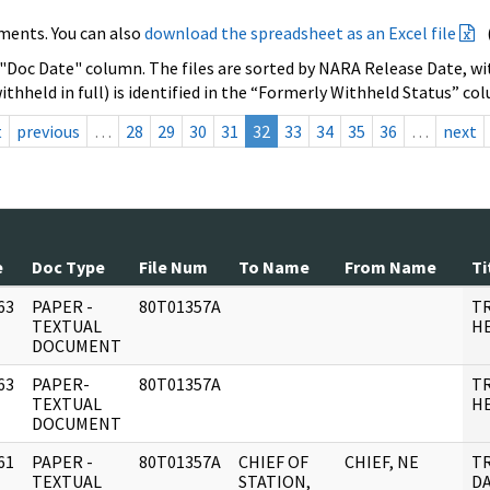
ments. You can also
download the spreadsheet as an Excel file
 "Doc Date" column. The files are sorted by NARA Release Date, wit
ithheld in full) is identified in the “Formerly Withheld Status” co
t
previous
…
28
29
30
31
32
33
34
35
36
…
next
e
Doc Type
File Num
To Name
From Name
Ti
63
PAPER -
80T01357A
T
]
TEXTUAL
HE
DOCUMENT
63
PAPER-
80T01357A
T
]
TEXTUAL
HE
DOCUMENT
61
PAPER -
80T01357A
CHIEF OF
CHIEF, NE
T
]
TEXTUAL
STATION,
DA