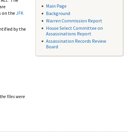
 Act. The
Main Page
are
s on the
JFK
Background
Warren Commission Report
House Select Committee on
tified by the
Assassinations Report
Assassination Records Review
Board
the files were