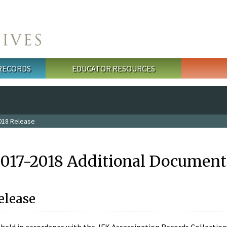
 RECORDS
EDUCATOR RESOURCES
018 Release
2017-2018 Additional Document
elease