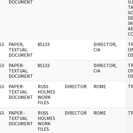
DOCUMENT
IL
T
SO
D
IN
A
C
63
PAPER,
85133
DIRECTOR,
T
]
TEXTUAL
CIA
ON
DOCUMENT
O
63
PAPER-
85133
DIRECTOR,
T
]
TEXTUAL
CIA
ON
DOCUMENT
O
63
PAPER-
RUSS
DIRECTOR
ROME
TR
]
TEXTUAL
HOLMES
DOCUMENT
WORK
FILES
63
PAPER -
RUSS
DIRECTOR
ROME
TR
]
TEXTUAL
HOLMES
DOCUMENT
WORK
FILES