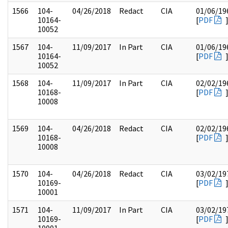
1566
104-
04/26/2018
Redact
CIA
01/06/19
10164-
[
PDF
10052
1567
104-
11/09/2017
In Part
CIA
01/06/19
10164-
[
PDF
10052
1568
104-
11/09/2017
In Part
CIA
02/02/19
10168-
[
PDF
10008
1569
104-
04/26/2018
Redact
CIA
02/02/19
10168-
[
PDF
10008
1570
104-
04/26/2018
Redact
CIA
03/02/19
10169-
[
PDF
10001
1571
104-
11/09/2017
In Part
CIA
03/02/19
10169-
[
PDF