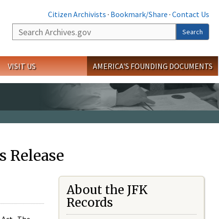
Citizen Archivists
·
Bookmark/Share
·
Contact Us
Search
Search
VISIT US
AMERICA'S FOUNDING DOCUMENTS
s Release
About the JFK
Records