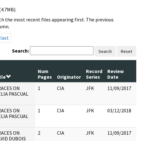
(4.7MB).
h the most recent files appearing first. The previous
lumn.
last
Search:
Search
Reset
Num
Record
Review
tle
Pages
Originator
Series
Date
C
RACES ON
1
CIA
JFK
11/09/2017
JF
LIA PASCUAL
19
:
RACES ON
1
CIA
JFK
03/12/2018
JF
LIA PASCUAL
19
:
RACES ON
2
CIA
JFK
11/09/2017
JF
VID DUBOIS
19