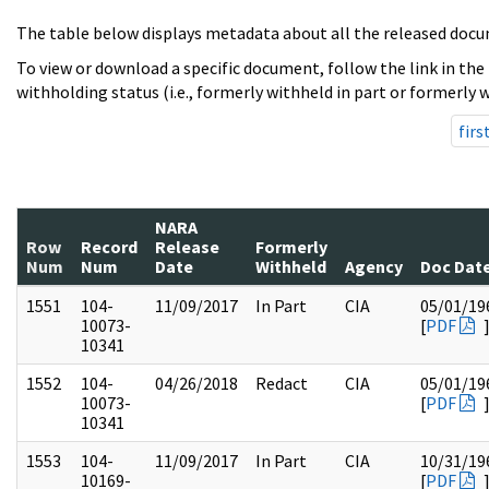
The table below displays metadata about all the released docu
To view or download a specific document, follow the link in the
withholding status (i.e., formerly withheld in part or formerly w
firs
NARA
Row
Record
Release
Formerly
Num
Num
Date
Withheld
Agency
Doc Dat
1551
104-
11/09/2017
In Part
CIA
05/01/19
10073-
[
PDF
10341
1552
104-
04/26/2018
Redact
CIA
05/01/19
10073-
[
PDF
10341
1553
104-
11/09/2017
In Part
CIA
10/31/19
10169-
[
PDF