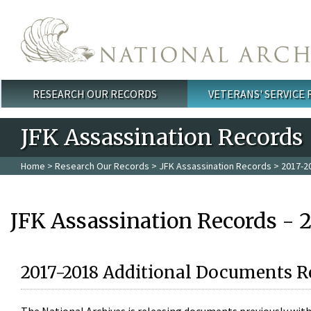
Skip to main content
RESEARCH OUR RECORDS
VETERANS' SERVICE
Main menu
JFK Assassination Records
Home
>
Research Our Records
>
JFK Assassination Records
> 2017-2
JFK Assassination Records - 
2017-2018 Additional Documents R