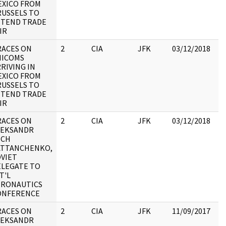
EXICO FROM
RUSSELS TO
TTEND TRADE
IR
RACES ON
2
CIA
JFK
03/12/2018
JF
HICOMS
19
RIVING IN
:
EXICO FROM
RUSSELS TO
TTEND TRADE
IR
RACES ON
2
CIA
JFK
03/12/2018
JF
LEKSANDR
19
ICH
:
ATTANCHENKO,
VIET
ELEGATE TO
T'L
ERONAUTICS
ONFERENCE
RACES ON
2
CIA
JFK
11/09/2017
JF
LEKSANDR
19