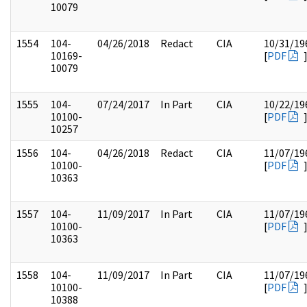
10079
1554
104-
04/26/2018
Redact
CIA
10/31/19
10169-
[
PDF
10079
1555
104-
07/24/2017
In Part
CIA
10/22/19
10100-
[
PDF
10257
1556
104-
04/26/2018
Redact
CIA
11/07/19
10100-
[
PDF
10363
1557
104-
11/09/2017
In Part
CIA
11/07/19
10100-
[
PDF
10363
1558
104-
11/09/2017
In Part
CIA
11/07/19
10100-
[
PDF
10388