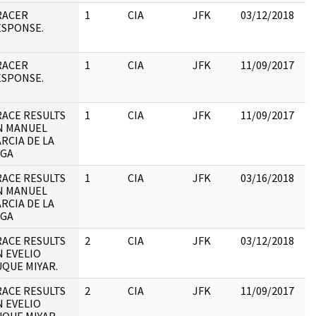
RACER
1
CIA
JFK
03/12/2018
JF
ESPONSE.
19
:
RACER
1
CIA
JFK
11/09/2017
JF
ESPONSE.
19
:
ACE RESULTS
1
CIA
JFK
11/09/2017
JF
N MANUEL
19
RCIA DE LA
:
EGA
ACE RESULTS
1
CIA
JFK
03/16/2018
JF
N MANUEL
19
RCIA DE LA
:
EGA
ACE RESULTS
2
CIA
JFK
03/12/2018
JF
 EVELIO
19
QUE MIYAR.
:
ACE RESULTS
2
CIA
JFK
11/09/2017
JF
 EVELIO
19