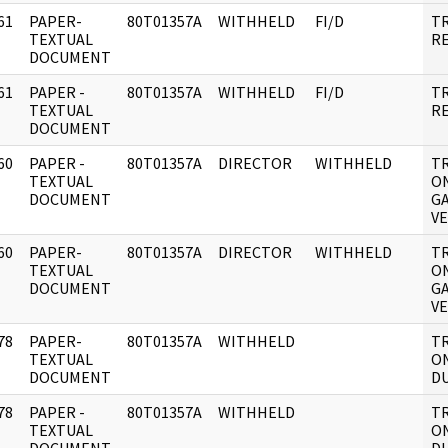
61
PAPER-
80T01357A
WITHHELD
FI/D
T
]
TEXTUAL
R
DOCUMENT
61
PAPER -
80T01357A
WITHHELD
FI/D
T
]
TEXTUAL
R
DOCUMENT
60
PAPER -
80T01357A
DIRECTOR
WITHHELD
TR
]
TEXTUAL
O
DOCUMENT
GA
V
60
PAPER-
80T01357A
DIRECTOR
WITHHELD
TR
]
TEXTUAL
O
DOCUMENT
GA
V
78
PAPER-
80T01357A
WITHHELD
TR
]
TEXTUAL
ON
DOCUMENT
DU
78
PAPER -
80T01357A
WITHHELD
TR
]
TEXTUAL
ON