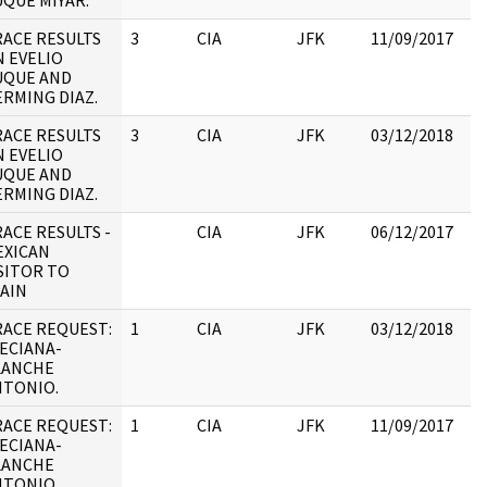
QUE MIYAR.
:
ACE RESULTS
3
CIA
JFK
11/09/2017
JF
 EVELIO
10
UQUE AND
RMING DIAZ.
ACE RESULTS
3
CIA
JFK
03/12/2018
JF
 EVELIO
10
UQUE AND
RMING DIAZ.
ACE RESULTS -
CIA
JFK
06/12/2017
JF
EXICAN
19
SITOR TO
:
AIN
RACE REQUEST:
1
CIA
JFK
03/12/2018
JF
ECIANA-
19
LANCHE
:
NTONIO.
RACE REQUEST:
1
CIA
JFK
11/09/2017
JF
ECIANA-
19
LANCHE
:
NTONIO.