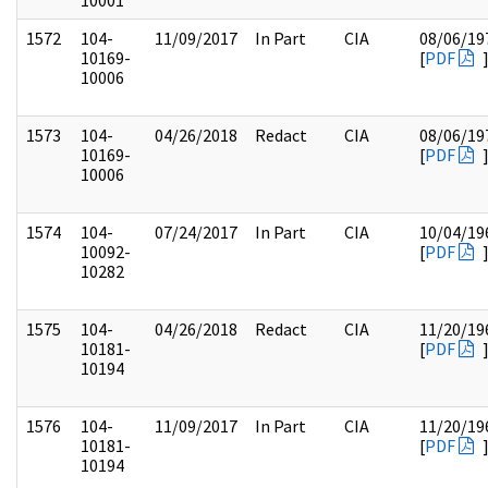
10001
1572
104-
11/09/2017
In Part
CIA
08/06/19
10169-
[
PDF
10006
1573
104-
04/26/2018
Redact
CIA
08/06/19
10169-
[
PDF
10006
1574
104-
07/24/2017
In Part
CIA
10/04/19
10092-
[
PDF
10282
1575
104-
04/26/2018
Redact
CIA
11/20/19
10181-
[
PDF
10194
1576
104-
11/09/2017
In Part
CIA
11/20/19
10181-
[
PDF
10194