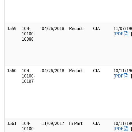
1559
104-
04/26/2018
Redact
CIA
11/07/19
10100-
[
PDF
10388
1560
104-
04/26/2018
Redact
CIA
10/11/19
10100-
[
PDF
10197
1561
104-
11/09/2017
In Part
CIA
10/11/19
10100-
[
PDF