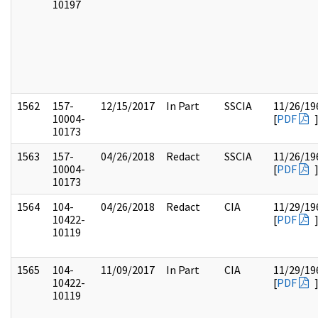
10197
1562
157-
12/15/2017
In Part
SSCIA
11/26/19
10004-
[
PDF
10173
1563
157-
04/26/2018
Redact
SSCIA
11/26/19
10004-
[
PDF
10173
1564
104-
04/26/2018
Redact
CIA
11/29/19
10422-
[
PDF
10119
1565
104-
11/09/2017
In Part
CIA
11/29/19
10422-
[
PDF
10119