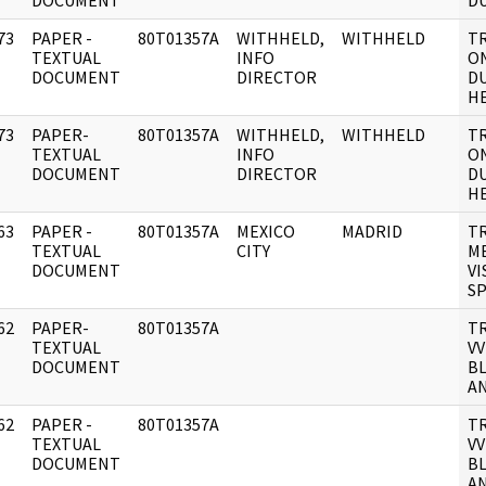
DOCUMENT
DU
73
PAPER -
80T01357A
WITHHELD,
WITHHELD
TR
]
TEXTUAL
INFO
ON
DOCUMENT
DIRECTOR
D
HE
73
PAPER-
80T01357A
WITHHELD,
WITHHELD
TR
]
TEXTUAL
INFO
ON
DOCUMENT
DIRECTOR
D
HE
63
PAPER -
80T01357A
MEXICO
MADRID
TR
]
TEXTUAL
CITY
M
DOCUMENT
VI
SP
62
PAPER-
80T01357A
T
]
TEXTUAL
VV
DOCUMENT
B
A
62
PAPER -
80T01357A
T
]
TEXTUAL
VV
DOCUMENT
B
A