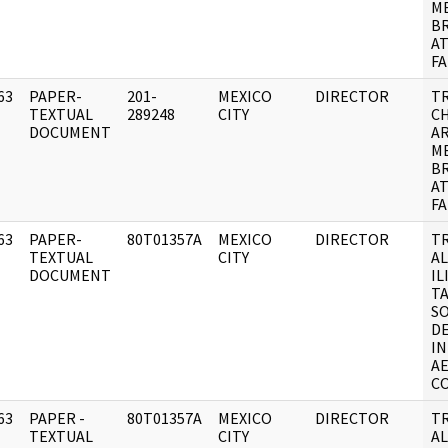
M
B
A
FA
63
PAPER-
201-
MEXICO
DIRECTOR
T
]
TEXTUAL
289248
CITY
C
DOCUMENT
AR
M
B
A
FA
63
PAPER-
80T01357A
MEXICO
DIRECTOR
T
]
TEXTUAL
CITY
A
DOCUMENT
IL
T
SO
D
IN
A
C
63
PAPER -
80T01357A
MEXICO
DIRECTOR
T
]
TEXTUAL
CITY
A