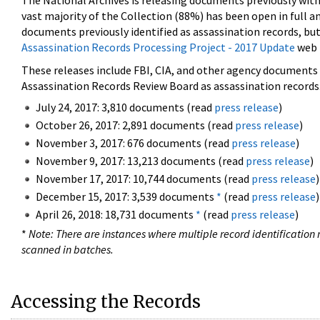
The National Archives is releasing documents previously wit
vast majority of the Collection (88%) has been open in full an
documents previously identified as assassination records, but
Assassination Records Processing Project - 2017 Update
web 
These releases include FBI, CIA, and other agency documents (
Assassination Records Review Board as assassination records. 
July 24, 2017: 3,810 documents (read
press release
)
October 26, 2017: 2,891 documents (read
press release
)
November 3, 2017: 676 documents (read
press release
)
November 9, 2017: 13,213 documents (read
press release
)
November 17, 2017: 10,744 documents (read
press release
)
December 15, 2017: 3,539 documents
*
(read
press release
)
April 26, 2018: 18,731 documents
*
(read
press release
)
*
Note: There are instances where multiple record identification n
scanned in batches.
Accessing the Records