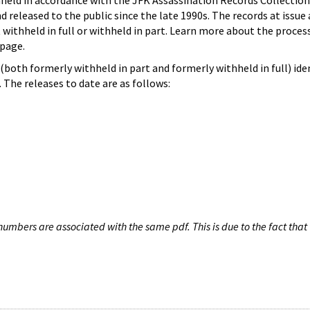
hheld in accordance with the JFK Assassination Records Collection
d released to the public since the late 1990s. The records at issue 
 withheld in full or withheld in part. Learn more about the proces
page.
both formerly withheld in part and formerly withheld in full) iden
The releases to date are as follows:
umbers are associated with the same pdf. This is due to the fact that 