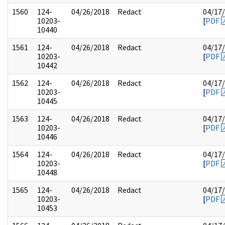
1560
124-
04/26/2018
Redact
04/17
10203-
[
PDF
10440
1561
124-
04/26/2018
Redact
04/17
10203-
[
PDF
10442
1562
124-
04/26/2018
Redact
04/17
10203-
[
PDF
10445
1563
124-
04/26/2018
Redact
04/17
10203-
[
PDF
10446
1564
124-
04/26/2018
Redact
04/17
10203-
[
PDF
10448
1565
124-
04/26/2018
Redact
04/17
10203-
[
PDF
10453