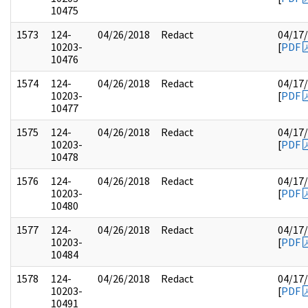
10475
1573
124-
04/26/2018
Redact
04/17
10203-
[
PDF
10476
1574
124-
04/26/2018
Redact
04/17
10203-
[
PDF
10477
1575
124-
04/26/2018
Redact
04/17
10203-
[
PDF
10478
1576
124-
04/26/2018
Redact
04/17
10203-
[
PDF
10480
1577
124-
04/26/2018
Redact
04/17
10203-
[
PDF
10484
1578
124-
04/26/2018
Redact
04/17
10203-
[
PDF
10491