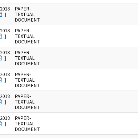
/2018
PAPER-
]
TEXTUAL
DOCUMENT
/2018
PAPER-
]
TEXTUAL
DOCUMENT
/2018
PAPER-
]
TEXTUAL
DOCUMENT
/2018
PAPER-
]
TEXTUAL
DOCUMENT
/2018
PAPER-
]
TEXTUAL
DOCUMENT
/2018
PAPER-
]
TEXTUAL
DOCUMENT