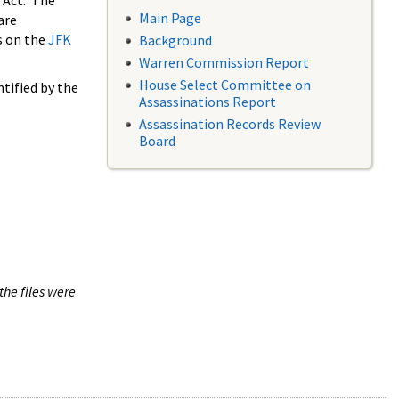
 Act. The
Main Page
are
s on the
JFK
Background
Warren Commission Report
House Select Committee on
tified by the
Assassinations Report
Assassination Records Review
Board
the files were