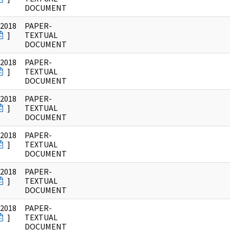
DOCUMENT
/2018
PAPER-
]
TEXTUAL
DOCUMENT
/2018
PAPER-
]
TEXTUAL
DOCUMENT
/2018
PAPER-
]
TEXTUAL
DOCUMENT
/2018
PAPER-
]
TEXTUAL
DOCUMENT
/2018
PAPER-
]
TEXTUAL
DOCUMENT
/2018
PAPER-
]
TEXTUAL
DOCUMENT