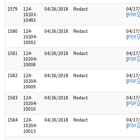
1579
124-
04/26/2018
Redact
04/17
10203-
[
PDF
10493
1580
124-
04/26/2018
Redact
04/17
10204-
[
PDF
10002
1581
124-
04/26/2018
Redact
04/17
10204-
[
PDF
10008
1582
124-
04/26/2018
Redact
04/17
10204-
[
PDF
10009
1583
124-
04/26/2018
Redact
04/17
10204-
[
PDF
10010
1584
124-
04/26/2018
Redact
04/17
10204-
[
PDF
10013