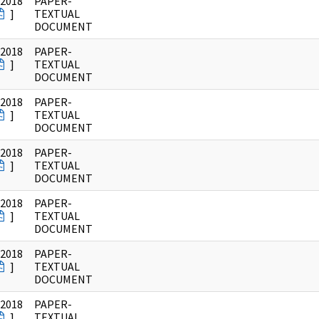
/2018
PAPER-
]
TEXTUAL
DOCUMENT
/2018
PAPER-
]
TEXTUAL
DOCUMENT
/2018
PAPER-
]
TEXTUAL
DOCUMENT
/2018
PAPER-
]
TEXTUAL
DOCUMENT
/2018
PAPER-
]
TEXTUAL
DOCUMENT
/2018
PAPER-
]
TEXTUAL
DOCUMENT
/2018
PAPER-
]
TEXTUAL