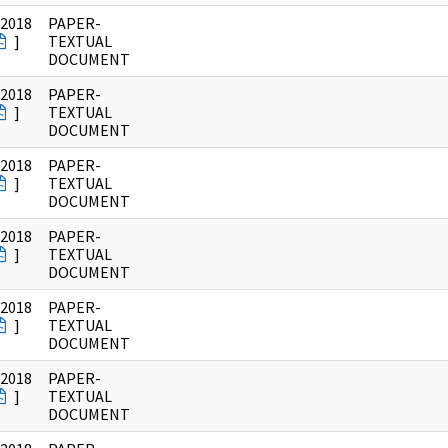
/2018
PAPER-
]
TEXTUAL
DOCUMENT
/2018
PAPER-
]
TEXTUAL
DOCUMENT
/2018
PAPER-
]
TEXTUAL
DOCUMENT
/2018
PAPER-
]
TEXTUAL
DOCUMENT
/2018
PAPER-
]
TEXTUAL
DOCUMENT
/2018
PAPER-
]
TEXTUAL
DOCUMENT