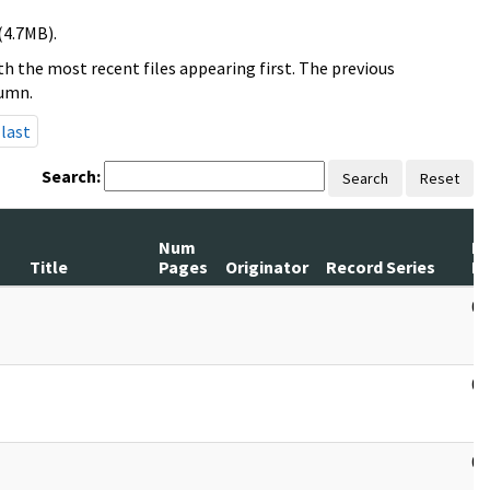
(4.7MB).
h the most recent files appearing first. The previous
lumn.
last
Search:
Search
Reset
Num
R
Title
Pages
Originator
Record Series
D
03
03
03