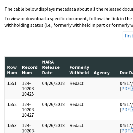
The table below displays metadata about all the released docu
To view or download a specific document, follow the link in the
withholding status (i.e., formerly withheld in part or formerly w
firs
NARA
Row
Record
Release
Formerly
Num
Num
Date
Withheld
Agency
Doc D
1551
124-
04/26/2018
Redact
04/17
10203-
[
PDF
10425
1552
124-
04/26/2018
Redact
04/17
10203-
[
PDF
10427
1553
124-
04/26/2018
Redact
04/17
10203-
[
PDF