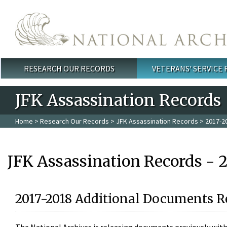
Skip to main content
RESEARCH OUR RECORDS
VETERANS' SERVICE
Main menu
JFK Assassination Records
Home
>
Research Our Records
>
JFK Assassination Records
> 2017-2
JFK Assassination Records - 
2017-2018 Additional Documents R