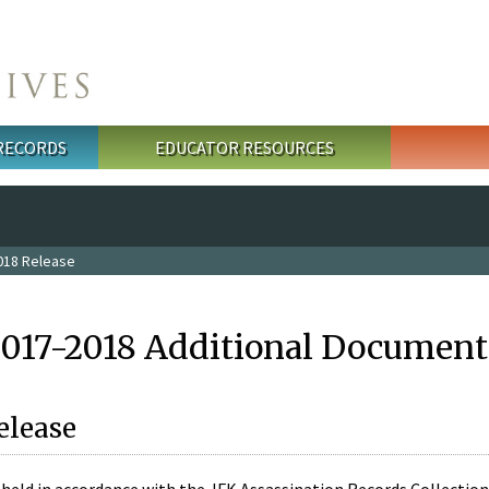
 RECORDS
EDUCATOR RESOURCES
018 Release
2017-2018 Additional Document
elease