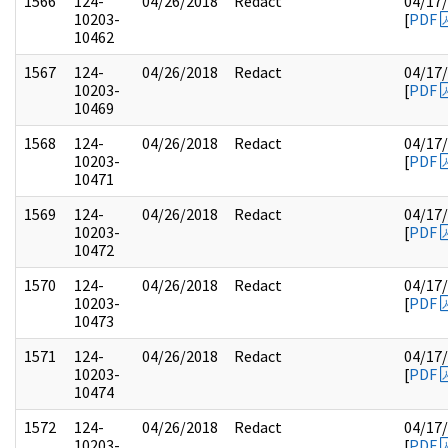
1566
124-
04/26/2018
Redact
04/17
10203-
[
PDF
10462
1567
124-
04/26/2018
Redact
04/17
10203-
[
PDF
10469
1568
124-
04/26/2018
Redact
04/17
10203-
[
PDF
10471
1569
124-
04/26/2018
Redact
04/17
10203-
[
PDF
10472
1570
124-
04/26/2018
Redact
04/17
10203-
[
PDF
10473
1571
124-
04/26/2018
Redact
04/17
10203-
[
PDF
10474
1572
124-
04/26/2018
Redact
04/17
10203-
[
PDF