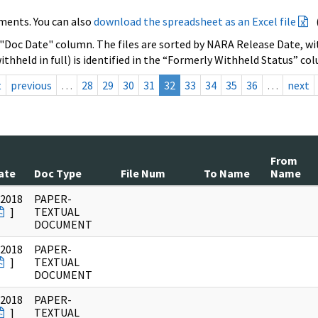
ments. You can also
download the spreadsheet as an Excel file
 "Doc Date" column. The files are sorted by NARA Release Date, wit
ithheld in full) is identified in the “Formerly Withheld Status” co
t
previous
…
28
29
30
31
32
33
34
35
36
…
next
From
ate
Doc Type
File Num
To Name
Name
/2018
PAPER-
]
TEXTUAL
DOCUMENT
/2018
PAPER-
]
TEXTUAL
DOCUMENT
/2018
PAPER-
]
TEXTUAL