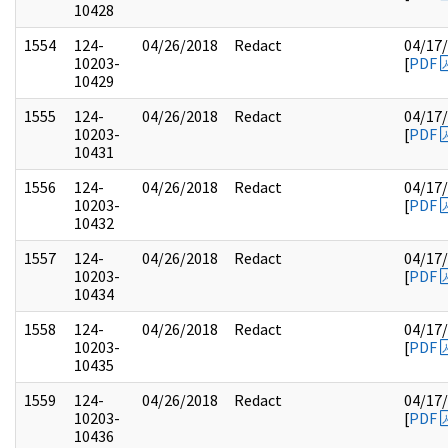
10428
1554
124-
04/26/2018
Redact
04/17
10203-
[
PDF
10429
1555
124-
04/26/2018
Redact
04/17
10203-
[
PDF
10431
1556
124-
04/26/2018
Redact
04/17
10203-
[
PDF
10432
1557
124-
04/26/2018
Redact
04/17
10203-
[
PDF
10434
1558
124-
04/26/2018
Redact
04/17
10203-
[
PDF
10435
1559
124-
04/26/2018
Redact
04/17
10203-
[
PDF
10436