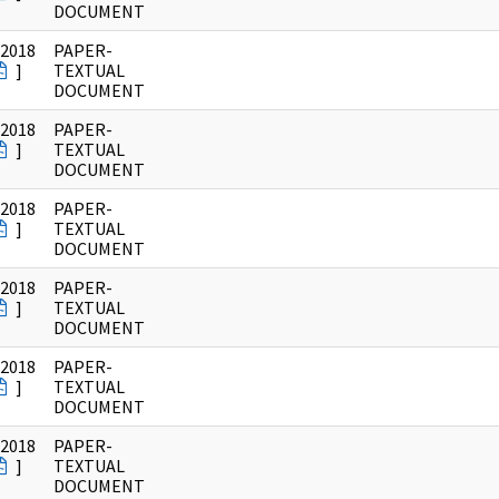
DOCUMENT
/2018
PAPER-
]
TEXTUAL
DOCUMENT
/2018
PAPER-
]
TEXTUAL
DOCUMENT
/2018
PAPER-
]
TEXTUAL
DOCUMENT
/2018
PAPER-
]
TEXTUAL
DOCUMENT
/2018
PAPER-
]
TEXTUAL
DOCUMENT
/2018
PAPER-
]
TEXTUAL
DOCUMENT