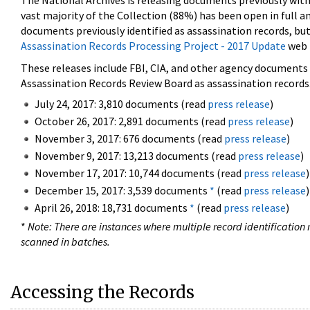
The National Archives is releasing documents previously wit
vast majority of the Collection (88%) has been open in full an
documents previously identified as assassination records, but
Assassination Records Processing Project - 2017 Update
web 
These releases include FBI, CIA, and other agency documents (
Assassination Records Review Board as assassination records. 
July 24, 2017: 3,810 documents (read
press release
)
October 26, 2017: 2,891 documents (read
press release
)
November 3, 2017: 676 documents (read
press release
)
November 9, 2017: 13,213 documents (read
press release
)
November 17, 2017: 10,744 documents (read
press release
)
December 15, 2017: 3,539 documents
*
(read
press release
)
April 26, 2018: 18,731 documents
*
(read
press release
)
*
Note: There are instances where multiple record identification n
scanned in batches.
Accessing the Records