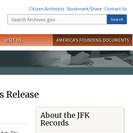
Citizen Archivists
·
Bookmark/Share
·
Contact Us
Search
Search
VISIT US
AMERICA'S FOUNDING DOCUMENTS
s Release
About the JFK
Records