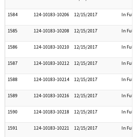
1584
124-10183-10206
12/15/2017
In Full
1585
124-10183-10208
12/15/2017
In Full
1586
124-10183-10210
12/15/2017
In Full
1587
124-10183-10212
12/15/2017
In Full
1588
124-10183-10214
12/15/2017
In Full
1589
124-10183-10216
12/15/2017
In Full
1590
124-10183-10218
12/15/2017
In Full
1591
124-10183-10221
12/15/2017
In Full