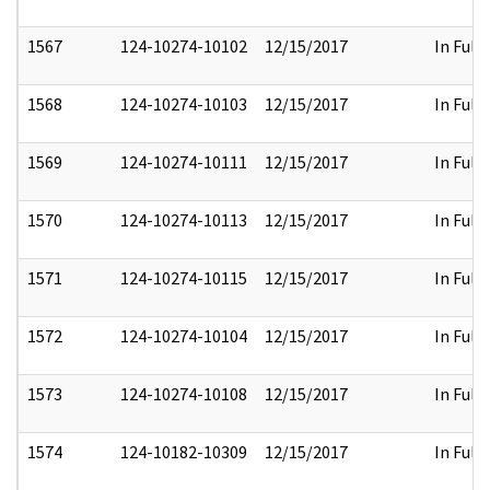
1567
124-10274-10102
12/15/2017
In Full
1568
124-10274-10103
12/15/2017
In Full
1569
124-10274-10111
12/15/2017
In Full
1570
124-10274-10113
12/15/2017
In Full
1571
124-10274-10115
12/15/2017
In Full
1572
124-10274-10104
12/15/2017
In Full
1573
124-10274-10108
12/15/2017
In Full
1574
124-10182-10309
12/15/2017
In Full