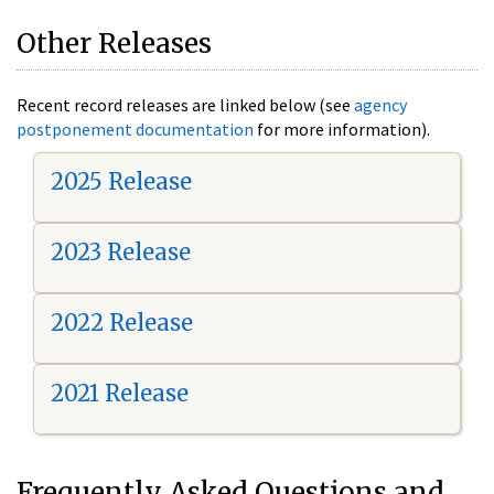
Other Releases
Recent record releases are linked below (see
agency
postponement documentation
for more information).
2025 Release
2023 Release
2022 Release
2021 Release
Frequently Asked Questions and