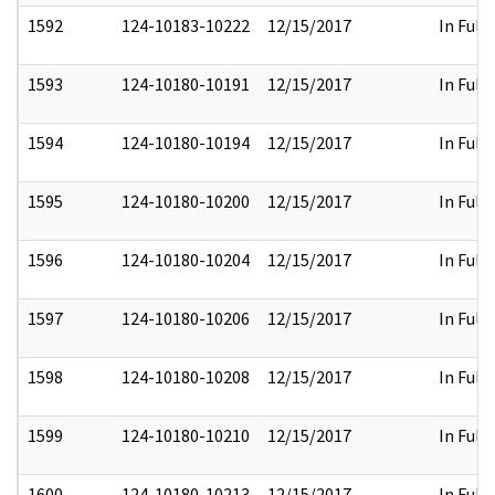
1592
124-10183-10222
12/15/2017
In Full
1593
124-10180-10191
12/15/2017
In Full
1594
124-10180-10194
12/15/2017
In Full
1595
124-10180-10200
12/15/2017
In Full
1596
124-10180-10204
12/15/2017
In Full
1597
124-10180-10206
12/15/2017
In Full
1598
124-10180-10208
12/15/2017
In Full
1599
124-10180-10210
12/15/2017
In Full
1600
124-10180-10213
12/15/2017
In Full