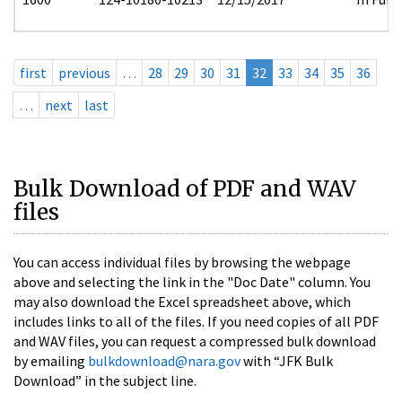
first
previous
…
28
29
30
31
32
33
34
35
36
…
next
last
Bulk Download of PDF and WAV
files
You can access individual files by browsing the webpage
above and selecting the link in the "Doc Date" column. You
may also download the Excel spreadsheet above, which
includes links to all of the files. If you need copies of all PDF
and WAV files, you can request a compressed bulk download
by emailing
bulkdownload@nara.gov
with “JFK Bulk
Download” in the subject line.