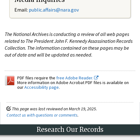
Email:
public.affairs@nara.gov
The National Archives is conducting a review of all web pages
related to The President John F. Kennedy Assassination Records
Collection. The information contained on these pages may be
out of date and will be updated as needed.
PDF files require the
free Adobe Reader.
More information on Adobe Acrobat PDF files is available on
our
Accessibility page
.
This page was last reviewed on March 19, 2025.
Contact us with questions or comments
.
Research Our Records