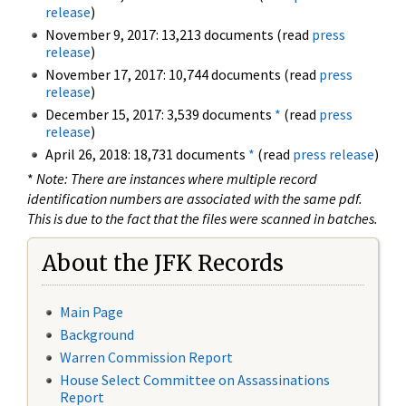
release
)
November 9, 2017: 13,213 documents (read
press
release
)
November 17, 2017: 10,744 documents (read
press
release
)
December 15, 2017: 3,539 documents
*
(read
press
release
)
April 26, 2018: 18,731 documents
*
(read
press release
)
*
Note: There are instances where multiple record
identification numbers are associated with the same pdf.
This is due to the fact that the files were scanned in batches.
About the JFK Records
Main Page
Background
Warren Commission Report
House Select Committee on Assassinations
Report