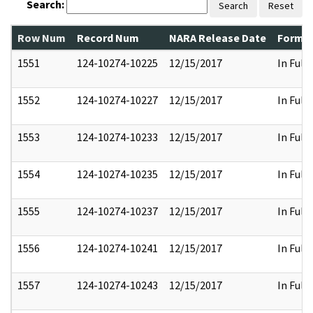
Search:
Search
Reset
Row Num
Record Num
NARA Release Date
Former
1551
124-10274-10225
12/15/2017
In Full
1552
124-10274-10227
12/15/2017
In Full
1553
124-10274-10233
12/15/2017
In Full
1554
124-10274-10235
12/15/2017
In Full
1555
124-10274-10237
12/15/2017
In Full
1556
124-10274-10241
12/15/2017
In Full
1557
124-10274-10243
12/15/2017
In Full