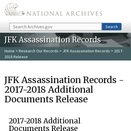
Skip to main content
Search
Search
JFK Assassination Records
Home
>
Research Our Records
>
JFK Assassination Records
> 2017-
2018 Release
JFK Assassination Records -
2017-2018 Additional
Documents Release
2017-2018 Additional
Documents Release