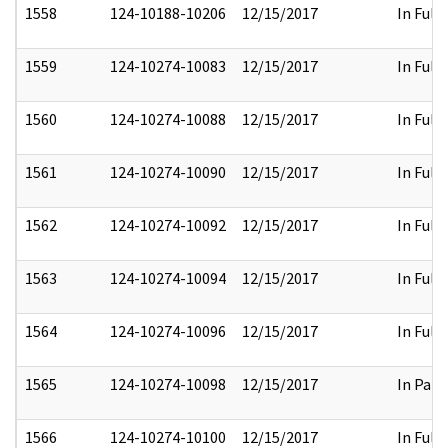
1558
124-10188-10206
12/15/2017
In Full
1559
124-10274-10083
12/15/2017
In Full
1560
124-10274-10088
12/15/2017
In Full
1561
124-10274-10090
12/15/2017
In Full
1562
124-10274-10092
12/15/2017
In Full
1563
124-10274-10094
12/15/2017
In Full
1564
124-10274-10096
12/15/2017
In Full
1565
124-10274-10098
12/15/2017
In Part
1566
124-10274-10100
12/15/2017
In Full