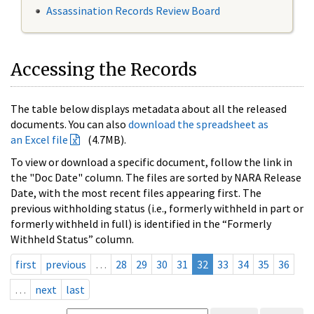
Assassination Records Review Board
Accessing the Records
The table below displays metadata about all the released
documents. You can also
download the spreadsheet as
an Excel file
(4.7MB).
To view or download a specific document, follow the link in
the "Doc Date" column. The files are sorted by NARA Release
Date, with the most recent files appearing first. The
previous withholding status (i.e., formerly withheld in part or
formerly withheld in full) is identified in the “Formerly
Withheld Status” column.
first
previous
…
28
29
30
31
32
33
34
35
36
…
next
last