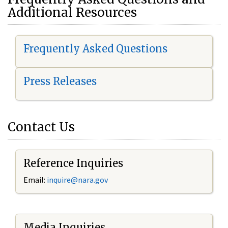
Additional Resources
Frequently Asked Questions
Press Releases
Contact Us
Reference Inquiries
Email:
i
nquire@nara.gov
Media Inquiries