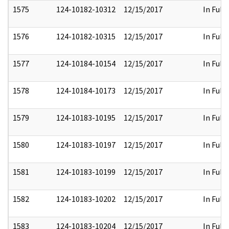
1575
124-10182-10312
12/15/2017
In Full
1576
124-10182-10315
12/15/2017
In Full
1577
124-10184-10154
12/15/2017
In Full
1578
124-10184-10173
12/15/2017
In Full
1579
124-10183-10195
12/15/2017
In Full
1580
124-10183-10197
12/15/2017
In Full
1581
124-10183-10199
12/15/2017
In Full
1582
124-10183-10202
12/15/2017
In Full
1583
124-10183-10204
12/15/2017
In Full