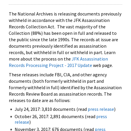
The National Archives is releasing documents previously
withheld in accordance with the JFK Assassination
Records Collection Act. The vast majority of the
Collection (88%) has been open in full and released to
the public since the late 1990s. The records at issue are
documents previously identified as assassination
records, but withheld in full or withheld in part. Learn
more about the process on the
JFK Assassination
Records Processing Project - 2017 Update
web page.
These releases include FBI, CIA, and other agency
documents (both formerly withheld in part and
formerly withheld in full) identified by the Assassination
Records Review Board as assassination records. The
releases to date are as follows:
July 24, 2017: 3,810 documents (read
press release
)
October 26, 2017: 2,891 documents (read
press
release
)
November 3, 2017: 676 documents (read
press