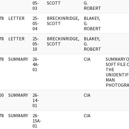
]
05-
SCOTT
G.
03
ROBERT
78
LETTER
25-
BRECKINRIDGE,
BLAKEY,
]
05-
SCOTT
G.
04
ROBERT
78
LETTER
25-
BRECKINRIDGE,
BLAKEY,
]
05-
SCOTT
G.
10
ROBERT
78
SUMMARY
26-
CIA
SUMMARY O
]
4A-
SOFT FILE 
01
THE
UNIDENTIF
MAN
PHOTOGR
00
SUMMARY
26-
CIA
]
14-
01
78
SUMMARY
26-
CIA
]
15A-
01