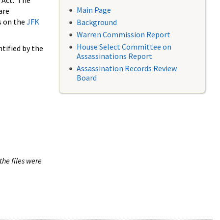
 Act. The
Main Page
are
s on the
JFK
Background
Warren Commission Report
House Select Committee on
tified by the
Assassinations Report
Assassination Records Review
Board
the files were