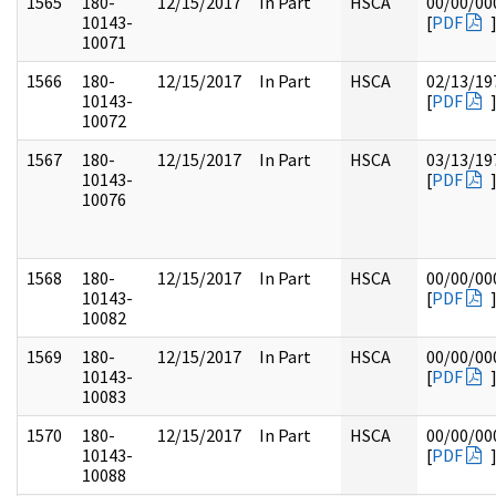
1565
180-
12/15/2017
In Part
HSCA
00/00/00
10143-
[
PDF
10071
1566
180-
12/15/2017
In Part
HSCA
02/13/19
10143-
[
PDF
10072
1567
180-
12/15/2017
In Part
HSCA
03/13/19
10143-
[
PDF
10076
1568
180-
12/15/2017
In Part
HSCA
00/00/00
10143-
[
PDF
10082
1569
180-
12/15/2017
In Part
HSCA
00/00/00
10143-
[
PDF
10083
1570
180-
12/15/2017
In Part
HSCA
00/00/00
10143-
[
PDF
10088