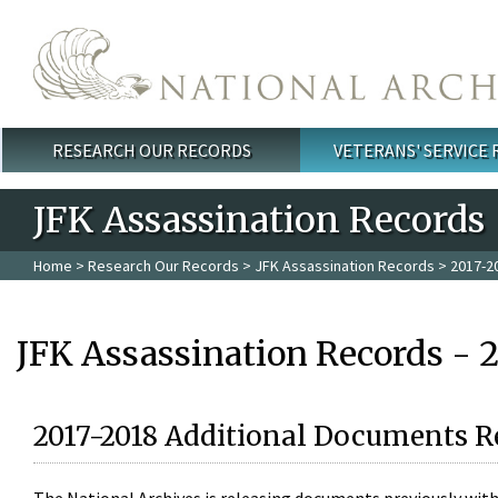
Skip to main content
RESEARCH OUR RECORDS
VETERANS' SERVICE
Main menu
JFK Assassination Records
Home
>
Research Our Records
>
JFK Assassination Records
> 2017-2
JFK Assassination Records - 
2017-2018 Additional Documents R