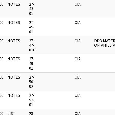
00
NOTES
27-
CIA
]
43-
01
00
NOTES
27-
CIA
]
45-
01
00
NOTES
27-
CIA
DDO MATER
]
47-
ON PHILLI
01C
00
NOTES
27-
CIA
]
49-
01
00
NOTES
27-
CIA
]
50-
02
00
NOTES
27-
CIA
]
52-
01
00
LIST
28-
CIA