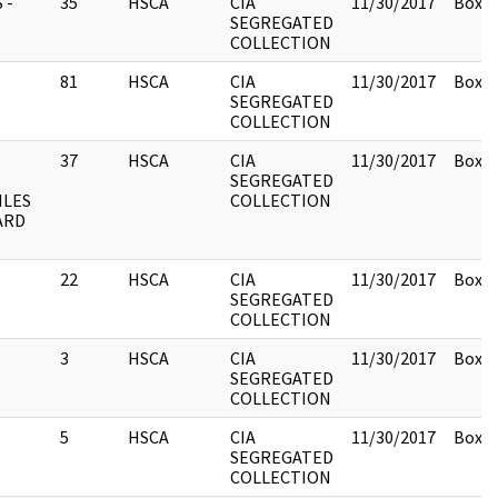
 -
35
HSCA
CIA
11/30/2017
Box 1
SEGREGATED
COLLECTION
81
HSCA
CIA
11/30/2017
Box 1
SEGREGATED
COLLECTION
37
HSCA
CIA
11/30/2017
Box 1
SEGREGATED
ILES
COLLECTION
ARD
22
HSCA
CIA
11/30/2017
Box 1
SEGREGATED
COLLECTION
3
HSCA
CIA
11/30/2017
Box 1
SEGREGATED
COLLECTION
5
HSCA
CIA
11/30/2017
Box 1
SEGREGATED
COLLECTION