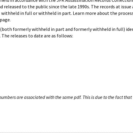
hheld in accordance with the JFK Assassination Records Collection
d released to the public since the late 1990s. The records at issue 
 withheld in full or withheld in part. Learn more about the proces
page.
both formerly withheld in part and formerly withheld in full) iden
The releases to date are as follows:
umbers are associated with the same pdf. This is due to the fact that 