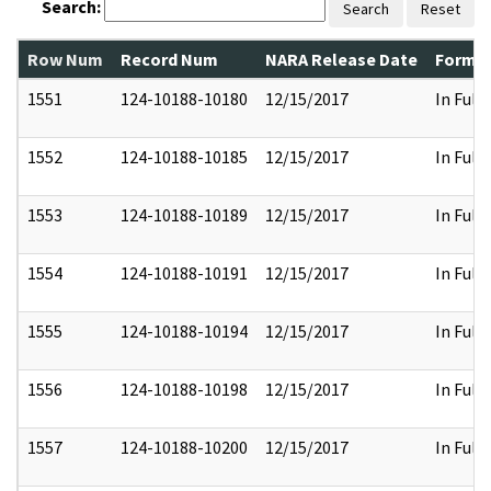
Search:
Search
Reset
Row Num
Record Num
NARA Release Date
Former
1551
124-10188-10180
12/15/2017
In Full
1552
124-10188-10185
12/15/2017
In Full
1553
124-10188-10189
12/15/2017
In Full
1554
124-10188-10191
12/15/2017
In Full
1555
124-10188-10194
12/15/2017
In Full
1556
124-10188-10198
12/15/2017
In Full
1557
124-10188-10200
12/15/2017
In Full