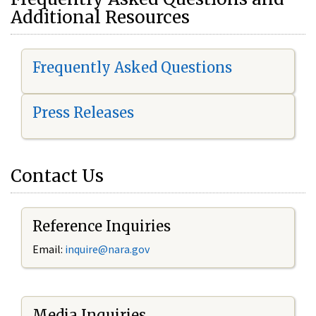
Additional Resources
Frequently Asked Questions
Press Releases
Contact Us
Reference Inquiries
Email:
i
nquire@nara.gov
Media Inquiries