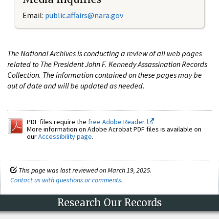
Email:
public.affairs@nara.gov
The National Archives is conducting a review of all web pages
related to The President John F. Kennedy Assassination Records
Collection. The information contained on these pages may be
out of date and will be updated as needed.
PDF files require the
free Adobe Reader.
More information on Adobe Acrobat PDF files is available on
our
Accessibility page
.
This page was last reviewed on March 19, 2025.
Contact us with questions or comments
.
Research Our Records