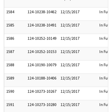
1584
124-10238-10462
12/15/2017
In Full
1585
124-10238-10491
12/15/2017
In Full
1586
124-10252-10149
12/15/2017
In Full
1587
124-10252-10153
12/15/2017
In Full
1588
124-10190-10079
12/15/2017
In Full
1589
124-10188-10406
12/15/2017
In Full
1590
124-10273-10267
12/15/2017
In Full
1591
124-10273-10280
12/15/2017
In Full