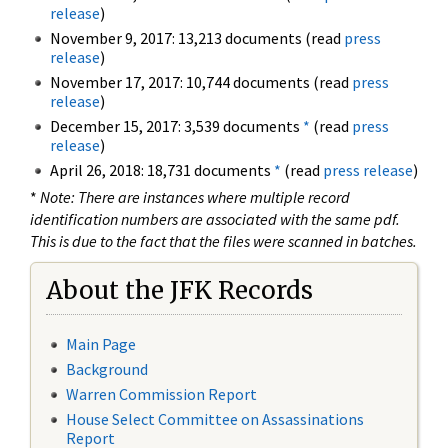
release
)
November 9, 2017: 13,213 documents (read
press
release
)
November 17, 2017: 10,744 documents (read
press
release
)
December 15, 2017: 3,539 documents
*
(read
press
release
)
April 26, 2018: 18,731 documents
*
(read
press release
)
*
Note: There are instances where multiple record
identification numbers are associated with the same pdf.
This is due to the fact that the files were scanned in batches.
About the JFK Records
Main Page
Background
Warren Commission Report
House Select Committee on Assassinations
Report