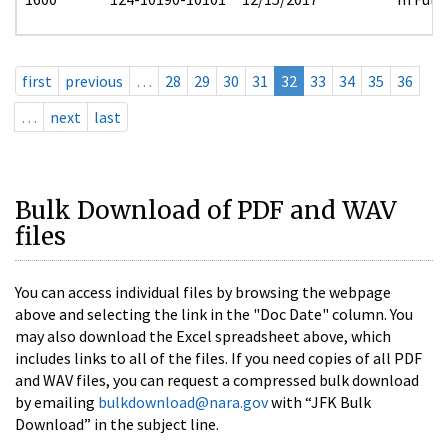
first
previous
…
28
29
30
31
32
33
34
35
36
…
next
last
Bulk Download of PDF and WAV
files
You can access individual files by browsing the webpage
above and selecting the link in the "Doc Date" column. You
may also download the Excel spreadsheet above, which
includes links to all of the files. If you need copies of all PDF
and WAV files, you can request a compressed bulk download
by emailing
bulkdownload@nara.gov
with “JFK Bulk
Download” in the subject line.