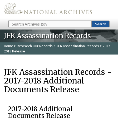
Skip to main content
Search
Search
JFK Assassination Records
Home
>
Research Our Records
>
JFK Assassination Records
> 2017-
2018 Release
JFK Assassination Records -
2017-2018 Additional
Documents Release
2017-2018 Additional
Documents Release