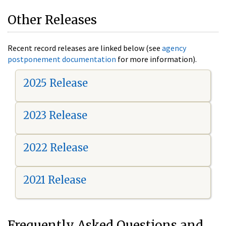
Other Releases
Recent record releases are linked below (see
agency
postponement documentation
for more information).
2025 Release
2023 Release
2022 Release
2021 Release
Frequently Asked Questions and