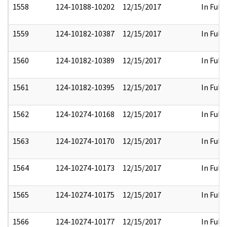
1558
124-10188-10202
12/15/2017
In Full
1559
124-10182-10387
12/15/2017
In Full
1560
124-10182-10389
12/15/2017
In Full
1561
124-10182-10395
12/15/2017
In Full
1562
124-10274-10168
12/15/2017
In Full
1563
124-10274-10170
12/15/2017
In Full
1564
124-10274-10173
12/15/2017
In Full
1565
124-10274-10175
12/15/2017
In Full
1566
124-10274-10177
12/15/2017
In Full