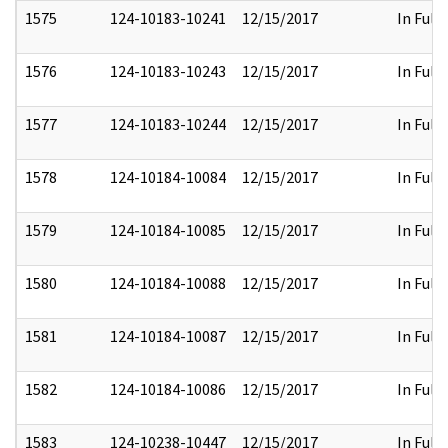
1575
124-10183-10241
12/15/2017
In Full
1576
124-10183-10243
12/15/2017
In Full
1577
124-10183-10244
12/15/2017
In Full
1578
124-10184-10084
12/15/2017
In Full
1579
124-10184-10085
12/15/2017
In Full
1580
124-10184-10088
12/15/2017
In Full
1581
124-10184-10087
12/15/2017
In Full
1582
124-10184-10086
12/15/2017
In Full
1583
124-10238-10447
12/15/2017
In Full