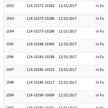
1592
124-10273-10282
12/15/2017
In Full
1593
124-10273-10286
12/15/2017
In Full
1594
124-10273-10288
12/15/2017
In Full
1595
124-10188-10400
12/15/2017
In Full
1596
124-10183-10188
12/15/2017
In Full
1597
124-10185-10215
12/15/2017
In Full
1598
124-10185-10217
12/15/2017
In Full
1599
124-10190-10099
12/15/2017
In Full
1600
124-10190-10101
12/15/2017
In Full