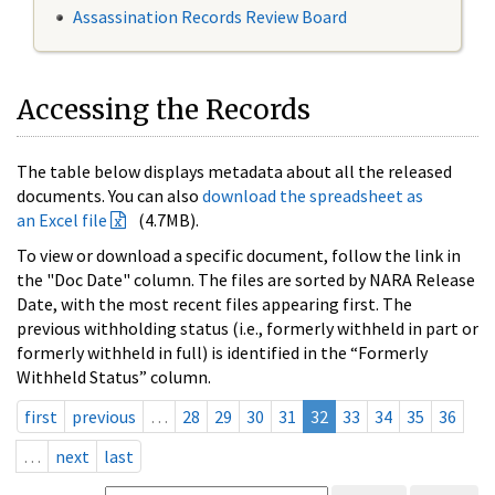
Assassination Records Review Board
Accessing the Records
The table below displays metadata about all the released
documents. You can also
download the spreadsheet as
an Excel file
(4.7MB).
To view or download a specific document, follow the link in
the "Doc Date" column. The files are sorted by NARA Release
Date, with the most recent files appearing first. The
previous withholding status (i.e., formerly withheld in part or
formerly withheld in full) is identified in the “Formerly
Withheld Status” column.
first
previous
…
28
29
30
31
32
33
34
35
36
…
next
last