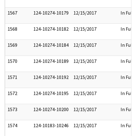
1567
124-10274-10179
12/15/2017
In Full
1568
124-10274-10182
12/15/2017
In Full
1569
124-10274-10184
12/15/2017
In Full
1570
124-10274-10189
12/15/2017
In Full
1571
124-10274-10192
12/15/2017
In Full
1572
124-10274-10195
12/15/2017
In Full
1573
124-10274-10200
12/15/2017
In Full
1574
124-10183-10246
12/15/2017
In Full