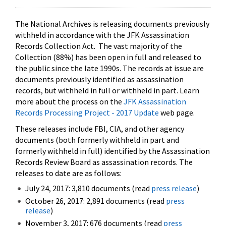
The National Archives is releasing documents previously
withheld in accordance with the JFK Assassination
Records Collection Act. The vast majority of the
Collection (88%) has been open in full and released to
the public since the late 1990s. The records at issue are
documents previously identified as assassination
records, but withheld in full or withheld in part. Learn
more about the process on the
JFK Assassination
Records Processing Project - 2017 Update
web page.
These releases include FBI, CIA, and other agency
documents (both formerly withheld in part and
formerly withheld in full) identified by the Assassination
Records Review Board as assassination records. The
releases to date are as follows:
July 24, 2017: 3,810 documents (read
press release
)
October 26, 2017: 2,891 documents (read
press
release
)
November 3, 2017: 676 documents (read
press