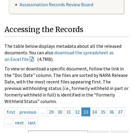
Assassination Records Review Board
Accessing the Records
The table below displays metadata about all the released
documents. You can also
download the spreadsheet as
an Excel file
(4.7MB).
To view or download a specific document, follow the link in
the "Doc Date" column. The files are sorted by NARA Release
Date, with the most recent files appearing first. The
previous withholding status (i.e., formerly withheld in part or
formerly withheld in full) is identified in the “Formerly
Withheld Status” column.
first
previous
…
29
30
31
32
33
34
35
36
37
…
next
last