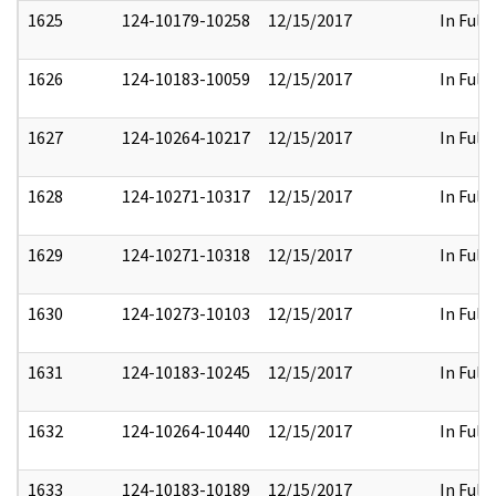
1625
124-10179-10258
12/15/2017
In Full
1626
124-10183-10059
12/15/2017
In Full
1627
124-10264-10217
12/15/2017
In Full
1628
124-10271-10317
12/15/2017
In Full
1629
124-10271-10318
12/15/2017
In Full
1630
124-10273-10103
12/15/2017
In Full
1631
124-10183-10245
12/15/2017
In Full
1632
124-10264-10440
12/15/2017
In Full
1633
124-10183-10189
12/15/2017
In Full