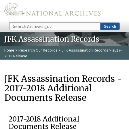
Skip to main content
Search
Search
JFK Assassination Records
Home
>
Research Our Records
>
JFK Assassination Records
> 2017-
2018 Release
JFK Assassination Records -
2017-2018 Additional
Documents Release
2017-2018 Additional
Documents Release