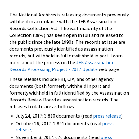
The National Archives is releasing documents previously
withheld in accordance with the JFK Assassination
Records Collection Act. The vast majority of the
Collection (88%) has been open in full and released to
the public since the late 1990s. The records at issue are
documents previously identified as assassination
records, but withheld in full or withheld in part. Learn
more about the process on the
JFK Assassination
Records Processing Project - 2017 Update
web page.
These releases include FBI, CIA, and other agency
documents (both formerly withheld in part and
formerly withheld in full) identified by the Assassination
Records Review Board as assassination records. The
releases to date are as follows:
July 24, 2017: 3,810 documents (read
press release
)
October 26, 2017: 2,891 documents (read
press
release
)
November 3, 2017: 676 documents (read
press