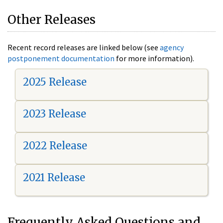
Other Releases
Recent record releases are linked below (see
agency
postponement documentation
for more information).
2025 Release
2023 Release
2022 Release
2021 Release
Frequently Asked Questions and