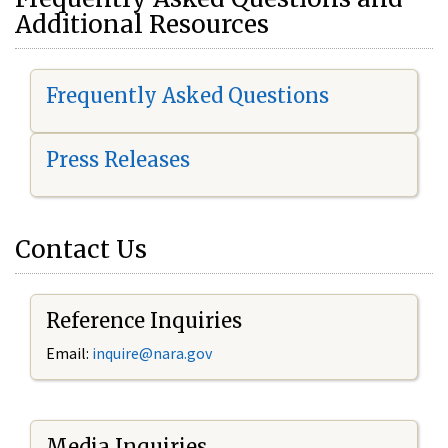
Additional Resources
Frequently Asked Questions
Press Releases
Contact Us
Reference Inquiries
Email:
i
nquire@nara.gov
Media Inquiries