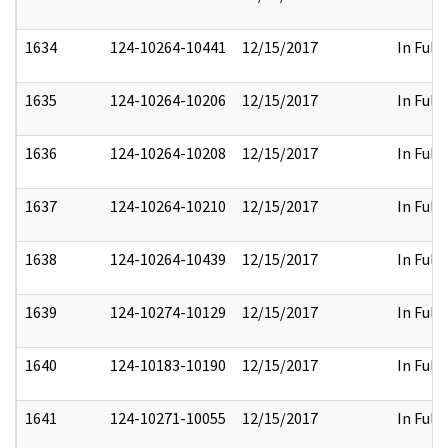
1634
124-10264-10441
12/15/2017
In Full
1635
124-10264-10206
12/15/2017
In Full
1636
124-10264-10208
12/15/2017
In Full
1637
124-10264-10210
12/15/2017
In Full
1638
124-10264-10439
12/15/2017
In Full
1639
124-10274-10129
12/15/2017
In Full
1640
124-10183-10190
12/15/2017
In Full
1641
124-10271-10055
12/15/2017
In Full