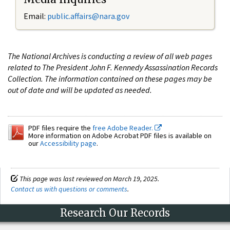
Email:
public.affairs@nara.gov
The National Archives is conducting a review of all web pages
related to The President John F. Kennedy Assassination Records
Collection. The information contained on these pages may be
out of date and will be updated as needed.
PDF files require the
free Adobe Reader.
More information on Adobe Acrobat PDF files is available on
our
Accessibility page
.
This page was last reviewed on March 19, 2025.
Contact us with questions or comments
.
Research Our Records