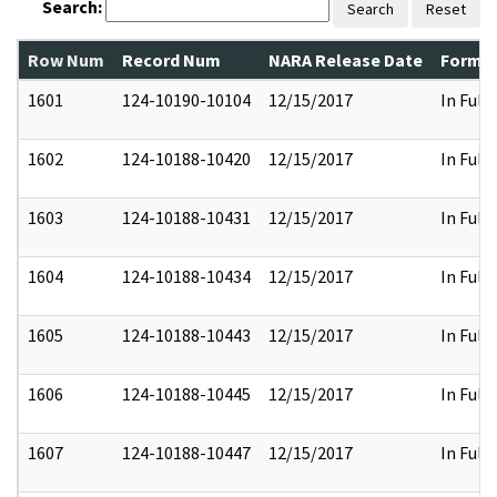
Search:
Search
Reset
Row Num
Record Num
NARA Release Date
Former
1601
124-10190-10104
12/15/2017
In Full
1602
124-10188-10420
12/15/2017
In Full
1603
124-10188-10431
12/15/2017
In Full
1604
124-10188-10434
12/15/2017
In Full
1605
124-10188-10443
12/15/2017
In Full
1606
124-10188-10445
12/15/2017
In Full
1607
124-10188-10447
12/15/2017
In Full