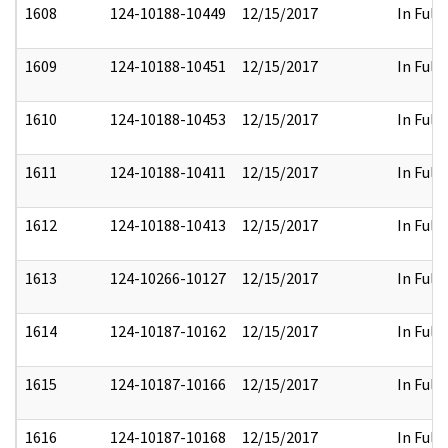
1608
124-10188-10449
12/15/2017
In Full
1609
124-10188-10451
12/15/2017
In Full
1610
124-10188-10453
12/15/2017
In Full
1611
124-10188-10411
12/15/2017
In Full
1612
124-10188-10413
12/15/2017
In Full
1613
124-10266-10127
12/15/2017
In Full
1614
124-10187-10162
12/15/2017
In Full
1615
124-10187-10166
12/15/2017
In Full
1616
124-10187-10168
12/15/2017
In Full