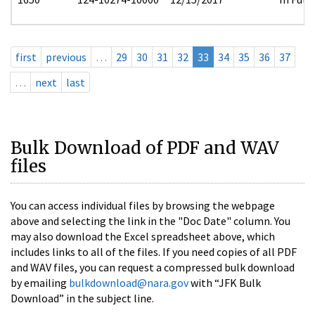
first
previous
…
29
30
31
32
33
34
35
36
37
…
next
last
Bulk Download of PDF and WAV
files
You can access individual files by browsing the webpage
above and selecting the link in the "Doc Date" column. You
may also download the Excel spreadsheet above, which
includes links to all of the files. If you need copies of all PDF
and WAV files, you can request a compressed bulk download
by emailing
bulkdownload@nara.gov
with “JFK Bulk
Download” in the subject line.