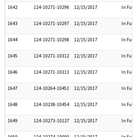
1642
124-10271-10296
12/15/2017
In Full
1643
124-10271-10297
12/15/2017
In Full
1644
124-10271-10298
12/15/2017
In Full
1645
124-10271-10312
12/15/2017
In Full
1646
124-10271-10313
12/15/2017
In Full
1647
124-10264-10451
12/15/2017
In Full
1648
124-10238-10454
12/15/2017
In Full
1649
124-10273-10127
12/15/2017
In Full
1650
124-10274-10000
12/15/2017
In Full