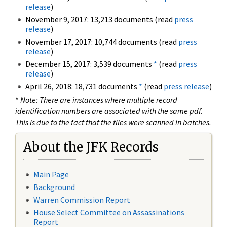
release
)
November 9, 2017: 13,213 documents (read
press
release
)
November 17, 2017: 10,744 documents (read
press
release
)
December 15, 2017: 3,539 documents
*
(read
press
release
)
April 26, 2018: 18,731 documents
*
(read
press release
)
*
Note: There are instances where multiple record
identification numbers are associated with the same pdf.
This is due to the fact that the files were scanned in batches.
About the JFK Records
Main Page
Background
Warren Commission Report
House Select Committee on Assassinations
Report