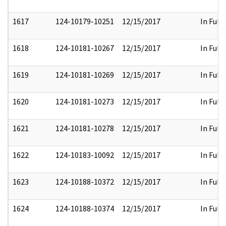
1617
124-10179-10251
12/15/2017
In Full
1618
124-10181-10267
12/15/2017
In Full
1619
124-10181-10269
12/15/2017
In Full
1620
124-10181-10273
12/15/2017
In Full
1621
124-10181-10278
12/15/2017
In Full
1622
124-10183-10092
12/15/2017
In Full
1623
124-10188-10372
12/15/2017
In Full
1624
124-10188-10374
12/15/2017
In Full