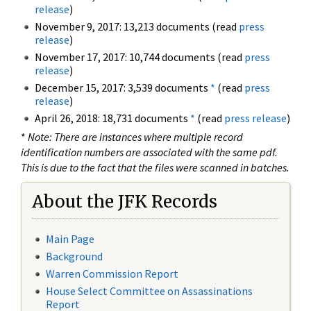
release
)
November 9, 2017: 13,213 documents (read
press
release
)
November 17, 2017: 10,744 documents (read
press
release
)
December 15, 2017: 3,539 documents
*
(read
press
release
)
April 26, 2018: 18,731 documents
*
(read
press release
)
*
Note: There are instances where multiple record
identification numbers are associated with the same pdf.
This is due to the fact that the files were scanned in batches.
About the JFK Records
Main Page
Background
Warren Commission Report
House Select Committee on Assassinations
Report