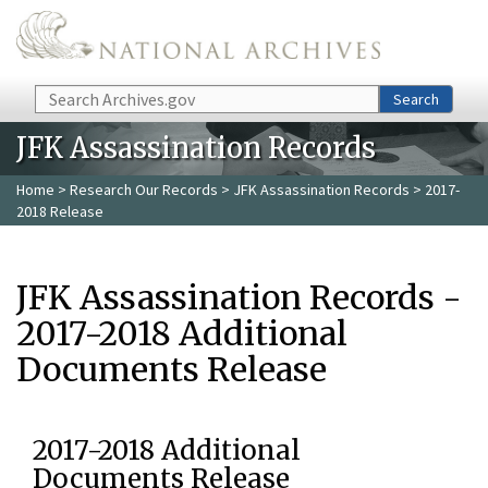
Skip to main content
Search
Search
JFK Assassination Records
Home
>
Research Our Records
>
JFK Assassination Records
> 2017-
2018 Release
JFK Assassination Records -
2017-2018 Additional
Documents Release
2017-2018 Additional
Documents Release