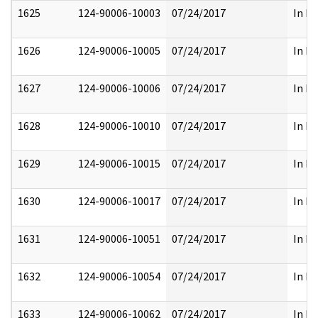
1625
124-90006-10003
07/24/2017
In Pa
1626
124-90006-10005
07/24/2017
In Pa
1627
124-90006-10006
07/24/2017
In Pa
1628
124-90006-10010
07/24/2017
In Pa
1629
124-90006-10015
07/24/2017
In Pa
1630
124-90006-10017
07/24/2017
In Pa
1631
124-90006-10051
07/24/2017
In Pa
1632
124-90006-10054
07/24/2017
In Pa
1633
124-90006-10062
07/24/2017
In Pa