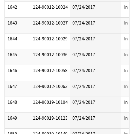
1642
124-90012-10024
07/24/2017
In Pa
1643
124-90012-10027
07/24/2017
In Pa
1644
124-90012-10029
07/24/2017
In Pa
1645
124-90012-10036
07/24/2017
In Pa
1646
124-90012-10058
07/24/2017
In Pa
1647
124-90012-10063
07/24/2017
In Pa
1648
124-90019-10104
07/24/2017
In Pa
1649
124-90019-10123
07/24/2017
In Pa
1650
124-90019-10149
07/24/2017
In Pa