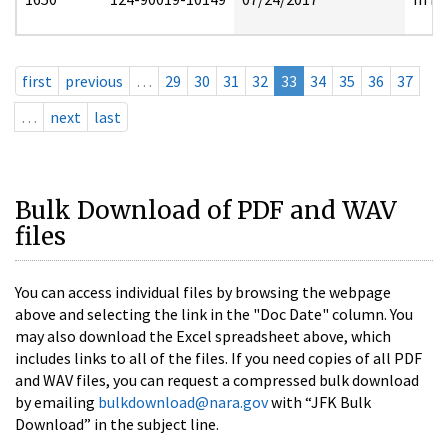
first
previous
…
29
30
31
32
33
34
35
36
37
…
next
last
Bulk Download of PDF and WAV
files
You can access individual files by browsing the webpage
above and selecting the link in the "Doc Date" column. You
may also download the Excel spreadsheet above, which
includes links to all of the files. If you need copies of all PDF
and WAV files, you can request a compressed bulk download
by emailing
bulkdownload@nara.gov
with “JFK Bulk
Download” in the subject line.