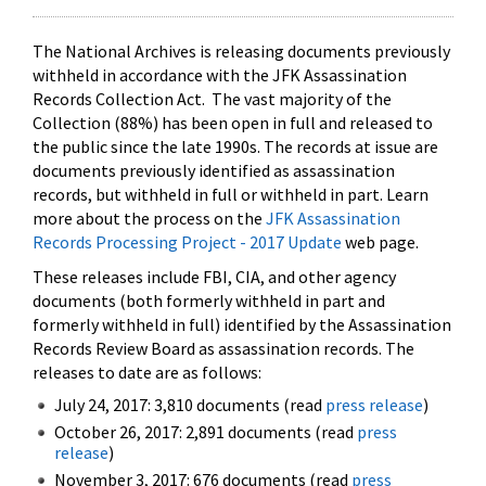
The National Archives is releasing documents previously
withheld in accordance with the JFK Assassination
Records Collection Act. The vast majority of the
Collection (88%) has been open in full and released to
the public since the late 1990s. The records at issue are
documents previously identified as assassination
records, but withheld in full or withheld in part. Learn
more about the process on the
JFK Assassination
Records Processing Project - 2017 Update
web page.
These releases include FBI, CIA, and other agency
documents (both formerly withheld in part and
formerly withheld in full) identified by the Assassination
Records Review Board as assassination records. The
releases to date are as follows:
July 24, 2017: 3,810 documents (read
press release
)
October 26, 2017: 2,891 documents (read
press
release
)
November 3, 2017: 676 documents (read
press