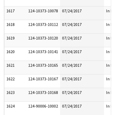
1617
124-10373-10078
07/24/2017
In Pa
1618
124-10373-10112
07/24/2017
In Pa
1619
124-10373-10120
07/24/2017
In Pa
1620
124-10373-10141
07/24/2017
In Pa
1621
124-10373-10165
07/24/2017
In Pa
1622
124-10373-10167
07/24/2017
In Pa
1623
124-10373-10168
07/24/2017
In Pa
1624
124-90006-10002
07/24/2017
In Pa