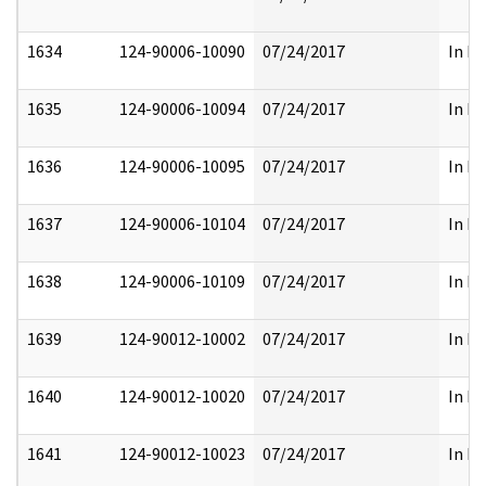
1634
124-90006-10090
07/24/2017
In Pa
1635
124-90006-10094
07/24/2017
In Pa
1636
124-90006-10095
07/24/2017
In Pa
1637
124-90006-10104
07/24/2017
In Pa
1638
124-90006-10109
07/24/2017
In Pa
1639
124-90012-10002
07/24/2017
In Pa
1640
124-90012-10020
07/24/2017
In Pa
1641
124-90012-10023
07/24/2017
In Pa