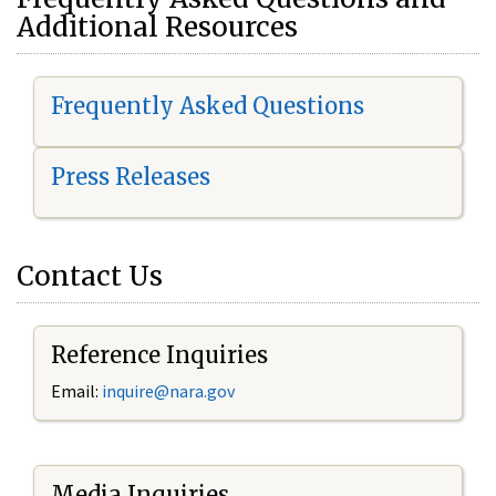
Additional Resources
Frequently Asked Questions
Press Releases
Contact Us
Reference Inquiries
Email:
i
nquire@nara.gov
Media Inquiries