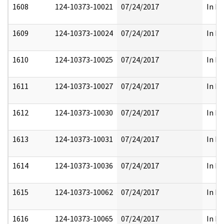
1608
124-10373-10021
07/24/2017
In Pa
1609
124-10373-10024
07/24/2017
In Pa
1610
124-10373-10025
07/24/2017
In Pa
1611
124-10373-10027
07/24/2017
In Pa
1612
124-10373-10030
07/24/2017
In Pa
1613
124-10373-10031
07/24/2017
In Pa
1614
124-10373-10036
07/24/2017
In Pa
1615
124-10373-10062
07/24/2017
In Pa
1616
124-10373-10065
07/24/2017
In Pa