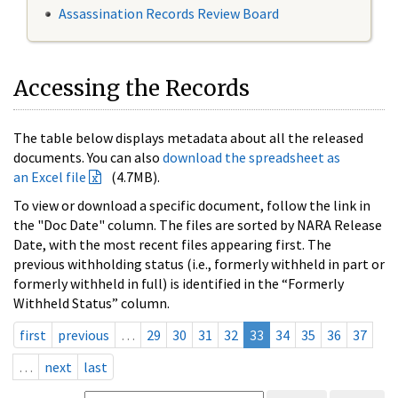
Assassination Records Review Board
Accessing the Records
The table below displays metadata about all the released
documents. You can also
download the spreadsheet as
an Excel file
(4.7MB).
To view or download a specific document, follow the link in
the "Doc Date" column. The files are sorted by NARA Release
Date, with the most recent files appearing first. The
previous withholding status (i.e., formerly withheld in part or
formerly withheld in full) is identified in the “Formerly
Withheld Status” column.
first
previous
…
29
30
31
32
33
34
35
36
37
…
next
last