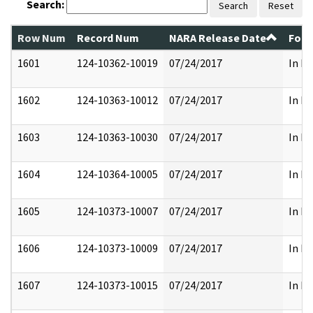
Search:
Search
Reset
Row Num
Record Num
NARA Release Date
Form
1601
124-10362-10019
07/24/2017
In Pa
1602
124-10363-10012
07/24/2017
In Pa
1603
124-10363-10030
07/24/2017
In Pa
1604
124-10364-10005
07/24/2017
In Pa
1605
124-10373-10007
07/24/2017
In Pa
1606
124-10373-10009
07/24/2017
In Pa
1607
124-10373-10015
07/24/2017
In Pa