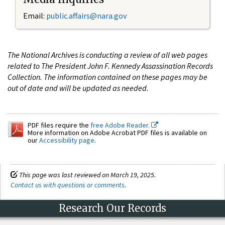
Email:
public.affairs@nara.gov
The National Archives is conducting a review of all web pages
related to The President John F. Kennedy Assassination Records
Collection. The information contained on these pages may be
out of date and will be updated as needed.
PDF files require the
free Adobe Reader.
More information on Adobe Acrobat PDF files is available on
our
Accessibility page
.
This page was last reviewed on March 19, 2025.
Contact us with questions or comments
.
Research Our Records