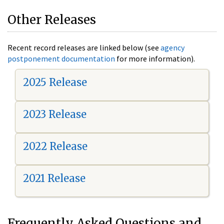
Other Releases
Recent record releases are linked below (see
agency
postponement documentation
for more information).
2025 Release
2023 Release
2022 Release
2021 Release
Frequently Asked Questions and