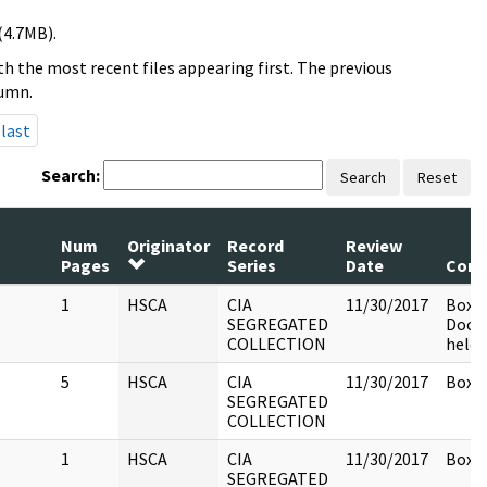
(4.7MB).
h the most recent files appearing first. The previous
lumn.
last
Search:
Search
Reset
Num
Originator
Record
Review
Pages
Series
Date
Com
1
HSCA
CIA
11/30/2017
Box 1
SEGREGATED
Docu
COLLECTION
held 
5
HSCA
CIA
11/30/2017
Box 1
SEGREGATED
COLLECTION
1
HSCA
CIA
11/30/2017
Box 1
SEGREGATED