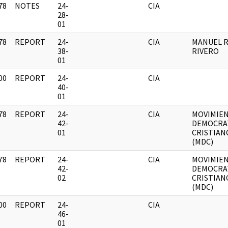
78
NOTES
24-
CIA
]
28-
01
78
REPORT
24-
CIA
MANUEL R
]
38-
RIVERO
01
00
REPORT
24-
CIA
]
40-
01
78
REPORT
24-
CIA
MOVIMIE
]
42-
DEMOCRA
01
CRISTIAN
(MDC)
78
REPORT
24-
CIA
MOVIMIE
]
42-
DEMOCRA
02
CRISTIAN
(MDC)
00
REPORT
24-
CIA
]
46-
01