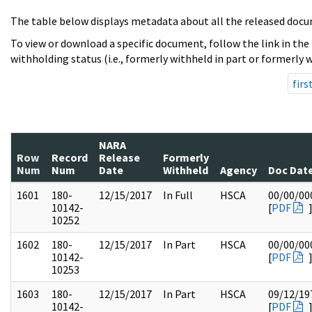
The table below displays metadata about all the released docu
To view or download a specific document, follow the link in the
withholding status (i.e., formerly withheld in part or formerly w
firs
NARA
Row
Record
Release
Formerly
Num
Num
Date
Withheld
Agency
Doc Dat
1601
180-
12/15/2017
In Full
HSCA
00/00/00
10142-
[
PDF
10252
1602
180-
12/15/2017
In Part
HSCA
00/00/00
10142-
[
PDF
10253
1603
180-
12/15/2017
In Part
HSCA
09/12/19
10142-
[
PDF