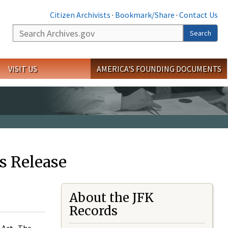
Citizen Archivists
·
Bookmark/Share
·
Contact Us
Search
Search
VISIT US
AMERICA'S FOUNDING DOCUMENTS
s Release
About the JFK
Records