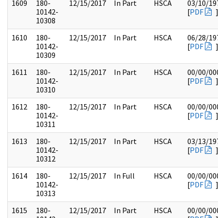
1609
180-
12/15/2017
In Part
HSCA
03/10/19
10142-
[
PDF
10308
1610
180-
12/15/2017
In Part
HSCA
06/28/19
10142-
[
PDF
10309
1611
180-
12/15/2017
In Part
HSCA
00/00/00
10142-
[
PDF
10310
1612
180-
12/15/2017
In Part
HSCA
00/00/00
10142-
[
PDF
10311
1613
180-
12/15/2017
In Part
HSCA
03/13/19
10142-
[
PDF
10312
1614
180-
12/15/2017
In Full
HSCA
00/00/00
10142-
[
PDF
10313
1615
180-
12/15/2017
In Part
HSCA
00/00/00