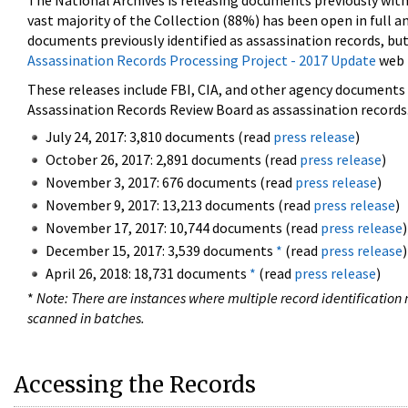
The National Archives is releasing documents previously wit
vast majority of the Collection (88%) has been open in full an
documents previously identified as assassination records, but
Assassination Records Processing Project - 2017 Update
web 
These releases include FBI, CIA, and other agency documents (
Assassination Records Review Board as assassination records. 
July 24, 2017: 3,810 documents (read
press release
)
October 26, 2017: 2,891 documents (read
press release
)
November 3, 2017: 676 documents (read
press release
)
November 9, 2017: 13,213 documents (read
press release
)
November 17, 2017: 10,744 documents (read
press release
)
December 15, 2017: 3,539 documents
*
(read
press release
)
April 26, 2018: 18,731 documents
*
(read
press release
)
*
Note: There are instances where multiple record identification n
scanned in batches.
Accessing the Records