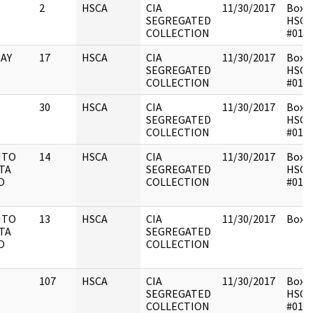
2
HSCA
CIA
11/30/2017
Box 1
SEGREGATED
HSCA
COLLECTION
#014
AY
17
HSCA
CIA
11/30/2017
Box 1
SEGREGATED
HSCA
COLLECTION
#014
30
HSCA
CIA
11/30/2017
Box 1
SEGREGATED
HSCA
COLLECTION
#014
NTO
14
HSCA
CIA
11/30/2017
Box 1
TA
SEGREGATED
HSCA
O
COLLECTION
#014
NTO
13
HSCA
CIA
11/30/2017
Box 1
TA
SEGREGATED
O
COLLECTION
107
HSCA
CIA
11/30/2017
Box 1
SEGREGATED
HSCA
COLLECTION
#014