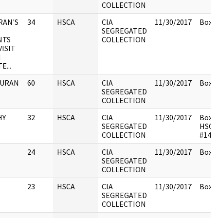
COLLECTION
RAN'S
34
HSCA
CIA
11/30/2017
Box 1
SEGREGATED
NTS
COLLECTION
VISIT
N
...
 DURAN
60
HSCA
CIA
11/30/2017
Box 1
SEGREGATED
COLLECTION
HY
32
HSCA
CIA
11/30/2017
Box 1
SEGREGATED
HSCA
COLLECTION
#148
24
HSCA
CIA
11/30/2017
Box 1
SEGREGATED
COLLECTION
23
HSCA
CIA
11/30/2017
Box 1
SEGREGATED
COLLECTION