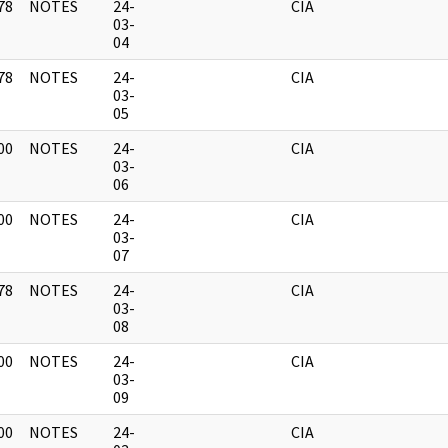
78
NOTES
24-
CIA
]
03-
04
78
NOTES
24-
CIA
]
03-
05
00
NOTES
24-
CIA
]
03-
06
00
NOTES
24-
CIA
]
03-
07
78
NOTES
24-
CIA
]
03-
08
00
NOTES
24-
CIA
]
03-
09
00
NOTES
24-
CIA