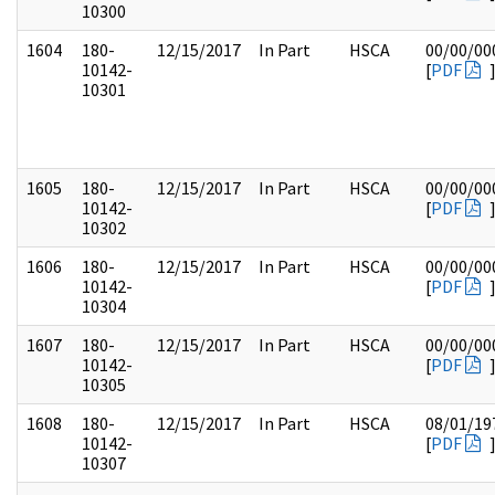
10300
1604
180-
12/15/2017
In Part
HSCA
00/00/00
10142-
[
PDF
10301
1605
180-
12/15/2017
In Part
HSCA
00/00/00
10142-
[
PDF
10302
1606
180-
12/15/2017
In Part
HSCA
00/00/00
10142-
[
PDF
10304
1607
180-
12/15/2017
In Part
HSCA
00/00/00
10142-
[
PDF
10305
1608
180-
12/15/2017
In Part
HSCA
08/01/19
10142-
[
PDF
10307