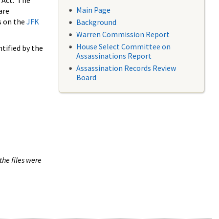
 Act. The
Main Page
are
s on the
JFK
Background
Warren Commission Report
House Select Committee on
tified by the
Assassinations Report
Assassination Records Review
Board
the files were