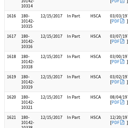
10142-
[
PDF
10314
1616
180-
12/15/2017
In Part
HSCA
03/03/19
10142-
[
PDF
10315
1617
180-
12/15/2017
In Part
HSCA
03/07/19
10142-
[
PDF
10316
1618
180-
12/15/2017
In Part
HSCA
03/00/19
10142-
[
PDF
10318
1619
180-
12/15/2017
In Part
HSCA
03/02/19
10142-
[
PDF
10319
1620
180-
12/15/2017
In Part
HSCA
08/04/19
10142-
[
PDF
10321
1621
180-
12/15/2017
In Part
HSCA
12/20/19
10142-
[
PDF
10338