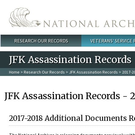
Skip to main content
RESEARCH OUR RECORDS
VETERANS' SERVICE
Main menu
JFK Assassination Records
Home
>
Research Our Records
>
JFK Assassination Records
> 2017-2
JFK Assassination Records - 
2017-2018 Additional Documents R