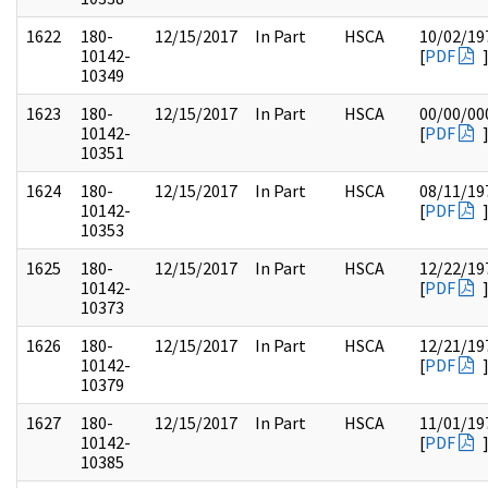
1622
180-
12/15/2017
In Part
HSCA
10/02/19
10142-
[
PDF
10349
1623
180-
12/15/2017
In Part
HSCA
00/00/00
10142-
[
PDF
10351
1624
180-
12/15/2017
In Part
HSCA
08/11/19
10142-
[
PDF
10353
1625
180-
12/15/2017
In Part
HSCA
12/22/19
10142-
[
PDF
10373
1626
180-
12/15/2017
In Part
HSCA
12/21/19
10142-
[
PDF
10379
1627
180-
12/15/2017
In Part
HSCA
11/01/19
10142-
[
PDF
10385