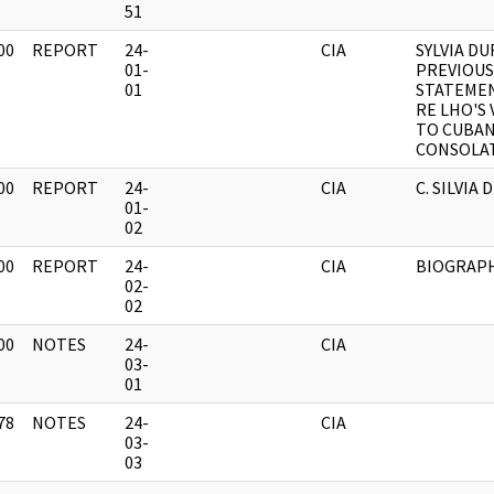
51
00
REPORT
24-
CIA
SYLVIA DU
]
01-
PREVIOUS
01
STATEME
RE LHO'S 
TO CUBA
CONSOLATE
00
REPORT
24-
CIA
C. SILVIA
]
01-
02
00
REPORT
24-
CIA
BIOGRAP
]
02-
02
00
NOTES
24-
CIA
]
03-
01
78
NOTES
24-
CIA
]
03-
03