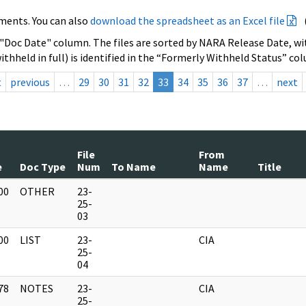
ments. You can also
download the spreadsheet as an Excel file
 "Doc Date" column. The files are sorted by NARA Release Date, wit
ithheld in full) is identified in the “Formerly Withheld Status” co
t
previous
…
29
30
31
32
33
34
35
36
37
…
next
File
From
e
Doc Type
Num
To Name
Name
Title
00
OTHER
23-
]
25-
03
00
LIST
23-
CIA
]
25-
04
78
NOTES
23-
CIA
]
25-