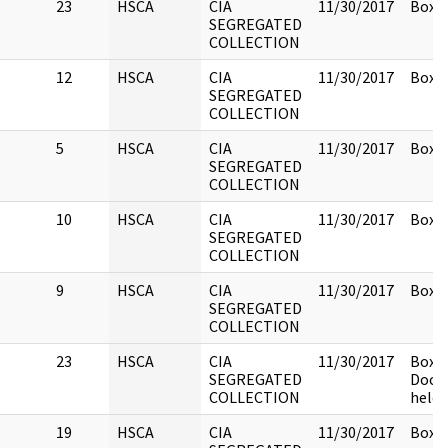
23
HSCA
CIA
11/30/2017
Box 1
SEGREGATED
COLLECTION
12
HSCA
CIA
11/30/2017
Box 1
SEGREGATED
COLLECTION
5
HSCA
CIA
11/30/2017
Box 1
SEGREGATED
COLLECTION
10
HSCA
CIA
11/30/2017
Box 1
SEGREGATED
COLLECTION
9
HSCA
CIA
11/30/2017
Box 1
SEGREGATED
COLLECTION
23
HSCA
CIA
11/30/2017
Box 1
SEGREGATED
Docu
COLLECTION
held 
19
HSCA
CIA
11/30/2017
Box 1