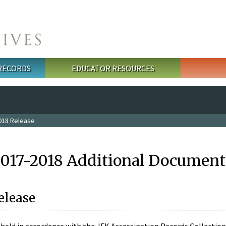
 RECORDS
EDUCATOR RESOURCES
018 Release
2017-2018 Additional Document
elease