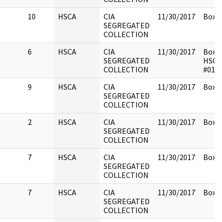
10
HSCA
CIA
11/30/2017
Box 1
SEGREGATED
COLLECTION
6
HSCA
CIA
11/30/2017
Box 1
SEGREGATED
HSCA
COLLECTION
#014
9
HSCA
CIA
11/30/2017
Box 1
SEGREGATED
COLLECTION
2
HSCA
CIA
11/30/2017
Box 1
SEGREGATED
COLLECTION
7
HSCA
CIA
11/30/2017
Box 1
SEGREGATED
COLLECTION
7
HSCA
CIA
11/30/2017
Box 1
SEGREGATED
COLLECTION