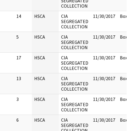
SEGREGATED
COLLECTION
14
HSCA
CIA
11/30/2017
Box 1
SEGREGATED
COLLECTION
5
HSCA
CIA
11/30/2017
Box 1
SEGREGATED
COLLECTION
17
HSCA
CIA
11/30/2017
Box 1
SEGREGATED
COLLECTION
13
HSCA
CIA
11/30/2017
Box 1
SEGREGATED
COLLECTION
3
HSCA
CIA
11/30/2017
Box 1
SEGREGATED
COLLECTION
6
HSCA
CIA
11/30/2017
Box 1
SEGREGATED
COLLECTION