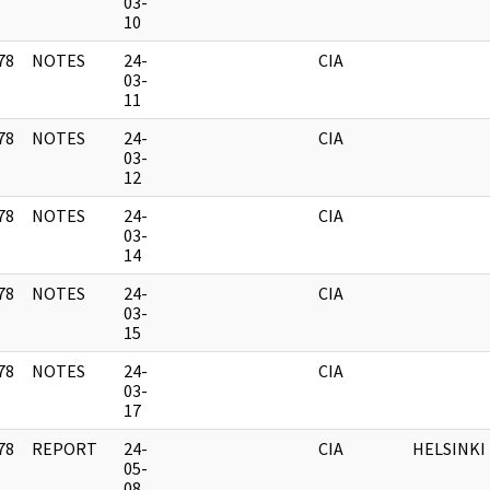
]
03-
10
78
NOTES
24-
CIA
]
03-
11
78
NOTES
24-
CIA
]
03-
12
78
NOTES
24-
CIA
]
03-
14
78
NOTES
24-
CIA
]
03-
15
78
NOTES
24-
CIA
]
03-
17
78
REPORT
24-
CIA
HELSINKI
]
05-
08