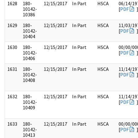
1628
180-
12/15/2017
In Part
HSCA
06/14/19
10142-
[
PDF
10386
1629
180-
12/15/2017
In Part
HSCA
11/03/19
10142-
[
PDF
10404
1630
180-
12/15/2017
In Part
HSCA
00/00/00
10142-
[
PDF
10406
1631
180-
12/15/2017
In Part
HSCA
11/14/19
10142-
[
PDF
10408
1632
180-
12/15/2017
In Part
HSCA
11/14/19
10142-
[
PDF
10409
1633
180-
12/15/2017
In Part
HSCA
00/00/00
10142-
[
PDF
10413