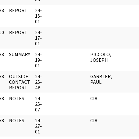
78
REPORT
24-
]
15-
01
00
REPORT
24-
]
17-
01
78
SUMMARY
24-
PICCOLO,
]
19-
JOSEPH
01
78
OUTSIDE
24-
GARBLER,
]
CONTACT
25-
PAUL
REPORT
4B
78
NOTES
24-
CIA
]
25-
07
78
NOTES
24-
CIA
]
27-
01