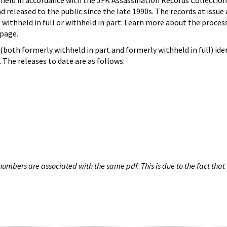
hheld in accordance with the JFK Assassination Records Collection
d released to the public since the late 1990s. The records at issue 
 withheld in full or withheld in part. Learn more about the proces
page.
both formerly withheld in part and formerly withheld in full) iden
The releases to date are as follows:
umbers are associated with the same pdf. This is due to the fact that 