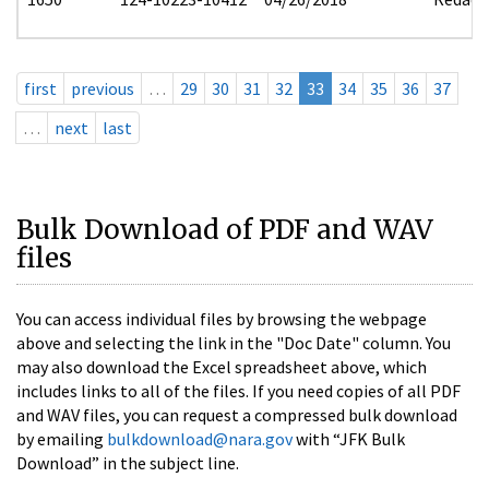
first
previous
…
29
30
31
32
33
34
35
36
37
…
next
last
Bulk Download of PDF and WAV
files
You can access individual files by browsing the webpage
above and selecting the link in the "Doc Date" column. You
may also download the Excel spreadsheet above, which
includes links to all of the files. If you need copies of all PDF
and WAV files, you can request a compressed bulk download
by emailing
bulkdownload@nara.gov
with “JFK Bulk
Download” in the subject line.