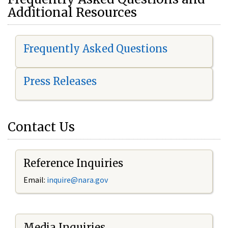
Additional Resources
Frequently Asked Questions
Press Releases
Contact Us
Reference Inquiries
Email:
i
nquire@nara.gov
Media Inquiries