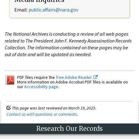
Email:
public.affairs@nara.gov
The National Archives is conducting a review of all web pages
related to The President John F. Kennedy Assassination Records
Collection. The information contained on these pages may be
out of date and will be updated as needed.
PDF files require the
free Adobe Reader.
More information on Adobe Acrobat PDF files is available on
our
Accessibility page
.
This page was last reviewed on March 19, 2025.
Contact us with questions or comments
.
Research Our Records