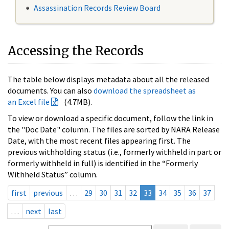
Assassination Records Review Board
Accessing the Records
The table below displays metadata about all the released
documents. You can also
download the spreadsheet as
an Excel file
(4.7MB).
To view or download a specific document, follow the link in
the "Doc Date" column. The files are sorted by NARA Release
Date, with the most recent files appearing first. The
previous withholding status (i.e., formerly withheld in part or
formerly withheld in full) is identified in the “Formerly
Withheld Status” column.
first
previous
…
29
30
31
32
33
34
35
36
37
…
next
last