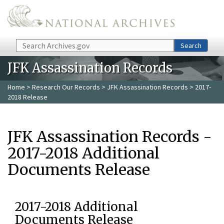
Skip to main content
Search
Search
JFK Assassination Records
Home
>
Research Our Records
>
JFK Assassination Records
> 2017-
2018 Release
JFK Assassination Records -
2017-2018 Additional
Documents Release
2017-2018 Additional
Documents Release