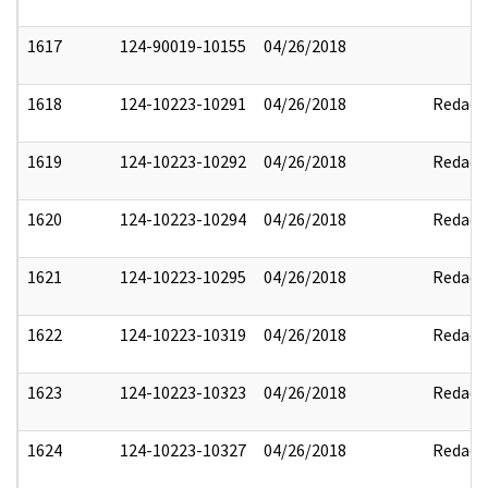
1617
124-90019-10155
04/26/2018
1618
124-10223-10291
04/26/2018
Redact
1619
124-10223-10292
04/26/2018
Redact
1620
124-10223-10294
04/26/2018
Redact
1621
124-10223-10295
04/26/2018
Redact
1622
124-10223-10319
04/26/2018
Redact
1623
124-10223-10323
04/26/2018
Redact
1624
124-10223-10327
04/26/2018
Redact