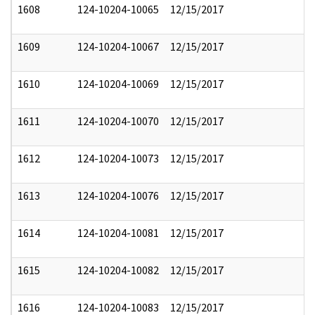
1608
124-10204-10065
12/15/2017
1609
124-10204-10067
12/15/2017
1610
124-10204-10069
12/15/2017
1611
124-10204-10070
12/15/2017
1612
124-10204-10073
12/15/2017
1613
124-10204-10076
12/15/2017
1614
124-10204-10081
12/15/2017
1615
124-10204-10082
12/15/2017
1616
124-10204-10083
12/15/2017