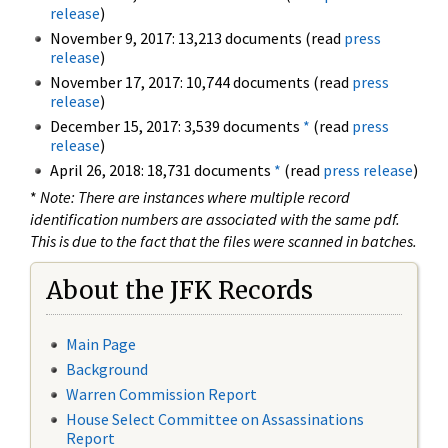
release
)
November 9, 2017: 13,213 documents (read
press
release
)
November 17, 2017: 10,744 documents (read
press
release
)
December 15, 2017: 3,539 documents
*
(read
press
release
)
April 26, 2018: 18,731 documents
*
(read
press release
)
*
Note: There are instances where multiple record
identification numbers are associated with the same pdf.
This is due to the fact that the files were scanned in batches.
About the JFK Records
Main Page
Background
Warren Commission Report
House Select Committee on Assassinations
Report