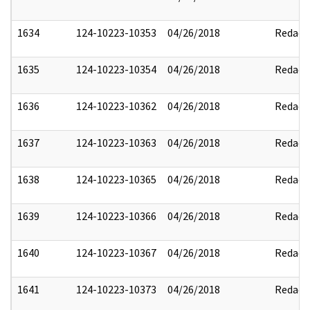
1634
124-10223-10353
04/26/2018
Redact
1635
124-10223-10354
04/26/2018
Redact
1636
124-10223-10362
04/26/2018
Redact
1637
124-10223-10363
04/26/2018
Redact
1638
124-10223-10365
04/26/2018
Redact
1639
124-10223-10366
04/26/2018
Redact
1640
124-10223-10367
04/26/2018
Redact
1641
124-10223-10373
04/26/2018
Redact