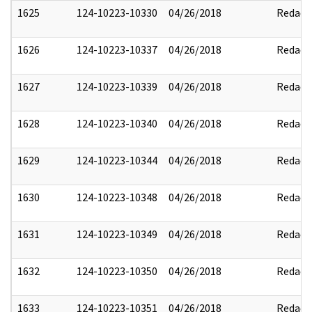
1625
124-10223-10330
04/26/2018
Redact
1626
124-10223-10337
04/26/2018
Redact
1627
124-10223-10339
04/26/2018
Redact
1628
124-10223-10340
04/26/2018
Redact
1629
124-10223-10344
04/26/2018
Redact
1630
124-10223-10348
04/26/2018
Redact
1631
124-10223-10349
04/26/2018
Redact
1632
124-10223-10350
04/26/2018
Redact
1633
124-10223-10351
04/26/2018
Redact