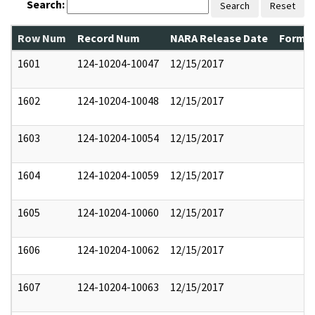
Search:
Search
Reset
Row Num
Record Num
NARA Release Date
Former
1601
124-10204-10047
12/15/2017
1602
124-10204-10048
12/15/2017
1603
124-10204-10054
12/15/2017
1604
124-10204-10059
12/15/2017
1605
124-10204-10060
12/15/2017
1606
124-10204-10062
12/15/2017
1607
124-10204-10063
12/15/2017