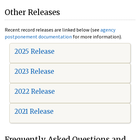
Other Releases
Recent record releases are linked below (see
agency
postponement documentation
for more information).
2025 Release
2023 Release
2022 Release
2021 Release
Frequently Asked Questions and