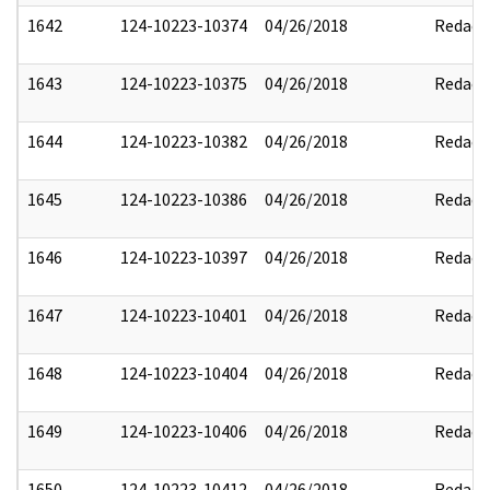
1642
124-10223-10374
04/26/2018
Redact
1643
124-10223-10375
04/26/2018
Redact
1644
124-10223-10382
04/26/2018
Redact
1645
124-10223-10386
04/26/2018
Redact
1646
124-10223-10397
04/26/2018
Redact
1647
124-10223-10401
04/26/2018
Redact
1648
124-10223-10404
04/26/2018
Redact
1649
124-10223-10406
04/26/2018
Redact
1650
124-10223-10412
04/26/2018
Redact