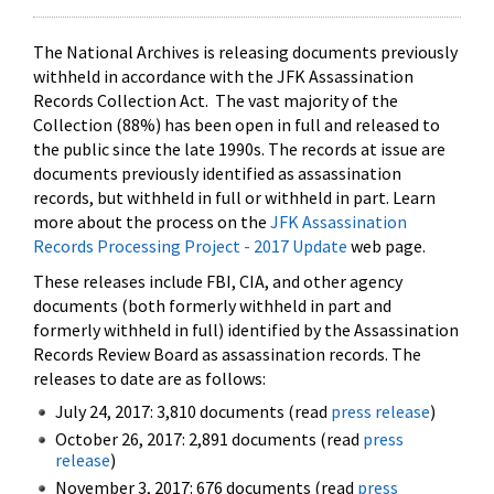
The National Archives is releasing documents previously
withheld in accordance with the JFK Assassination
Records Collection Act. The vast majority of the
Collection (88%) has been open in full and released to
the public since the late 1990s. The records at issue are
documents previously identified as assassination
records, but withheld in full or withheld in part. Learn
more about the process on the
JFK Assassination
Records Processing Project - 2017 Update
web page.
These releases include FBI, CIA, and other agency
documents (both formerly withheld in part and
formerly withheld in full) identified by the Assassination
Records Review Board as assassination records. The
releases to date are as follows:
July 24, 2017: 3,810 documents (read
press release
)
October 26, 2017: 2,891 documents (read
press
release
)
November 3, 2017: 676 documents (read
press