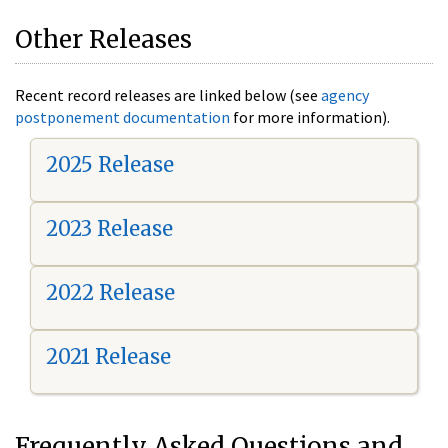
Other Releases
Recent record releases are linked below (see
agency
postponement documentation
for more information).
2025 Release
2023 Release
2022 Release
2021 Release
Frequently Asked Questions and