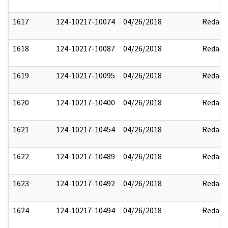
1617
124-10217-10074
04/26/2018
Redact
1618
124-10217-10087
04/26/2018
Redact
1619
124-10217-10095
04/26/2018
Redact
1620
124-10217-10400
04/26/2018
Redact
1621
124-10217-10454
04/26/2018
Redact
1622
124-10217-10489
04/26/2018
Redact
1623
124-10217-10492
04/26/2018
Redact
1624
124-10217-10494
04/26/2018
Redact