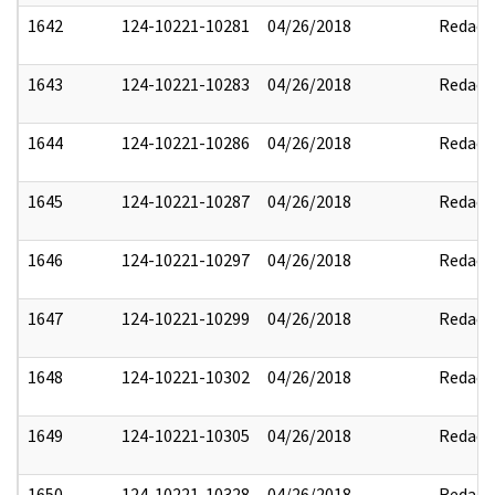
1642
124-10221-10281
04/26/2018
Redact
1643
124-10221-10283
04/26/2018
Redact
1644
124-10221-10286
04/26/2018
Redact
1645
124-10221-10287
04/26/2018
Redact
1646
124-10221-10297
04/26/2018
Redact
1647
124-10221-10299
04/26/2018
Redact
1648
124-10221-10302
04/26/2018
Redact
1649
124-10221-10305
04/26/2018
Redact
1650
124-10221-10328
04/26/2018
Redact