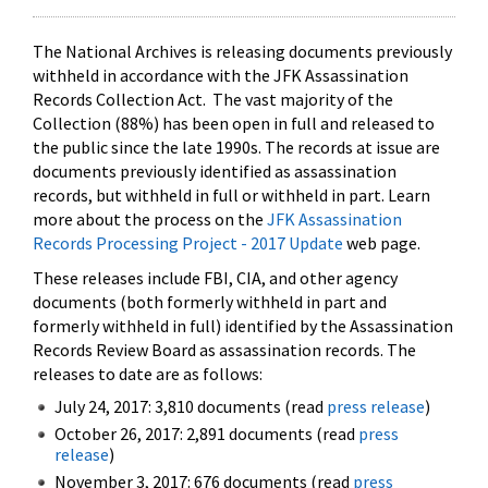
The National Archives is releasing documents previously
withheld in accordance with the JFK Assassination
Records Collection Act. The vast majority of the
Collection (88%) has been open in full and released to
the public since the late 1990s. The records at issue are
documents previously identified as assassination
records, but withheld in full or withheld in part. Learn
more about the process on the
JFK Assassination
Records Processing Project - 2017 Update
web page.
These releases include FBI, CIA, and other agency
documents (both formerly withheld in part and
formerly withheld in full) identified by the Assassination
Records Review Board as assassination records. The
releases to date are as follows:
July 24, 2017: 3,810 documents (read
press release
)
October 26, 2017: 2,891 documents (read
press
release
)
November 3, 2017: 676 documents (read
press