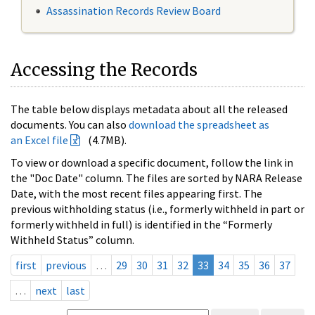
Assassination Records Review Board
Accessing the Records
The table below displays metadata about all the released
documents. You can also
download the spreadsheet as
an Excel file
(4.7MB).
To view or download a specific document, follow the link in
the "Doc Date" column. The files are sorted by NARA Release
Date, with the most recent files appearing first. The
previous withholding status (i.e., formerly withheld in part or
formerly withheld in full) is identified in the “Formerly
Withheld Status” column.
first
previous
…
29
30
31
32
33
34
35
36
37
…
next
last