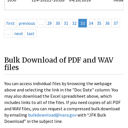
first
previous
…
29
30
31
32
33
34
35
36
37
…
next
last
Bulk Download of PDF and WAV
files
You can access individual files by browsing the webpage
above and selecting the link in the "Doc Date" column. You
may also download the Excel spreadsheet above, which
includes links to all of the files. If you need copies of all PDF
and WAV files, you can request a compressed bulk download
by emailing
bulkdownload@nara.gov
with “JFK Bulk
Download” in the subject line.