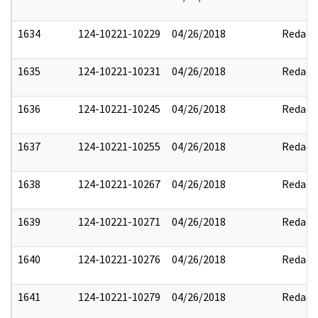
1634
124-10221-10229
04/26/2018
Redact
1635
124-10221-10231
04/26/2018
Redact
1636
124-10221-10245
04/26/2018
Redact
1637
124-10221-10255
04/26/2018
Redact
1638
124-10221-10267
04/26/2018
Redact
1639
124-10221-10271
04/26/2018
Redact
1640
124-10221-10276
04/26/2018
Redact
1641
124-10221-10279
04/26/2018
Redact