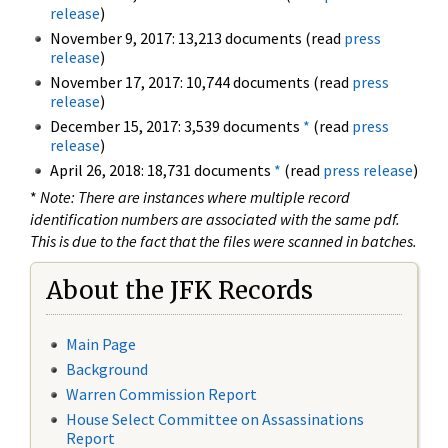
release
)
November 9, 2017: 13,213 documents (read
press
release
)
November 17, 2017: 10,744 documents (read
press
release
)
December 15, 2017: 3,539 documents
*
(read
press
release
)
April 26, 2018: 18,731 documents
*
(read
press release
)
*
Note: There are instances where multiple record
identification numbers are associated with the same pdf.
This is due to the fact that the files were scanned in batches.
About the JFK Records
Main Page
Background
Warren Commission Report
House Select Committee on Assassinations
Report