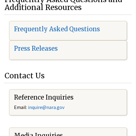
Additional Resources
Frequently Asked Questions
Press Releases
Contact Us
Reference Inquiries
Email:
i
nquire@nara.gov
Media Inquiries