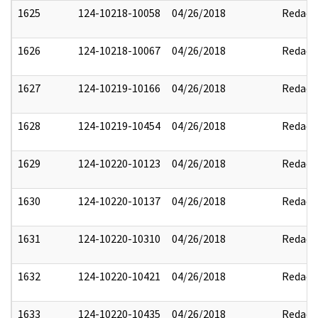
1625
124-10218-10058
04/26/2018
Redact
1626
124-10218-10067
04/26/2018
Redact
1627
124-10219-10166
04/26/2018
Redact
1628
124-10219-10454
04/26/2018
Redact
1629
124-10220-10123
04/26/2018
Redact
1630
124-10220-10137
04/26/2018
Redact
1631
124-10220-10310
04/26/2018
Redact
1632
124-10220-10421
04/26/2018
Redact
1633
124-10220-10435
04/26/2018
Redact