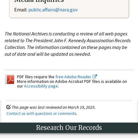
Email:
public.affairs@nara.gov
The National Archives is conducting a review of all web pages
related to The President John F. Kennedy Assassination Records
Collection. The information contained on these pages may be
out of date and will be updated as needed.
PDF files require the
free Adobe Reader.
More information on Adobe Acrobat PDF files is available on
our
Accessibility page
.
This page was last reviewed on March 19, 2025.
Contact us with questions or comments
.
Research Our Records