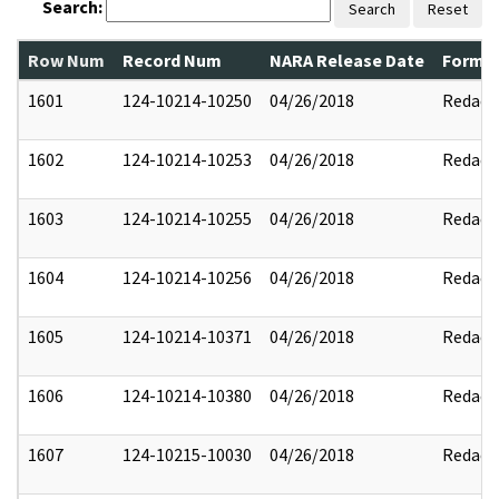
Search:
Search
Reset
Row Num
Record Num
NARA Release Date
Former
1601
124-10214-10250
04/26/2018
Redact
1602
124-10214-10253
04/26/2018
Redact
1603
124-10214-10255
04/26/2018
Redact
1604
124-10214-10256
04/26/2018
Redact
1605
124-10214-10371
04/26/2018
Redact
1606
124-10214-10380
04/26/2018
Redact
1607
124-10215-10030
04/26/2018
Redact