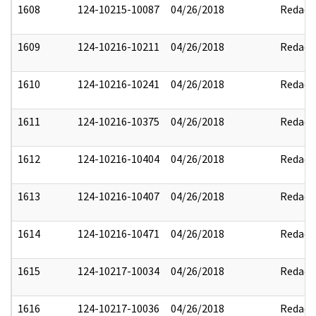
1608
124-10215-10087
04/26/2018
Redact
1609
124-10216-10211
04/26/2018
Redact
1610
124-10216-10241
04/26/2018
Redact
1611
124-10216-10375
04/26/2018
Redact
1612
124-10216-10404
04/26/2018
Redact
1613
124-10216-10407
04/26/2018
Redact
1614
124-10216-10471
04/26/2018
Redact
1615
124-10217-10034
04/26/2018
Redact
1616
124-10217-10036
04/26/2018
Redact