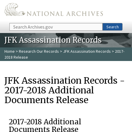
Skip to main content
Search
Search
JFK Assassination Records
Home
>
Research Our Records
>
JFK Assassination Records
> 2017-
2018 Release
JFK Assassination Records -
2017-2018 Additional
Documents Release
2017-2018 Additional
Documents Release