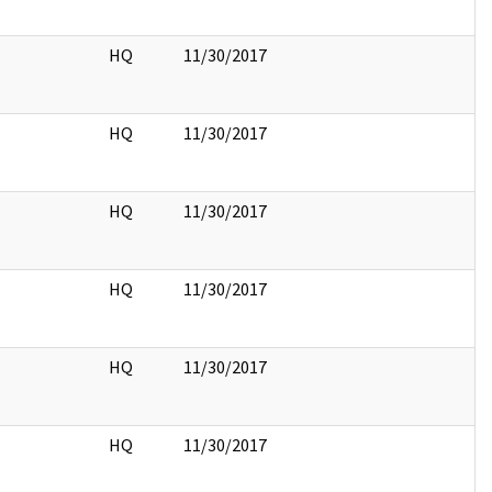
HQ
11/30/2017
HQ
11/30/2017
HQ
11/30/2017
HQ
11/30/2017
HQ
11/30/2017
HQ
11/30/2017