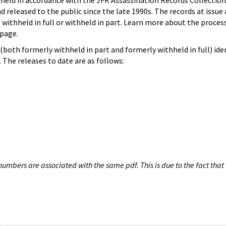
hheld in accordance with the JFK Assassination Records Collection
d released to the public since the late 1990s. The records at issue 
 withheld in full or withheld in part. Learn more about the proces
page.
both formerly withheld in part and formerly withheld in full) iden
The releases to date are as follows:
umbers are associated with the same pdf. This is due to the fact that 