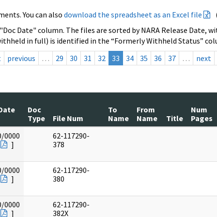
ments. You can also
download the spreadsheet as an Excel file
 "Doc Date" column. The files are sorted by NARA Release Date, wit
ithheld in full) is identified in the “Formerly Withheld Status” co
t
previous
…
29
30
31
32
33
34
35
36
37
…
next
Date
Doc
To
From
Num
Type
File Num
Name
Name
Title
Pages
0/0000
62-117290-
]
378
0/0000
62-117290-
]
380
0/0000
62-117290-
]
382X