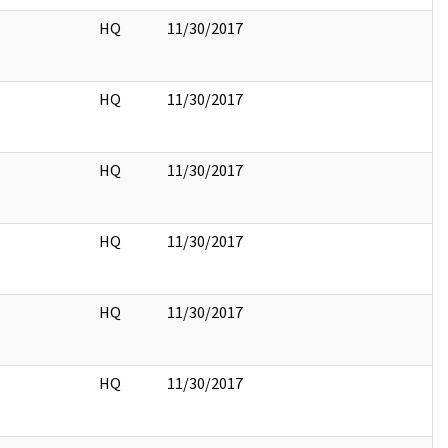
HQ
11/30/2017
HQ
11/30/2017
HQ
11/30/2017
HQ
11/30/2017
HQ
11/30/2017
HQ
11/30/2017