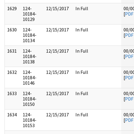
1629
124-
12/15/2017
In Full
00/0
10184-
[
PDF
10129
1630
124-
12/15/2017
In Full
00/0
10184-
[
PDF
10134
1631
124-
12/15/2017
In Full
00/0
10184-
[
PDF
10138
1632
124-
12/15/2017
In Full
00/0
10184-
[
PDF
10146
1633
124-
12/15/2017
In Full
00/0
10184-
[
PDF
10150
1634
124-
12/15/2017
In Full
00/0
10184-
[
PDF
10153