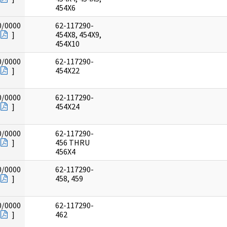
454X6
0/0000
62-117290-
]
454X8, 454X9,
454X10
0/0000
62-117290-
]
454X22
0/0000
62-117290-
]
454X24
0/0000
62-117290-
]
456 THRU
456X4
0/0000
62-117290-
]
458, 459
0/0000
62-117290-
]
462