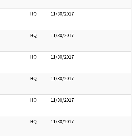
HQ
11/30/2017
HQ
11/30/2017
HQ
11/30/2017
HQ
11/30/2017
HQ
11/30/2017
HQ
11/30/2017