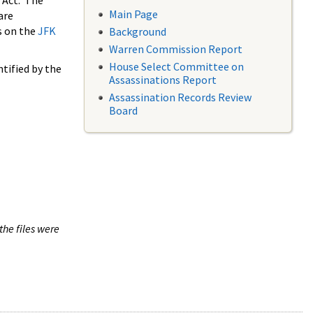
 Act. The
Main Page
are
s on the
JFK
Background
Warren Commission Report
House Select Committee on
tified by the
Assassinations Report
Assassination Records Review
Board
the files were