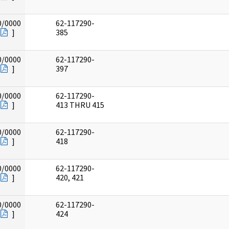
0/0000
62-117290-
]
385
0/0000
62-117290-
]
397
0/0000
62-117290-
]
413 THRU 415
0/0000
62-117290-
]
418
0/0000
62-117290-
]
420, 421
0/0000
62-117290-
]
424