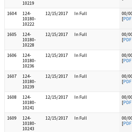
10219
1604
124-
12/15/2017
In Full
00/0
10180-
[
PDF
10222
1605
124-
12/15/2017
In Full
00/0
10180-
[
PDF
10228
1606
124-
12/15/2017
In Full
00/0
10180-
[
PDF
10236
1607
124-
12/15/2017
In Full
00/0
10180-
[
PDF
10239
1608
124-
12/15/2017
In Full
00/0
10180-
[
PDF
10241
1609
124-
12/15/2017
In Full
00/0
10180-
[
PDF
10243