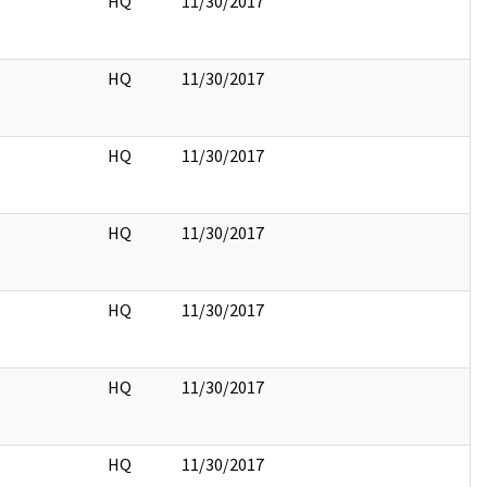
HQ
11/30/2017
HQ
11/30/2017
HQ
11/30/2017
HQ
11/30/2017
HQ
11/30/2017
HQ
11/30/2017
HQ
11/30/2017