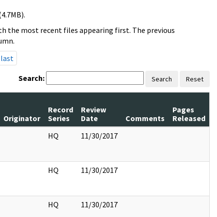
(4.7MB).
h the most recent files appearing first. The previous
lumn.
last
Search:
Search
Reset
Record
Review
Pages
Originator
Series
Date
Comments
Released
HQ
11/30/2017
HQ
11/30/2017
HQ
11/30/2017