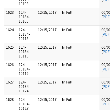
10103
1623
124-
12/15/2017
In Full
00/0
10184-
[
PDF
10105
1624
124-
12/15/2017
In Full
00/0
10184-
[
PDF
10113
1625
124-
12/15/2017
In Full
00/0
10184-
[
PDF
10115
1626
124-
12/15/2017
In Full
00/0
10184-
[
PDF
10119
1627
124-
12/15/2017
In Full
00/0
10184-
[
PDF
10124
1628
124-
12/15/2017
In Full
00/0
10184-
[
PDF
10127