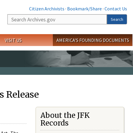
Citizen Archivists
·
Bookmark/Share
·
Contact Us
Search
Search
VISIT US
AMERICA'S FOUNDING DOCUMENTS
s Release
About the JFK
Records