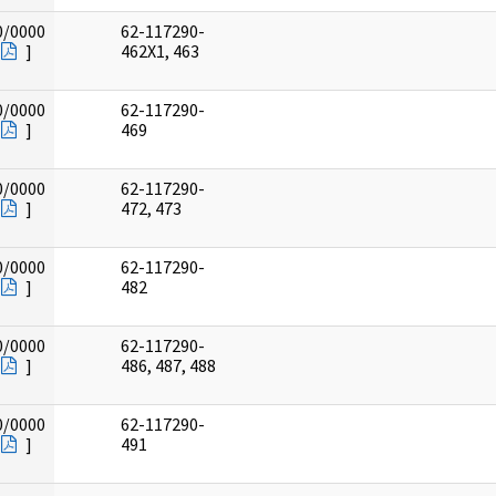
0/0000
62-117290-
]
462X1, 463
0/0000
62-117290-
]
469
0/0000
62-117290-
]
472, 473
0/0000
62-117290-
]
482
0/0000
62-117290-
]
486, 487, 488
0/0000
62-117290-
]
491