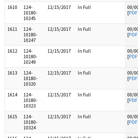
1610
124-
12/15/2017
In Full
00/0
10180-
[
PDF
10245
1611
124-
12/15/2017
In Full
00/0
10180-
[
PDF
10247
1612
124-
12/15/2017
In Full
00/0
10180-
[
PDF
10249
1613
124-
12/15/2017
In Full
00/0
10180-
[
PDF
10320
1614
124-
12/15/2017
In Full
00/0
10180-
[
PDF
10323
1615
124-
12/15/2017
In Full
00/0
10180-
[
PDF
10324