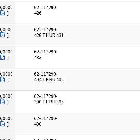
0/0000
62-117290-
]
426
0/0000
62-117290-
]
428 THUR 431
0/0000
62-117290-
]
433
0/0000
62-117290-
]
404 THRU 409
0/0000
62-117290-
]
390 THRU 395
0/0000
62-117290-
]
400