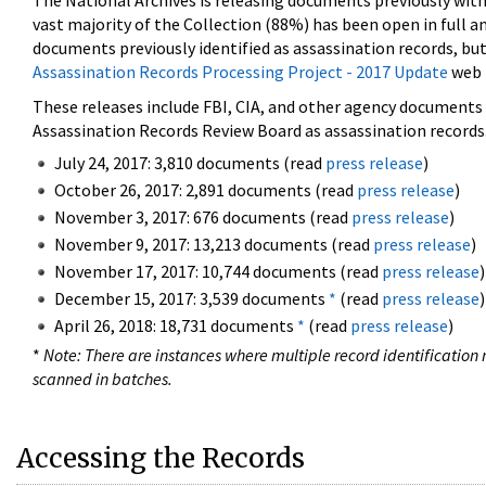
The National Archives is releasing documents previously wit
vast majority of the Collection (88%) has been open in full an
documents previously identified as assassination records, but
Assassination Records Processing Project - 2017 Update
web 
These releases include FBI, CIA, and other agency documents (
Assassination Records Review Board as assassination records. 
July 24, 2017: 3,810 documents (read
press release
)
October 26, 2017: 2,891 documents (read
press release
)
November 3, 2017: 676 documents (read
press release
)
November 9, 2017: 13,213 documents (read
press release
)
November 17, 2017: 10,744 documents (read
press release
)
December 15, 2017: 3,539 documents
*
(read
press release
)
April 26, 2018: 18,731 documents
*
(read
press release
)
*
Note: There are instances where multiple record identification n
scanned in batches.
Accessing the Records