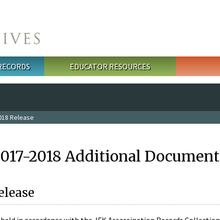
 RECORDS
EDUCATOR RESOURCES
018 Release
2017-2018 Additional Document
elease