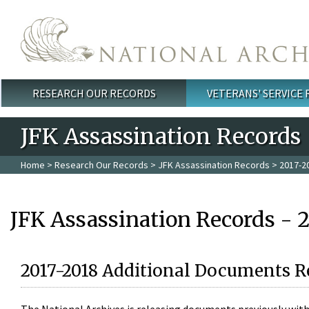
Skip to main content
RESEARCH OUR RECORDS
VETERANS' SERVICE
Main menu
JFK Assassination Records
Home
>
Research Our Records
>
JFK Assassination Records
> 2017-2
JFK Assassination Records - 
2017-2018 Additional Documents R