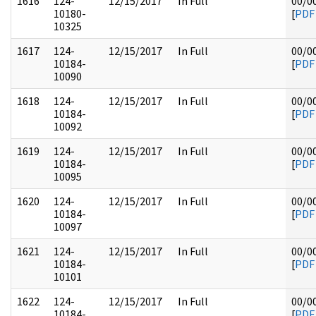
1616
124-
12/15/2017
In Full
00/0
10180-
[
PDF
10325
1617
124-
12/15/2017
In Full
00/0
10184-
[
PDF
10090
1618
124-
12/15/2017
In Full
00/0
10184-
[
PDF
10092
1619
124-
12/15/2017
In Full
00/0
10184-
[
PDF
10095
1620
124-
12/15/2017
In Full
00/0
10184-
[
PDF
10097
1621
124-
12/15/2017
In Full
00/0
10184-
[
PDF
10101
1622
124-
12/15/2017
In Full
00/0
10184-
[
PDF