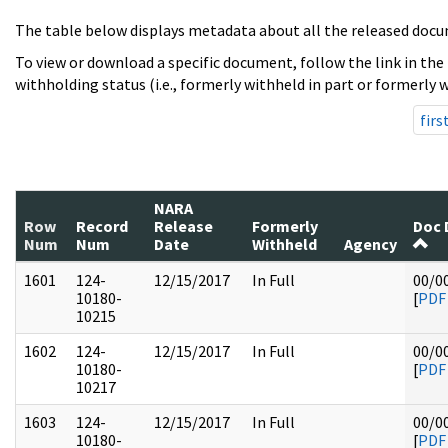
The table below displays metadata about all the released docu
To view or download a specific document, follow the link in the
withholding status (i.e., formerly withheld in part or formerly w
firs
NARA
Row
Record
Release
Formerly
Doc 
Num
Num
Date
Withheld
Agency
1601
124-
12/15/2017
In Full
00/0
10180-
[
PDF
10215
1602
124-
12/15/2017
In Full
00/0
10180-
[
PDF
10217
1603
124-
12/15/2017
In Full
00/0
10180-
[
PDF