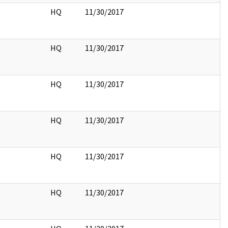
HQ
11/30/2017
HQ
11/30/2017
HQ
11/30/2017
HQ
11/30/2017
HQ
11/30/2017
HQ
11/30/2017