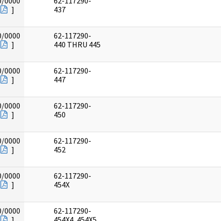
0/0000
62-117290-
]
437
0/0000
62-117290-
]
440 THRU 445
0/0000
62-117290-
]
447
0/0000
62-117290-
]
450
0/0000
62-117290-
]
452
0/0000
62-117290-
]
454X
0/0000
62-117290-
]
454X4, 454X5,