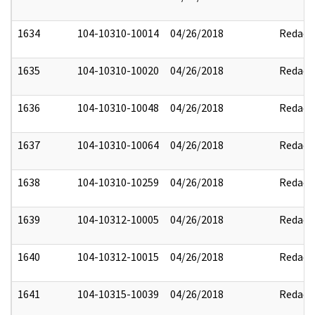
1634
104-10310-10014
04/26/2018
Redact
1635
104-10310-10020
04/26/2018
Redact
1636
104-10310-10048
04/26/2018
Redact
1637
104-10310-10064
04/26/2018
Redact
1638
104-10310-10259
04/26/2018
Redact
1639
104-10312-10005
04/26/2018
Redact
1640
104-10312-10015
04/26/2018
Redact
1641
104-10315-10039
04/26/2018
Redact