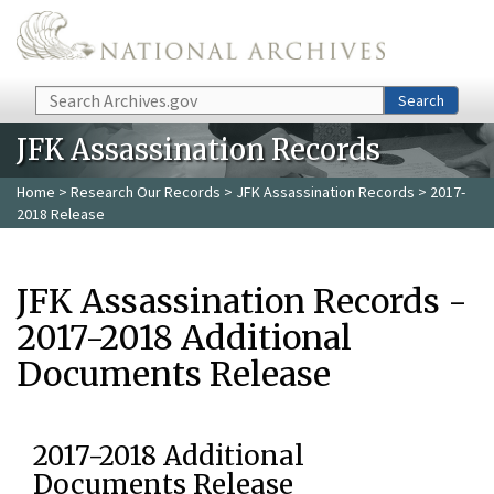
Skip to main content
Search
Search
JFK Assassination Records
Home
>
Research Our Records
>
JFK Assassination Records
> 2017-
2018 Release
JFK Assassination Records -
2017-2018 Additional
Documents Release
2017-2018 Additional
Documents Release