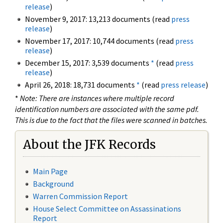
release
)
November 9, 2017: 13,213 documents (read
press
release
)
November 17, 2017: 10,744 documents (read
press
release
)
December 15, 2017: 3,539 documents
*
(read
press
release
)
April 26, 2018: 18,731 documents
*
(read
press release
)
*
Note: There are instances where multiple record
identification numbers are associated with the same pdf.
This is due to the fact that the files were scanned in batches.
About the JFK Records
Main Page
Background
Warren Commission Report
House Select Committee on Assassinations
Report