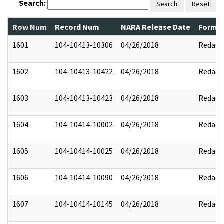
Search:
Search
Reset
Row Num
Record Num
NARA Release Date
Former
1601
104-10413-10306
04/26/2018
Redact
1602
104-10413-10422
04/26/2018
Redact
1603
104-10413-10423
04/26/2018
Redact
1604
104-10414-10002
04/26/2018
Redact
1605
104-10414-10025
04/26/2018
Redact
1606
104-10414-10090
04/26/2018
Redact
1607
104-10414-10145
04/26/2018
Redact