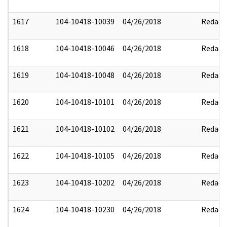
1617
104-10418-10039
04/26/2018
Redact
1618
104-10418-10046
04/26/2018
Redact
1619
104-10418-10048
04/26/2018
Redact
1620
104-10418-10101
04/26/2018
Redact
1621
104-10418-10102
04/26/2018
Redact
1622
104-10418-10105
04/26/2018
Redact
1623
104-10418-10202
04/26/2018
Redact
1624
104-10418-10230
04/26/2018
Redact