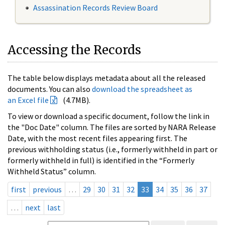
Assassination Records Review Board
Accessing the Records
The table below displays metadata about all the released
documents. You can also
download the spreadsheet as
an Excel file
(4.7MB).
To view or download a specific document, follow the link in
the "Doc Date" column. The files are sorted by NARA Release
Date, with the most recent files appearing first. The
previous withholding status (i.e., formerly withheld in part or
formerly withheld in full) is identified in the “Formerly
Withheld Status” column.
first
previous
…
29
30
31
32
33
34
35
36
37
…
next
last