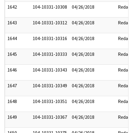
1642
104-10331-10308
04/26/2018
Redact
1643
104-10331-10312
04/26/2018
Redact
1644
104-10331-10316
04/26/2018
Redact
1645
104-10331-10333
04/26/2018
Redact
1646
104-10331-10343
04/26/2018
Redact
1647
104-10331-10349
04/26/2018
Redact
1648
104-10331-10351
04/26/2018
Redact
1649
104-10331-10367
04/26/2018
Redact
1650
104-10331-10375
04/26/2018
Redact