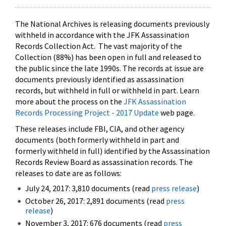
The National Archives is releasing documents previously
withheld in accordance with the JFK Assassination
Records Collection Act. The vast majority of the
Collection (88%) has been open in full and released to
the public since the late 1990s. The records at issue are
documents previously identified as assassination
records, but withheld in full or withheld in part. Learn
more about the process on the
JFK Assassination
Records Processing Project - 2017 Update
web page.
These releases include FBI, CIA, and other agency
documents (both formerly withheld in part and
formerly withheld in full) identified by the Assassination
Records Review Board as assassination records. The
releases to date are as follows:
July 24, 2017: 3,810 documents (read
press release
)
October 26, 2017: 2,891 documents (read
press
release
)
November 3, 2017: 676 documents (read
press