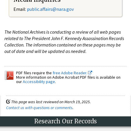
Email:
public.affairs@nara.gov
The National Archives is conducting a review of all web pages
related to The President John F. Kennedy Assassination Records
Collection. The information contained on these pages may be
out of date and will be updated as needed.
PDF files require the
free Adobe Reader.
More information on Adobe Acrobat PDF files is available on
our
Accessibility page
.
This page was last reviewed on March 19, 2025.
Contact us with questions or comments
.
Research Our Records