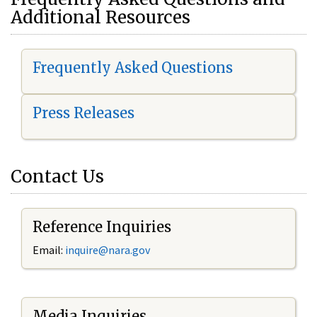
Additional Resources
Frequently Asked Questions
Press Releases
Contact Us
Reference Inquiries
Email:
i
nquire@nara.gov
Media Inquiries