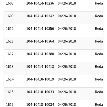
1608
104-10414-10236
04/26/2018
Redact
1609
104-10414-10342
04/26/2018
Redact
1610
104-10414-10356
04/26/2018
Redact
1611
104-10414-10364
04/26/2018
Redact
1612
104-10414-10380
04/26/2018
Redact
1613
104-10414-10413
04/26/2018
Redact
1614
104-10418-10019
04/26/2018
Redact
1615
104-10418-10033
04/26/2018
Redact
1616
104-10418-10034
04/26/2018
Redact