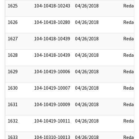
1625
104-10418-10243
04/26/2018
Redact
1626
104-10418-10280
04/26/2018
Redact
1627
104-10418-10439
04/26/2018
Redact
1628
104-10418-10439
04/26/2018
Redact
1629
104-10419-10006
04/26/2018
Redact
1630
104-10419-10007
04/26/2018
Redact
1631
104-10419-10009
04/26/2018
Redact
1632
104-10419-10011
04/26/2018
Redact
1633
104-10310-10013
04/26/2018
Redact