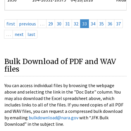
first
previous
…
29
30
31
32
33
34
35
36
37
…
next
last
Bulk Download of PDF and WAV
files
You can access individual files by browsing the webpage
above and selecting the link in the "Doc Date" column. You
may also download the Excel spreadsheet above, which
includes links to all of the files. If you need copies of all PDF
and WAV files, you can request a compressed bulk download
by emailing
bulkdownload@nara.gov
with “JFK Bulk
Download” in the subject line.