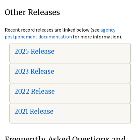
Other Releases
Recent record releases are linked below (see
agency
postponement documentation
for more information).
2025 Release
2023 Release
2022 Release
2021 Release
Frequently Asked Questions and