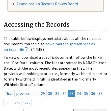
Assassination Records Review Board
Accessing the Records
The table below displays metadata about all the released
documents. You can also
download the spreadsheet as
an Excel file
(4.7MB).
To view or download a specific document, follow the link in
the "Doc Date" column. The files are sorted by NARA Release
Date, with the most recent files appearing first. The
previous withholding status (i.e., formerly withheld in part or
formerly withheld in full) is identified in the “Formerly
Withheld Status” column.
first
previous
…
29
30
31
32
33
34
35
36
37
…
next
last