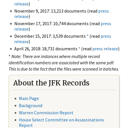
release
)
November 9, 2017: 13,213 documents (read
press
release
)
November 17, 2017: 10,744 documents (read
press
release
)
December 15, 2017: 3,539 documents
*
(read
press
release
)
April 26, 2018: 18,731 documents
*
(read
press release
)
*
Note: There are instances where multiple record
identification numbers are associated with the same pdf.
This is due to the fact that the files were scanned in batches.
About the JFK Records
Main Page
Background
Warren Commission Report
House Select Committee on Assassinations
Report