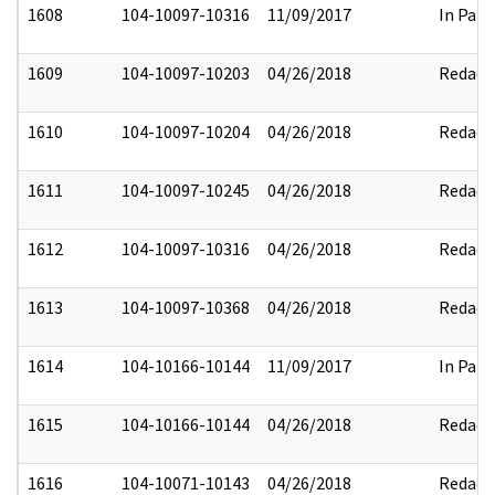
1608
104-10097-10316
11/09/2017
In Part
1609
104-10097-10203
04/26/2018
Redact
1610
104-10097-10204
04/26/2018
Redact
1611
104-10097-10245
04/26/2018
Redact
1612
104-10097-10316
04/26/2018
Redact
1613
104-10097-10368
04/26/2018
Redact
1614
104-10166-10144
11/09/2017
In Part
1615
104-10166-10144
04/26/2018
Redact
1616
104-10071-10143
04/26/2018
Redact