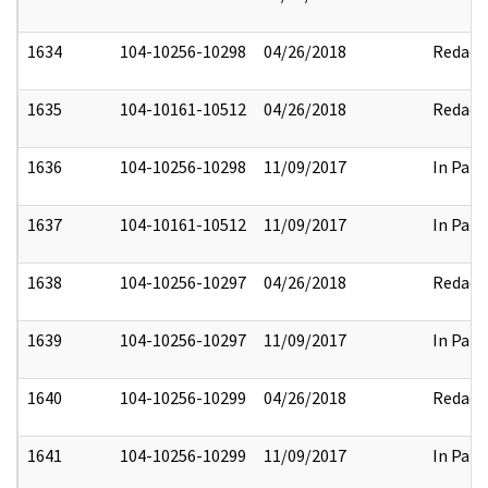
1634
104-10256-10298
04/26/2018
Redact
1635
104-10161-10512
04/26/2018
Redact
1636
104-10256-10298
11/09/2017
In Part
1637
104-10161-10512
11/09/2017
In Part
1638
104-10256-10297
04/26/2018
Redact
1639
104-10256-10297
11/09/2017
In Part
1640
104-10256-10299
04/26/2018
Redact
1641
104-10256-10299
11/09/2017
In Part