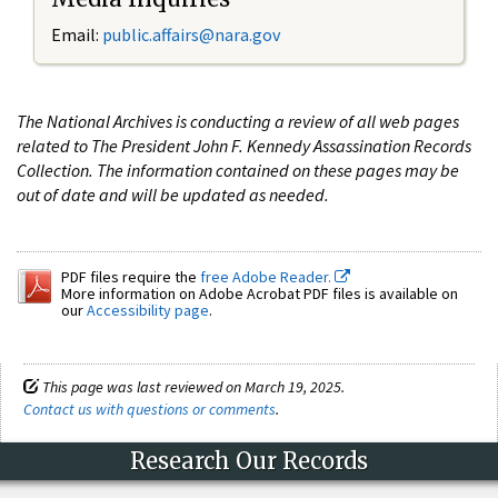
Email:
public.affairs@nara.gov
The National Archives is conducting a review of all web pages
related to The President John F. Kennedy Assassination Records
Collection. The information contained on these pages may be
out of date and will be updated as needed.
PDF files require the
free Adobe Reader.
More information on Adobe Acrobat PDF files is available on
our
Accessibility page
.
This page was last reviewed on March 19, 2025.
Contact us with questions or comments
.
Research Our Records