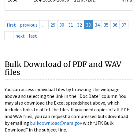
first
previous
…
29
30
31
32
33
34
35
36
37
…
next
last
Bulk Download of PDF and WAV
files
You can access individual files by browsing the webpage
above and selecting the link in the "Doc Date" column. You
may also download the Excel spreadsheet above, which
includes links to all of the files. If you need copies of all PDF
and WAV files, you can request a compressed bulk download
by emailing
bulkdownload@nara.gov
with “JFK Bulk
Download” in the subject line.