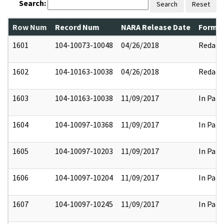
Search:
Search
Reset
Row Num
Record Num
NARA Release Date
Former
1601
104-10073-10048
04/26/2018
Redact
1602
104-10163-10038
04/26/2018
Redact
1603
104-10163-10038
11/09/2017
In Part
1604
104-10097-10368
11/09/2017
In Part
1605
104-10097-10203
11/09/2017
In Part
1606
104-10097-10204
11/09/2017
In Part
1607
104-10097-10245
11/09/2017
In Part