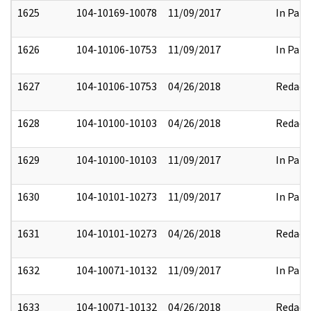
1625
104-10169-10078
11/09/2017
In Part
1626
104-10106-10753
11/09/2017
In Part
1627
104-10106-10753
04/26/2018
Redact
1628
104-10100-10103
04/26/2018
Redact
1629
104-10100-10103
11/09/2017
In Part
1630
104-10101-10273
11/09/2017
In Part
1631
104-10101-10273
04/26/2018
Redact
1632
104-10071-10132
11/09/2017
In Part
1633
104-10071-10132
04/26/2018
Redact