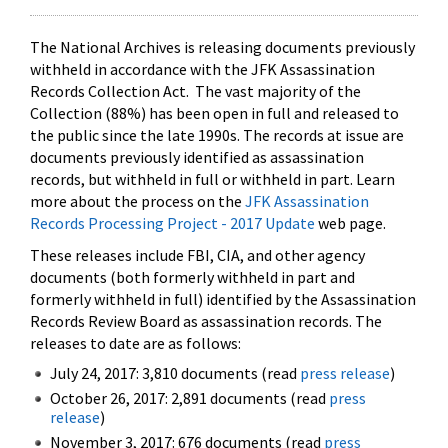
The National Archives is releasing documents previously
withheld in accordance with the JFK Assassination
Records Collection Act. The vast majority of the
Collection (88%) has been open in full and released to
the public since the late 1990s. The records at issue are
documents previously identified as assassination
records, but withheld in full or withheld in part. Learn
more about the process on the
JFK Assassination
Records Processing Project - 2017 Update
web page.
These releases include FBI, CIA, and other agency
documents (both formerly withheld in part and
formerly withheld in full) identified by the Assassination
Records Review Board as assassination records. The
releases to date are as follows:
July 24, 2017: 3,810 documents (read
press release
)
October 26, 2017: 2,891 documents (read
press
release
)
November 3, 2017: 676 documents (read
press