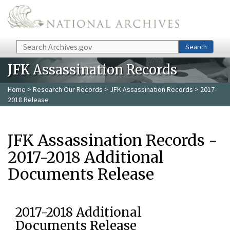
Skip to main content
Search
Search
JFK Assassination Records
Home
>
Research Our Records
>
JFK Assassination Records
> 2017-
2018 Release
JFK Assassination Records -
2017-2018 Additional
Documents Release
2017-2018 Additional
Documents Release