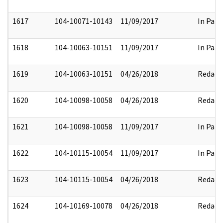
1617
104-10071-10143
11/09/2017
In Part
1618
104-10063-10151
11/09/2017
In Part
1619
104-10063-10151
04/26/2018
Redact
1620
104-10098-10058
04/26/2018
Redact
1621
104-10098-10058
11/09/2017
In Part
1622
104-10115-10054
11/09/2017
In Part
1623
104-10115-10054
04/26/2018
Redact
1624
104-10169-10078
04/26/2018
Redact