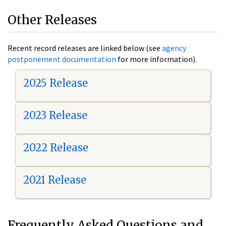
Other Releases
Recent record releases are linked below (see
agency
postponement documentation
for more information).
2025 Release
2023 Release
2022 Release
2021 Release
Frequently Asked Questions and