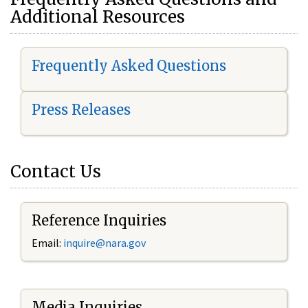
Additional Resources
Frequently Asked Questions
Press Releases
Contact Us
Reference Inquiries
Email:
i
nquire@nara.gov
Media Inquiries