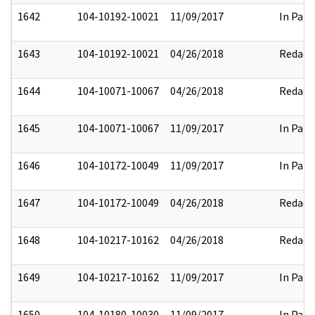
1642
104-10192-10021
11/09/2017
In Part
1643
104-10192-10021
04/26/2018
Redact
1644
104-10071-10067
04/26/2018
Redact
1645
104-10071-10067
11/09/2017
In Part
1646
104-10172-10049
11/09/2017
In Part
1647
104-10172-10049
04/26/2018
Redact
1648
104-10217-10162
04/26/2018
Redact
1649
104-10217-10162
11/09/2017
In Part
1650
104-10180-10030
11/09/2017
In Part