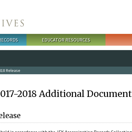
 RECORDS
EDUCATOR RESOURCES
018 Release
2017-2018 Additional Document
elease