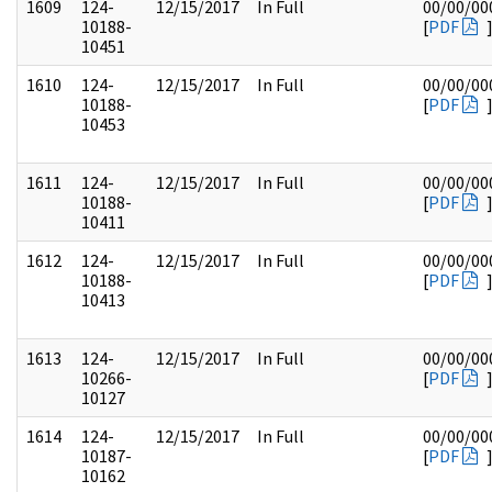
1609
124-
12/15/2017
In Full
00/00/00
10188-
[
PDF
10451
1610
124-
12/15/2017
In Full
00/00/00
10188-
[
PDF
10453
1611
124-
12/15/2017
In Full
00/00/00
10188-
[
PDF
10411
1612
124-
12/15/2017
In Full
00/00/00
10188-
[
PDF
10413
1613
124-
12/15/2017
In Full
00/00/00
10266-
[
PDF
10127
1614
124-
12/15/2017
In Full
00/00/00
10187-
[
PDF
10162