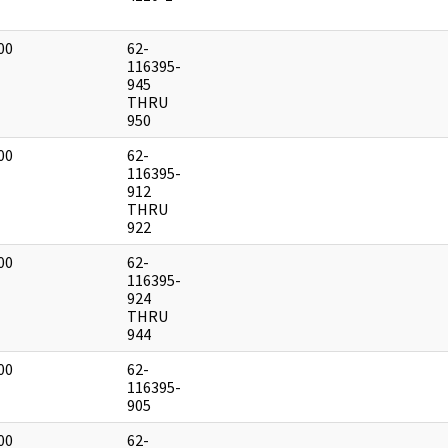
00
62-
]
116395-
945
THRU
950
00
62-
]
116395-
912
THRU
922
00
62-
]
116395-
924
THRU
944
00
62-
]
116395-
905
00
62-