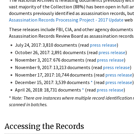
The National Archives is releasing documents previously wit
vast majority of the Collection (88%) has been open in full an
documents previously identified as assassination records, but
Assassination Records Processing Project - 2017 Update
web 
These releases include FBI, CIA, and other agency documents (
Assassination Records Review Board as assassination records. 
July 24, 2017: 3,810 documents (read
press release
)
October 26, 2017: 2,891 documents (read
press release
)
November 3, 2017: 676 documents (read
press release
)
November 9, 2017: 13,213 documents (read
press release
)
November 17, 2017: 10,744 documents (read
press release
)
December 15, 2017: 3,539 documents
*
(read
press release
)
April 26, 2018: 18,731 documents
*
(read
press release
)
*
Note: There are instances where multiple record identification n
scanned in batches.
Accessing the Records