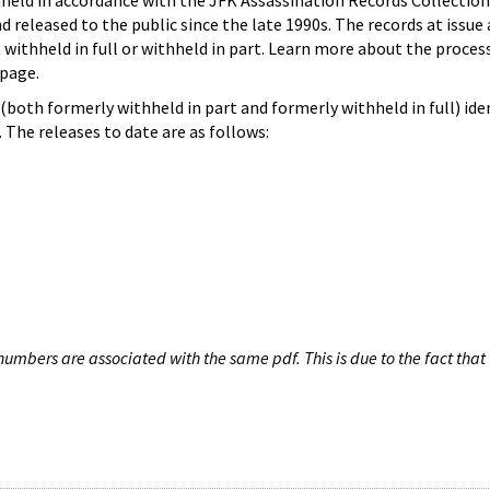
hheld in accordance with the JFK Assassination Records Collection
d released to the public since the late 1990s. The records at issue 
 withheld in full or withheld in part. Learn more about the proces
page.
both formerly withheld in part and formerly withheld in full) iden
The releases to date are as follows:
umbers are associated with the same pdf. This is due to the fact that 