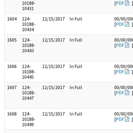
10188-
[
PDF
10431
1604
124-
12/15/2017
In Full
00/00/00
10188-
[
PDF
10434
1605
124-
12/15/2017
In Full
00/00/00
10188-
[
PDF
10443
1606
124-
12/15/2017
In Full
00/00/00
10188-
[
PDF
10445
1607
124-
12/15/2017
In Full
00/00/00
10188-
[
PDF
10447
1608
124-
12/15/2017
In Full
00/00/00
10188-
[
PDF
10449