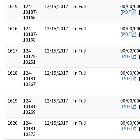
1615
124-
12/15/2017
In Full
00/00/00
10187-
[
PDF
10166
1616
124-
12/15/2017
In Full
00/00/00
10187-
[
PDF
10168
1617
124-
12/15/2017
In Full
00/00/00
10179-
[
PDF
10251
1618
124-
12/15/2017
In Full
00/00/00
10181-
[
PDF
10267
1619
124-
12/15/2017
In Full
00/00/00
10181-
[
PDF
10269
1620
124-
12/15/2017
In Full
00/00/00
10181-
[
PDF
10273