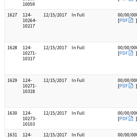
10059
1627
124-
12/15/2017
In Full
00/00/00
10264-
[
PDF
10217
1628
124-
12/15/2017
In Full
00/00/00
10271-
[
PDF
10317
1629
124-
12/15/2017
In Full
00/00/00
10271-
[
PDF
10318
1630
124-
12/15/2017
In Full
00/00/00
10273-
[
PDF
10103
1631
124-
12/15/2017
In Full
00/00/00