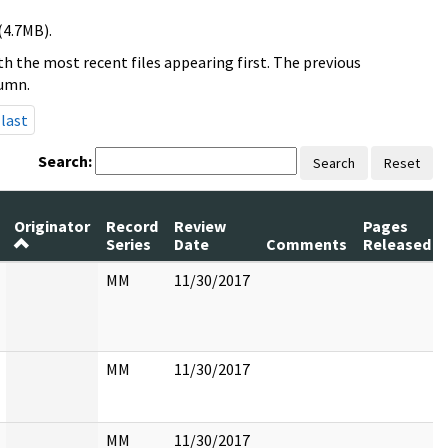
(4.7MB).
h the most recent files appearing first. The previous
lumn.
last
Search:
Search
Reset
Originator
Record
Review
Pages
Series
Date
Comments
Released
MM
11/30/2017
MM
11/30/2017
MM
11/30/2017