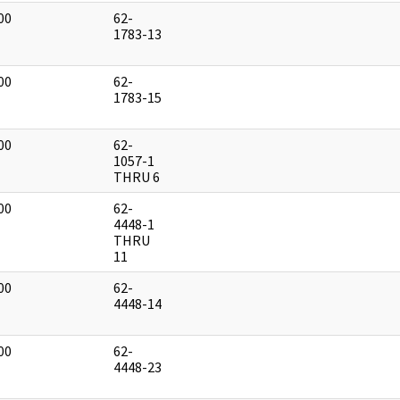
00
62-
]
1783-13
00
62-
]
1783-15
00
62-
]
1057-1
THRU 6
00
62-
]
4448-1
THRU
11
00
62-
]
4448-14
00
62-
]
4448-23