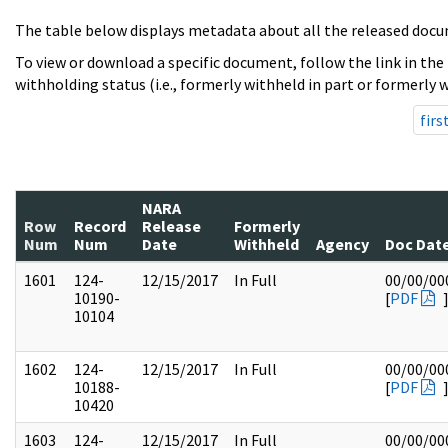
The table below displays metadata about all the released docu
To view or download a specific document, follow the link in the
withholding status (i.e., formerly withheld in part or formerly w
firs
NARA
Row
Record
Release
Formerly
Num
Num
Date
Withheld
Agency
Doc Dat
1601
124-
12/15/2017
In Full
00/00/00
10190-
[
PDF
10104
1602
124-
12/15/2017
In Full
00/00/00
10188-
[
PDF
10420
1603
124-
12/15/2017
In Full
00/00/00