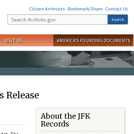
Citizen Archivists
·
Bookmark/Share
·
Contact Us
Search
Search
VISIT US
AMERICA'S FOUNDING DOCUMENTS
s Release
About the JFK
Records