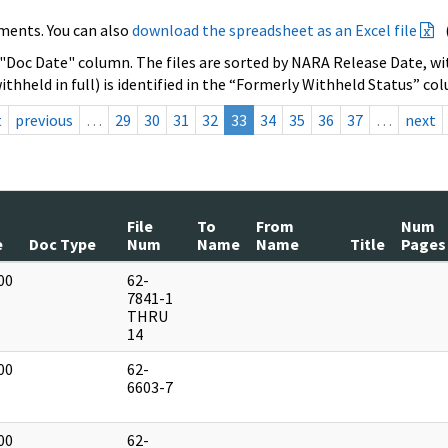
ments. You can also
download the spreadsheet as an Excel file
 "Doc Date" column. The files are sorted by NARA Release Date, wit
ithheld in full) is identified in the “Formerly Withheld Status” co
t
previous
…
29
30
31
32
33
34
35
36
37
…
next
File
To
From
Num
e
Doc Type
Num
Name
Name
Title
Pages
00
62-
]
7841-1
THRU
14
00
62-
]
6603-7
00
62-