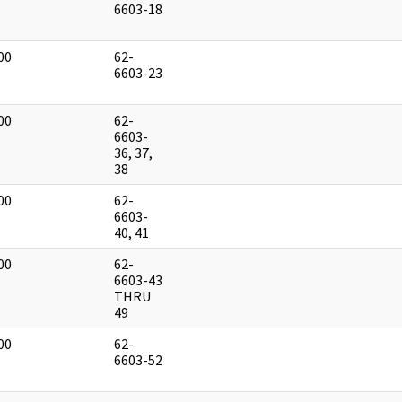
]
6603-18
00
62-
]
6603-23
00
62-
]
6603-
36, 37,
38
00
62-
]
6603-
40, 41
00
62-
]
6603-43
THRU
49
00
62-
]
6603-52