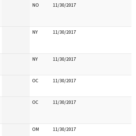
NO
11/30/2017
NY
11/30/2017
NY
11/30/2017
OC
11/30/2017
OC
11/30/2017
OM
11/30/2017