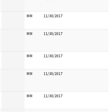
MM
11/30/2017
MM
11/30/2017
MM
11/30/2017
MM
11/30/2017
MM
11/30/2017