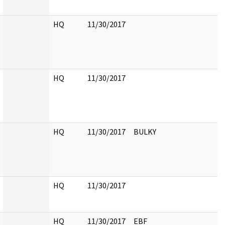
HQ
11/30/2017
HQ
11/30/2017
HQ
11/30/2017
BULKY
HQ
11/30/2017
HQ
11/30/2017
EBF