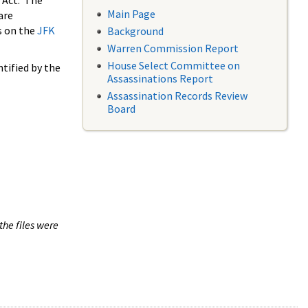
 Act. The
Main Page
are
s on the
JFK
Background
Warren Commission Report
House Select Committee on
tified by the
Assassinations Report
Assassination Records Review
Board
the files were