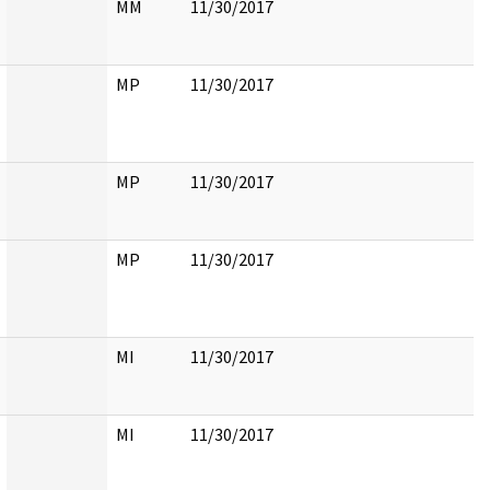
MM
11/30/2017
MP
11/30/2017
MP
11/30/2017
MP
11/30/2017
MI
11/30/2017
MI
11/30/2017