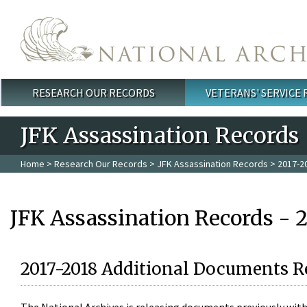
Skip to main content
RESEARCH OUR RECORDS
VETERANS' SERVICE
Main menu
JFK Assassination Records
Home
>
Research Our Records
>
JFK Assassination Records
> 2017-2
JFK Assassination Records - 
2017-2018 Additional Documents R