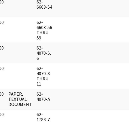
00
62-
]
6603-54
00
62-
]
6603-56
THRU
59
00
62-
]
4070-5,
6
00
62-
]
4070-8
THRU
11
00
PAPER,
62-
]
TEXTUAL
4070-A
DOCUMENT
00
62-
]
1783-7