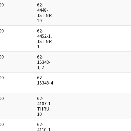
00
62-
]
4448-
1ST NR
29
00
62-
]
4452-1,
1ST NR
1
00
62-
]
15348-
1, 2
00
62-
]
15348-4
00
62-
]
4107-1
THRU
10
00
62-
]
4110-1