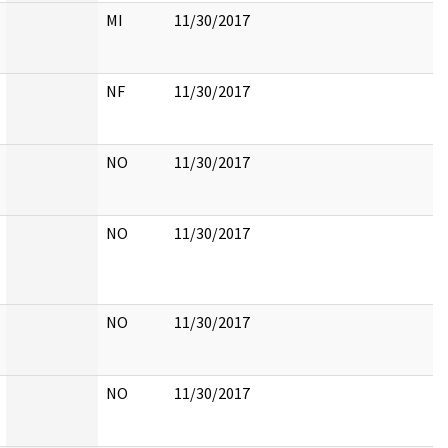
MI
11/30/2017
NF
11/30/2017
NO
11/30/2017
NO
11/30/2017
NO
11/30/2017
NO
11/30/2017