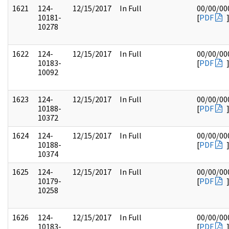
1621
124-
12/15/2017
In Full
00/00/00
10181-
[
PDF
10278
1622
124-
12/15/2017
In Full
00/00/00
10183-
[
PDF
10092
1623
124-
12/15/2017
In Full
00/00/00
10188-
[
PDF
10372
1624
124-
12/15/2017
In Full
00/00/00
10188-
[
PDF
10374
1625
124-
12/15/2017
In Full
00/00/00
10179-
[
PDF
10258
1626
124-
12/15/2017
In Full
00/00/00
10183-
[
PDF