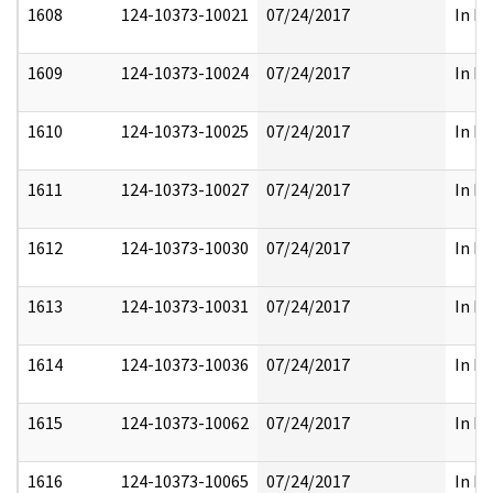
1608
124-10373-10021
07/24/2017
In Pa
1609
124-10373-10024
07/24/2017
In Pa
1610
124-10373-10025
07/24/2017
In Pa
1611
124-10373-10027
07/24/2017
In Pa
1612
124-10373-10030
07/24/2017
In Pa
1613
124-10373-10031
07/24/2017
In Pa
1614
124-10373-10036
07/24/2017
In Pa
1615
124-10373-10062
07/24/2017
In Pa
1616
124-10373-10065
07/24/2017
In Pa