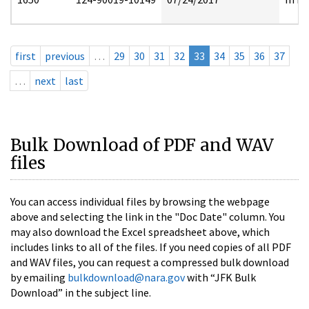
first
previous
…
29
30
31
32
33
34
35
36
37
…
next
last
Bulk Download of PDF and WAV
files
You can access individual files by browsing the webpage
above and selecting the link in the "Doc Date" column. You
may also download the Excel spreadsheet above, which
includes links to all of the files. If you need copies of all PDF
and WAV files, you can request a compressed bulk download
by emailing
bulkdownload@nara.gov
with “JFK Bulk
Download” in the subject line.