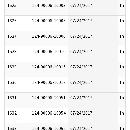
1625
124-90006-10003
07/24/2017
In Pa
1626
124-90006-10005
07/24/2017
In Pa
1627
124-90006-10006
07/24/2017
In Pa
1628
124-90006-10010
07/24/2017
In Pa
1629
124-90006-10015
07/24/2017
In Pa
1630
124-90006-10017
07/24/2017
In Pa
1631
124-90006-10051
07/24/2017
In Pa
1632
124-90006-10054
07/24/2017
In Pa
1633
124-90006-10062
07/24/2017
In Pa