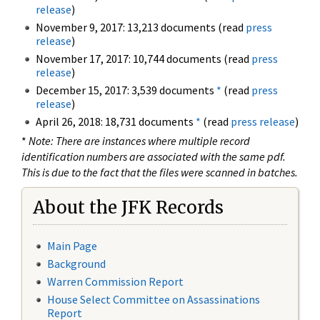
release
)
November 9, 2017: 13,213 documents (read
press
release
)
November 17, 2017: 10,744 documents (read
press
release
)
December 15, 2017: 3,539 documents
*
(read
press
release
)
April 26, 2018: 18,731 documents
*
(read
press release
)
*
Note: There are instances where multiple record
identification numbers are associated with the same pdf.
This is due to the fact that the files were scanned in batches.
About the JFK Records
Main Page
Background
Warren Commission Report
House Select Committee on Assassinations
Report