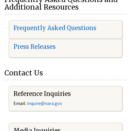
Additional Resources
Frequently Asked Questions
Press Releases
Contact Us
Reference Inquiries
Email:
i
nquire@nara.gov
Media Inquiries