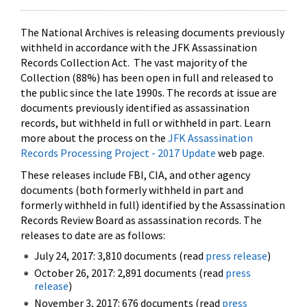
The National Archives is releasing documents previously
withheld in accordance with the JFK Assassination
Records Collection Act. The vast majority of the
Collection (88%) has been open in full and released to
the public since the late 1990s. The records at issue are
documents previously identified as assassination
records, but withheld in full or withheld in part. Learn
more about the process on the
JFK Assassination
Records Processing Project - 2017 Update
web page.
These releases include FBI, CIA, and other agency
documents (both formerly withheld in part and
formerly withheld in full) identified by the Assassination
Records Review Board as assassination records. The
releases to date are as follows:
July 24, 2017: 3,810 documents (read
press release
)
October 26, 2017: 2,891 documents (read
press
release
)
November 3, 2017: 676 documents (read
press