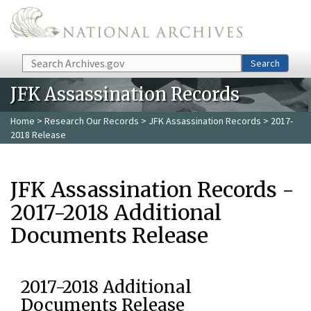
Skip to main content
Search
Search
JFK Assassination Records
Home
>
Research Our Records
>
JFK Assassination Records
> 2017-
2018 Release
JFK Assassination Records -
2017-2018 Additional
Documents Release
2017-2018 Additional
Documents Release