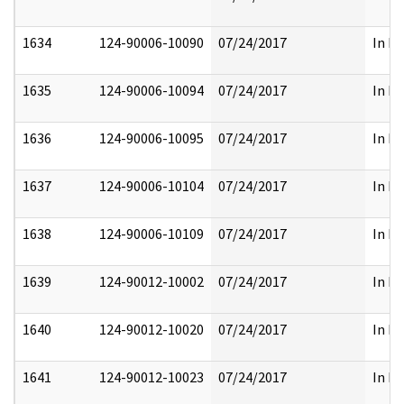
1634
124-90006-10090
07/24/2017
In Pa
1635
124-90006-10094
07/24/2017
In Pa
1636
124-90006-10095
07/24/2017
In Pa
1637
124-90006-10104
07/24/2017
In Pa
1638
124-90006-10109
07/24/2017
In Pa
1639
124-90012-10002
07/24/2017
In Pa
1640
124-90012-10020
07/24/2017
In Pa
1641
124-90012-10023
07/24/2017
In Pa