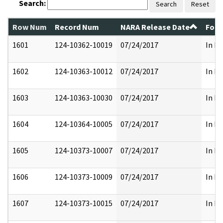
Search:
Search
Reset
Row Num
Record Num
NARA Release Date
Form
1601
124-10362-10019
07/24/2017
In Pa
1602
124-10363-10012
07/24/2017
In Pa
1603
124-10363-10030
07/24/2017
In Pa
1604
124-10364-10005
07/24/2017
In Pa
1605
124-10373-10007
07/24/2017
In Pa
1606
124-10373-10009
07/24/2017
In Pa
1607
124-10373-10015
07/24/2017
In Pa