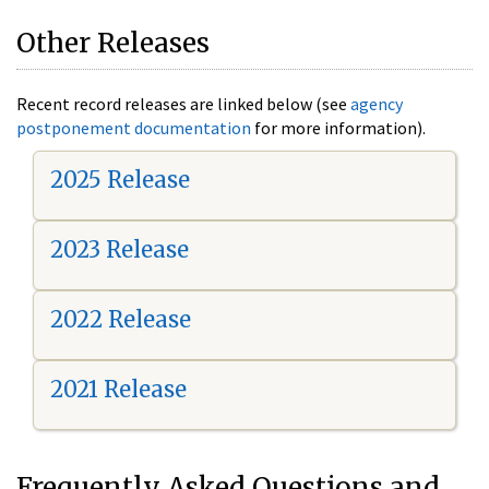
Other Releases
Recent record releases are linked below (see
agency
postponement documentation
for more information).
2025 Release
2023 Release
2022 Release
2021 Release
Frequently Asked Questions and