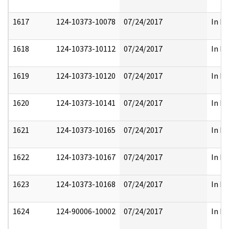
1617
124-10373-10078
07/24/2017
In Pa
1618
124-10373-10112
07/24/2017
In Pa
1619
124-10373-10120
07/24/2017
In Pa
1620
124-10373-10141
07/24/2017
In Pa
1621
124-10373-10165
07/24/2017
In Pa
1622
124-10373-10167
07/24/2017
In Pa
1623
124-10373-10168
07/24/2017
In Pa
1624
124-90006-10002
07/24/2017
In Pa