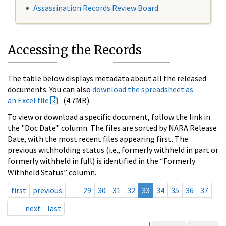
Assassination Records Review Board
Accessing the Records
The table below displays metadata about all the released
documents. You can also
download the spreadsheet as
an Excel file
(4.7MB).
To view or download a specific document, follow the link in
the "Doc Date" column. The files are sorted by NARA Release
Date, with the most recent files appearing first. The
previous withholding status (i.e., formerly withheld in part or
formerly withheld in full) is identified in the “Formerly
Withheld Status” column.
first
previous
…
29
30
31
32
33
34
35
36
37
…
next
last