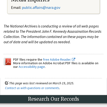
Email:
public.affairs@nara.gov
The National Archives is conducting a review of all web pages
related to The President John F. Kennedy Assassination Records
Collection. The information contained on these pages may be
out of date and will be updated as needed.
PDF files require the
free Adobe Reader.
More information on Adobe Acrobat PDF files is available on
our
Accessibility page
.
This page was last reviewed on March 19, 2025.
Contact us with questions or comments
.
Research Our Records