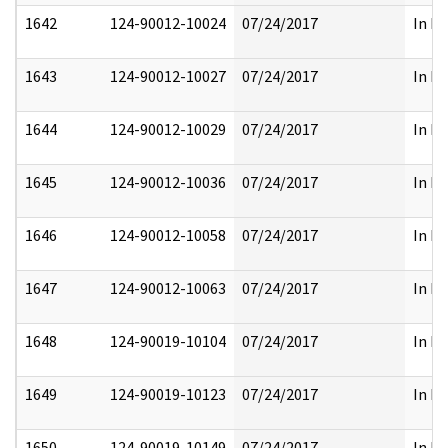
1642
124-90012-10024
07/24/2017
In Pa
1643
124-90012-10027
07/24/2017
In Pa
1644
124-90012-10029
07/24/2017
In Pa
1645
124-90012-10036
07/24/2017
In Pa
1646
124-90012-10058
07/24/2017
In Pa
1647
124-90012-10063
07/24/2017
In Pa
1648
124-90019-10104
07/24/2017
In Pa
1649
124-90019-10123
07/24/2017
In Pa
1650
124-90019-10149
07/24/2017
In Pa