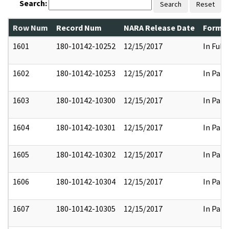
Search:
Search
Reset
Row Num
Record Num
NARA Release Date
Former
1601
180-10142-10252
12/15/2017
In Full
1602
180-10142-10253
12/15/2017
In Part
1603
180-10142-10300
12/15/2017
In Part
1604
180-10142-10301
12/15/2017
In Part
1605
180-10142-10302
12/15/2017
In Part
1606
180-10142-10304
12/15/2017
In Part
1607
180-10142-10305
12/15/2017
In Part