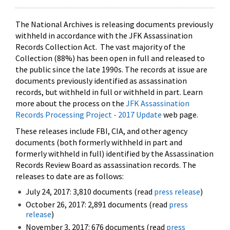
The National Archives is releasing documents previously
withheld in accordance with the JFK Assassination
Records Collection Act. The vast majority of the
Collection (88%) has been open in full and released to
the public since the late 1990s. The records at issue are
documents previously identified as assassination
records, but withheld in full or withheld in part. Learn
more about the process on the
JFK Assassination
Records Processing Project - 2017 Update
web page.
These releases include FBI, CIA, and other agency
documents (both formerly withheld in part and
formerly withheld in full) identified by the Assassination
Records Review Board as assassination records. The
releases to date are as follows:
July 24, 2017: 3,810 documents (read
press release
)
October 26, 2017: 2,891 documents (read
press
release
)
November 3, 2017: 676 documents (read
press