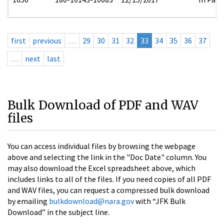
first
previous
…
29
30
31
32
33
34
35
36
37
…
next
last
Bulk Download of PDF and WAV
files
You can access individual files by browsing the webpage
above and selecting the link in the "Doc Date" column. You
may also download the Excel spreadsheet above, which
includes links to all of the files. If you need copies of all PDF
and WAV files, you can request a compressed bulk download
by emailing
bulkdownload@nara.gov
with “JFK Bulk
Download” in the subject line.