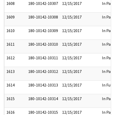
1608
180-10142-10307
12/15/2017
In Part
1609
180-10142-10308
12/15/2017
In Part
1610
180-10142-10309
12/15/2017
In Part
1611
180-10142-10310
12/15/2017
In Part
1612
180-10142-10311
12/15/2017
In Part
1613
180-10142-10312
12/15/2017
In Part
1614
180-10142-10313
12/15/2017
In Full
1615
180-10142-10314
12/15/2017
In Part
1616
180-10142-10315
12/15/2017
In Part