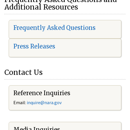
Additional Resources
Frequently Asked Questions
Press Releases
Contact Us
Reference Inquiries
Email:
i
nquire@nara.gov
Media Inquiries