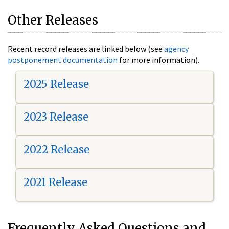
Other Releases
Recent record releases are linked below (see
agency
postponement documentation
for more information).
2025 Release
2023 Release
2022 Release
2021 Release
Frequently Asked Questions and