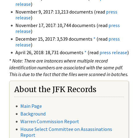
release
)
November 9, 2017: 13,213 documents (read
press
release
)
November 17, 2017: 10,744 documents (read
press
release
)
December 15, 2017: 3,539 documents
*
(read
press
release
)
April 26, 2018: 18,731 documents
*
(read
press release
)
*
Note: There are instances where multiple record
identification numbers are associated with the same pdf.
This is due to the fact that the files were scanned in batches.
About the JFK Records
Main Page
Background
Warren Commission Report
House Select Committee on Assassinations
Report