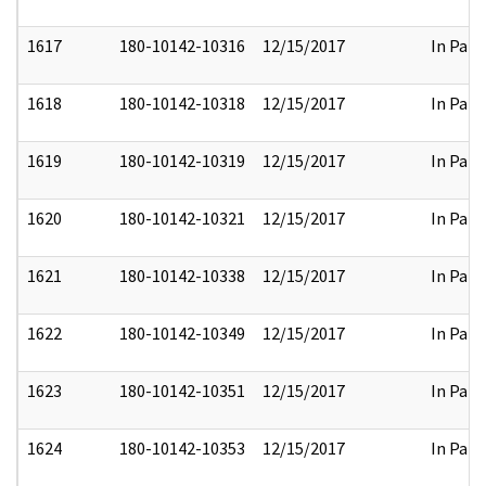
1617
180-10142-10316
12/15/2017
In Part
1618
180-10142-10318
12/15/2017
In Part
1619
180-10142-10319
12/15/2017
In Part
1620
180-10142-10321
12/15/2017
In Part
1621
180-10142-10338
12/15/2017
In Part
1622
180-10142-10349
12/15/2017
In Part
1623
180-10142-10351
12/15/2017
In Part
1624
180-10142-10353
12/15/2017
In Part