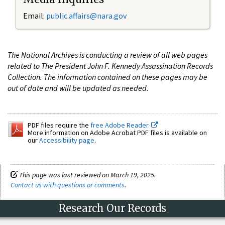
Email:
public.affairs@nara.gov
The National Archives is conducting a review of all web pages
related to The President John F. Kennedy Assassination Records
Collection. The information contained on these pages may be
out of date and will be updated as needed.
PDF files require the
free Adobe Reader.
More information on Adobe Acrobat PDF files is available on
our
Accessibility page
.
This page was last reviewed on March 19, 2025.
Contact us with questions or comments
.
Research Our Records