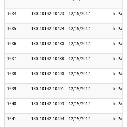
1634
180-10142-10423
12/15/2017
In Part
1635
180-10142-10424
12/15/2017
In Part
1636
180-10142-10430
12/15/2017
In Part
1637
180-10142-10488
12/15/2017
In Part
1638
180-10142-10490
12/15/2017
In Part
1639
180-10142-10491
12/15/2017
In Part
1640
180-10142-10493
12/15/2017
In Part
1641
180-10142-10494
12/15/2017
In Part