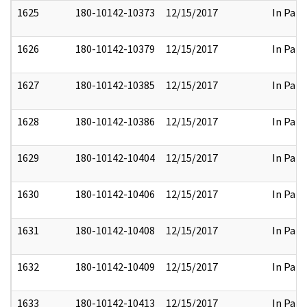
1625
180-10142-10373
12/15/2017
In Part
1626
180-10142-10379
12/15/2017
In Part
1627
180-10142-10385
12/15/2017
In Part
1628
180-10142-10386
12/15/2017
In Part
1629
180-10142-10404
12/15/2017
In Part
1630
180-10142-10406
12/15/2017
In Part
1631
180-10142-10408
12/15/2017
In Part
1632
180-10142-10409
12/15/2017
In Part
1633
180-10142-10413
12/15/2017
In Part