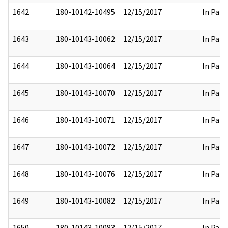
1642
180-10142-10495
12/15/2017
In Part
1643
180-10143-10062
12/15/2017
In Part
1644
180-10143-10064
12/15/2017
In Part
1645
180-10143-10070
12/15/2017
In Part
1646
180-10143-10071
12/15/2017
In Part
1647
180-10143-10072
12/15/2017
In Part
1648
180-10143-10076
12/15/2017
In Part
1649
180-10143-10082
12/15/2017
In Part
1650
180-10143-10083
12/15/2017
In Part