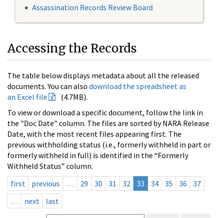
Assassination Records Review Board
Accessing the Records
The table below displays metadata about all the released
documents. You can also
download the spreadsheet as
an Excel file
(4.7MB).
To view or download a specific document, follow the link in
the "Doc Date" column. The files are sorted by NARA Release
Date, with the most recent files appearing first. The
previous withholding status (i.e., formerly withheld in part or
formerly withheld in full) is identified in the “Formerly
Withheld Status” column.
first
previous
…
29
30
31
32
33
34
35
36
37
…
next
last