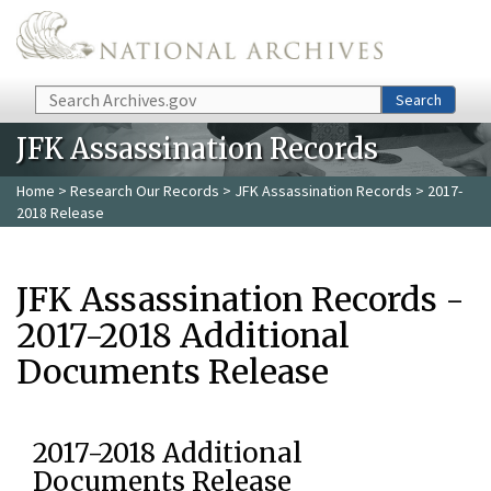
Skip to main content
Search
Search
JFK Assassination Records
Home
>
Research Our Records
>
JFK Assassination Records
> 2017-
2018 Release
JFK Assassination Records -
2017-2018 Additional
Documents Release
2017-2018 Additional
Documents Release