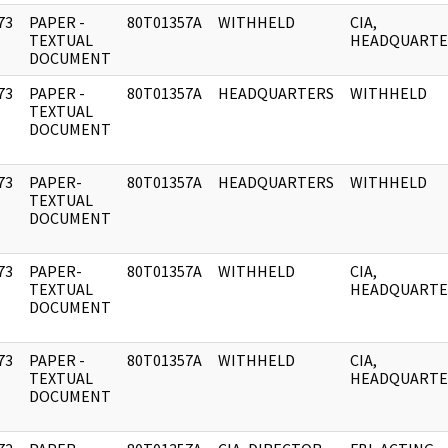
73
PAPER -
80T01357A
WITHHELD
CIA,
]
TEXTUAL
HEADQUARTE
DOCUMENT
73
PAPER -
80T01357A
HEADQUARTERS
WITHHELD
]
TEXTUAL
DOCUMENT
73
PAPER-
80T01357A
HEADQUARTERS
WITHHELD
]
TEXTUAL
DOCUMENT
73
PAPER-
80T01357A
WITHHELD
CIA,
]
TEXTUAL
HEADQUARTE
DOCUMENT
73
PAPER -
80T01357A
WITHHELD
CIA,
]
TEXTUAL
HEADQUARTE
DOCUMENT