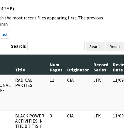
(4.7MB).
h the most recent files appearing first. The previous
lumn.
last
Search:
Search
Reset
Num
Record
Review
Title
Pages
Originator
Series
Date
RADICAL
11
CIA
JFK
11/09/
IONAL
PARTIES
FF
BLACK POWER
3
CIA
JFK
11/09/
ACTIVITIES IN
THE BRITISH