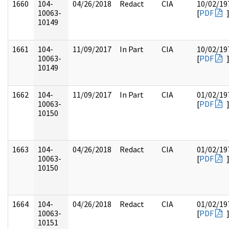
1660
104-
04/26/2018
Redact
CIA
10/02/19
10063-
[
PDF
10149
1661
104-
11/09/2017
In Part
CIA
10/02/19
10063-
[
PDF
10149
1662
104-
11/09/2017
In Part
CIA
01/02/19
10063-
[
PDF
10150
1663
104-
04/26/2018
Redact
CIA
01/02/19
10063-
[
PDF
10150
1664
104-
04/26/2018
Redact
CIA
01/02/19
10063-
[
PDF
10151