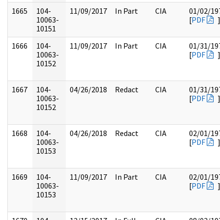
1665
104-
11/09/2017
In Part
CIA
01/02/19
10063-
[
PDF
10151
1666
104-
11/09/2017
In Part
CIA
01/31/19
10063-
[
PDF
10152
1667
104-
04/26/2018
Redact
CIA
01/31/19
10063-
[
PDF
10152
1668
104-
04/26/2018
Redact
CIA
02/01/19
10063-
[
PDF
10153
1669
104-
11/09/2017
In Part
CIA
02/01/19
10063-
[
PDF
10153