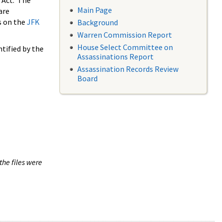
 Act. The
Main Page
are
s on the
JFK
Background
Warren Commission Report
House Select Committee on
tified by the
Assassinations Report
Assassination Records Review
Board
the files were