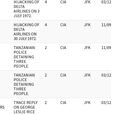
HIJACKING OF
4
CIA
JFK
03/12/
DELTA
AIRLINES ON 3
JULY 1972.
HIJACKING OF
4
CIA
JFK
11/09/
DELTA
AIRLINES ON
30 JULY 1972.
TANZANIAN
2
CIA
JFK
11/09/
POLICE
DETAINING
THREE
PEOPLE.
TANZANIAN
2
CIA
JFK
03/12/
POLICE
DETAINING
THREE
PEOPLE.
TRACE REPLY
2
CIA
JFK
03/12/
RS
ON GEORGE
LESLIE RICE