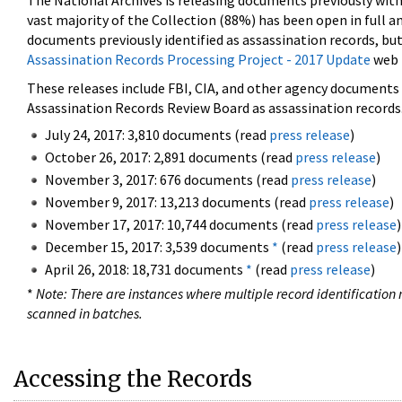
The National Archives is releasing documents previously wit
vast majority of the Collection (88%) has been open in full an
documents previously identified as assassination records, but
Assassination Records Processing Project - 2017 Update
web 
These releases include FBI, CIA, and other agency documents (
Assassination Records Review Board as assassination records. 
July 24, 2017: 3,810 documents (read
press release
)
October 26, 2017: 2,891 documents (read
press release
)
November 3, 2017: 676 documents (read
press release
)
November 9, 2017: 13,213 documents (read
press release
)
November 17, 2017: 10,744 documents (read
press release
)
December 15, 2017: 3,539 documents
*
(read
press release
)
April 26, 2018: 18,731 documents
*
(read
press release
)
*
Note: There are instances where multiple record identification n
scanned in batches.
Accessing the Records