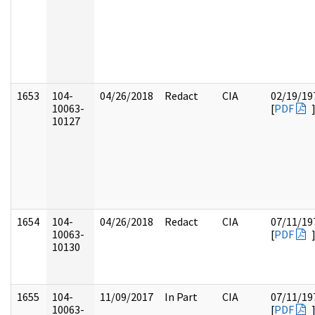
1653
104-
04/26/2018
Redact
CIA
02/19/19
10063-
[
PDF
10127
1654
104-
04/26/2018
Redact
CIA
07/11/19
10063-
[
PDF
10130
1655
104-
11/09/2017
In Part
CIA
07/11/19
10063-
[
PDF