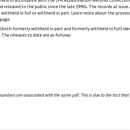
hheld in accordance with the JFK Assassination Records Collection
d released to the public since the late 1990s. The records at issue 
 withheld in full or withheld in part. Learn more about the proces
page.
both formerly withheld in part and formerly withheld in full) iden
The releases to date are as follows:
umbers are associated with the same pdf. This is due to the fact that 