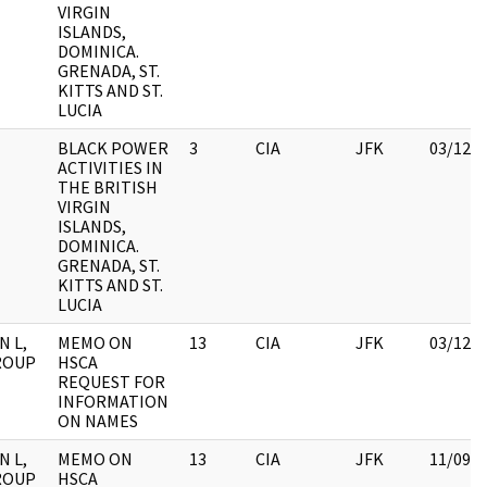
VIRGIN
ISLANDS,
DOMINICA.
GRENADA, ST.
KITTS AND ST.
LUCIA
BLACK POWER
3
CIA
JFK
03/12/
ACTIVITIES IN
THE BRITISH
VIRGIN
ISLANDS,
DOMINICA.
GRENADA, ST.
KITTS AND ST.
LUCIA
N L,
MEMO ON
13
CIA
JFK
03/12/
GROUP
HSCA
REQUEST FOR
INFORMATION
ON NAMES
N L,
MEMO ON
13
CIA
JFK
11/09/
GROUP
HSCA