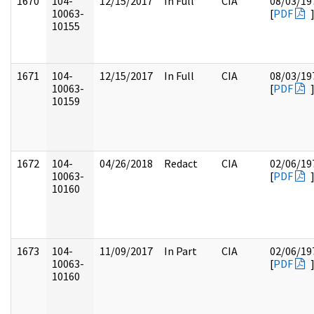
1670
104-
12/15/2017
In Full
CIA
08/03/19
10063-
[
PDF
10155
1671
104-
12/15/2017
In Full
CIA
08/03/19
10063-
[
PDF
10159
1672
104-
04/26/2018
Redact
CIA
02/06/19
10063-
[
PDF
10160
1673
104-
11/09/2017
In Part
CIA
02/06/19
10063-
[
PDF
10160