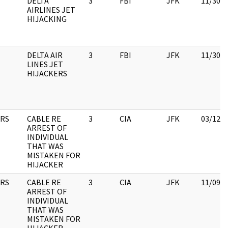
DELTA
3
FBI
JFK
11/30/
AIRLINES JET
HIJACKING
DELTA AIR
3
FBI
JFK
11/30/
LINES JET
HIJACKERS
RS
CABLE RE
3
CIA
JFK
03/12/
ARREST OF
INDIVIDUAL
THAT WAS
MISTAKEN FOR
HIJACKER
RS
CABLE RE
3
CIA
JFK
11/09/
ARREST OF
INDIVIDUAL
THAT WAS
MISTAKEN FOR