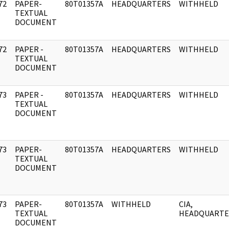
72
PAPER-
80T01357A
HEADQUARTERS
WITHHELD
]
TEXTUAL
DOCUMENT
72
PAPER -
80T01357A
HEADQUARTERS
WITHHELD
]
TEXTUAL
DOCUMENT
73
PAPER -
80T01357A
HEADQUARTERS
WITHHELD
]
TEXTUAL
DOCUMENT
73
PAPER-
80T01357A
HEADQUARTERS
WITHHELD
]
TEXTUAL
DOCUMENT
73
PAPER-
80T01357A
WITHHELD
CIA,
]
TEXTUAL
HEADQUARTE
DOCUMENT