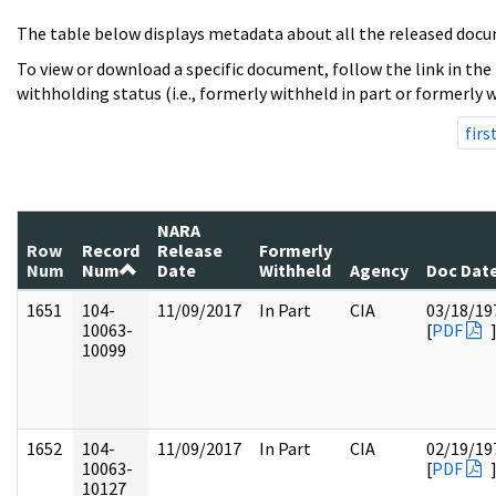
The table below displays metadata about all the released docu
To view or download a specific document, follow the link in the
withholding status (i.e., formerly withheld in part or formerly w
firs
NARA
Row
Record
Release
Formerly
Num
Num
Date
Withheld
Agency
Doc Dat
1651
104-
11/09/2017
In Part
CIA
03/18/19
10063-
[
PDF
10099
1652
104-
11/09/2017
In Part
CIA
02/19/19
10063-
[
PDF
10127