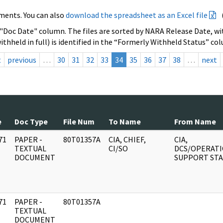
ments. You can also
download the spreadsheet as an Excel file
 "Doc Date" column. The files are sorted by NARA Release Date, wit
ithheld in full) is identified in the “Formerly Withheld Status” co
t
previous
…
30
31
32
33
34
35
36
37
38
…
next
e
Doc Type
File Num
To Name
From Name
71
PAPER -
80T01357A
CIA, CHIEF,
CIA,
]
TEXTUAL
CI/SO
DCS/OPERAT
DOCUMENT
SUPPORT STA
71
PAPER -
80T01357A
]
TEXTUAL
DOCUMENT