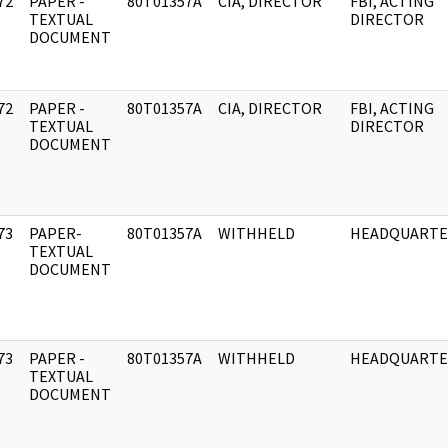
72
PAPER -
80T01357A
CIA, DIRECTOR
FBI, ACTING
]
TEXTUAL
DIRECTOR
DOCUMENT
72
PAPER -
80T01357A
CIA, DIRECTOR
FBI, ACTING
]
TEXTUAL
DIRECTOR
DOCUMENT
73
PAPER-
80T01357A
WITHHELD
HEADQUARTE
]
TEXTUAL
DOCUMENT
73
PAPER -
80T01357A
WITHHELD
HEADQUARTE
]
TEXTUAL
DOCUMENT