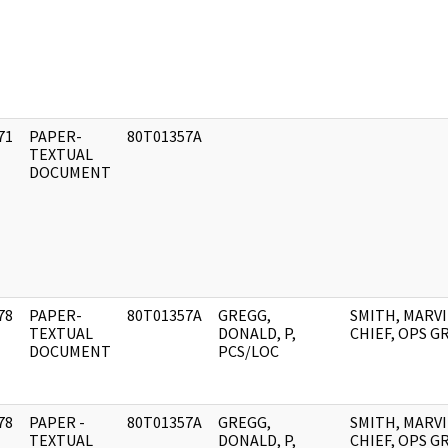
71
PAPER-
80T01357A
]
TEXTUAL
DOCUMENT
78
PAPER-
80T01357A
GREGG,
SMITH, MARVI
]
TEXTUAL
DONALD, P,
CHIEF, OPS 
DOCUMENT
PCS/LOC
78
PAPER -
80T01357A
GREGG,
SMITH, MARVI
]
TEXTUAL
DONALD, P,
CHIEF, OPS 