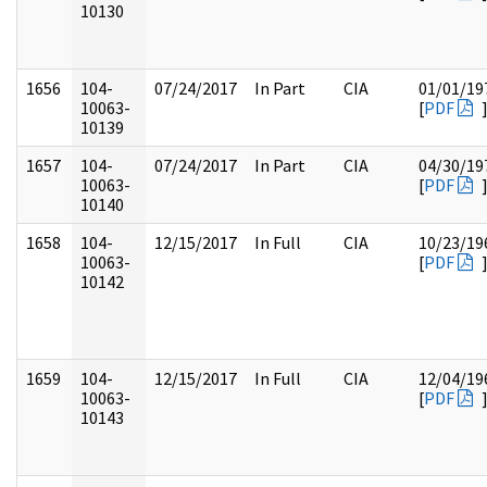
10130
1656
104-
07/24/2017
In Part
CIA
01/01/19
10063-
[
PDF
10139
1657
104-
07/24/2017
In Part
CIA
04/30/19
10063-
[
PDF
10140
1658
104-
12/15/2017
In Full
CIA
10/23/19
10063-
[
PDF
10142
1659
104-
12/15/2017
In Full
CIA
12/04/19
10063-
[
PDF
10143