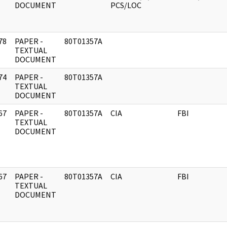
DOCUMENT
PCS/LOC
78
PAPER -
80T01357A
]
TEXTUAL
DOCUMENT
74
PAPER -
80T01357A
]
TEXTUAL
DOCUMENT
67
PAPER -
80T01357A
CIA
FBI
]
TEXTUAL
DOCUMENT
67
PAPER -
80T01357A
CIA
FBI
]
TEXTUAL
DOCUMENT