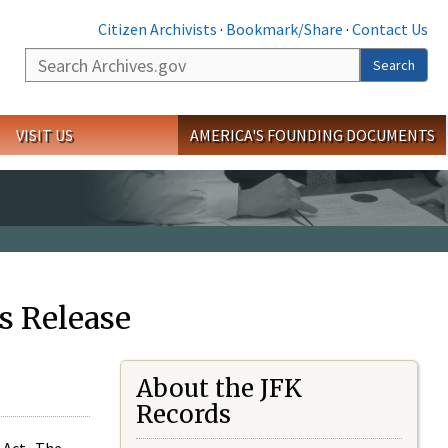
Citizen Archivists
·
Bookmark/Share
·
Contact Us
Search
Search
VISIT US
AMERICA'S FOUNDING DOCUMENTS
s Release
About the JFK
Records