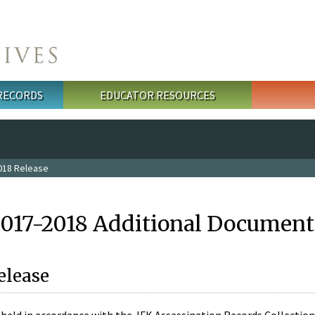
 RECORDS
EDUCATOR RESOURCES
018 Release
2017-2018 Additional Document
elease