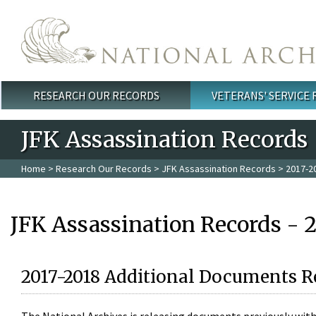
Skip to main content
RESEARCH OUR RECORDS
VETERANS' SERVICE
Main menu
JFK Assassination Records
Home
>
Research Our Records
>
JFK Assassination Records
> 2017-2
JFK Assassination Records - 
2017-2018 Additional Documents R