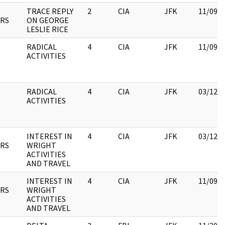
TRACE REPLY
2
CIA
JFK
11/09/
RS
ON GEORGE
LESLIE RICE
RADICAL
4
CIA
JFK
11/09/
ACTIVITIES
RADICAL
4
CIA
JFK
03/12/
ACTIVITIES
INTEREST IN
4
CIA
JFK
03/12/
RS
WRIGHT
ACTIVITIES
AND TRAVEL
INTEREST IN
4
CIA
JFK
11/09/
RS
WRIGHT
ACTIVITIES
AND TRAVEL