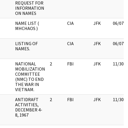
REQUEST FOR
INFORMATION
ON NAMES
NAME LIST (
CIA
JFK
06/07/
MHCHAOS )
LISTING OF
CIA
JFK
06/07/
NAMES.
NATIONAL
2
FBI
JFK
11/30/
MOBILIZATION
COMMITTEE
(NMC) TO END
THE WAR IN
VIETNAM.
ANTIDRAFT
2
FBI
JFK
11/30/
ACTIVITIES,
DECEMBER 4-
8, 1967