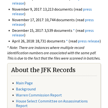
release
)
November 9, 2017: 13,213 documents (read
press
release
)
November 17, 2017: 10,744 documents (read
press
release
)
December 15, 2017: 3,539 documents
*
(read
press
release
)
April 26, 2018: 18,731 documents
*
(read
press release
)
*
Note: There are instances where multiple record
identification numbers are associated with the same pdf.
This is due to the fact that the files were scanned in batches.
About the JFK Records
Main Page
Background
Warren Commission Report
House Select Committee on Assassinations
Report