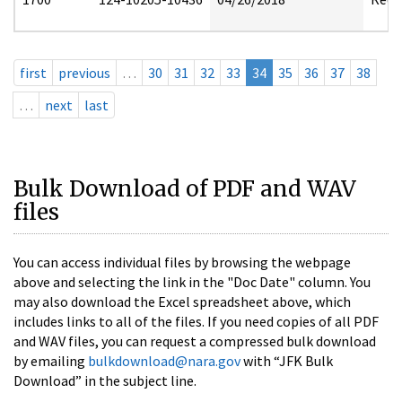
first
previous
…
30
31
32
33
34
35
36
37
38
…
next
last
Bulk Download of PDF and WAV
files
You can access individual files by browsing the webpage
above and selecting the link in the "Doc Date" column. You
may also download the Excel spreadsheet above, which
includes links to all of the files. If you need copies of all PDF
and WAV files, you can request a compressed bulk download
by emailing
bulkdownload@nara.gov
with “JFK Bulk
Download” in the subject line.