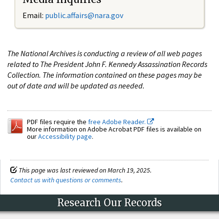
Email:
public.affairs@nara.gov
The National Archives is conducting a review of all web pages
related to The President John F. Kennedy Assassination Records
Collection. The information contained on these pages may be
out of date and will be updated as needed.
PDF files require the
free Adobe Reader.
More information on Adobe Acrobat PDF files is available on
our
Accessibility page
.
This page was last reviewed on March 19, 2025.
Contact us with questions or comments
.
Research Our Records