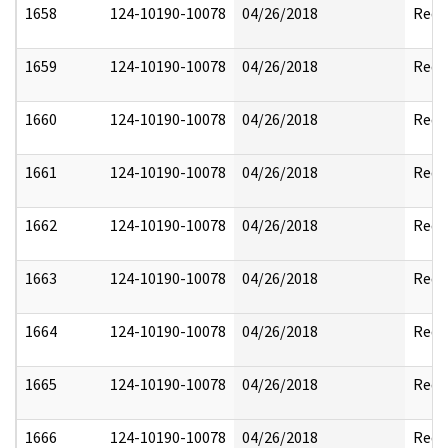
1658
124-10190-10078
04/26/2018
Reda
1659
124-10190-10078
04/26/2018
Reda
1660
124-10190-10078
04/26/2018
Reda
1661
124-10190-10078
04/26/2018
Reda
1662
124-10190-10078
04/26/2018
Reda
1663
124-10190-10078
04/26/2018
Reda
1664
124-10190-10078
04/26/2018
Reda
1665
124-10190-10078
04/26/2018
Reda
1666
124-10190-10078
04/26/2018
Reda