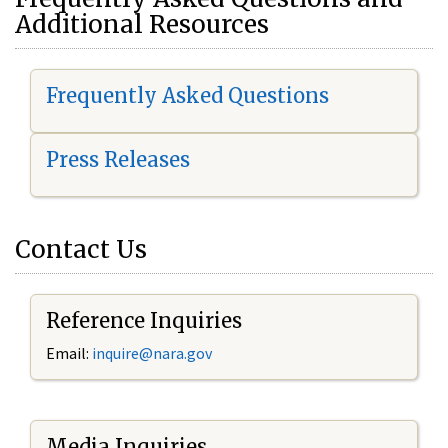
Additional Resources
Frequently Asked Questions
Press Releases
Contact Us
Reference Inquiries
Email:
i
nquire@nara.gov
Media Inquiries