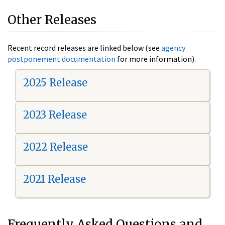
Other Releases
Recent record releases are linked below (see
agency
postponement documentation
for more information).
2025 Release
2023 Release
2022 Release
2021 Release
Frequently Asked Questions and