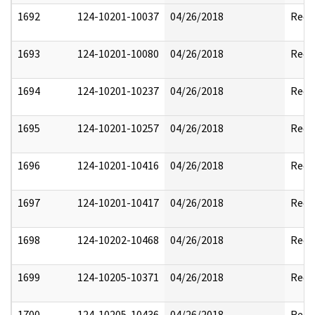
1692
124-10201-10037
04/26/2018
Reda
1693
124-10201-10080
04/26/2018
Reda
1694
124-10201-10237
04/26/2018
Reda
1695
124-10201-10257
04/26/2018
Reda
1696
124-10201-10416
04/26/2018
Reda
1697
124-10201-10417
04/26/2018
Reda
1698
124-10202-10468
04/26/2018
Reda
1699
124-10205-10371
04/26/2018
Reda
1700
124-10205-10436
04/26/2018
Reda