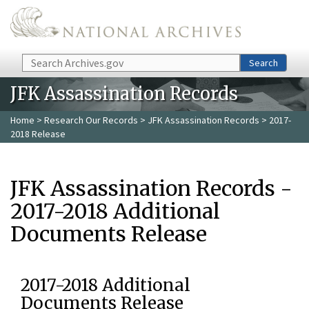
Skip to main content
Search
Search
JFK Assassination Records
Home
>
Research Our Records
>
JFK Assassination Records
> 2017-
2018 Release
JFK Assassination Records -
2017-2018 Additional
Documents Release
2017-2018 Additional
Documents Release