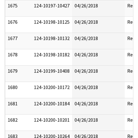
1675
124-10197-10427
04/26/2018
Reda
1676
124-10198-10125
04/26/2018
Reda
1677
124-10198-10132
04/26/2018
Reda
1678
124-10198-10182
04/26/2018
Reda
1679
124-10199-10408
04/26/2018
Reda
1680
124-10200-10172
04/26/2018
Reda
1681
124-10200-10184
04/26/2018
Reda
1682
124-10200-10201
04/26/2018
Reda
1683
124-10200-10264
04/26/2018
Reda