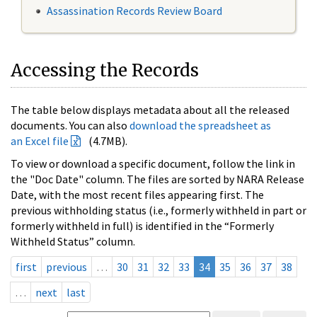
Assassination Records Review Board
Accessing the Records
The table below displays metadata about all the released
documents. You can also
download the spreadsheet as
an Excel file
(4.7MB).
To view or download a specific document, follow the link in
the "Doc Date" column. The files are sorted by NARA Release
Date, with the most recent files appearing first. The
previous withholding status (i.e., formerly withheld in part or
formerly withheld in full) is identified in the “Formerly
Withheld Status” column.
first
previous
…
30
31
32
33
34
35
36
37
38
…
next
last