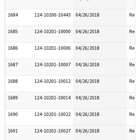
1684
124-10200-10443
04/26/2018
Reda
1685
124-10201-10000
04/26/2018
Reda
1686
124-10201-10006
04/26/2018
Reda
1687
124-10201-10007
04/26/2018
Reda
1688
124-10201-10012
04/26/2018
Reda
1689
124-10201-10014
04/26/2018
Reda
1690
124-10201-10022
04/26/2018
Reda
1691
124-10201-10027
04/26/2018
Reda