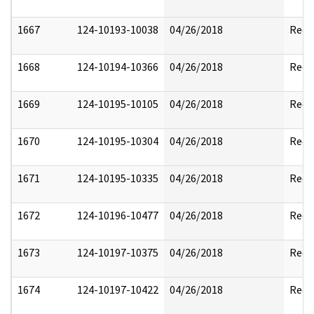
1667
124-10193-10038
04/26/2018
Reda
1668
124-10194-10366
04/26/2018
Reda
1669
124-10195-10105
04/26/2018
Reda
1670
124-10195-10304
04/26/2018
Reda
1671
124-10195-10335
04/26/2018
Reda
1672
124-10196-10477
04/26/2018
Reda
1673
124-10197-10375
04/26/2018
Reda
1674
124-10197-10422
04/26/2018
Reda