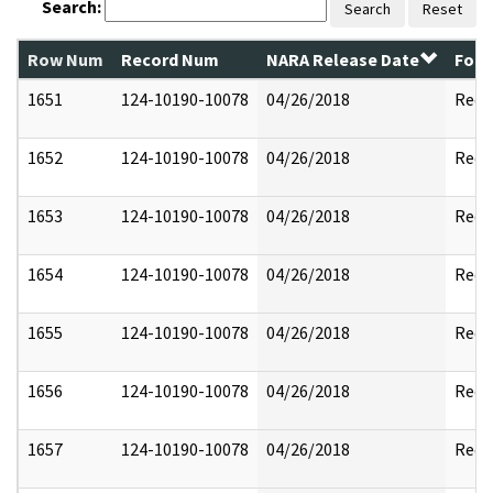
Search:
Search
Reset
Row Num
Record Num
NARA Release Date
Form
1651
124-10190-10078
04/26/2018
Reda
1652
124-10190-10078
04/26/2018
Reda
1653
124-10190-10078
04/26/2018
Reda
1654
124-10190-10078
04/26/2018
Reda
1655
124-10190-10078
04/26/2018
Reda
1656
124-10190-10078
04/26/2018
Reda
1657
124-10190-10078
04/26/2018
Reda