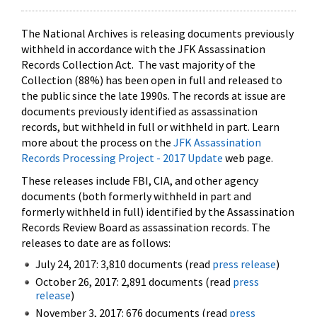
The National Archives is releasing documents previously
withheld in accordance with the JFK Assassination
Records Collection Act. The vast majority of the
Collection (88%) has been open in full and released to
the public since the late 1990s. The records at issue are
documents previously identified as assassination
records, but withheld in full or withheld in part. Learn
more about the process on the
JFK Assassination
Records Processing Project - 2017 Update
web page.
These releases include FBI, CIA, and other agency
documents (both formerly withheld in part and
formerly withheld in full) identified by the Assassination
Records Review Board as assassination records. The
releases to date are as follows:
July 24, 2017: 3,810 documents (read
press release
)
October 26, 2017: 2,891 documents (read
press
release
)
November 3, 2017: 676 documents (read
press