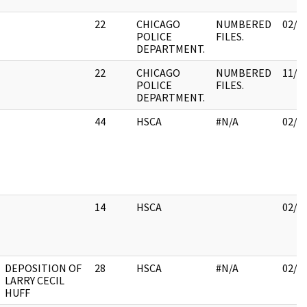
22
CHICAGO
NUMBERED
02/1
POLICE
FILES.
DEPARTMENT.
22
CHICAGO
NUMBERED
11/3
POLICE
FILES.
DEPARTMENT.
44
HSCA
#N/A
02/2
14
HSCA
02/0
DEPOSITION OF
28
HSCA
#N/A
02/0
LARRY CECIL
HUFF