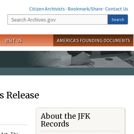
Citizen Archivists
·
Bookmark/Share
·
Contact Us
Search
Search
VISIT US
AMERICA'S FOUNDING DOCUMENTS
s Release
About the JFK
Records