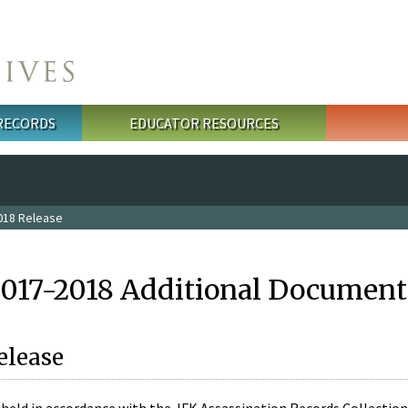
 RECORDS
EDUCATOR RESOURCES
018 Release
2017-2018 Additional Document
elease