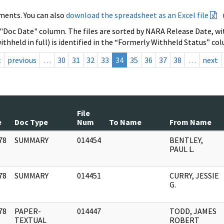
ments. You can also
download the spreadsheet as an Excel file
 "Doc Date" column. The files are sorted by NARA Release Date, wit
ithheld in full) is identified in the “Formerly Withheld Status” co
t
previous
…
30
31
32
33
34
35
36
37
38
…
next
File
e
Doc Type
Num
To Name
From Name
78
SUMMARY
014454
BENTLEY,
]
PAUL L.
78
SUMMARY
014451
CURRY, JESSIE
]
G.
78
PAPER-
014447
TODD, JAMES
]
TEXTUAL
ROBERT