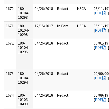
1670
180-
04/26/2018
Redact
HSCA
05/11/19
10104-
[
PDF
10298
1671
180-
12/15/2017
In Part
HSCA
05/11/19
10104-
[
PDF
10298
1672
180-
04/26/2018
Redact
06/01/19
10104-
[
PDF
10295
1673
180-
04/26/2018
Redact
00/00/00
10104-
[
PDF
10294
1674
180-
04/26/2018
Redact
05/09/19
10103-
[
PDF
10493