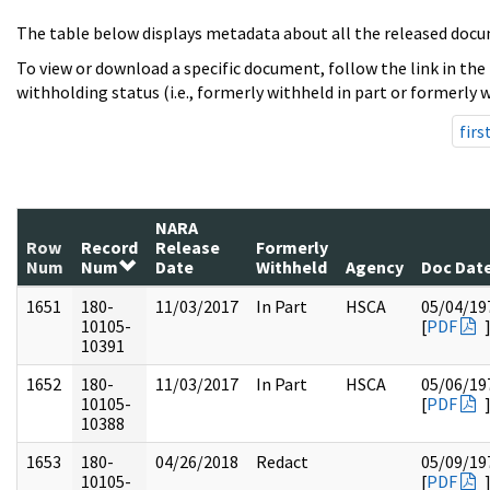
The table below displays metadata about all the released docu
To view or download a specific document, follow the link in the
withholding status (i.e., formerly withheld in part or formerly w
firs
NARA
Row
Record
Release
Formerly
Num
Num
Date
Withheld
Agency
Doc Dat
1651
180-
11/03/2017
In Part
HSCA
05/04/19
10105-
[
PDF
10391
1652
180-
11/03/2017
In Part
HSCA
05/06/19
10105-
[
PDF
10388
1653
180-
04/26/2018
Redact
05/09/19
10105-
[
PDF