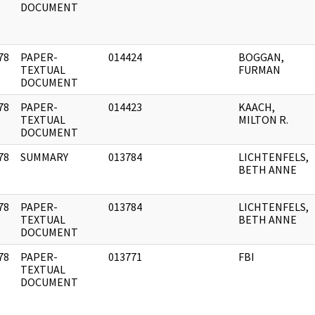
DOCUMENT
78
PAPER-
014424
BOGGAN,
]
TEXTUAL
FURMAN
DOCUMENT
78
PAPER-
014423
KAACH,
]
TEXTUAL
MILTON R.
DOCUMENT
78
SUMMARY
013784
LICHTENFELS,
]
BETH ANNE
78
PAPER-
013784
LICHTENFELS,
]
TEXTUAL
BETH ANNE
DOCUMENT
78
PAPER-
013771
FBI
]
TEXTUAL
DOCUMENT