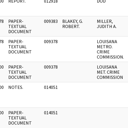
00
REPORT.
012918
DOD
]
78
PAPER-
009383
BLAKEY, G.
MILLER,
]
TEXTUAL
ROBERT.
JUDITH A.
DOCUMENT
78
PAPER-
009378
LOUISANA
]
TEXTUAL
METRO.
DOCUMENT
CRIME
COMMISSION.
00
PAPER-
009378
LOUISANA
]
TEXTUAL
MET. CRIME
DOCUMENT
COMMISSION
00
NOTES.
014051
]
00
PAPER-
014051
]
TEXTUAL
DOCUMENT