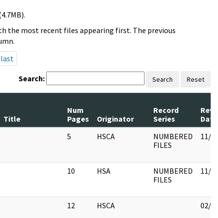
(4.7MB).
h the most recent files appearing first. The previous
lumn.
last
Search:
Search
Reset
Num
Record
Revi
Title
Pages
Originator
Series
Date
5
HSCA
NUMBERED
11/0
FILES
10
HSA
NUMBERED
11/0
FILES
12
HSCA
02/0