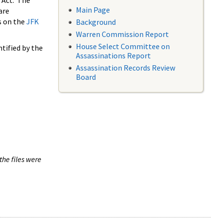
 Act. The
Main Page
are
s on the
JFK
Background
Warren Commission Report
House Select Committee on
tified by the
Assassinations Report
Assassination Records Review
Board
the files were