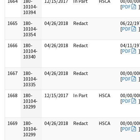
1664
180-
12/15/2017
In Part
HSCA
00/00/00
10104-
[
PDF
10394
1665
180-
04/26/2018
Redact
06/22/19
10104-
[
PDF
10354
1666
180-
04/26/2018
Redact
04/11/19
10104-
[
PDF
10340
1667
180-
04/26/2018
Redact
00/00/00
10104-
[
PDF
10335
1668
180-
12/15/2017
In Part
HSCA
00/00/00
10104-
[
PDF
10299
1669
180-
04/26/2018
Redact
HSCA
00/00/00
10104-
[
PDF
10299