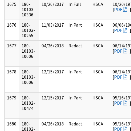
1675
180-
10/26/2017
In Full
HSCA
10/20/19
10103-
[
PDF
10336
1676
180-
11/03/2017
In Part
HSCA
06/06/19
10103-
[
PDF
10255
1677
180-
04/26/2018
Redact
HSCA
06/14/19
10103-
[
PDF
10006
1678
180-
12/15/2017
In Part
HSCA
06/14/19
10103-
[
PDF
10006
1679
180-
12/15/2017
In Part
HSCA
05/16/19
10102-
[
PDF
10474
1680
180-
04/26/2018
Redact
HSCA
05/16/19
10102-
[
PDF