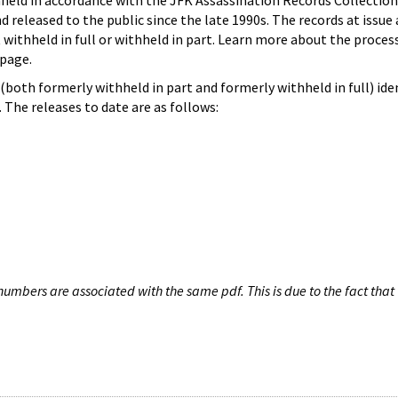
hheld in accordance with the JFK Assassination Records Collection
d released to the public since the late 1990s. The records at issue 
 withheld in full or withheld in part. Learn more about the proces
page.
both formerly withheld in part and formerly withheld in full) iden
The releases to date are as follows:
umbers are associated with the same pdf. This is due to the fact that 