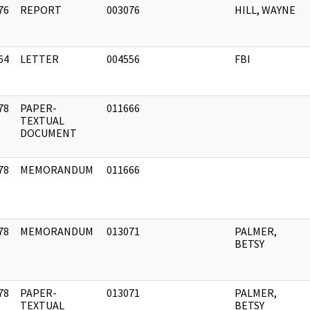
76
REPORT
003076
HILL, WAYNE
]
64
LETTER
004556
FBI
]
78
PAPER-
011666
]
TEXTUAL
DOCUMENT
78
MEMORANDUM
011666
]
78
MEMORANDUM
013071
PALMER,
]
BETSY
78
PAPER-
013071
PALMER,
]
TEXTUAL
BETSY