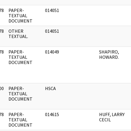
78
PAPER-
014051
]
TEXTUAL
DOCUMENT
78
OTHER
014051
]
TEXTUAL.
78
PAPER-
014049
SHAPIRO,
]
TEXTUAL
HOWARD.
DOCUMENT
00
PAPER-
HSCA
]
TEXTUAL
DOCUMENT
78
PAPER-
014615
HUFF, LARRY
]
TEXTUAL
CECIL
DOCUMENT