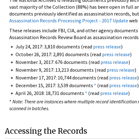
The National Archives is releasing documents previously wit
vast majority of the Collection (88%) has been open in full an
documents previously identified as assassination records, but
Assassination Records Processing Project - 2017 Update
web 
These releases include FBI, CIA, and other agency documents (
Assassination Records Review Board as assassination records. 
July 24, 2017: 3,810 documents (read
press release
)
October 26, 2017: 2,891 documents (read
press release
)
November 3, 2017: 676 documents (read
press release
)
November 9, 2017: 13,213 documents (read
press release
)
November 17, 2017: 10,744 documents (read
press release
)
December 15, 2017: 3,539 documents
*
(read
press release
)
April 26, 2018: 18,731 documents
*
(read
press release
)
*
Note: There are instances where multiple record identification n
scanned in batches.
Accessing the Records