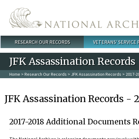
Skip to main content
RESEARCH OUR RECORDS
VETERANS' SERVICE
Main menu
JFK Assassination Records
Home
>
Research Our Records
>
JFK Assassination Records
> 2017-2
JFK Assassination Records - 
2017-2018 Additional Documents R