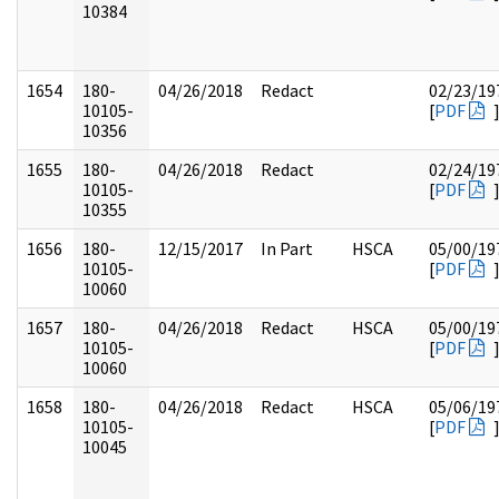
10384
1654
180-
04/26/2018
Redact
02/23/19
10105-
[
PDF
10356
1655
180-
04/26/2018
Redact
02/24/19
10105-
[
PDF
10355
1656
180-
12/15/2017
In Part
HSCA
05/00/19
10105-
[
PDF
10060
1657
180-
04/26/2018
Redact
HSCA
05/00/19
10105-
[
PDF
10060
1658
180-
04/26/2018
Redact
HSCA
05/06/19
10105-
[
PDF
10045