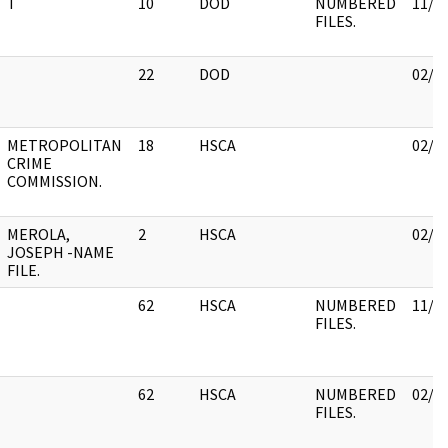
T
10
DOD
NUMBERED
11/3
FILES.
22
DOD
02/0
METROPOLITAN
18
HSCA
02/0
CRIME
COMMISSION.
MEROLA,
2
HSCA
02/0
JOSEPH -NAME
FILE.
62
HSCA
NUMBERED
11/3
FILES.
62
HSCA
NUMBERED
02/1
FILES.