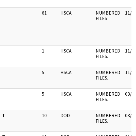
61
HSCA
NUMBERED
11/3
FILES
1
HSCA
NUMBERED
11/0
FILES.
5
HSCA
NUMBERED
11/3
FILES.
5
HSCA
NUMBERED
03/1
FILES.
T
10
DOD
NUMBERED
03/1
FILES.