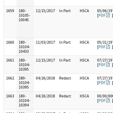
1659
180-
12/15/2017
In Part
HSCA
05/06/19
10105-
[
PDF
10045
1660
180-
11/03/2017
In Part
HSCA
05/31/19
10104-
[
PDF
10433
1661
180-
12/15/2017
In Part
HSCA
07/27/19
10104-
[
PDF
10395
1662
180-
04/26/2018
Redact
HSCA
07/27/19
10104-
[
PDF
10395
1663
180-
04/26/2018
Redact
HSCA
00/00/00
10104-
[
PDF
10394