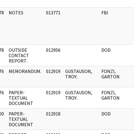
78
NOTES
013771
FBI
]
78
OUTSIDE
012956
DOD
]
CONTACT
REPORT.
76
MEMORANDUM.
012919
GUSTAUSON,
FONZI,
]
TROY.
GARTON
76
PAPER-
012919
GUSTAUSON,
FONZI,
]
TEXTUAL
TROY.
GARTON
DOCUMENT
00
PAPER-
012918
DOD
]
TEXTUAL
DOCUMENT