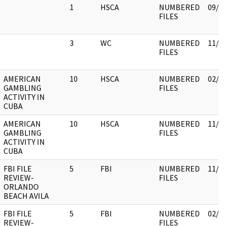
1
HSCA
NUMBERED
09/2
FILES
3
WC
NUMBERED
11/0
FILES
AMERICAN
10
HSCA
NUMBERED
02/1
GAMBLING
FILES
ACTIVITY IN
CUBA
AMERICAN
10
HSCA
NUMBERED
11/3
GAMBLING
FILES
ACTIVITY IN
CUBA
FBI FILE
5
FBI
NUMBERED
11/3
REVIEW-
FILES
ORLANDO
BEACH AVILA
FBI FILE
5
FBI
NUMBERED
02/1
REVIEW-
FILES