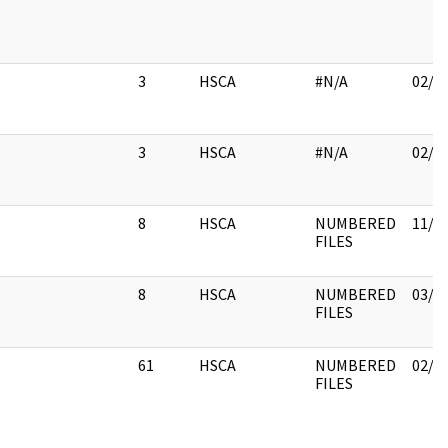
3
HSCA
#N/A
02/0
3
HSCA
#N/A
02/0
8
HSCA
NUMBERED
11/3
FILES
8
HSCA
NUMBERED
03/1
FILES
61
HSCA
NUMBERED
02/1
FILES