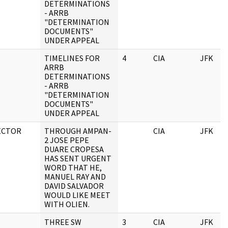
DETERMINATIONS
- ARRB
"DETERMINATION
DOCUMENTS"
UNDER APPEAL
TIMELINES FOR
4
CIA
JFK
ARRB
DETERMINATIONS
- ARRB
"DETERMINATION
DOCUMENTS"
UNDER APPEAL
ECTOR
THROUGH AMPAN-
CIA
JFK
2 JOSE PEPE
DUARE CROPESA
HAS SENT URGENT
WORD THAT HE,
MANUEL RAY AND
DAVID SALVADOR
WOULD LIKE MEET
WITH OLIEN.
THREE SW
3
CIA
JFK