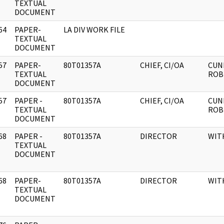
]
TEXTUAL
DOCUMENT
64
PAPER-
LA DIV WORK FILE
]
TEXTUAL
DOCUMENT
57
PAPER-
80T01357A
CHIEF, CI/OA
CUN
]
TEXTUAL
ROB
DOCUMENT
57
PAPER -
80T01357A
CHIEF, CI/OA
CUN
]
TEXTUAL
ROB
DOCUMENT
68
PAPER -
80T01357A
DIRECTOR
WIT
]
TEXTUAL
DOCUMENT
68
PAPER-
80T01357A
DIRECTOR
WIT
]
TEXTUAL
DOCUMENT