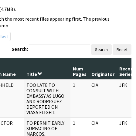
(4.7MB).
h the most recent files appearing first. The previous
lumn.
last
Search:
Search
Reset
Num
Record
m Name
Title
Pages
Originator
Series
HHELD
TOO LATE TO
1
CIA
JFK
CONSULT WITH
EMBASSY AS LUGO
AND RODRIGUEZ
DEPORTED ON
VIASA FLIGHT.
ECTOR
TO PERMIT EARLY
1
CIA
JFK
SURFACING OF
MARCOS,