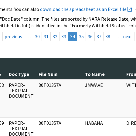
ments. You can also
download the spreadsheet as an Excel file
 "Doc Date" column. The files are sorted by NARA Release Date, wit
ithheld in full) is identified in the “Formerly Withheld Status” co
t
previous
…
30
31
32
33
34
35
36
37
38
…
next
e
Doc Type
File Num
To Name
Fro
68
PAPER-
80T01357A
JMWAVE
WIT
]
TEXTUAL
DOCUMENT
59
PAPER-
80T01357A
HABANA
DIR
]
TEXTUAL
DOCUMENT