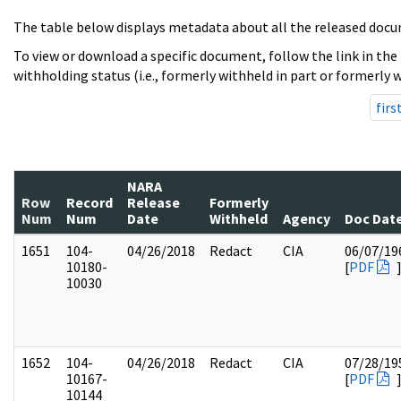
The table below displays metadata about all the released docu
To view or download a specific document, follow the link in the
withholding status (i.e., formerly withheld in part or formerly w
firs
NARA
Row
Record
Release
Formerly
Num
Num
Date
Withheld
Agency
Doc Dat
1651
104-
04/26/2018
Redact
CIA
06/07/19
10180-
[
PDF
10030
1652
104-
04/26/2018
Redact
CIA
07/28/19
10167-
[
PDF
10144