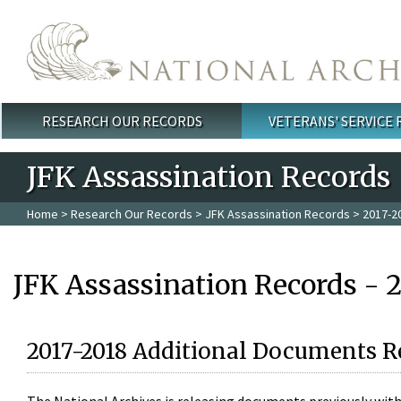
Skip to main content
RESEARCH OUR RECORDS
VETERANS' SERVICE
Main menu
JFK Assassination Records
Home
>
Research Our Records
>
JFK Assassination Records
> 2017-2
JFK Assassination Records - 
2017-2018 Additional Documents R