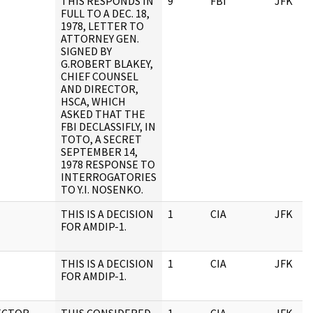
THIS RESPONDS IN
9
FBI
JFK
FULL TO A DEC. 18,
1978, LETTER TO
ATTORNEY GEN.
SIGNED BY
G.ROBERT BLAKEY,
CHIEF COUNSEL
AND DIRECTOR,
HSCA, WHICH
ASKED THAT THE
FBI DECLASSIFLY, IN
TOTO, A SECRET
SEPTEMBER 14,
1978 RESPONSE TO
INTERROGATORIES
TO Y.I. NOSENKO.
THIS IS A DECISION
1
CIA
JFK
FOR AMDIP-1.
THIS IS A DECISION
1
CIA
JFK
FOR AMDIP-1.