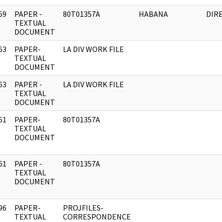
59
PAPER -
80T01357A
HABANA
DIR
]
TEXTUAL
DOCUMENT
63
PAPER-
LA DIV WORK FILE
]
TEXTUAL
DOCUMENT
63
PAPER -
LA DIV WORK FILE
]
TEXTUAL
DOCUMENT
61
PAPER-
80T01357A
]
TEXTUAL
DOCUMENT
61
PAPER -
80T01357A
]
TEXTUAL
DOCUMENT
96
PAPER-
PROJFILES-
]
TEXTUAL
CORRESPONDENCE