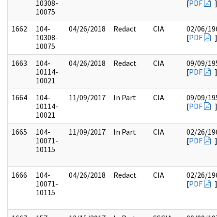
10308-
[
PDF
10075
1662
104-
04/26/2018
Redact
CIA
02/06/19
10308-
[
PDF
10075
1663
104-
04/26/2018
Redact
CIA
09/09/19
10114-
[
PDF
10021
1664
104-
11/09/2017
In Part
CIA
09/09/19
10114-
[
PDF
10021
1665
104-
11/09/2017
In Part
CIA
02/26/19
10071-
[
PDF
10115
1666
104-
04/26/2018
Redact
CIA
02/26/19
10071-
[
PDF
10115