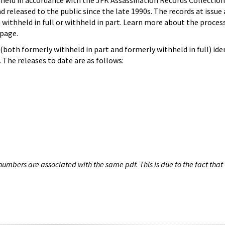
hheld in accordance with the JFK Assassination Records Collection
d released to the public since the late 1990s. The records at issue 
 withheld in full or withheld in part. Learn more about the proces
page.
both formerly withheld in part and formerly withheld in full) iden
The releases to date are as follows:
umbers are associated with the same pdf. This is due to the fact that 