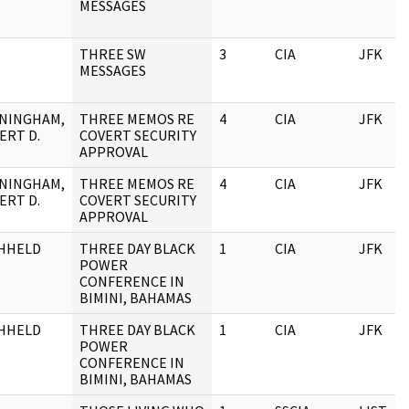
MESSAGES
THREE SW
3
CIA
JFK
MESSAGES
NINGHAM,
THREE MEMOS RE
4
CIA
JFK
ERT D.
COVERT SECURITY
APPROVAL
NINGHAM,
THREE MEMOS RE
4
CIA
JFK
ERT D.
COVERT SECURITY
APPROVAL
HHELD
THREE DAY BLACK
1
CIA
JFK
POWER
CONFERENCE IN
BIMINI, BAHAMAS
HHELD
THREE DAY BLACK
1
CIA
JFK
POWER
CONFERENCE IN
BIMINI, BAHAMAS