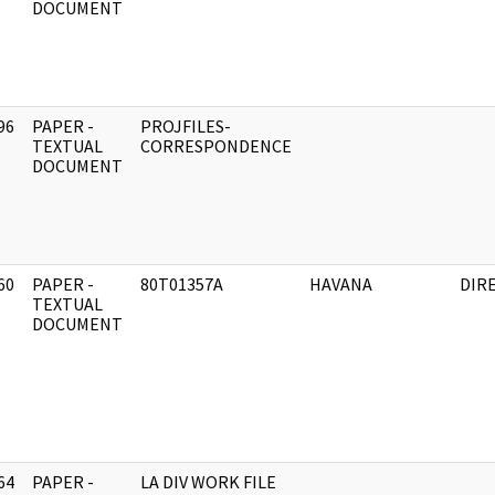
DOCUMENT
96
PAPER -
PROJFILES-
]
TEXTUAL
CORRESPONDENCE
DOCUMENT
60
PAPER -
80T01357A
HAVANA
DIR
]
TEXTUAL
DOCUMENT
64
PAPER -
LA DIV WORK FILE