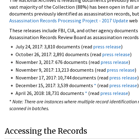
The National Archives is releasing documents previously wit
vast majority of the Collection (88%) has been open in full an
documents previously identified as assassination records, but
Assassination Records Processing Project - 2017 Update
web 
These releases include FBI, CIA, and other agency documents (
Assassination Records Review Board as assassination records. 
July 24, 2017: 3,810 documents (read
press release
)
October 26, 2017: 2,891 documents (read
press release
)
November 3, 2017: 676 documents (read
press release
)
November 9, 2017: 13,213 documents (read
press release
)
November 17, 2017: 10,744 documents (read
press release
)
December 15, 2017: 3,539 documents
*
(read
press release
)
April 26, 2018: 18,731 documents
*
(read
press release
)
*
Note: There are instances where multiple record identification n
scanned in batches.
Accessing the Records