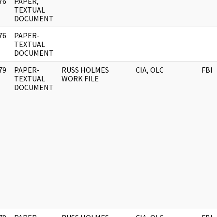
76
PAPER,
]
TEXTUAL
DOCUMENT
76
PAPER-
]
TEXTUAL
DOCUMENT
79
PAPER-
RUSS HOLMES
CIA, OLC
FBI
]
TEXTUAL
WORK FILE
DOCUMENT