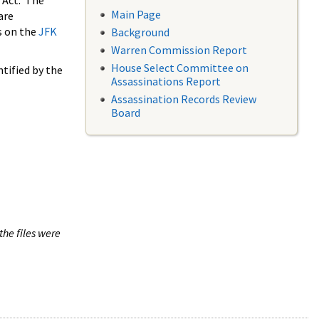
 Act. The
Main Page
are
s on the
JFK
Background
Warren Commission Report
House Select Committee on
tified by the
Assassinations Report
Assassination Records Review
Board
the files were