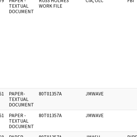
79
PAPER -
RUSS HOLMES
CIA, OLC
FBI
]
TEXTUAL
WORK FILE
DOCUMENT
61
PAPER-
80T01357A
JMWAVE
]
TEXTUAL
DOCUMENT
61
PAPER -
80T01357A
JMWAVE
]
TEXTUAL
DOCUMENT