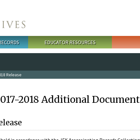
 RECORDS
EDUCATOR RESOURCES
018 Release
2017-2018 Additional Document
elease