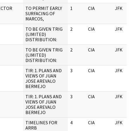
ECTOR
TO PERMIT EARLY
1
CIA
JFK
SURFACING OF
MARCOS,
TO BE GIVEN TRIG
2
CIA
JFK
(LIMITED)
DISTRIBUTION:
TO BE GIVEN TRIG
2
CIA
JFK
(LIMITED)
DISTRIBUTION:
TIR: 1. PLANS AND
3
CIA
JFK
VIEWS OF JUAN
JOSE AREVALO
BERMEJO
TIR: 1. PLANS AND
3
CIA
JFK
VIEWS OF JUAN
JOSE AREVALO
BERMEJO
TIMELINES FOR
4
CIA
JFK
ARRB