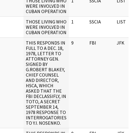
THOSE LIVING WHO
1
SSCIA
LIST
WERE INVOLVED IN
CUBAN OPERATION
THOSE LIVING WHO
1
SSCIA
LIST
WERE INVOLVED IN
CUBAN OPERATION
THIS RESPONDS IN
9
FBI
JFK
FULL TO A DEC. 18,
1978, LETTER TO
ATTORNEY GEN.
SIGNED BY
G.ROBERT BLAKEY,
CHIEF COUNSEL
AND DIRECTOR,
HSCA, WHICH
ASKED THAT THE
FBI DECLASSIFLY, IN
TOTO, A SECRET
SEPTEMBER 14,
1978 RESPONSE TO
INTERROGATORIES
TO Y.I. NOSENKO.