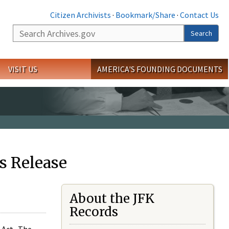
Citizen Archivists
·
Bookmark/Share
·
Contact Us
Search
Search
VISIT US
AMERICA'S FOUNDING DOCUMENTS
s Release
About the JFK
Records