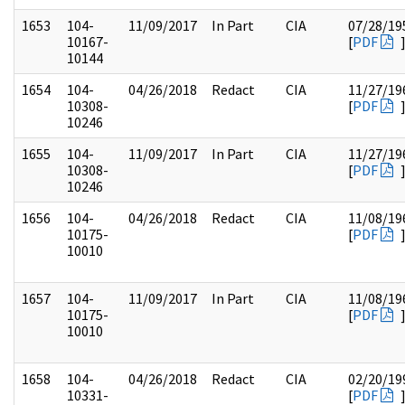
1653
104-
11/09/2017
In Part
CIA
07/28/19
10167-
[
PDF
10144
1654
104-
04/26/2018
Redact
CIA
11/27/19
10308-
[
PDF
10246
1655
104-
11/09/2017
In Part
CIA
11/27/19
10308-
[
PDF
10246
1656
104-
04/26/2018
Redact
CIA
11/08/19
10175-
[
PDF
10010
1657
104-
11/09/2017
In Part
CIA
11/08/19
10175-
[
PDF
10010
1658
104-
04/26/2018
Redact
CIA
02/20/19
10331-
[
PDF