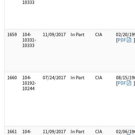
10333
1659
104-
11/09/2017
In Part
CIA
02/20/19
10331-
[
PDF
10333
1660
104-
07/24/2017
In Part
CIA
08/15/19
10192-
[
PDF
10244
1661
104-
11/09/2017
In Part
CIA
02/06/19