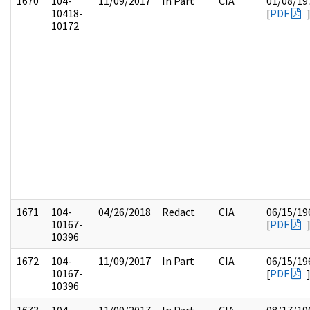
1670
104-
11/09/2017
In Part
CIA
01/08/19
10418-
[
PDF
10172
1671
104-
04/26/2018
Redact
CIA
06/15/19
10167-
[
PDF
10396
1672
104-
11/09/2017
In Part
CIA
06/15/19
10167-
[
PDF
10396