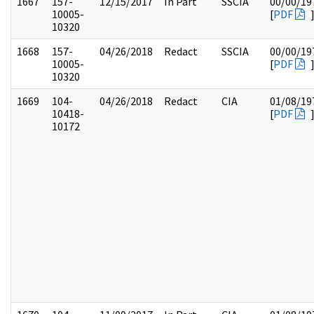
1667
157-
12/15/2017
In Part
SSCIA
00/00/19
10005-
[
PDF
10320
1668
157-
04/26/2018
Redact
SSCIA
00/00/19
10005-
[
PDF
10320
1669
104-
04/26/2018
Redact
CIA
01/08/19
10418-
[
PDF
10172