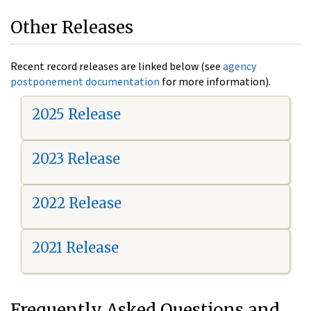
Other Releases
Recent record releases are linked below (see
agency
postponement documentation
for more information).
2025 Release
2023 Release
2022 Release
2021 Release
Frequently Asked Questions and