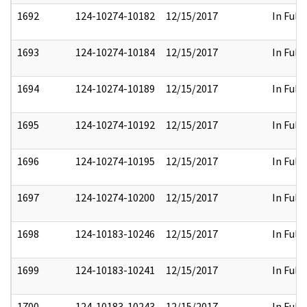
1692
124-10274-10182
12/15/2017
In Full
1693
124-10274-10184
12/15/2017
In Full
1694
124-10274-10189
12/15/2017
In Full
1695
124-10274-10192
12/15/2017
In Full
1696
124-10274-10195
12/15/2017
In Full
1697
124-10274-10200
12/15/2017
In Full
1698
124-10183-10246
12/15/2017
In Full
1699
124-10183-10241
12/15/2017
In Full
1700
124-10183-10243
12/15/2017
In Full