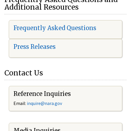
Additional Resources
Frequently Asked Questions
Press Releases
Contact Us
Reference Inquiries
Email:
i
nquire@nara.gov
Media Inquiries