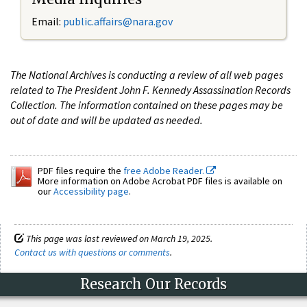
Email:
public.affairs@nara.gov
The National Archives is conducting a review of all web pages
related to The President John F. Kennedy Assassination Records
Collection. The information contained on these pages may be
out of date and will be updated as needed.
PDF files require the
free Adobe Reader.
More information on Adobe Acrobat PDF files is available on
our
Accessibility page
.
This page was last reviewed on March 19, 2025.
Contact us with questions or comments
.
Research Our Records