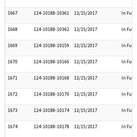
1667
124-10188-10361
12/15/2017
In Full
1668
124-10188-10362
12/15/2017
In Full
1669
124-10188-10159
12/15/2017
In Full
1670
124-10188-10166
12/15/2017
In Full
1671
124-10188-10168
12/15/2017
In Full
1672
124-10188-10170
12/15/2017
In Full
1673
124-10188-10174
12/15/2017
In Full
1674
124-10188-10178
12/15/2017
In Full