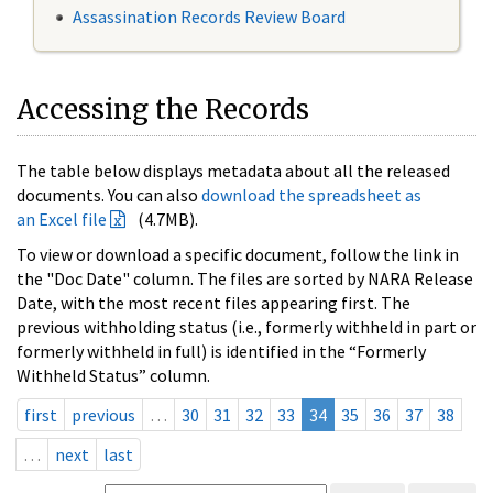
Assassination Records Review Board
Accessing the Records
The table below displays metadata about all the released
documents. You can also
download the spreadsheet as
an Excel file
(4.7MB).
To view or download a specific document, follow the link in
the "Doc Date" column. The files are sorted by NARA Release
Date, with the most recent files appearing first. The
previous withholding status (i.e., formerly withheld in part or
formerly withheld in full) is identified in the “Formerly
Withheld Status” column.
first
previous
…
30
31
32
33
34
35
36
37
38
…
next
last