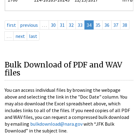
first
previous
…
30
31
32
33
34
35
36
37
38
…
next
last
Bulk Download of PDF and WAV
files
You can access individual files by browsing the webpage
above and selecting the link in the "Doc Date" column. You
may also download the Excel spreadsheet above, which
includes links to all of the files. If you need copies of all PDF
and WAV files, you can request a compressed bulk download
by emailing
bulkdownload@nara.gov
with “JFK Bulk
Download” in the subject line.