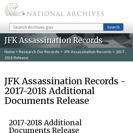
Skip to main content
Search
Search
JFK Assassination Records
Home
>
Research Our Records
>
JFK Assassination Records
> 2017-
2018 Release
JFK Assassination Records -
2017-2018 Additional
Documents Release
2017-2018 Additional
Documents Release