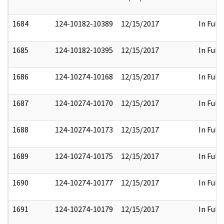
1684
124-10182-10389
12/15/2017
In Full
1685
124-10182-10395
12/15/2017
In Full
1686
124-10274-10168
12/15/2017
In Full
1687
124-10274-10170
12/15/2017
In Full
1688
124-10274-10173
12/15/2017
In Full
1689
124-10274-10175
12/15/2017
In Full
1690
124-10274-10177
12/15/2017
In Full
1691
124-10274-10179
12/15/2017
In Full