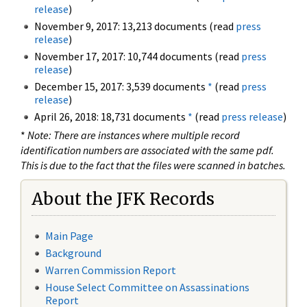
release
)
November 9, 2017: 13,213 documents (read
press
release
)
November 17, 2017: 10,744 documents (read
press
release
)
December 15, 2017: 3,539 documents
*
(read
press
release
)
April 26, 2018: 18,731 documents
*
(read
press release
)
*
Note: There are instances where multiple record
identification numbers are associated with the same pdf.
This is due to the fact that the files were scanned in batches.
About the JFK Records
Main Page
Background
Warren Commission Report
House Select Committee on Assassinations
Report