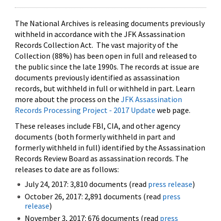
The National Archives is releasing documents previously
withheld in accordance with the JFK Assassination
Records Collection Act. The vast majority of the
Collection (88%) has been open in full and released to
the public since the late 1990s. The records at issue are
documents previously identified as assassination
records, but withheld in full or withheld in part. Learn
more about the process on the
JFK Assassination
Records Processing Project - 2017 Update
web page.
These releases include FBI, CIA, and other agency
documents (both formerly withheld in part and
formerly withheld in full) identified by the Assassination
Records Review Board as assassination records. The
releases to date are as follows:
July 24, 2017: 3,810 documents (read
press release
)
October 26, 2017: 2,891 documents (read
press
release
)
November 3, 2017: 676 documents (read
press