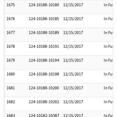
1675
124-10188-10180
12/15/2017
In Full
1676
124-10188-10185
12/15/2017
In Full
1677
124-10188-10189
12/15/2017
In Full
1678
124-10188-10191
12/15/2017
In Full
1679
124-10188-10194
12/15/2017
In Full
1680
124-10188-10198
12/15/2017
In Full
1681
124-10188-10200
12/15/2017
In Full
1682
124-10188-10202
12/15/2017
In Full
1683
124-10182-10387
12/15/2017
In Full