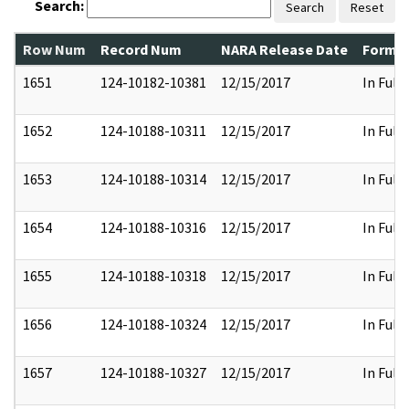
Search:
Search
Reset
Row Num
Record Num
NARA Release Date
Former
1651
124-10182-10381
12/15/2017
In Full
1652
124-10188-10311
12/15/2017
In Full
1653
124-10188-10314
12/15/2017
In Full
1654
124-10188-10316
12/15/2017
In Full
1655
124-10188-10318
12/15/2017
In Full
1656
124-10188-10324
12/15/2017
In Full
1657
124-10188-10327
12/15/2017
In Full