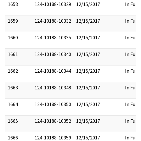
1658
124-10188-10329
12/15/2017
In Full
1659
124-10188-10332
12/15/2017
In Full
1660
124-10188-10335
12/15/2017
In Full
1661
124-10188-10340
12/15/2017
In Full
1662
124-10188-10344
12/15/2017
In Full
1663
124-10188-10348
12/15/2017
In Full
1664
124-10188-10350
12/15/2017
In Full
1665
124-10188-10352
12/15/2017
In Full
1666
124-10188-10359
12/15/2017
In Full