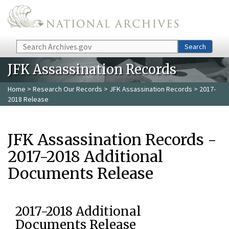
Skip to main content
Search
Search
JFK Assassination Records
Home
>
Research Our Records
>
JFK Assassination Records
> 2017-
2018 Release
JFK Assassination Records -
2017-2018 Additional
Documents Release
2017-2018 Additional
Documents Release