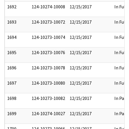
1692
124-10274-10008
12/15/2017
In Full
1693
124-10273-10072
12/15/2017
In Full
1694
124-10273-10074
12/15/2017
In Full
1695
124-10273-10076
12/15/2017
In Full
1696
124-10273-10078
12/15/2017
In Full
1697
124-10273-10080
12/15/2017
In Full
1698
124-10273-10082
12/15/2017
In Part
1699
124-10274-10027
12/15/2017
In Part
1700
124-10273-10066
12/15/2017
In Full