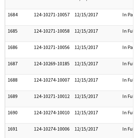
1684
124-10271-10057
12/15/2017
In Part
1685
124-10271-10058
12/15/2017
In Full
1686
124-10271-10056
12/15/2017
In Part
1687
124-10269-10185
12/15/2017
In Full
1688
124-10274-10007
12/15/2017
In Full
1689
124-10271-10012
12/15/2017
In Full
1690
124-10274-10010
12/15/2017
In Full
1691
124-10274-10006
12/15/2017
In Full