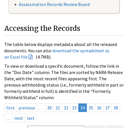
Assassination Records Review Board
Accessing the Records
The table below displays metadata about all the released
documents. You can also
download the spreadsheet as
an Excel file
(4.7MB).
To view or download a specific document, follow the link in
the "Doc Date" column. The files are sorted by NARA Release
Date, with the most recent files appearing first. The
previous withholding status (i.e., formerly withheld in part or
formerly withheld in full) is identified in the “Formerly
Withheld Status” column.
first
previous
…
30
31
32
33
34
35
36
37
38
…
next
last