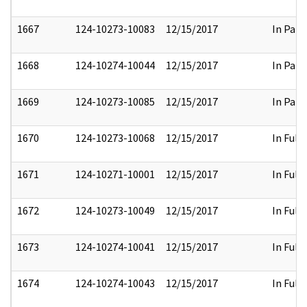
1667
124-10273-10083
12/15/2017
In Part
1668
124-10274-10044
12/15/2017
In Part
1669
124-10273-10085
12/15/2017
In Part
1670
124-10273-10068
12/15/2017
In Full
1671
124-10271-10001
12/15/2017
In Full
1672
124-10273-10049
12/15/2017
In Full
1673
124-10274-10041
12/15/2017
In Full
1674
124-10274-10043
12/15/2017
In Full