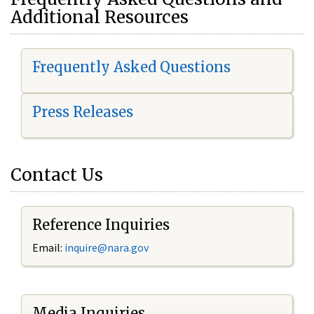
Additional Resources
Frequently Asked Questions
Press Releases
Contact Us
Reference Inquiries
Email:
i
nquire@nara.gov
Media Inquiries