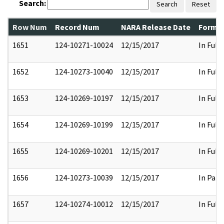
Search:
Search
Reset
Row Num
Record Num
NARA Release Date
Former
1651
124-10271-10024
12/15/2017
In Full
1652
124-10273-10040
12/15/2017
In Full
1653
124-10269-10197
12/15/2017
In Full
1654
124-10269-10199
12/15/2017
In Full
1655
124-10269-10201
12/15/2017
In Full
1656
124-10273-10039
12/15/2017
In Part
1657
124-10274-10012
12/15/2017
In Full