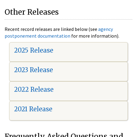
Other Releases
Recent record releases are linked below (see
agency
postponement documentation
for more information).
2025 Release
2023 Release
2022 Release
2021 Release
Frequently Asked Questions and