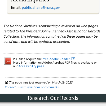
Email:
public.affairs@nara.gov
The National Archives is conducting a review of all web pages
related to The President John F. Kennedy Assassination Records
Collection. The information contained on these pages may be
out of date and will be updated as needed.
PDF files require the
free Adobe Reader.
More information on Adobe Acrobat PDF files is available on
our
Accessibility page
.
This page was last reviewed on March 19, 2025.
Contact us with questions or comments
.
Research Our Records