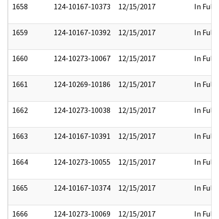
1658
124-10167-10373
12/15/2017
In Full
1659
124-10167-10392
12/15/2017
In Full
1660
124-10273-10067
12/15/2017
In Full
1661
124-10269-10186
12/15/2017
In Full
1662
124-10273-10038
12/15/2017
In Full
1663
124-10167-10391
12/15/2017
In Full
1664
124-10273-10055
12/15/2017
In Full
1665
124-10167-10374
12/15/2017
In Full
1666
124-10273-10069
12/15/2017
In Full