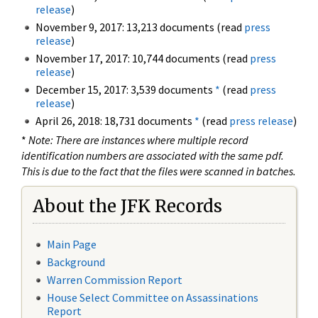
release
)
November 9, 2017: 13,213 documents (read
press
release
)
November 17, 2017: 10,744 documents (read
press
release
)
December 15, 2017: 3,539 documents
*
(read
press
release
)
April 26, 2018: 18,731 documents
*
(read
press release
)
*
Note: There are instances where multiple record
identification numbers are associated with the same pdf.
This is due to the fact that the files were scanned in batches.
About the JFK Records
Main Page
Background
Warren Commission Report
House Select Committee on Assassinations
Report