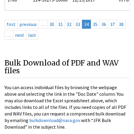
first
previous
…
30
31
32
33
34
35
36
37
38
…
next
last
Bulk Download of PDF and WAV
files
You can access individual files by browsing the webpage
above and selecting the link in the "Doc Date" column. You
may also download the Excel spreadsheet above, which
includes links to all of the files. If you need copies of all PDF
and WAV files, you can request a compressed bulk download
by emailing
bulkdownload@nara.gov
with “JFK Bulk
Download” in the subject line.