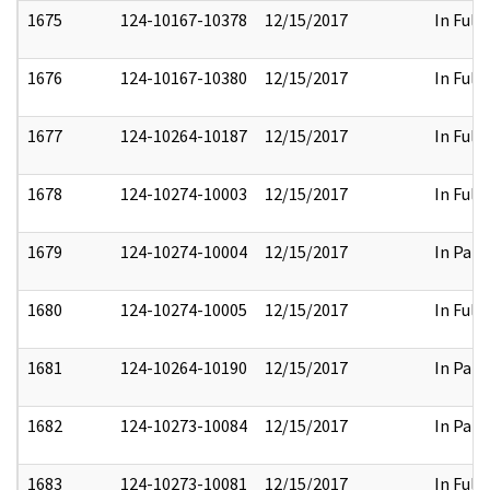
1675
124-10167-10378
12/15/2017
In Full
1676
124-10167-10380
12/15/2017
In Full
1677
124-10264-10187
12/15/2017
In Full
1678
124-10274-10003
12/15/2017
In Full
1679
124-10274-10004
12/15/2017
In Part
1680
124-10274-10005
12/15/2017
In Full
1681
124-10264-10190
12/15/2017
In Part
1682
124-10273-10084
12/15/2017
In Part
1683
124-10273-10081
12/15/2017
In Full