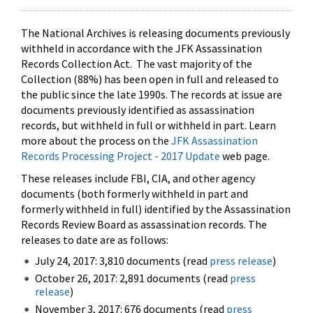
The National Archives is releasing documents previously
withheld in accordance with the JFK Assassination
Records Collection Act. The vast majority of the
Collection (88%) has been open in full and released to
the public since the late 1990s. The records at issue are
documents previously identified as assassination
records, but withheld in full or withheld in part. Learn
more about the process on the
JFK Assassination
Records Processing Project - 2017 Update
web page.
These releases include FBI, CIA, and other agency
documents (both formerly withheld in part and
formerly withheld in full) identified by the Assassination
Records Review Board as assassination records. The
releases to date are as follows:
July 24, 2017: 3,810 documents (read
press release
)
October 26, 2017: 2,891 documents (read
press
release
)
November 3, 2017: 676 documents (read
press