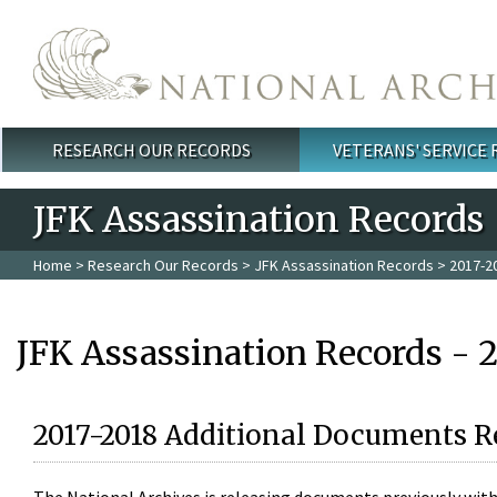
Skip to main content
RESEARCH OUR RECORDS
VETERANS' SERVICE
Main menu
JFK Assassination Records
Home
>
Research Our Records
>
JFK Assassination Records
> 2017-2
JFK Assassination Records - 
2017-2018 Additional Documents R