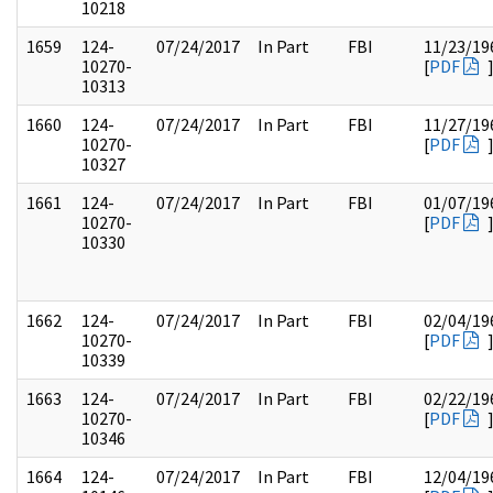
10218
1659
124-
07/24/2017
In Part
FBI
11/23/19
10270-
[
PDF
10313
1660
124-
07/24/2017
In Part
FBI
11/27/19
10270-
[
PDF
10327
1661
124-
07/24/2017
In Part
FBI
01/07/19
10270-
[
PDF
10330
1662
124-
07/24/2017
In Part
FBI
02/04/19
10270-
[
PDF
10339
1663
124-
07/24/2017
In Part
FBI
02/22/19
10270-
[
PDF
10346
1664
124-
07/24/2017
In Part
FBI
12/04/19