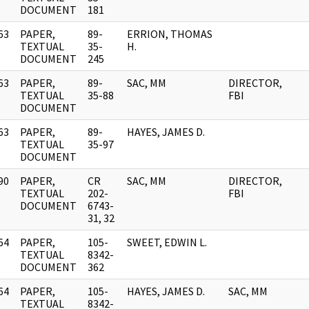
DOCUMENT
181
63
PAPER,
89-
ERRION, THOMAS
]
TEXTUAL
35-
H.
DOCUMENT
245
63
PAPER,
89-
SAC, MM
DIRECTOR,
]
TEXTUAL
35-88
FBI
DOCUMENT
63
PAPER,
89-
HAYES, JAMES D.
]
TEXTUAL
35-97
DOCUMENT
90
PAPER,
CR
SAC, MM
DIRECTOR,
]
TEXTUAL
202-
FBI
DOCUMENT
6743-
31, 32
64
PAPER,
105-
SWEET, EDWIN L.
]
TEXTUAL
8342-
DOCUMENT
362
64
PAPER,
105-
HAYES, JAMES D.
SAC, MM
]
TEXTUAL
8342-