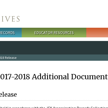
 RECORDS
EDUCATOR RESOURCES
018 Release
2017-2018 Additional Document
elease