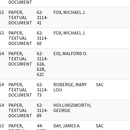
DOCUMENT
63
PAPER,
62-
FOX, MICHAEL J.
]
TEXTUAL
3114-
DOCUMENT
41
63
PAPER,
62-
FOX, MICHAEL J.
]
TEXTUAL
3114-
DOCUMENT
60
64
PAPER,
62-
EID, MALFORD O.
]
TEXTUAL
3114-
DOCUMENT
62A,
62B,
62C
64
PAPER,
62-
ROBERGE, MARY
SAC
]
TEXTUAL
3114-
LOU
DOCUMENT
73
64
PAPER,
62-
HOLLINGSWORTH,
]
TEXTUAL
3114-
GEORGE
DOCUMENT
89
63
PAPER,
44-
DAY, JAMES A.
SAC