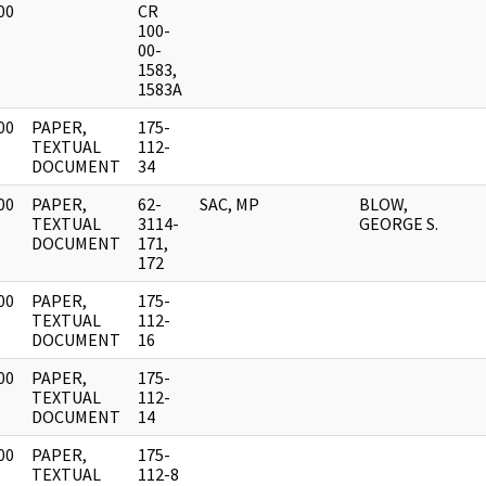
00
CR
]
100-
00-
1583,
1583A
00
PAPER,
175-
]
TEXTUAL
112-
DOCUMENT
34
00
PAPER,
62-
SAC, MP
BLOW,
]
TEXTUAL
3114-
GEORGE S.
DOCUMENT
171,
172
00
PAPER,
175-
]
TEXTUAL
112-
DOCUMENT
16
00
PAPER,
175-
]
TEXTUAL
112-
DOCUMENT
14
00
PAPER,
175-
]
TEXTUAL
112-8