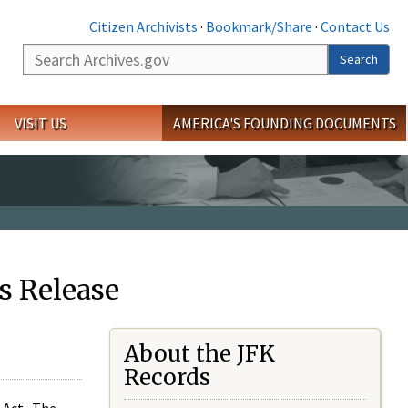
Citizen Archivists
·
Bookmark/Share
·
Contact Us
Search
Search
VISIT US
AMERICA'S FOUNDING DOCUMENTS
s Release
About the JFK
Records