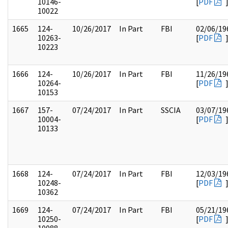
10146-
[
PDF
10022
1665
124-
10/26/2017
In Part
FBI
02/06/19
10263-
[
PDF
10223
1666
124-
10/26/2017
In Part
FBI
11/26/19
10264-
[
PDF
10153
1667
157-
07/24/2017
In Part
SSCIA
03/07/19
10004-
[
PDF
10133
1668
124-
07/24/2017
In Part
FBI
12/03/19
10248-
[
PDF
10362
1669
124-
07/24/2017
In Part
FBI
05/21/19
10250-
[
PDF