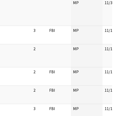
MP
11/30
3
FBI
MP
11/17
2
MP
11/17
2
FBI
MP
11/17
2
FBI
MP
11/17
3
FBI
MP
11/17