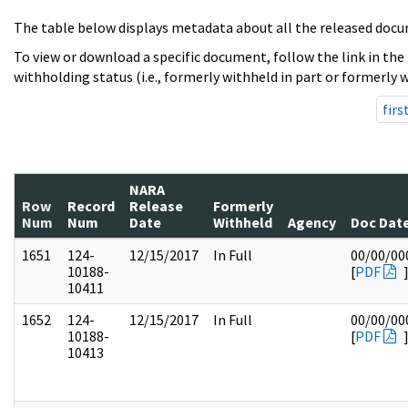
The table below displays metadata about all the released docu
To view or download a specific document, follow the link in the
withholding status (i.e., formerly withheld in part or formerly w
firs
NARA
Row
Record
Release
Formerly
Num
Num
Date
Withheld
Agency
Doc Dat
1651
124-
12/15/2017
In Full
00/00/00
10188-
[
PDF
10411
1652
124-
12/15/2017
In Full
00/00/00
10188-
[
PDF
10413