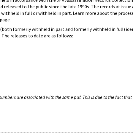
hheld in accordance with the JFK Assassination Records Collection
d released to the public since the late 1990s. The records at issue 
 withheld in full or withheld in part. Learn more about the proces
page.
both formerly withheld in part and formerly withheld in full) iden
The releases to date are as follows:
umbers are associated with the same pdf. This is due to the fact that 