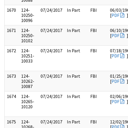
10088
1670
124-
07/24/2017
In Part
FBI
06/03/19
10250-
[
PDF
10096
1671
124-
07/24/2017
In Part
FBI
06/10/19
10250-
[
PDF
10102
1672
124-
07/24/2017
In Part
FBI
07/18/19
10251-
[
PDF
10033
1673
124-
07/24/2017
In Part
FBI
01/25/19
10262-
[
PDF
10087
1674
124-
07/24/2017
In Part
FBI
02/06/19
10265-
[
PDF
10120
1675
124-
07/24/2017
In Part
FBI
12/02/19
10268-
[
PDF