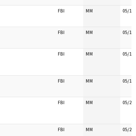
FBI
MM
05/18
FBI
MM
05/18
FBI
MM
05/18
FBI
MM
05/18
FBI
MM
05/22
FBI
MM
05/22