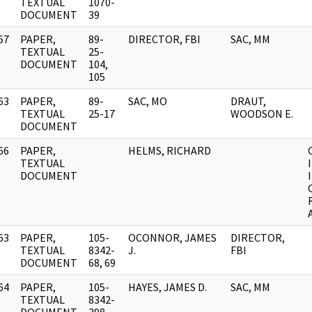
]
TEXTUAL
1070-
DOCUMENT
39
67
PAPER,
89-
DIRECTOR, FBI
SAC, MM
]
TEXTUAL
25-
DOCUMENT
104,
105
63
PAPER,
89-
SAC, MO
DRAUT,
]
TEXTUAL
25-17
WOODSON E.
DOCUMENT
66
PAPER,
HELMS, RICHARD
]
TEXTUAL
DOCUMENT
63
PAPER,
105-
OCONNOR, JAMES
DIRECTOR,
]
TEXTUAL
8342-
J.
FBI
DOCUMENT
68, 69
64
PAPER,
105-
HAYES, JAMES D.
SAC, MM
]
TEXTUAL
8342-