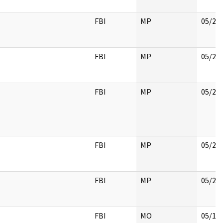
FBI
MP
05/22
FBI
MP
05/22
FBI
MP
05/22
FBI
MP
05/22
FBI
MP
05/22
FBI
MO
05/18