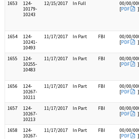
1653
124-
12/15/2017
In Full
00/00/00
10179-
[
PDF
10243
1654
124-
11/17/2017
In Part
FBI
00/00/00
10241-
[
PDF
10493
1655
124-
11/17/2017
In Part
FBI
00/00/00
10255-
[
PDF
10483
1656
124-
11/17/2017
In Part
FBI
00/00/00
10267-
[
PDF
10211
1657
124-
11/17/2017
In Part
FBI
00/00/00
10267-
[
PDF
10213
1658
124-
11/17/2017
In Part
FBI
00/00/00
10267-
[
PDF