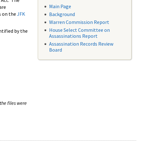
 Act. The
Main Page
are
s on the
JFK
Background
Warren Commission Report
House Select Committee on
tified by the
Assassinations Report
Assassination Records Review
Board
the files were