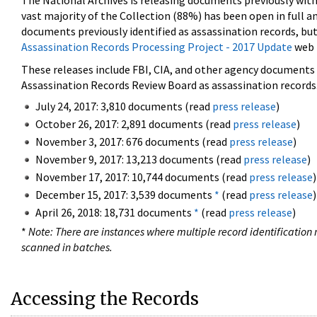
The National Archives is releasing documents previously wit
vast majority of the Collection (88%) has been open in full an
documents previously identified as assassination records, but
Assassination Records Processing Project - 2017 Update
web 
These releases include FBI, CIA, and other agency documents (
Assassination Records Review Board as assassination records. 
July 24, 2017: 3,810 documents (read
press release
)
October 26, 2017: 2,891 documents (read
press release
)
November 3, 2017: 676 documents (read
press release
)
November 9, 2017: 13,213 documents (read
press release
)
November 17, 2017: 10,744 documents (read
press release
)
December 15, 2017: 3,539 documents
*
(read
press release
)
April 26, 2018: 18,731 documents
*
(read
press release
)
*
Note: There are instances where multiple record identification n
scanned in batches.
Accessing the Records