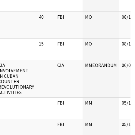
40
FBI
MO
08/14
15
FBI
MO
08/15
CIA
CIA
MMEORANDUM
06/07
INVOLVEMENT
IN CUBAN
COUNTER-
REVOLUTIONARY
ACTIVITIES
FBI
MM
05/18
FBI
MM
05/18