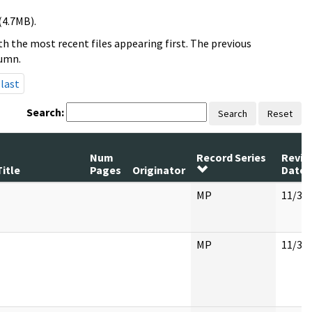
(4.7MB).
h the most recent files appearing first. The previous
lumn.
last
Search:
Search
Reset
Num
Record Series
Revie
Title
Pages
Originator
Date
MP
11/30
MP
11/30