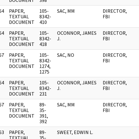
DOCUMENT
398
64
PAPER,
105-
SAC, MM
DIRECTOR,
]
TEXTUAL
8342-
FBI
DOCUMENT
410
64
PAPER,
105-
OCONNOR, JAMES
DIRECTOR,
]
TEXTUAL
8342-
J.
FBI
DOCUMENT
418
67
PAPER,
105-
SAC, NO
DIRECTOR,
]
TEXTUAL
8342-
FBI
DOCUMENT
1274,
1275
64
PAPER,
105-
OCONNOR, JAMES
DIRECTOR,
]
TEXTUAL
8342-
J.
FBI
DOCUMENT
231
67
PAPER,
89-
SAC, MM
DIRECTOR,
]
TEXTUAL
35-
FBI
DOCUMENT
391,
392
63
PAPER,
89-
SWEET, EDWIN L.
]
TEXTUAL
35-