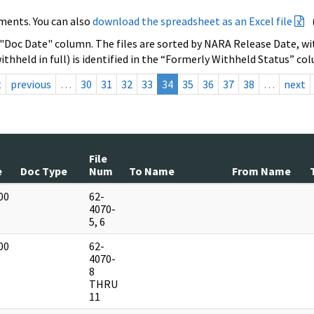
ments. You can also
download the spreadsheet as an Excel file
 "Doc Date" column. The files are sorted by NARA Release Date, wit
ithheld in full) is identified in the “Formerly Withheld Status” co
t
previous
…
30
31
32
33
34
35
36
37
38
…
next
File
e
Doc Type
Num
To Name
From Name
00
62-
]
4070-
5, 6
00
62-
]
4070-
8
THRU
11