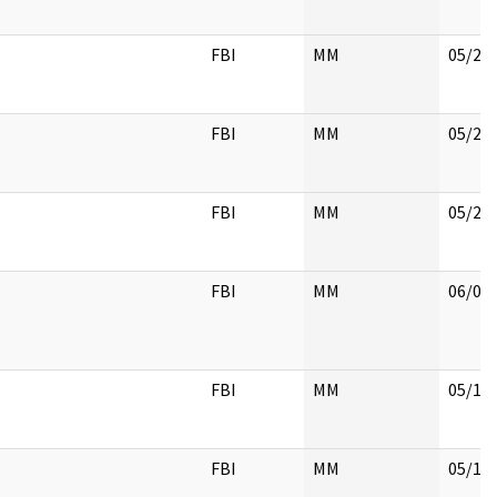
FBI
MM
05/22
FBI
MM
05/22
FBI
MM
05/22
FBI
MM
06/01
FBI
MM
05/18
FBI
MM
05/18