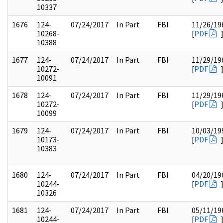
10337
1676
124-
07/24/2017
In Part
FBI
11/26/19
10268-
[
PDF
10388
1677
124-
07/24/2017
In Part
FBI
11/29/19
10272-
[
PDF
10091
1678
124-
07/24/2017
In Part
FBI
11/29/19
10272-
[
PDF
10099
1679
124-
07/24/2017
In Part
FBI
10/03/19
10173-
[
PDF
10383
1680
124-
07/24/2017
In Part
FBI
04/20/19
10244-
[
PDF
10326
1681
124-
07/24/2017
In Part
FBI
05/11/19
10244-
[
PDF