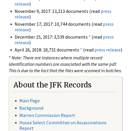
release
)
November 9, 2017: 13,213 documents (read
press
release
)
November 17, 2017: 10,744 documents (read
press
release
)
December 15, 2017: 3,539 documents
*
(read
press
release
)
April 26, 2018: 18,731 documents
*
(read
press release
)
*
Note: There are instances where multiple record
identification numbers are associated with the same pdf.
This is due to the fact that the files were scanned in batches.
About the JFK Records
Main Page
Background
Warren Commission Report
House Select Committee on Assassinations
Report