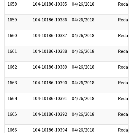
1658
104-10186-10385
04/26/2018
Redact
1659
104-10186-10386
04/26/2018
Redact
1660
104-10186-10387
04/26/2018
Redact
1661
104-10186-10388
04/26/2018
Redact
1662
104-10186-10389
04/26/2018
Redact
1663
104-10186-10390
04/26/2018
Redact
1664
104-10186-10391
04/26/2018
Redact
1665
104-10186-10392
04/26/2018
Redact
1666
104-10186-10394
04/26/2018
Redact