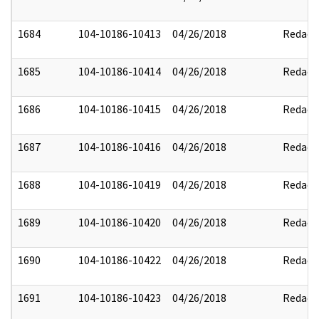
1684
104-10186-10413
04/26/2018
Redact
1685
104-10186-10414
04/26/2018
Redact
1686
104-10186-10415
04/26/2018
Redact
1687
104-10186-10416
04/26/2018
Redact
1688
104-10186-10419
04/26/2018
Redact
1689
104-10186-10420
04/26/2018
Redact
1690
104-10186-10422
04/26/2018
Redact
1691
104-10186-10423
04/26/2018
Redact