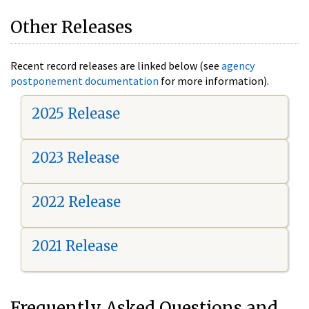
Other Releases
Recent record releases are linked below (see
agency
postponement documentation
for more information).
2025 Release
2023 Release
2022 Release
2021 Release
Frequently Asked Questions and