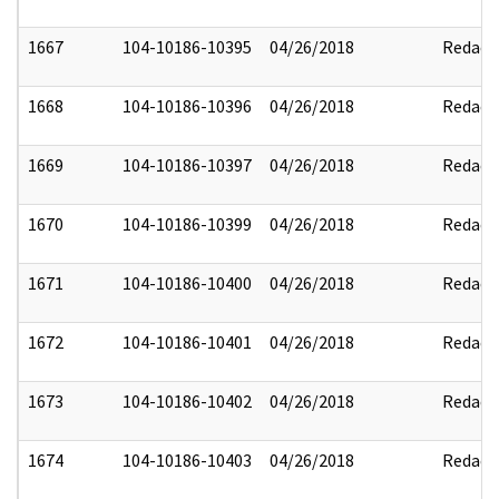
1667
104-10186-10395
04/26/2018
Redact
1668
104-10186-10396
04/26/2018
Redact
1669
104-10186-10397
04/26/2018
Redact
1670
104-10186-10399
04/26/2018
Redact
1671
104-10186-10400
04/26/2018
Redact
1672
104-10186-10401
04/26/2018
Redact
1673
104-10186-10402
04/26/2018
Redact
1674
104-10186-10403
04/26/2018
Redact