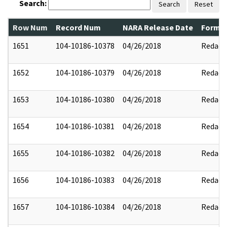
Search:
Search
Reset
Row Num
Record Num
NARA Release Date
Former
1651
104-10186-10378
04/26/2018
Redact
1652
104-10186-10379
04/26/2018
Redact
1653
104-10186-10380
04/26/2018
Redact
1654
104-10186-10381
04/26/2018
Redact
1655
104-10186-10382
04/26/2018
Redact
1656
104-10186-10383
04/26/2018
Redact
1657
104-10186-10384
04/26/2018
Redact