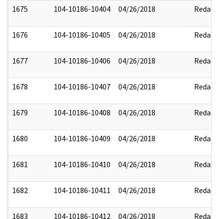
1675
104-10186-10404
04/26/2018
Redact
1676
104-10186-10405
04/26/2018
Redact
1677
104-10186-10406
04/26/2018
Redact
1678
104-10186-10407
04/26/2018
Redact
1679
104-10186-10408
04/26/2018
Redact
1680
104-10186-10409
04/26/2018
Redact
1681
104-10186-10410
04/26/2018
Redact
1682
104-10186-10411
04/26/2018
Redact
1683
104-10186-10412
04/26/2018
Redact