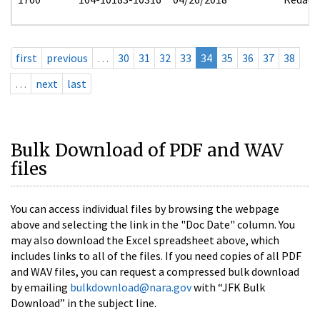
first
previous
…
30
31
32
33
34
35
36
37
38
…
next
last
Bulk Download of PDF and WAV
files
You can access individual files by browsing the webpage
above and selecting the link in the "Doc Date" column. You
may also download the Excel spreadsheet above, which
includes links to all of the files. If you need copies of all PDF
and WAV files, you can request a compressed bulk download
by emailing
bulkdownload@nara.gov
with “JFK Bulk
Download” in the subject line.